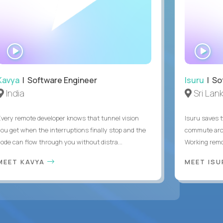
WATCH
WA
INTERVIEW
IN
Kavya
| Software Engineer
Isuru
| So
India
Sri Lan
Every remote developer knows that tunnel vision
Isuru saves t
you get when the interruptions finally stop and the
commute arou
code can flow through you without distra...
Working remot
MEET KAVYA
MEET IS