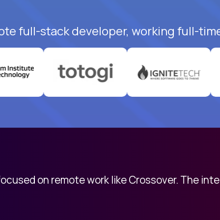
te full-stack developer, working full-tim
 focused on remote work like Crossover. The int