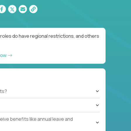
roles do have regional restrictions, and others
now
ts?
ive benefits like annual leave and