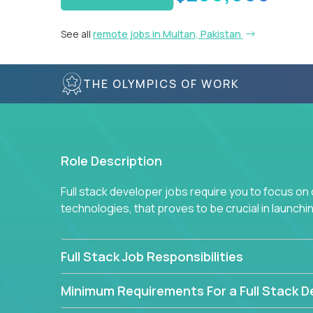
See all
remote jobs in Multan, Pakistan
THE OLYMPICS OF WORK
Role Description
Full stack developer jobs require you to focus on
technologies, that proves to be crucial in launch
Full Stack Job Responsibilities
Minimum Requirements For a Full Stack D