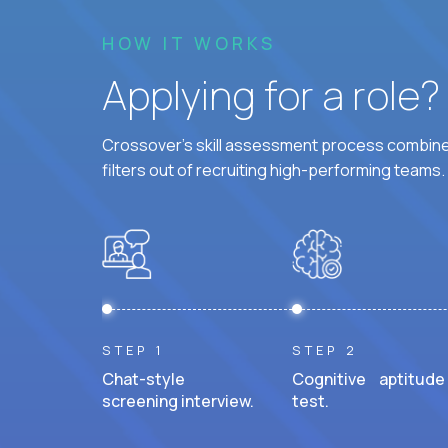
HOW IT WORKS
Applying for a role
Crossover's skill assessment process combines
filters out of recruiting high-performing teams.
STEP 1
STEP 2
Chat-style
Cognitive aptitude
screening interview.
test.