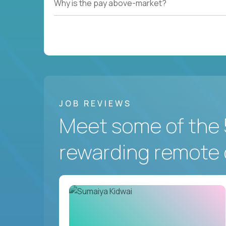
Why is the pay above-market?
JOB REVIEWS
Meet some of the 
rewarding remote 