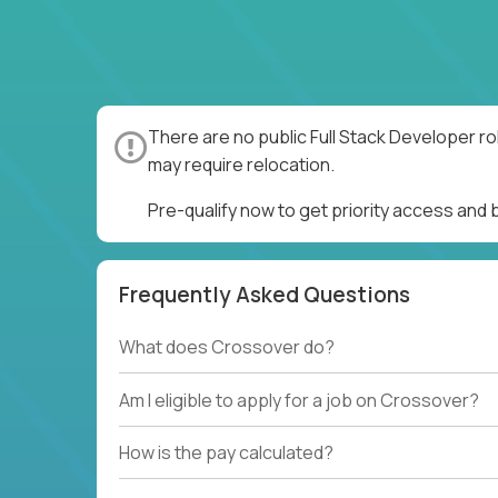
There are no public Full Stack Developer ro
may require relocation.
Pre-qualify now to get priority access and 
Frequently Asked Questions
What does Crossover do?
Am I eligible to apply for a job on Crossover?
How is the pay calculated?