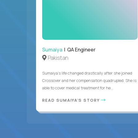
Sumaiya
| QA Engineer
Pakistan
Sumaiya’s life changed drastically after she joined
Crossover and her compensation quadrupled. She is
able to cover medical treatment for he...
READ SUMAIYA'S STORY