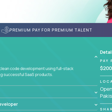
PREMIUM PAY FOR PREMIUM TALENT
Detai
PAY 
$200
 clean code development using full-stack
ing successful SaaS products.
LOC
Openi
Paki
eveloper
SHA