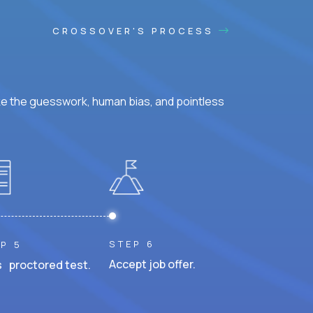
CROSSOVER'S PROCESS
ke the guesswork, human bias, and pointless
STEP 6
P 5
Accept job offer.
 proctored test.