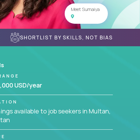
Meet Sumaiya
SHORTLIST BY SKILLS, NOT BIAS
ls
RANGE
,000 USD/year
ATION
ngs available to job seekers in Multan,
stan
RE