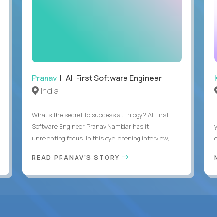
Pranav
| AI-First Software Engineer
India
What's the secret to success at Trilogy? AI-First
Software Engineer Pranav Nambiar has it:
unrelenting focus. In this eye-opening interview,...
READ PRANAV'S STORY