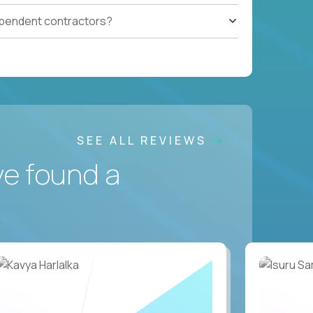
ependent contractors?
SEE ALL REVIEWS
ve found a