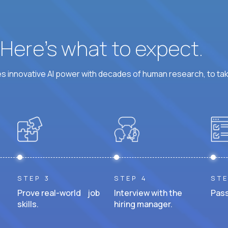
? Here’s what to expect.
 innovative AI power with decades of human research, to ta
STEP 3
STEP 4
STE
Prove real-world job
Interview with the
Pass
skills.
hiring manager.