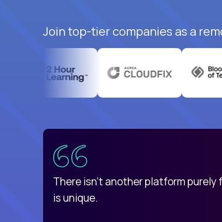
Join top-tier companies as a remo
uatemala
d
There isn't another platform purely
is unique.