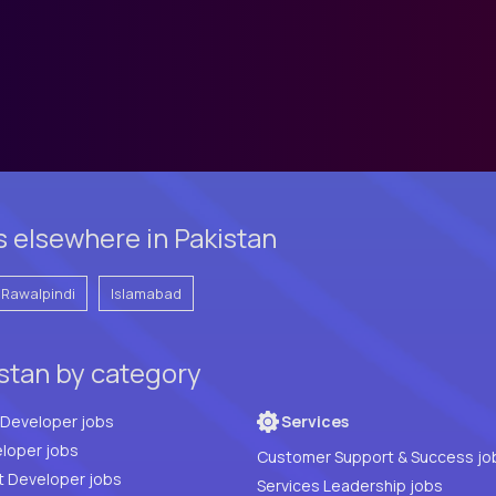
s elsewhere in Pakistan
Rawalpindi
Islamabad
istan by category
Full Stack Developer jobs
Services
loper jobs
Customer Support & Success jo
t Developer jobs
Services Leadership jobs