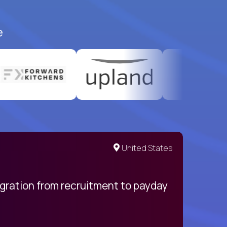
e
United States
egration from recruitment to payday
My pro