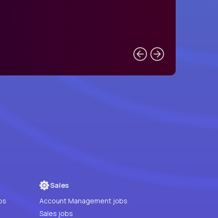
Sales
bs
Account Management jobs
Sales jobs