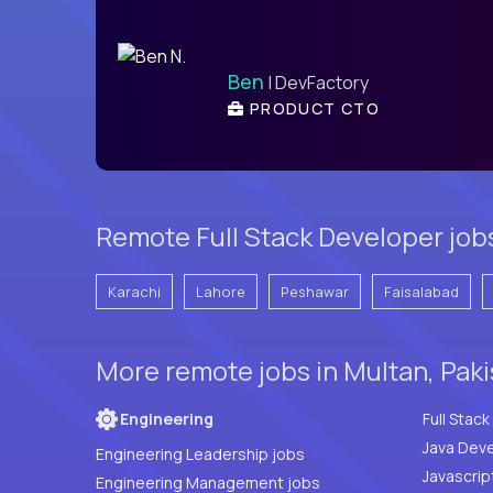
Ben
| DevFactory
PRODUCT CTO
Remote Full Stack Developer job
Karachi
Lahore
Peshawar
Faisalabad
More remote jobs in Multan, Pak
Engineering
Java Deve
Engineering Leadership jobs
Javascrip
Engineering Management jobs