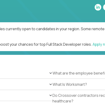
les currently open to candidates in your region. Some remote 
boost your chances for top Full Stack Developer roles.
Apply 
What are the employee benefi
What Is Worksmart?
Do Crossover contractors rece
healthcare?