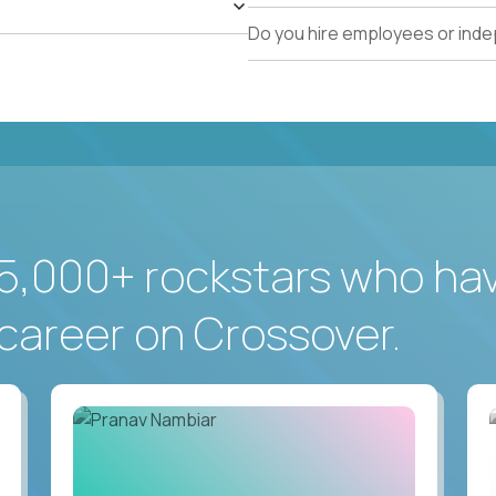
Do you hire employees or ind
5,000+ rockstars who ha
career on Crossover.