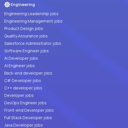
Engineering
Engineering Leadership jobs
Engineering Management jobs
Product Design jobs
Quality Assurance jobs
Salesforce Administrator jobs
Software Engineer jobs
AI Developer jobs
AI Engineer jobs
Back-end developer jobs
C# Developer jobs
C++ developer jobs
Developer jobs
DevOps Engineer jobs
Front-end Developer jobs
Full Stack Developer jobs
Java Developer jobs