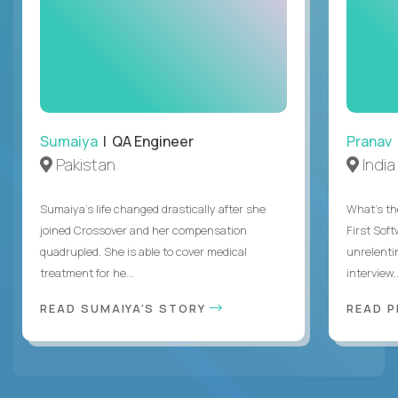
Sumaiya
| QA Engineer
Pranav
Pakistan
India
Sumaiya’s life changed drastically after she
What's the
joined Crossover and her compensation
First Sof
quadrupled. She is able to cover medical
unrelenti
treatment for he...
interview,.
READ SUMAIYA'S STORY
READ 