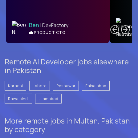
C
Ben
| DevFactory
PRODUCT CTO
E
Remote AI Developer jobs elsewhere
in Pakistan
Karachi
Lahore
Peshawar
Faisalabad
Rawalpindi
Islamabad
More remote jobs in Multan, Pakistan
by category