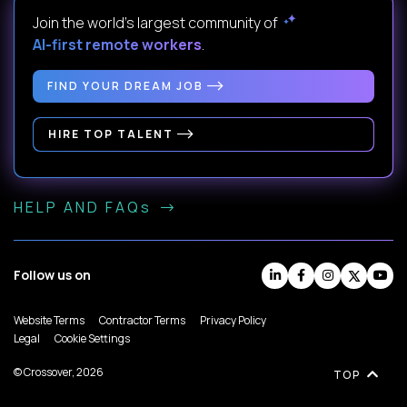
Join the world's largest community of
AI-first remote workers
.
FIND YOUR DREAM JOB
HIRE TOP TALENT
HELP AND FAQs
Follow us on
Website Terms
Contractor Terms
Privacy Policy
Legal
Cookie Settings
© Crossover, 2026
TOP