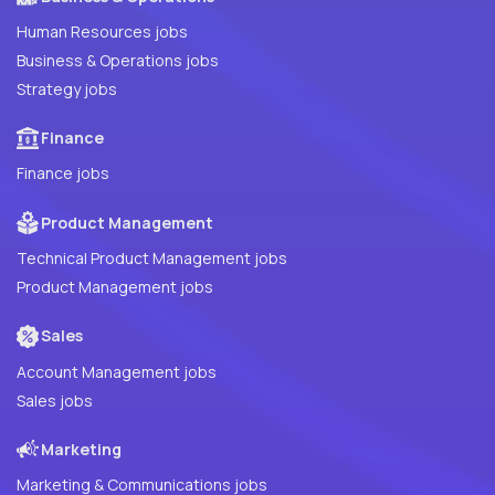
Human Resources jobs
Business & Operations jobs
Strategy jobs
Finance
Finance jobs
Product Management
Technical Product Management jobs
Product Management jobs
Sales
Account Management jobs
Sales jobs
Marketing
Marketing & Communications jobs