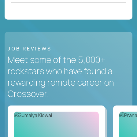
JOB REVIEWS
Meet some of the 5,000+
rockstars who have found a
rewarding remote career on
Crossover.