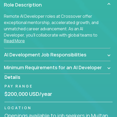
Role Description
Remote AI Developer roles at Crossover offer
exceptional mentorship, accelerated growth, and
unmatched career advancement. As an AI
Developer, you'll collaborate with global teams to
Read More
build intelligent, responsive web applications using
AI-enhanced development practices. This is your
opportunity to work with the brightest minds at the
AI Development Job Responsibilities
intersection of web development and artificial
intelligence.
Minimum Requirements for an AI Developer
Details
PAY RANGE
$200,000 USD/year
LOCATION
Openings available to job seekers in Multan,