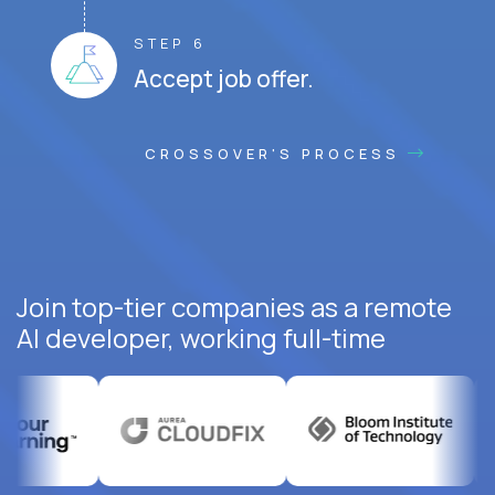
STEP 6
Accept job offer.
CROSSOVER'S PROCESS
Join top-tier companies as a remote
AI developer, working full-time