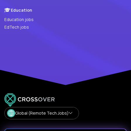
Education
Education jobs
EdTech jobs
Global (Remote Tech Jobs)