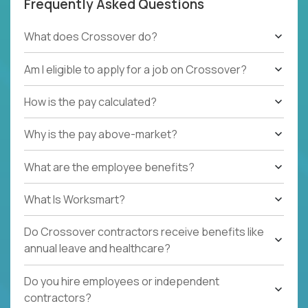
Frequently Asked Questions
What does Crossover do?
Am I eligible to apply for a job on Crossover?
How is the pay calculated?
Why is the pay above-market?
What are the employee benefits?
What Is Worksmart?
Do Crossover contractors receive benefits like
annual leave and healthcare?
Do you hire employees or independent
contractors?