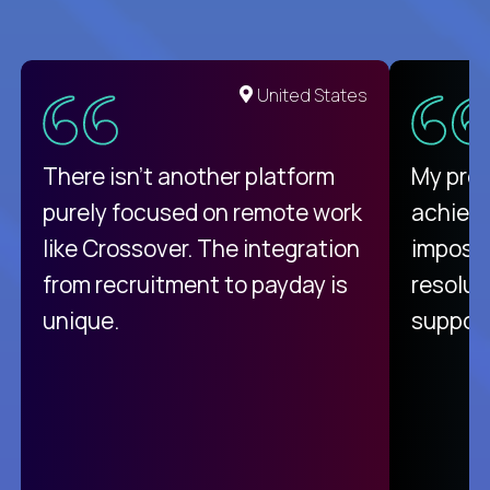
United States
There isn't another platform
My pro
purely focused on remote work
achievi
like Crossover. The integration
impossi
from recruitment to payday is
resolut
unique.
support