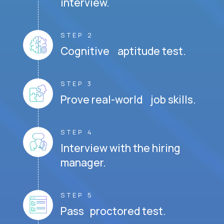
interview.
STEP 2
Cognitive aptitude test.
STEP 3
Prove real-world job skills.
STEP 4
Interview with the hiring
manager.
STEP 5
Pass proctored test.