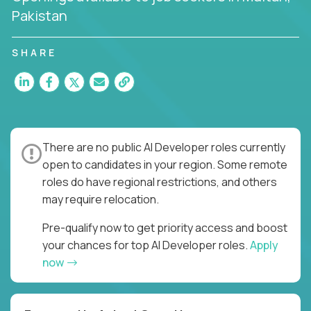
Pakistan
SHARE
There are no public AI Developer roles currently
open to candidates in your region. Some remote
roles do have regional restrictions, and others
may require relocation.
Pre-qualify now to get priority access and boost
your chances for top AI Developer roles.
Apply
now