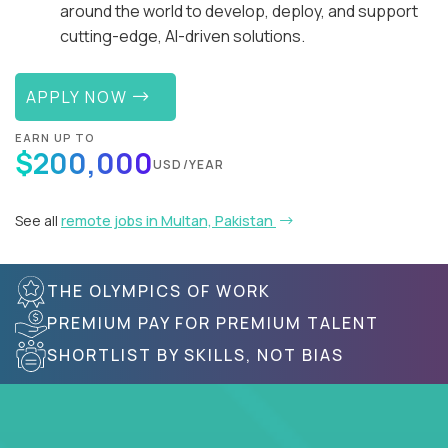
around the world to develop, deploy, and support
cutting-edge, AI-driven solutions.
APPLY NOW
EARN UP TO
$200,000
USD/YEAR
See all
remote jobs in Multan, Pakistan
THE OLYMPICS OF WORK
PREMIUM PAY FOR PREMIUM TALENT
SHORTLIST BY SKILLS, NOT BIAS