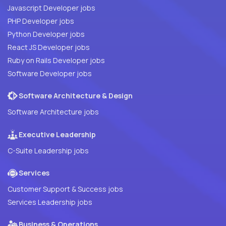
Javascript Developer jobs
PHP Developer jobs
Python Developer jobs
React JS Developer jobs
Ruby on Rails Developer jobs
Software Developer jobs
Software Architecture & Design
Software Architecture jobs
Executive Leadership
C-Suite Leadership jobs
Services
Customer Support & Success jobs
Services Leadership jobs
Business & Operations