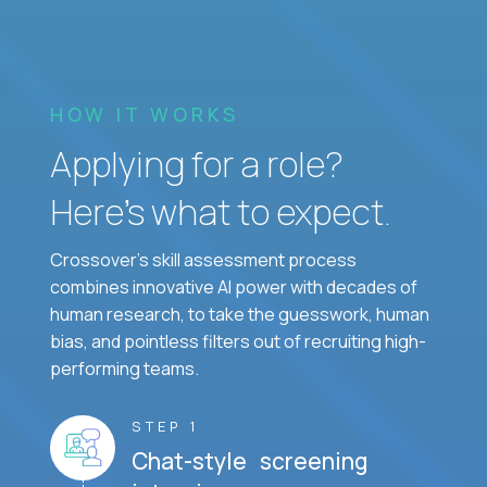
HOW IT WORKS
Applying for a role?
Here’s what to expect.
Crossover's skill assessment process
combines innovative AI power with decades of
human research, to take the guesswork, human
bias, and pointless filters out of recruiting high-
performing teams.
STEP 1
Chat-style screening