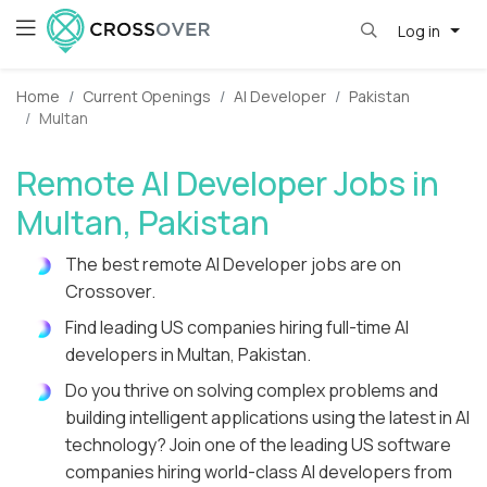
Log in
Home
Current Openings
AI Developer
Pakistan
Multan
Remote AI Developer Jobs in
Multan, Pakistan
The best remote AI Developer jobs are on
Crossover.
Find leading US companies hiring full-time AI
developers in Multan, Pakistan.
Do you thrive on solving complex problems and
building intelligent applications using the latest in AI
technology? Join one of the leading US software
companies hiring world-class AI developers from