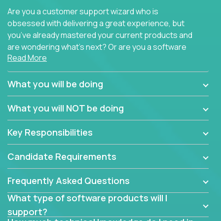
Are you a customer support wizard who is
obsessed with delivering a great experience, but
you’ve already mastered your current products and
are wondering what’s next? Or are you a software
Read More
engineer looking for a way to get introduced to an
immense set of product architectures, domains, and
tech stacks? Sure, you could join any new company
What you will be doing
and learn their handful of products, but we think we
have something better.
What you will NOT be doing
Our partners support over 100 unique enterprise
Key Responsibilities
software products - everything from mobile app
development platforms to database load-
Candidate Requirements
balancers. We not only have the opportunity to
learn, use, and support these products, we also
Frequently Asked Questions
become deep technical experts who can solve
problems no one has seen before. There’s a lot to
What type of software products will I
learn, so we have weekly “learning tickets” to ensure
support?
the whole team is up to speed.