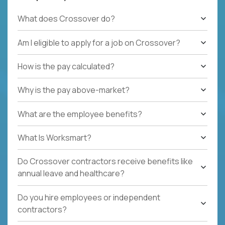
What does Crossover do?
Am I eligible to apply for a job on Crossover?
How is the pay calculated?
Why is the pay above-market?
What are the employee benefits?
What Is Worksmart?
Do Crossover contractors receive benefits like
annual leave and healthcare?
Do you hire employees or independent
contractors?