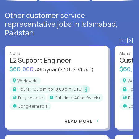
Other customer service
representative jobs in Islamabad,
Pakistan
Alpha
Alpha
L2 Support Engineer
Custo
$60,000
$60,0
USD/year
($30 USD/hour)
Worldwide
Worl
Hours: 1:00 p.m. to 10:00 p.m. UTC
Hour
Fully-remote
full-time (40 hrs/week)
Full
Long-term role
Long
READ MORE