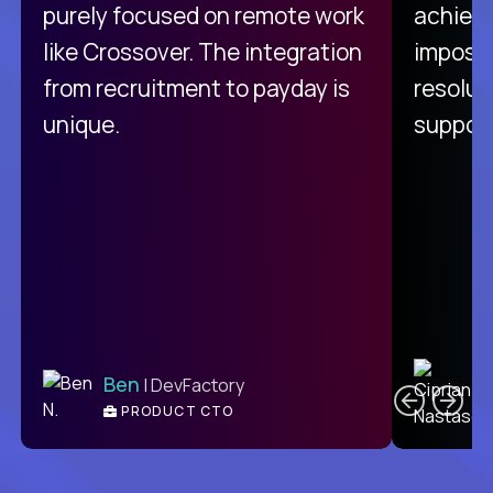
purely focused on remote work
achievi
like Crossover. The integration
impossi
from recruitment to payday is
resolut
unique.
support
C
Ben
| DevFactory
PRODUCT CTO
E