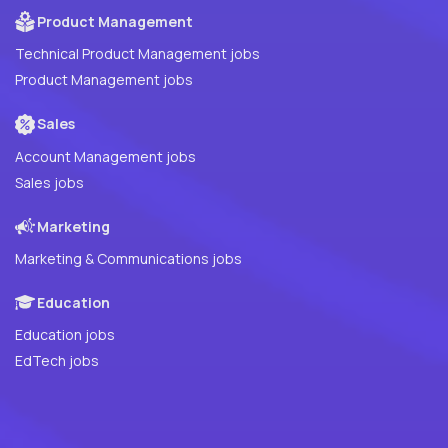
Product Management
Technical Product Management jobs
Product Management jobs
Sales
Account Management jobs
Sales jobs
Marketing
Marketing & Communications jobs
Education
Education jobs
EdTech jobs