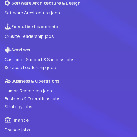
Software Architecture & Design
Software Architecture jobs
Executive Leadership
C-Suite Leadership jobs
Services
Customer Support & Success jobs
Services Leadership jobs
Business & Operations
Human Resources jobs
Business & Operations jobs
Strategy jobs
Finance
Finance jobs