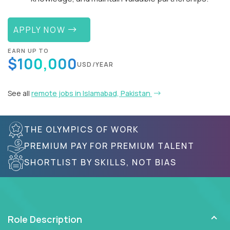
APPLY NOW
EARN UP TO
$100,000
USD/YEAR
See all
remote jobs in Islamabad, Pakistan
THE OLYMPICS OF WORK
PREMIUM PAY FOR PREMIUM TALENT
SHORTLIST BY SKILLS, NOT BIAS
Role Description