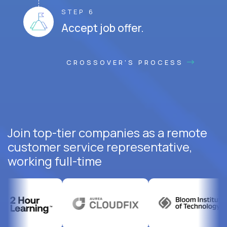
STEP 6
Accept job offer.
CROSSOVER'S PROCESS
Join top-tier companies as a remote
customer service representative,
working full-time