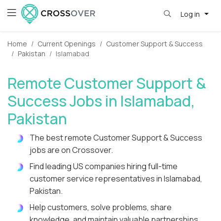
Log in
Home
Current Openings
Customer Support & Success
Pakistan
Islamabad
Remote Customer Support &
Success Jobs in Islamabad,
Pakistan
The best remote Customer Support & Success
jobs are on Crossover.
Find leading US companies hiring full-time
customer service representatives in Islamabad,
Pakistan.
Help customers, solve problems, share
knowledge, and maintain valuable partnerships.