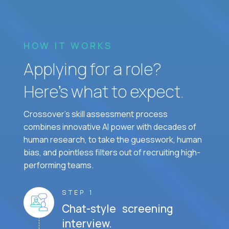
HOW IT WORKS
Applying for a role?
Here’s what to expect.
Crossover's skill assessment process
combines innovative AI power with decades of
human research, to take the guesswork, human
bias, and pointless filters out of recruiting high-
performing teams.
STEP 1
Chat-style screening
interview.