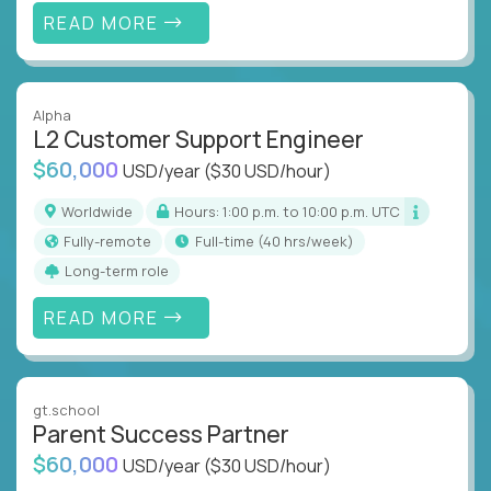
READ MORE
Alpha
L2 Customer Support Engineer
$60,000
USD/year
($30 USD/hour)
Worldwide
Hours: 1:00 p.m. to 10:00 p.m. UTC
Fully-remote
full-time (40 hrs/week)
Long-term role
READ MORE
gt.school
Parent Success Partner
$60,000
USD/year
($30 USD/hour)