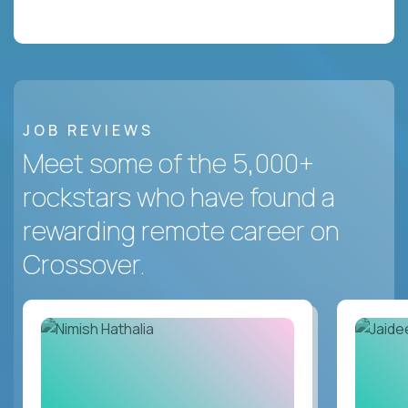
JOB REVIEWS
Meet some of the 5,000+
rockstars who have found a
rewarding remote career on
Crossover.