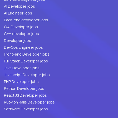
AI Developer jobs
AI Engineer jobs
Back-end developer jobs
C# Developer jobs
C++ developer jobs
Developer jobs
DevOps Engineer jobs
Front-end Developer jobs
Full Stack Developer jobs
Java Developer jobs
Javascript Developer jobs
PHP Developer jobs
Python Developer jobs
React JS Developer jobs
Ruby on Rails Developer jobs
Software Developer jobs