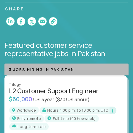
customer satisfaction and agent happiness.
SHARE
Featured customer service
representative jobs
in Pakistan
3 JOBS HIRING IN PAKISTAN
Trilogy
L2 Customer Support Engineer
$60,000
USD/year
($30 USD/hour)
Worldwide
Hours: 1:00 p.m. to 10:00 p.m. UTC
Fully-remote
full-time (40 hrs/week)
Long-term role