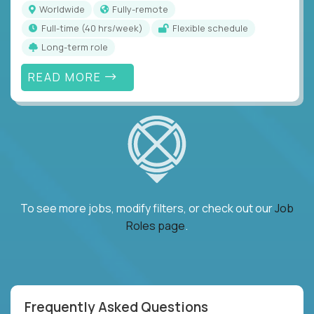
Worldwide
Fully-remote
full-time (40 hrs/week)
Flexible schedule
Long-term role
READ MORE
To see more jobs, modify filters, or check out our
Job
Roles page
.
Frequently Asked Questions