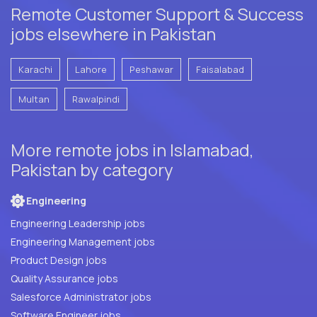
Remote Customer Support & Success
jobs elsewhere in Pakistan
Karachi
Lahore
Peshawar
Faisalabad
Multan
Rawalpindi
More remote jobs in Islamabad,
Pakistan by category
Engineering
Engineering Leadership jobs
Engineering Management jobs
Product Design jobs
Quality Assurance jobs
Salesforce Administrator jobs
Software Engineer jobs