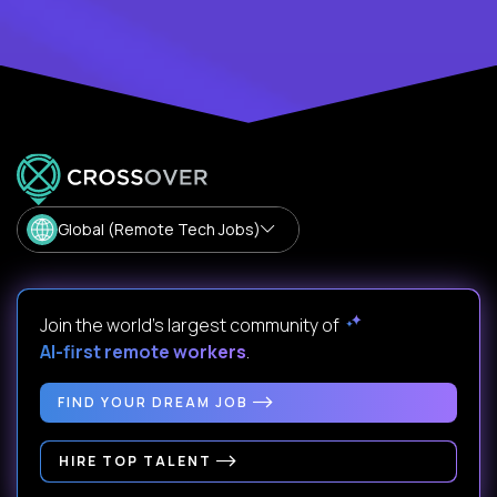
Global (Remote Tech Jobs)
Join the world's largest community of
AI-first remote workers
.
FIND YOUR DREAM JOB
HIRE TOP TALENT