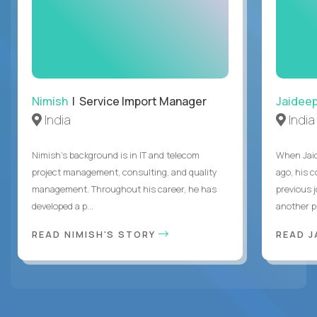
Nimish
| Service Import Manager
Jaidee
India
India
Nimish’s background is in IT and telecom
When Jaid
project management, consulting, and quality
ago, his 
management. Throughout his career, he has
previous 
developed a p...
another pr
READ NIMISH'S STORY
READ J