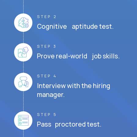
STEP 2
Cognitive aptitude test.
STEP 3
Prove real-world job skills.
STEP 4
Interview with the hiring
manager.
STEP 5
Pass proctored test.