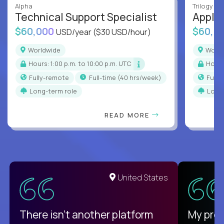
Alpha
Trilogy
Technical Support Specialist
Applic
$60,000
$60,0
USD/year
($30 USD/hour)
Worldwide
Worl
Hours: 1:00 p.m. to 10:00 p.m. UTC
Hour
Fully-remote
full-time (40 hrs/week)
Full
Long-term role
Long
READ MORE
United States
There isn't another platform
My pro