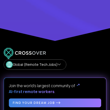
Global (Remote Tech Jobs)
Join the world's largest community of
AI-first remote workers
.
FIND YOUR DREAM JOB