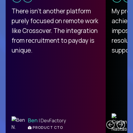
There isn't another platform
My pro
purely focused on remote work
achievi
like Crossover. The integration
impossi
from recruitment to payday is
resolut
unique.
support
C
Ben
| DevFactory
PRODUCT CTO
E