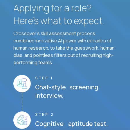
Applying for a role?
Here’s what to expect.
Crossover's skill assessment process
combines innovative AI power with decades of
human research, to take the guesswork, human
bias, and pointless filters out of recruiting high-
performing teams.
STEP 1
Chat-style screening
interview.
STEP 2
Cognitive aptitude test.