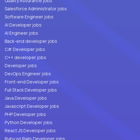
Quality Assurance jobs
Salesforce Administrator jobs
Software Engineer jobs
AI Developer jobs
AI Engineer jobs
Back-end developer jobs
C# Developer jobs
C++ developer jobs
Developer jobs
DevOps Engineer jobs
Front-end Developer jobs
Full Stack Developer jobs
Java Developer jobs
Javascript Developer jobs
PHP Developer jobs
Python Developer jobs
React JS Developer jobs
Ruby on Rails Developer jobs