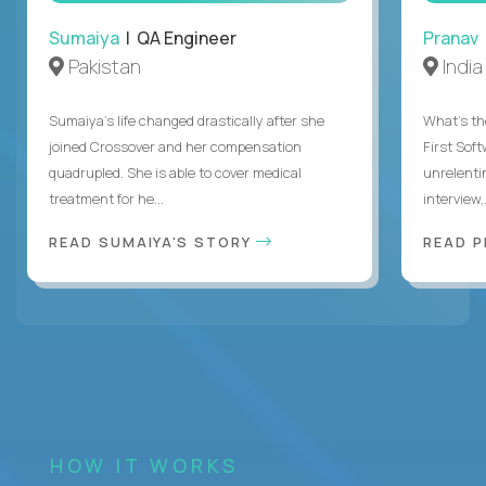
Sumaiya
| QA Engineer
Pranav
Pakistan
India
Sumaiya’s life changed drastically after she
What's the
joined Crossover and her compensation
First Sof
quadrupled. She is able to cover medical
unrelenti
treatment for he...
interview,.
READ SUMAIYA'S STORY
READ 
HOW IT WORKS