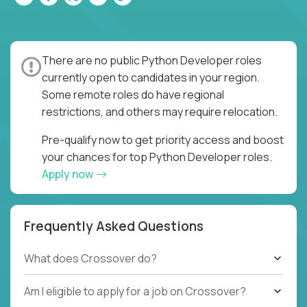
There are no public Python Developer roles
currently open to candidates in your region.
Some remote roles do have regional
restrictions, and others may require relocation.
Pre-qualify now to get priority access and boost
your chances for top Python Developer roles.
Apply now
Frequently Asked Questions
What does Crossover do?
Am I eligible to apply for a job on Crossover?