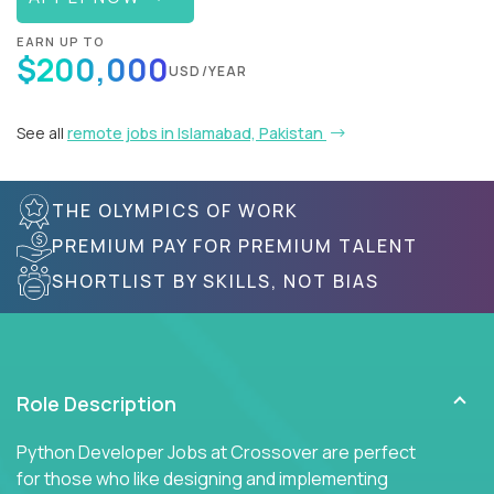
EARN UP TO
$200,000
USD/YEAR
See all
remote jobs in Islamabad, Pakistan
THE OLYMPICS OF WORK
PREMIUM PAY FOR PREMIUM TALENT
SHORTLIST BY SKILLS, NOT BIAS
Role Description
Python Developer Jobs at Crossover are perfect
for those who like designing and implementing