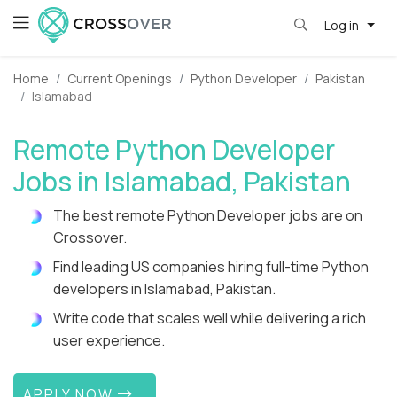
Log in
Home
Current Openings
Python Developer
Pakistan
Islamabad
Remote Python Developer
Jobs in Islamabad, Pakistan
The best remote Python Developer jobs are on
Crossover.
Find leading US companies hiring full-time Python
developers in Islamabad, Pakistan.
Write code that scales well while delivering a rich
user experience.
APPLY NOW