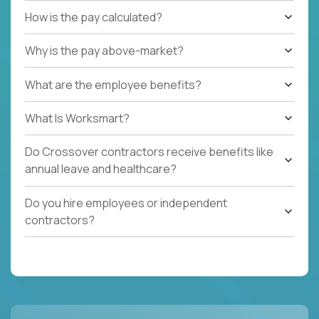
How is the pay calculated?
Why is the pay above-market?
What are the employee benefits?
What Is Worksmart?
Do Crossover contractors receive benefits like
annual leave and healthcare?
Do you hire employees or independent
contractors?