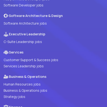
Software Developer jobs
Software Architecture & Design
Software Architecture jobs
Executive Leadership
C-Suite Leadership jobs
Services
Customer Support & Success jobs
Services Leadership jobs
Business & Operations
Human Resources jobs
Business & Operations jobs
Strategy jobs