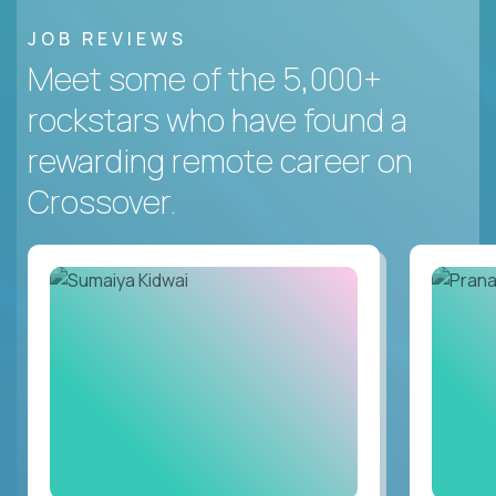
JOB REVIEWS
Meet some of the 5,000+
rockstars who have found a
rewarding remote career on
Crossover.