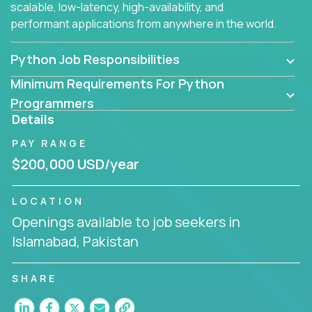
scalable, low-latency, high-availability, and
performant applications from anywhere in the world.
Python Job Responsibilities
Minimum Requirements For Python
Programmers
Details
PAY RANGE
$200,000 USD/year
LOCATION
Openings available to job seekers in
Islamabad, Pakistan
SHARE