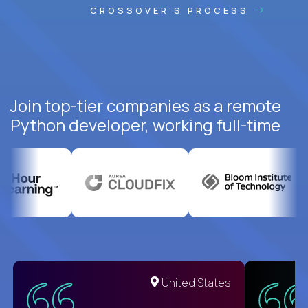
CROSSOVER'S PROCESS
Join top-tier companies as a remote
Python developer, working full-time
United States