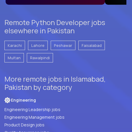
Remote Python Developer jobs
elsewhere in Pakistan
Karachi
Lahore
Peshawar
Faisalabad
Multan
Rawalpindi
More remote jobs in Islamabad,
Pakistan by category
Engineering
Engineering Leadership jobs
Engineering Management jobs
Product Design jobs