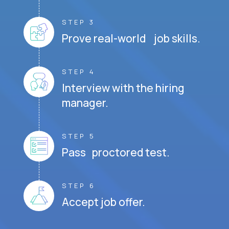
STEP 3
Prove real-world job skills.
STEP 4
Interview with the hiring
manager.
STEP 5
Pass proctored test.
STEP 6
Accept job offer.