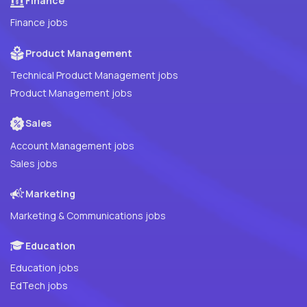
Finance
Finance jobs
Product Management
Technical Product Management jobs
Product Management jobs
Sales
Account Management jobs
Sales jobs
Marketing
Marketing & Communications jobs
Education
Education jobs
EdTech jobs