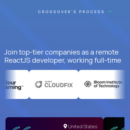
CROSSOVER'S PROCESS
Join top-tier companies as a remote
ReactJS developer, working full-time
United States