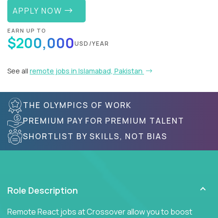
APPLY NOW
EARN UP TO
$200,000
USD/YEAR
See all
remote jobs in Islamabad, Pakistan
THE OLYMPICS OF WORK
PREMIUM PAY FOR PREMIUM TALENT
SHORTLIST BY SKILLS, NOT BIAS
Role Description
Remote React jobs at Crossover allow you to boost