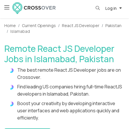
Log in
Home
Current Openings
React JS Developer
Pakistan
Islamabad
Remote React JS Developer
Jobs in Islamabad, Pakistan
The best remote React JS Developer jobs are on
Crossover.
Find leading US companies hiring full-time ReactJS
developers in Islamabad, Pakistan.
Boost your creativity by developing interactive
user interfaces and web applications quickly and
efficiently.