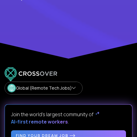
Global (Remote Tech Jobs)
Join the world's largest community of
AI-first remote workers
.
FIND YOUR DREAM JOB