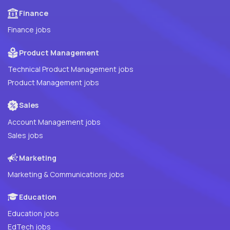
Finance
Finance jobs
Product Management
Technical Product Management jobs
Product Management jobs
Sales
Account Management jobs
Sales jobs
Marketing
Marketing & Communications jobs
Education
Education jobs
EdTech jobs