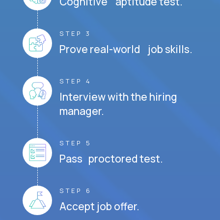
Cognitive aptitude test.
STEP 3
Prove real-world job skills.
STEP 4
Interview with the hiring
manager.
STEP 5
Pass proctored test.
STEP 6
Accept job offer.