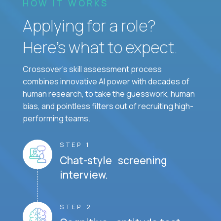
HOW IT WORKS
Applying for a role?
Here’s what to expect.
Crossover's skill assessment process
combines innovative AI power with decades of
human research, to take the guesswork, human
bias, and pointless filters out of recruiting high-
performing teams.
STEP 1
Chat-style screening
interview.
STEP 2