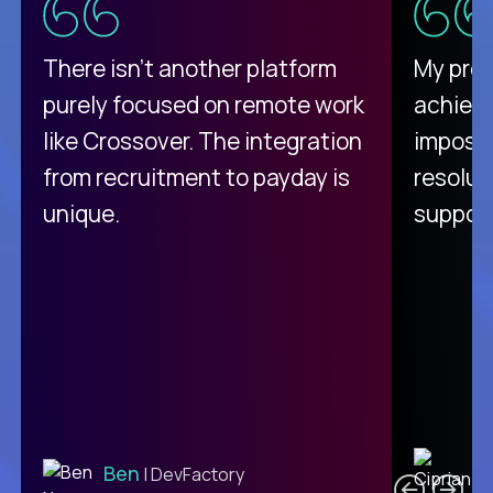
There isn't another platform
My pro
purely focused on remote work
achievi
like Crossover. The integration
impossi
from recruitment to payday is
resolut
unique.
support
C
Ben
| DevFactory