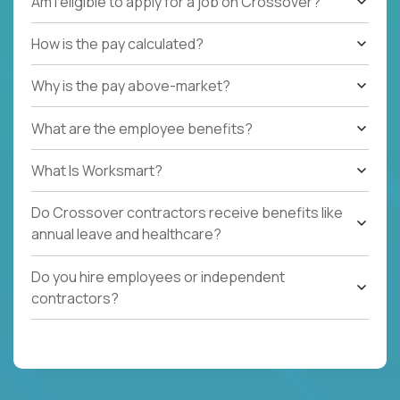
Am I eligible to apply for a job on Crossover?
How is the pay calculated?
Why is the pay above-market?
What are the employee benefits?
What Is Worksmart?
Do Crossover contractors receive benefits like
annual leave and healthcare?
Do you hire employees or independent
contractors?