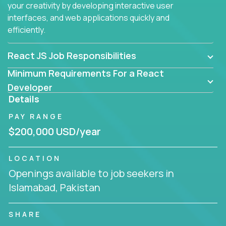
your creativity by developing interactive user
interfaces, and web applications quickly and
efficiently.
React JS Job Responsibilities
Minimum Requirements For a React
Developer
Details
PAY RANGE
$200,000 USD/year
LOCATION
Openings available to job seekers in
Islamabad, Pakistan
SHARE