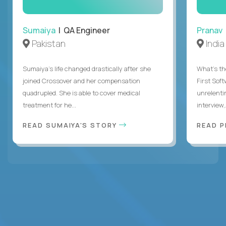
Sumaiya
| QA Engineer
Pranav
Pakistan
India
Sumaiya’s life changed drastically after she
What's the
joined Crossover and her compensation
First Sof
quadrupled. She is able to cover medical
unrelenti
treatment for he...
interview,.
READ SUMAIYA'S STORY
READ 