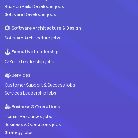
Ruby on Rails Developer jobs
Software Developer jobs
Software Architecture & Design
Software Architecture jobs
Executive Leadership
C-Suite Leadership jobs
Services
Customer Support & Success jobs
Services Leadership jobs
Business & Operations
Human Resources jobs
Business & Operations jobs
Strategy jobs