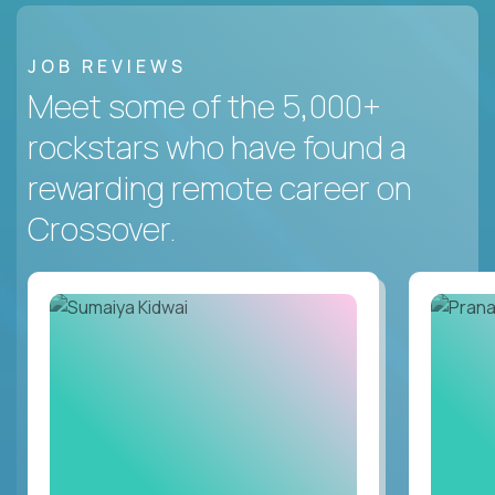
JOB REVIEWS
Meet some of the 5,000+
rockstars who have found a
rewarding remote career on
Crossover.