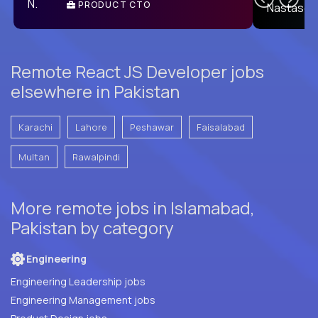
PRODUCT CTO
E
Remote React JS Developer jobs
elsewhere in Pakistan
Karachi
Lahore
Peshawar
Faisalabad
Multan
Rawalpindi
More remote jobs in Islamabad,
Pakistan by category
Engineering
Engineering Leadership jobs
Engineering Management jobs