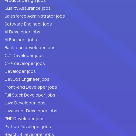
Product Design jobs
Quality Assurance jobs
Salesforce Administrator jobs
Software Engineer jobs
AI Developer jobs
AI Engineer jobs
Back-end developer jobs
C# Developer jobs
C++ developer jobs
Developer jobs
DevOps Engineer jobs
Front-end Developer jobs
Full Stack Developer jobs
Java Developer jobs
Javascript Developer jobs
PHP Developer jobs
Python Developer jobs
React JS Developer jobs