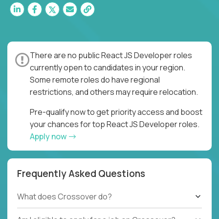
There are no public React JS Developer roles
currently open to candidates in your region.
Some remote roles do have regional
restrictions, and others may require relocation.
Pre-qualify now to get priority access and boost
your chances for top React JS Developer roles.
Apply now
Frequently Asked Questions
What does Crossover do?