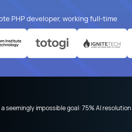
ote PHP developer, working full-time
 focused on remote work like Crossover. The int
 seemingly impossible goal: 75% AI resolution 