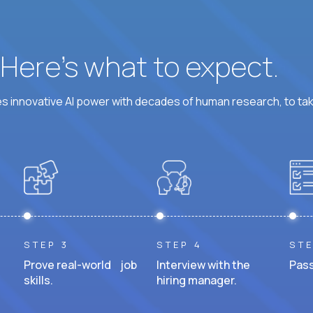
? Here’s what to expect.
 innovative AI power with decades of human research, to ta
STEP 3
STEP 4
STE
Prove real-world job
Interview with the
Pass
skills.
hiring manager.