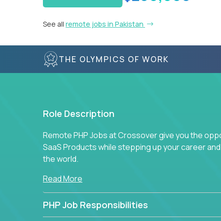
See all
remote jobs in Pakistan
THE OLYMPICS OF WORK
Role Description
Remote PHP Jobs at Crossover give you the oppor
SaaS Products while stepping up your career an
the world.
Read More
PHP Job Responsibilities