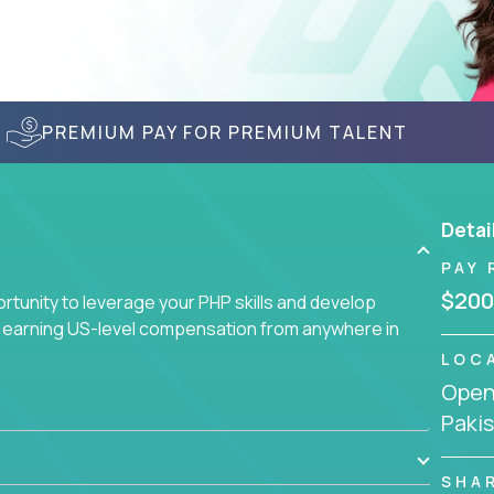
PREMIUM PAY FOR PREMIUM TALENT
Detai
PAY 
$200
tunity to leverage your PHP skills and develop
d earning US-level compensation from anywhere in
LOC
Openi
Paki
SHA