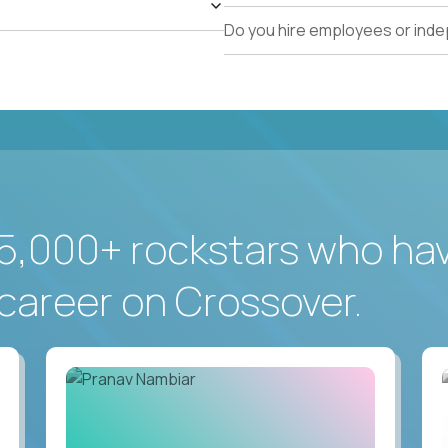
Do you hire employees or ind
5,000+ rockstars who ha
career on Crossover.