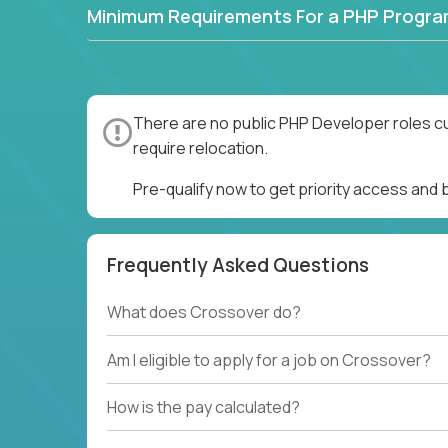
Minimum Requirements For a PHP Progr
There are no public PHP Developer roles cu
require relocation.
Pre-qualify now to get priority access and
Frequently Asked Questions
What does Crossover do?
Am I eligible to apply for a job on Crossover?
How is the pay calculated?