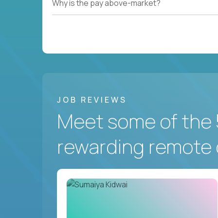
Why is the pay above-market?
JOB REVIEWS
Meet some of the 
rewarding remote 