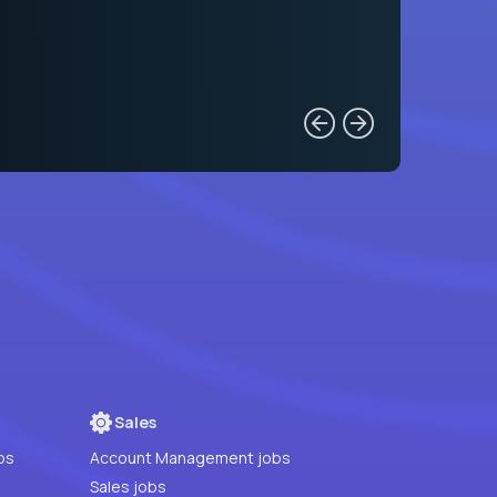
Sales
bs
Account Management jobs
Sales jobs