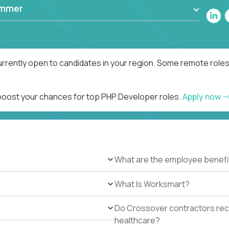
ammer
rrently open to candidates in your region. Some remote roles
 boost your chances for top PHP Developer roles.
Apply now
What are the employee benefi
What Is Worksmart?
Do Crossover contractors rece
healthcare?