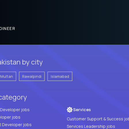
GINEER
kistan by city
Multan
Rawalpindi
Islamabad
 category
Full Stack Developer jobs
Services
loper jobs
Customer Support & Success jo
t Developer jobs
Services Leadership jobs