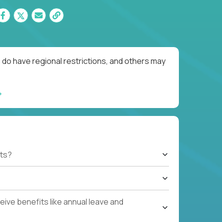
 do have regional restrictions, and others may
ts?
ive benefits like annual leave and