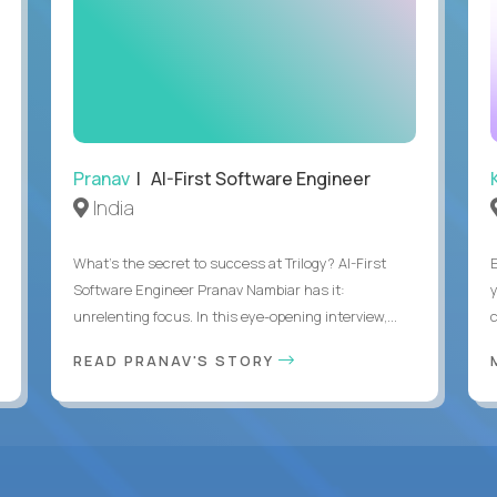
Pranav
| AI-First Software Engineer
India
What's the secret to success at Trilogy? AI-First
Software Engineer Pranav Nambiar has it:
unrelenting focus. In this eye-opening interview,...
READ PRANAV'S STORY