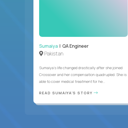
Sumaiya
| QA Engineer
Pakistan
Sumaiya’s life changed drastically after she joined
Crossover and her compensation quadrupled. She is
able to cover medical treatment for he...
READ SUMAIYA'S STORY