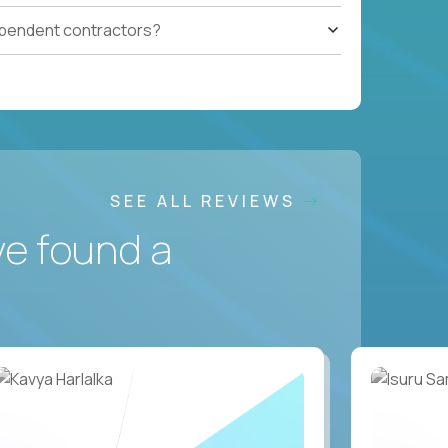
ependent contractors?
SEE ALL REVIEWS
ve found a