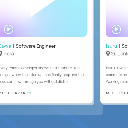
WATCH
WA
INTERVIEW
IN
Kavya
| Software Engineer
Isuru
| So
India
Sri Lan
Every remote developer knows that tunnel vision
Isuru saves t
you get when the interruptions finally stop and the
commute arou
code can flow through you without distra...
Working remot
MEET KAVYA
MEET IS