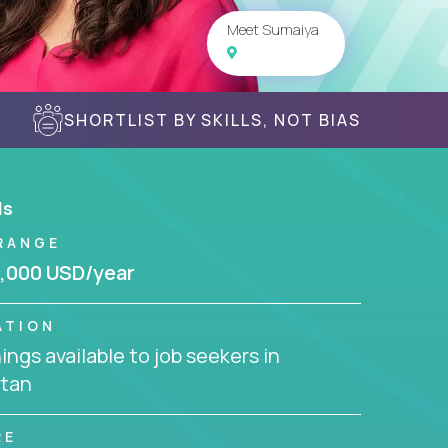
Meet Sumaiya
SHORTLIST BY SKILLS, NOT BIAS
ls
RANGE
,000 USD/year
ATION
ngs available to job seekers in
stan
RE