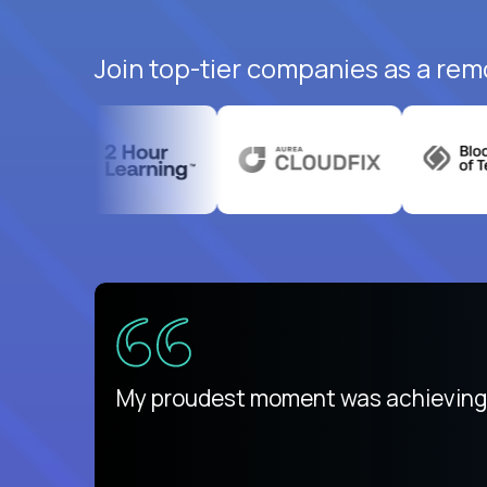
Join top-tier companies as a rem
There isn't another platform purely
My proudest moment was achieving a
is unique.