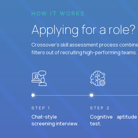
HOW IT WORKS
Applying for a role
Crossover's skill assessment process combines
filters out of recruiting high-performing teams.
STEP 1
STEP 2
Chat-style
Cognitive aptitude
screening interview.
test.