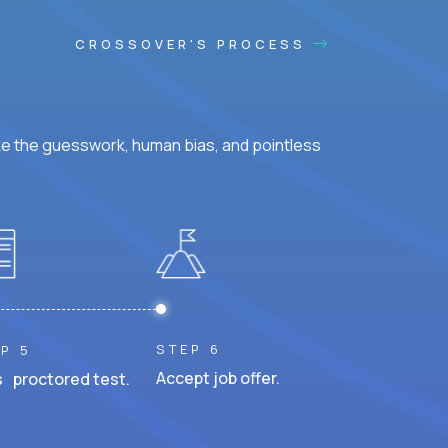
CROSSOVER'S PROCESS
ke the guesswork, human bias, and pointless
STEP 6
P 5
Accept job offer.
 proctored test.