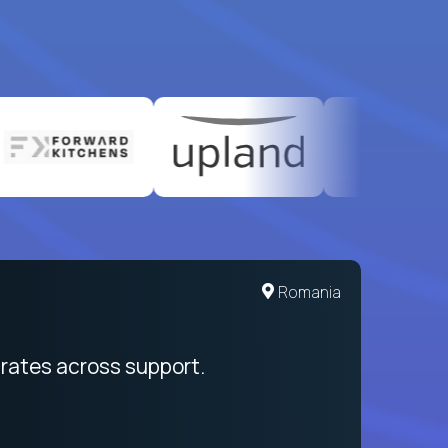
United States
Romania
egration from recruitment to payday
rates across support.
My sal