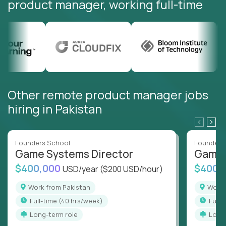
product manager, working full-time
Other remote product manager jobs
hiring in Pakistan
Founders School
Founders
Game Systems Director
Game 
$400,000
$400,
USD/year
($200 USD/hour)
Work from Pakistan
Work
full-time (40 hrs/week)
full
Long-term role
Long