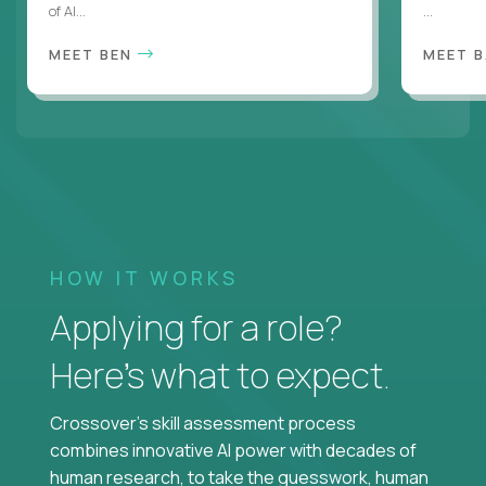
of AI...
...
MEET BEN
MEET 
HOW IT WORKS
Applying for a role?
Here’s what to expect.
Crossover's skill assessment process
combines innovative AI power with decades of
human research, to take the guesswork, human