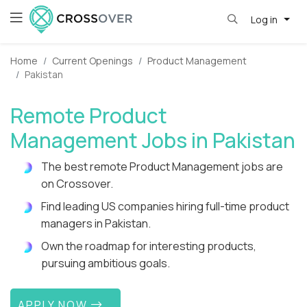
Log in
Home
Current Openings
Product Management
Pakistan
Remote Product
Management Jobs in Pakistan
The best remote Product Management jobs are
on Crossover.
Find leading US companies hiring full-time product
managers in Pakistan.
Own the roadmap for interesting products,
pursuing ambitious goals.
APPLY NOW