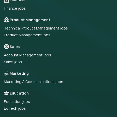
Finance jobs
Product Management
Technical Product Management jobs
Product Management jobs
Sales
Account Management jobs
Sales jobs
Marketing
Marketing & Communications jobs
Education
Education jobs
EdTech jobs