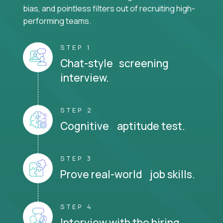
bias, and pointless filters out of recruiting high-
performing teams.
STEP 1
Chat-style screening
interview.
STEP 2
Cognitive aptitude test.
STEP 3
Prove real-world job skills.
STEP 4
Interview with the hiring