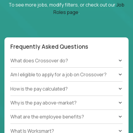
To see more jobs, modify filters, or check out our
Job
Roles page
.
Frequently Asked Questions
What does Crossover do?
Am I eligible to apply for a job on Crossover?
How is the pay calculated?
Why is the pay above-market?
What are the employee benefits?
What Is Worksmart?