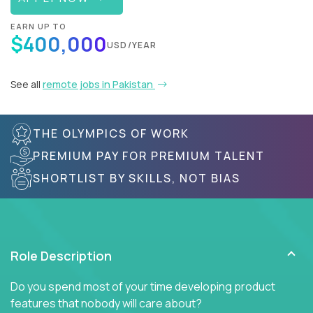
EARN UP TO
$400,000
USD/YEAR
See all
remote jobs in Pakistan
THE OLYMPICS OF WORK
PREMIUM PAY FOR PREMIUM TALENT
SHORTLIST BY SKILLS, NOT BIAS
Role Description
Do you spend most of your time developing product
features that nobody will care about?