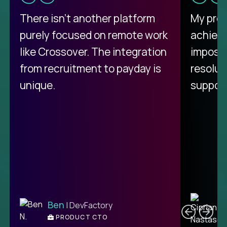
There isn't another platform
My pro
purely focused on remote work
achievi
like Crossover. The integration
impossi
from recruitment to payday is
resolut
unique.
support
C
Ben
| DevFactory
PRODUCT CTO
E