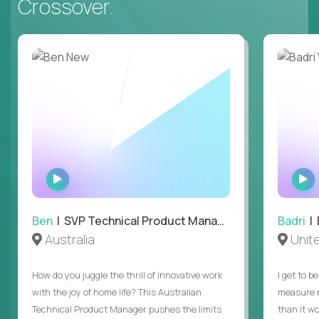
Crossover.
WATCH
INTERVIEW
Ben
| SVP Technical Product Management
Badri
| E
Australia
Unit
How do you juggle the thrill of innovative work
I get to b
with the joy of home life? This Australian
measure m
Technical Product Manager pushes the limits
than it w