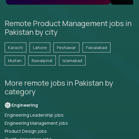
Remote Product Management jobs in
Pakistan by city
Karachi
Lahore
Peshawar
Faisalabad
Multan
Rawalpindi
Islamabad
More remote jobs in Pakistan by
category
Engineering
Engineering Leadership jobs
Engineering Management jobs
Product Design jobs