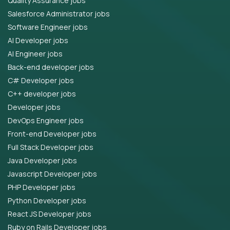
Quality Assurance jobs
Salesforce Administrator jobs
Software Engineer jobs
AI Developer jobs
AI Engineer jobs
Back-end developer jobs
C# Developer jobs
C++ developer jobs
Developer jobs
DevOps Engineer jobs
Front-end Developer jobs
Full Stack Developer jobs
Java Developer jobs
Javascript Developer jobs
PHP Developer jobs
Python Developer jobs
React JS Developer jobs
Ruby on Rails Developer jobs