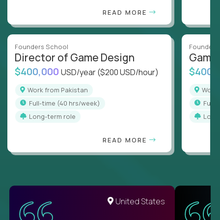
READ MORE
Founders School
Founders
Director of Game Design
Game 
$400,000
$400,
USD/year
($200 USD/hour)
Work from Pakistan
Work
full-time (40 hrs/week)
full
Long-term role
Long
READ MORE
United States