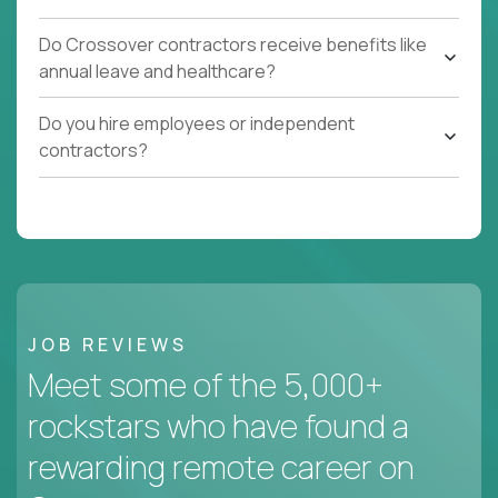
Do Crossover contractors receive benefits like
annual leave and healthcare?
Do you hire employees or independent
contractors?
JOB REVIEWS
Meet some of the 5,000+
rockstars who have found a
rewarding remote career on