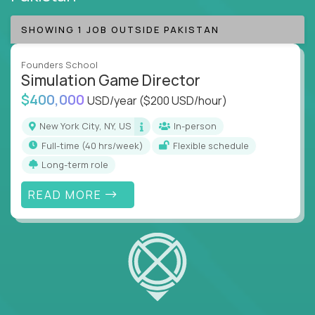
SHOWING 1 JOB OUTSIDE PAKISTAN
Founders School
Simulation Game Director
$400,000
USD/year
($200 USD/hour)
New York City, NY, US
In-person
full-time (40 hrs/week)
Flexible schedule
Long-term role
READ MORE