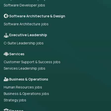
Software Developer jobs
Software Architecture & Design
Software Architecture jobs
Executive Leadership
C-Suite Leadership jobs
Services
Customer Support & Success jobs
Services Leadership jobs
Business & Operations
Human Resources jobs
Business & Operations jobs
Strategy jobs
Finance