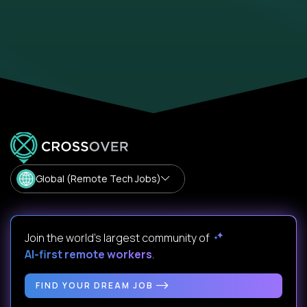
Global (Remote Tech Jobs)
Join the world's largest community of
AI-first remote workers
.
FIND YOUR DREAM JOB