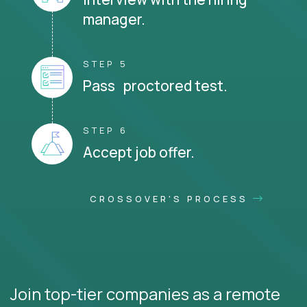
manager.
STEP 5
Pass proctored test.
STEP 6
Accept job offer.
CROSSOVER'S PROCESS
Join top-tier companies as a remote