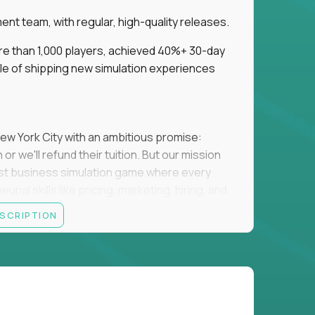
t team, with regular, high-quality releases.
re than 1,000 players, achieved 40%+ 30-day
e of shipping new simulation experiences
New York City with an ambitious promise:
or we'll refund their tuition. But our mission
irst business simulation game where every
al skills like pricing, marketing, hiring, and
ESCRIPTION
'll own the game's creative direction, product
 Founders School's leadership. Your job is to
d enough, and help shape a better vision