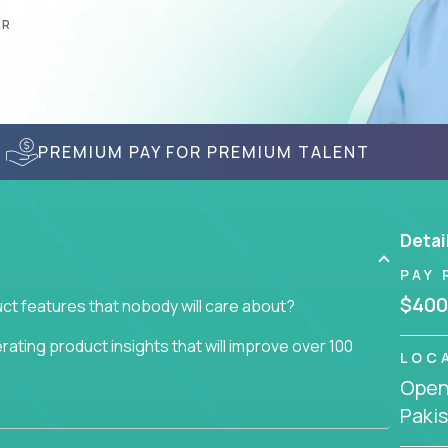
AR
PREMIUM PAY FOR PREMIUM TALENT
Detai
PAY 
$400
ct features that nobody will care about?
ating product insights that will improve over 100
LOC
Openi
usiness issue but often get lost in the way: trying
Paki
don't add any real value.