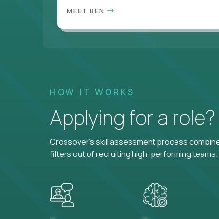
MEET BEN
HOW IT WORKS
Applying for a role
Crossover's skill assessment process combines
filters out of recruiting high-performing teams.