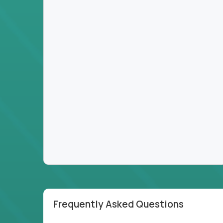
Frequently Asked Questions