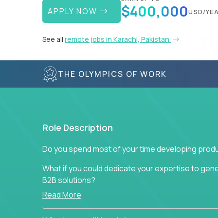
$400,000
APPLY NOW
USD/YE
See all
remote jobs in Karachi, Pakistan
THE OLYMPICS OF WORK
Role Description
Do you spend most of your time developing produ
What if you could dedicate your expertise to gener
B2B solutions?
Read More
Typical products start as a great idea to solve a b
to attract more clients, they pile up features that 