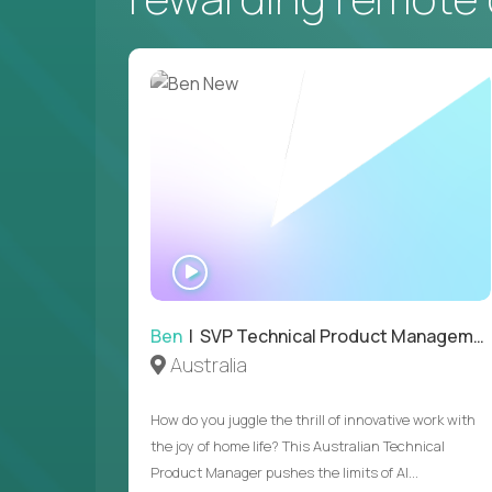
WATCH
INTERVIEW
Ben
| SVP Technical Product Management
Australia
How do you juggle the thrill of innovative work with
the joy of home life? This Australian Technical
Product Manager pushes the limits of AI...