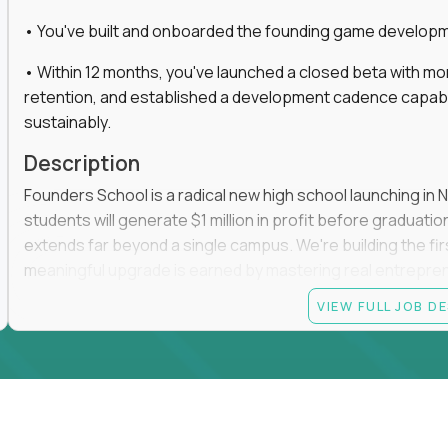
• You've built and onboarded the founding game developmen
• Within 12 months, you've launched a closed beta with mo
retention, and established a development cadence capabl
sustainably.
Description
Founders School is a radical new high school launching in 
students will generate $1 million in profit before graduation 
extends far beyond a single campus. We're building the f
meaningful upgrade is earned by mastering real entrepreneuri
operations.
VIEW FULL JOB D
This is the founding leadership role behind that vision. You
strategy, and development team while working directly with
take the concept we've developed, identify what isn't goo
before leading the team that brings it to life.