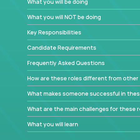
What you will be doing
In order to achieve the aforementioned goals, we
down to their core features and discover the uniqu
What you will NOT be doing
This are not your typical product management rol
Key Responsibilities
features, you will be responsible for finding uniqu
will dig deep into each product, uncover its cor
Candidate Requirements
generate insights about what enables customers 
Frequently Asked Questions
Your job will be to create exciting visions and ro
dig deep into market research, identifying trends
How are these roles different from other 
critical commercial decisions that guide other te
Excited about revamping multiple million-dollar p
What makes someone successful in thes
What are the main challenges for these r
What you will learn