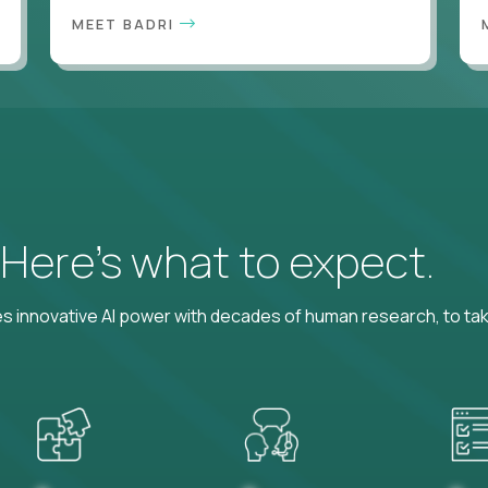
MEET BADRI
? Here’s what to expect.
 innovative AI power with decades of human research, to ta