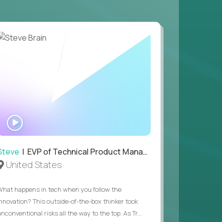
 game design and development, with the ability
your workflow.
 value of building profitable businesses.
WATCH
INTERVIEW
Steve
| EVP of Technical Product Management
United States
What happens in tech when you follow the
innovation? This outside-of-the-box thinker took
nconventional risks all the way to the top. As Tr...