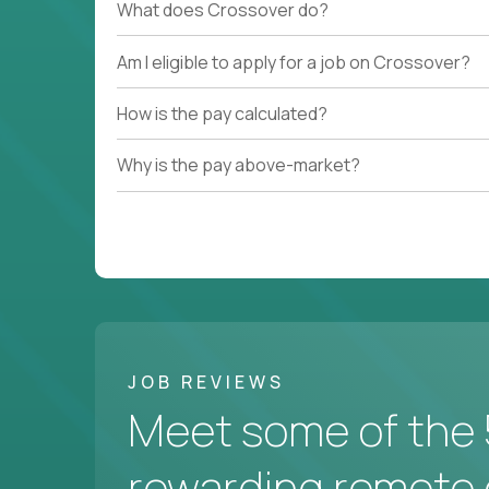
What does Crossover do?
Am I eligible to apply for a job on Crossover?
How is the pay calculated?
Why is the pay above-market?
JOB REVIEWS
Meet some of the 
rewarding remote 