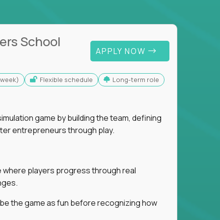
ers School
APPLY NOW
s/week)
Flexible schedule
Long-term role
imulation game by building the team, defining
tter entrepreneurs through play.
ice where players progress through real
nges.
ribe the game as fun before recognizing how