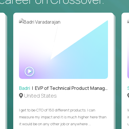
• Daily hands-on use of generative AI tools to accelerate
to demonstrate recent examples of how you've used AI in 
• Passion for entrepreneurship and a genuine belief in the
• Strong leadership, communication, and hiring skills.
• Willingness to work on-site in New York City.
• Able to work in the US without sponsorship.
WATCH
INTERVIEW
Badri
| EVP of Technical Product Management
United States
I get to be CTO of 150 different products. I can
measure my impact and it is much higher here than
it would be on any other job or anywhere ...
u