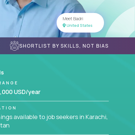
Meet Badri
United States
SHORTLIST BY SKILLS, NOT BIAS
ls
RANGE
,000 USD/year
ATION
ngs available to job seekers in Karachi,
stan