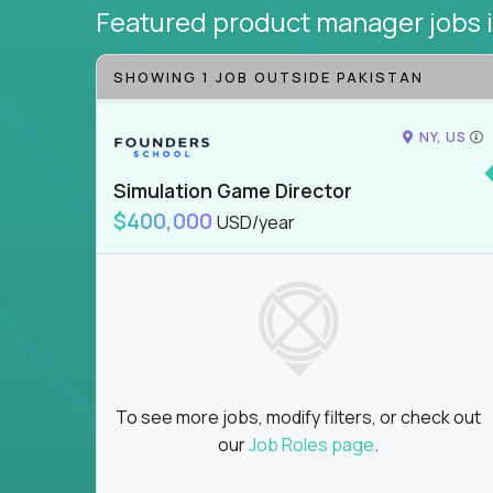
Featured product manager jobs
SHOWING 1 JOB OUTSIDE PAKISTAN
NY, US
Simulation Game Director
$400,000
USD/year
To see more jobs, modify filters, or check out
our
Job Roles page
.