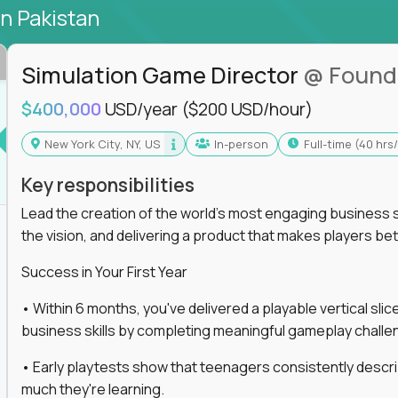
in Pakistan
Simulation Game Director
@ Found
$400,000
USD/year
($200 USD/hour)
New York City, NY, US
In-person
full-time (40 hr
Key responsibilities
Lead the creation of the world's most engaging business s
the vision, and delivering a product that makes players be
Success in Your First Year
• Within 6 months, you've delivered a playable vertical sl
business skills by completing meaningful gameplay challe
• Early playtests show that teenagers consistently desc
much they're learning.