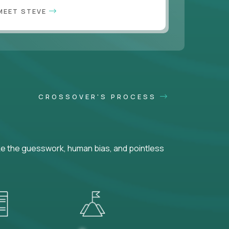
MEET STEVE
CROSSOVER'S PROCESS
ke the guesswork, human bias, and pointless