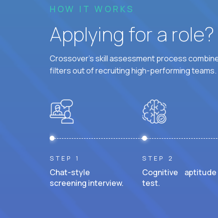
HOW IT WORKS
Applying for a role
Crossover's skill assessment process combines
filters out of recruiting high-performing teams.
STEP 1
STEP 2
Chat-style
Cognitive aptitude
screening interview.
test.