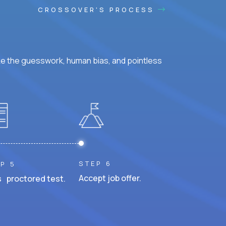
CROSSOVER'S PROCESS
ke the guesswork, human bias, and pointless
STEP 6
P 5
Accept job offer.
 proctored test.