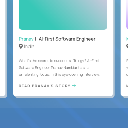
Pranav
| AI-First Software Engineer
India
What's the secret to success at Trilogy? AI-First
Software Engineer Pranav Nambiar has it:
unrelenting focus. In this eye-opening interview,...
READ PRANAV'S STORY