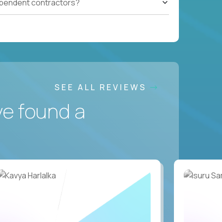
ependent contractors?
SEE ALL REVIEWS
ve found a