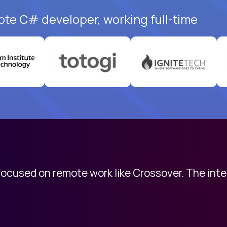
ote C# developer, working full-time
 focused on remote work like Crossover. The int