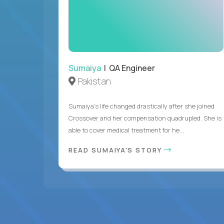
Sumaiya
| QA Engineer
Pakistan
Sumaiya’s life changed drastically after she joined
Crossover and her compensation quadrupled. She is
able to cover medical treatment for he...
READ SUMAIYA'S STORY