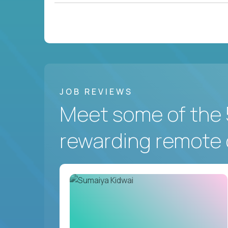
JOB REVIEWS
Meet some of the 
rewarding remote 