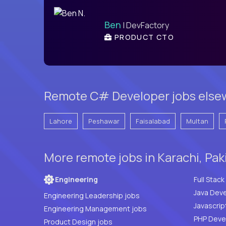
Ben
| DevFactory
PRODUCT CTO
Remote C# Developer jobs elsew
Lahore
Peshawar
Faisalabad
Multan
More remote jobs in Karachi, Pak
Engineering
Java Deve
Engineering Leadership jobs
Javascrip
Engineering Management jobs
Product Design jobs