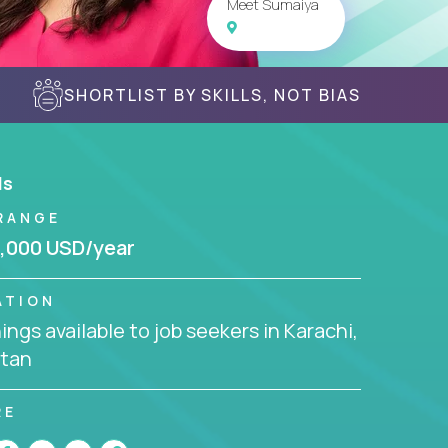
Meet Sumaiya
SHORTLIST BY SKILLS, NOT BIAS
ls
RANGE
,000 USD/year
ATION
ngs available to job seekers in Karachi,
stan
RE