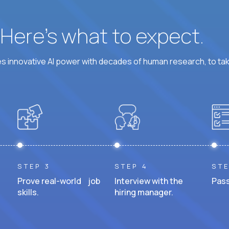
? Here’s what to expect.
 innovative AI power with decades of human research, to ta
STEP 3
STEP 4
STE
Prove real-world job
Interview with the
Pass
skills.
hiring manager.