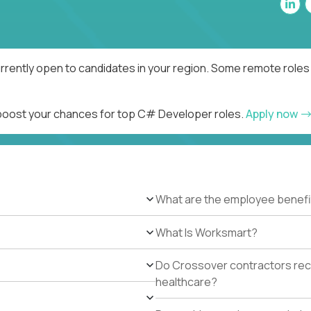
rently open to candidates in your region. Some remote roles 
d boost your chances for top C# Developer roles.
Apply now
What are the employee benefi
What Is Worksmart?
Do Crossover contractors rece
healthcare?