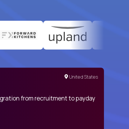
United States
egration from recruitment to payday
My pro