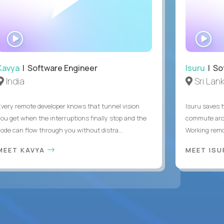
WATCH
WA
INTERVIEW
IN
Kavya
| Software Engineer
Isuru
| So
India
Sri Lan
Every remote developer knows that tunnel vision
Isuru saves t
you get when the interruptions finally stop and the
commute arou
code can flow through you without distra...
Working remot
MEET KAVYA
MEET IS