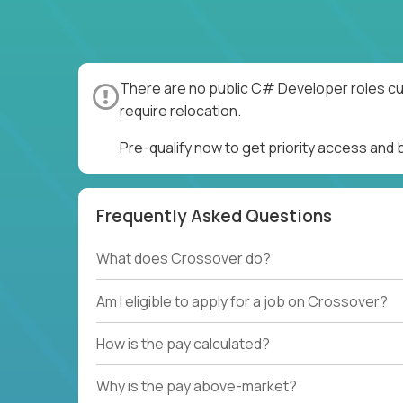
There are no public C# Developer roles cur
require relocation.
Pre-qualify now to get priority access an
Frequently Asked Questions
What does Crossover do?
Am I eligible to apply for a job on Crossover?
How is the pay calculated?
Why is the pay above-market?