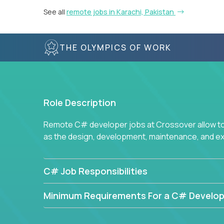
See all
remote jobs in Karachi, Pakistan
THE OLYMPICS OF WORK
Role Description
Remote C# developer jobs at Crossover allow top
as the design, development, maintenance, and e
C# Job Responsibilities
Minimum Requirements For a C# Develop