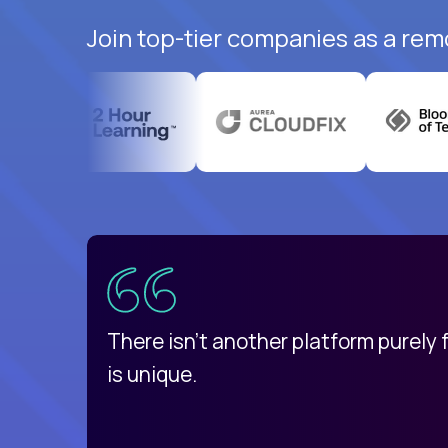
Join top-tier companies as a rem
uatemala
d
There isn't another platform purely
is unique.