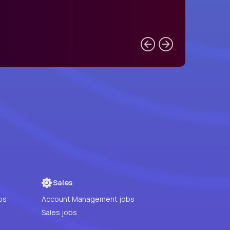
Sales
bs
Account Management jobs
Sales jobs