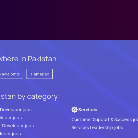
here in Pakistan
Rawalpindi
Islamabad
istan by category
Full Stack Developer jobs
Services
loper jobs
Customer Support & Success jo
t Developer jobs
Services Leadership jobs
PHP Developer jobs