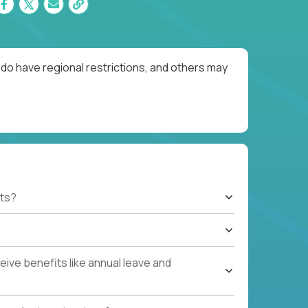
do have regional restrictions, and others may
ts?
ive benefits like annual leave and