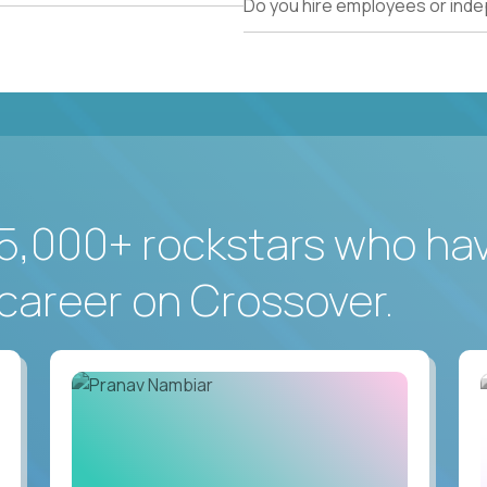
Do you hire employees or ind
5,000+ rockstars who ha
career on Crossover.