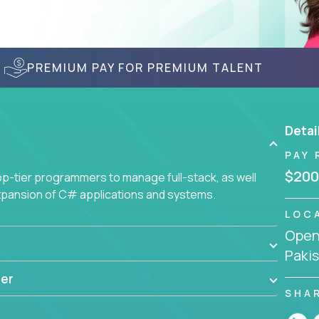
PREMIUM PAY FOR PREMIUM TALENT
Detai
PAY 
$200
-tier programmers to manage full-stack, as well
xpansion of C# applications and systems.
LOC
Openi
Paki
er
SHA