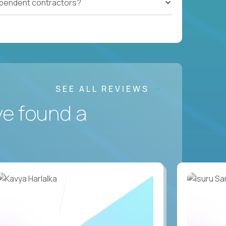
ependent contractors?
SEE ALL REVIEWS
ve found a