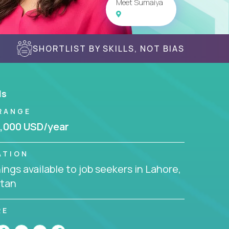
Meet Sumaiya
SHORTLIST BY SKILLS, NOT BIAS
ls
RANGE
,000 USD/year
ATION
ngs available to job seekers in Lahore,
stan
RE