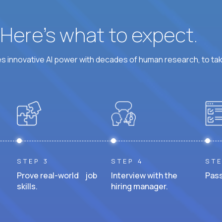
? Here’s what to expect.
 innovative AI power with decades of human research, to ta
STEP 3
STEP 4
STE
Prove real-world job
Interview with the
Pass
skills.
hiring manager.