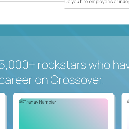
Do you hire employees or ind
5,000+ rockstars who ha
career on Crossover.