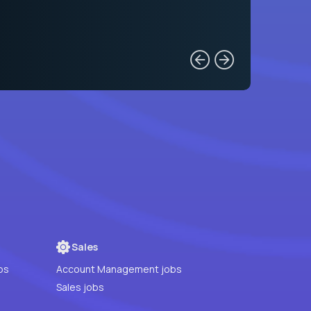
Sales
bs
Account Management jobs
Sales jobs