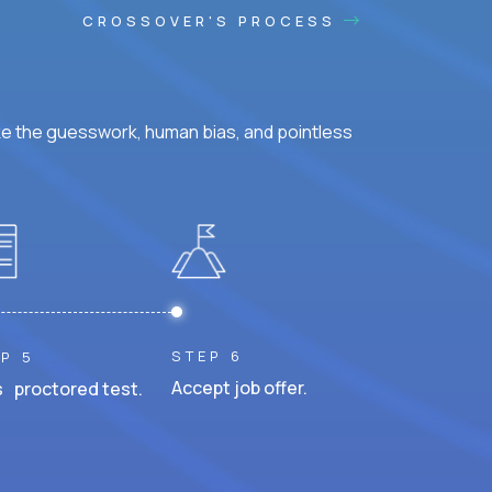
CROSSOVER'S PROCESS
ke the guesswork, human bias, and pointless
STEP 6
P 5
Accept job offer.
 proctored test.