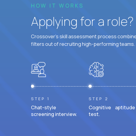
HOW IT WORKS
Applying for a role
Crossover's skill assessment process combines
filters out of recruiting high-performing teams.
STEP 1
STEP 2
Chat-style
Cognitive aptitude
screening interview.
test.