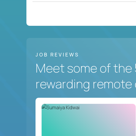
JOB REVIEWS
Meet some of the 
rewarding remote 