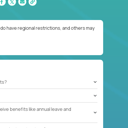
do have regional restrictions, and others may
ts?
ive benefits like annual leave and