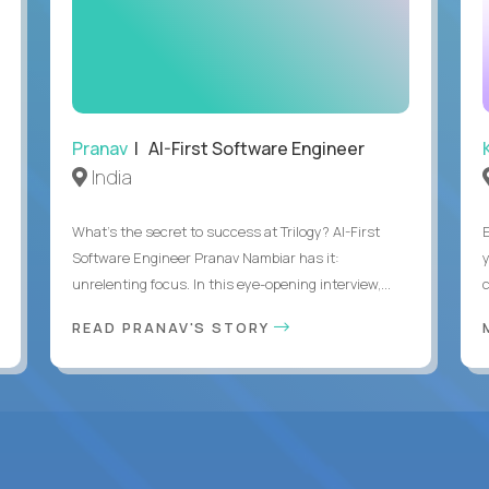
Pranav
| AI-First Software Engineer
India
What's the secret to success at Trilogy? AI-First
Software Engineer Pranav Nambiar has it:
unrelenting focus. In this eye-opening interview,...
READ PRANAV'S STORY