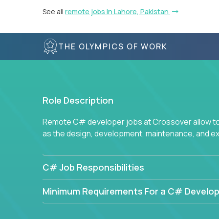
See all
remote jobs in Lahore, Pakistan
THE OLYMPICS OF WORK
Role Description
Remote C# developer jobs at Crossover allow top
as the design, development, maintenance, and e
C# Job Responsibilities
Minimum Requirements For a C# Develop