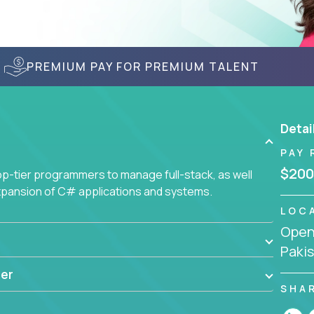
PREMIUM PAY FOR PREMIUM TALENT
Detai
PAY 
$200
-tier programmers to manage full-stack, as well
xpansion of C# applications and systems.
LOC
Openi
Paki
er
SHA