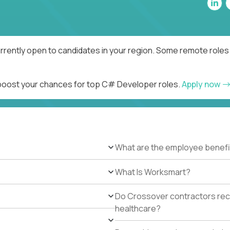
rently open to candidates in your region. Some remote roles 
d boost your chances for top C# Developer roles.
Apply now
What are the employee benefi
What Is Worksmart?
Do Crossover contractors rece
healthcare?