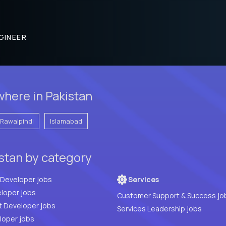
GINEER
here in Pakistan
Rawalpindi
Islamabad
istan by category
Full Stack Developer jobs
Services
loper jobs
Customer Support & Success jo
t Developer jobs
Services Leadership jobs
PHP Developer jobs