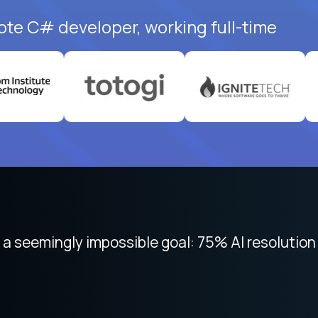
ote C# developer, working full-time
 focused on remote work like Crossover. The int
 seemingly impossible goal: 75% AI resolution 