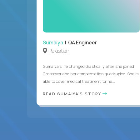
Sumaiya
| QA Engineer
Pakistan
Sumaiya’s life changed drastically after she joined
Crossover and her compensation quadrupled. She is
able to cover medical treatment for he...
READ SUMAIYA'S STORY