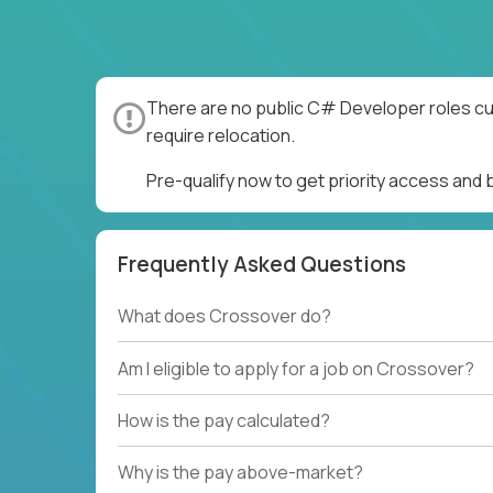
There are no public C# Developer roles cur
require relocation.
Pre-qualify now to get priority access an
Frequently Asked Questions
What does Crossover do?
Am I eligible to apply for a job on Crossover?
How is the pay calculated?
Why is the pay above-market?