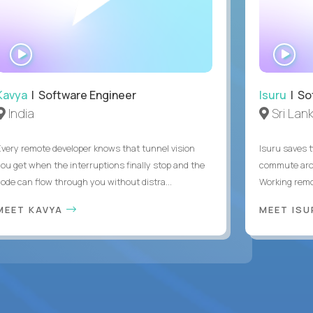
WATCH
WA
INTERVIEW
IN
Kavya
| Software Engineer
Isuru
| So
India
Sri Lan
Every remote developer knows that tunnel vision
Isuru saves t
you get when the interruptions finally stop and the
commute arou
code can flow through you without distra...
Working remot
MEET KAVYA
MEET IS