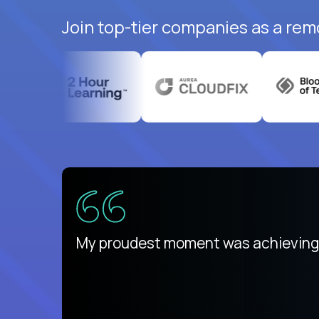
Join top-tier companies as a rem
There isn't another platform purely
My proudest moment was achieving a
is unique.