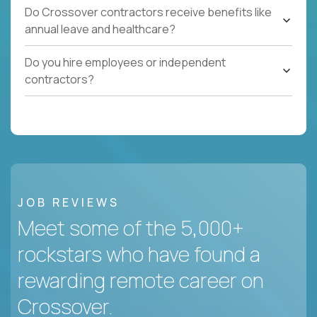
Do Crossover contractors receive benefits like
annual leave and healthcare?
Do you hire employees or independent
contractors?
JOB REVIEWS
Meet some of the 5,000+
rockstars who have found a
rewarding remote career on
Crossover.