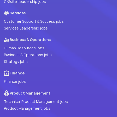
C-Suite Leadership jobs
Services
Customer Support & Success jobs
Services Leadership jobs
Business & Operations
Human Resources jobs
Business & Operations jobs
Strategy jobs
Finance
Finance jobs
Product Management
Technical Product Management jobs
Product Management jobs