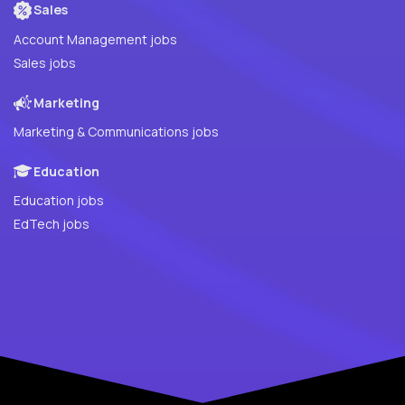
Sales
Account Management jobs
Sales jobs
Marketing
Marketing & Communications jobs
Education
Education jobs
EdTech jobs