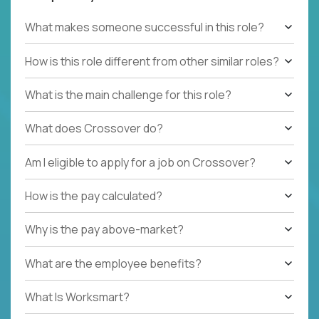
What makes someone successful in this role?
How is this role different from other similar roles?
What is the main challenge for this role?
What does Crossover do?
Am I eligible to apply for a job on Crossover?
How is the pay calculated?
Why is the pay above-market?
What are the employee benefits?
What Is Worksmart?