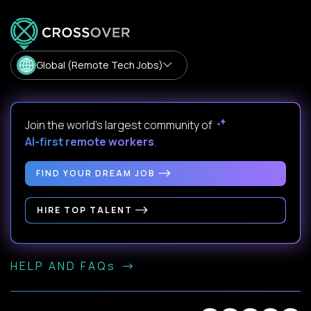
Global (Remote Tech Jobs)
Join the world's largest community of
AI-first remote workers
.
FIND YOUR DREAM JOB
HIRE TOP TALENT
HELP AND FAQs