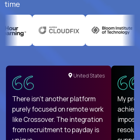
time
United States
There isn't another platform
My pro
purely focused on remote work
achievi
like Crossover. The integration
impossi
from recruitment to payday is
resolut