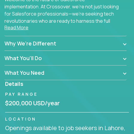
implementation. At Crossover, we're not just looking
for Salesforce professionals—we're seeking tech
revolutionaries who are ready to harness the full
Read More
power of AI to transform how Salesforce solutions
are delivered.
Why We're Different
What You'll Do
What You Need
Details
PAY RANGE
$200,000 USD/year
LOCATION
Openings available to job seekers in Lahore,