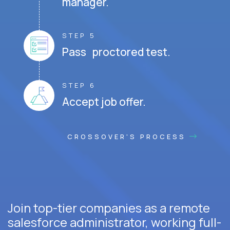
manager.
STEP 5
Pass proctored test.
STEP 6
Accept job offer.
CROSSOVER'S PROCESS
Join top-tier companies as a remote
salesforce administrator, working full-