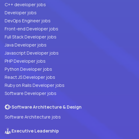
C++ developer jobs
Developer jobs
DevOps Engineer jobs
Front-end Developer jobs
Full Stack Developer jobs
Java Developer jobs
Javascript Developer jobs
PHP Developer jobs
Python Developer jobs
React JS Developer jobs
Ruby on Rails Developer jobs
Software Developer jobs
Software Architecture & Design
Software Architecture jobs
Executive Leadership