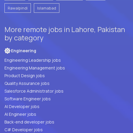
Rawalpindi
Islamabad
More remote jobs in Lahore, Pakistan
by category
Engineering
Engineering Leadership jobs
Engineering Management jobs
Product Design jobs
Quality Assurance jobs
Salesforce Administrator jobs
Software Engineer jobs
AI Developer jobs
AI Engineer jobs
Back-end developer jobs
C# Developer jobs