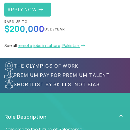
APPLY NOW
EARN UP TO
$200,000
USD/YEAR
See all
remote jobs in Lahore, Pakistan
THE OLYMPICS OF WORK
PREMIUM PAY FOR PREMIUM TALENT
SHORTLIST BY SKILLS, NOT BIAS
Role Description
Welcome to the future of Salesforce