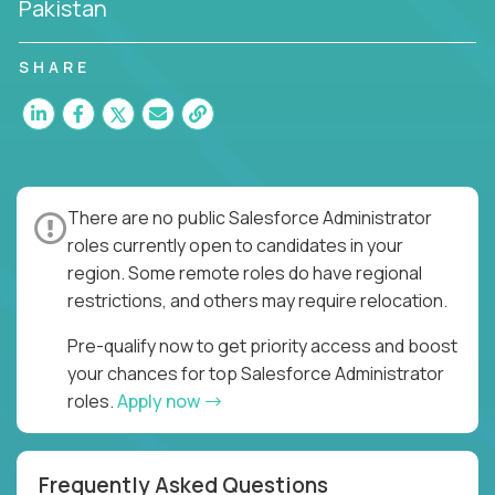
Pakistan
SHARE
There are no public Salesforce Administrator
roles currently open to candidates in your
region. Some remote roles do have regional
restrictions, and others may require relocation.
Pre-qualify now to get priority access and boost
your chances for top Salesforce Administrator
roles.
Apply now
Frequently Asked Questions