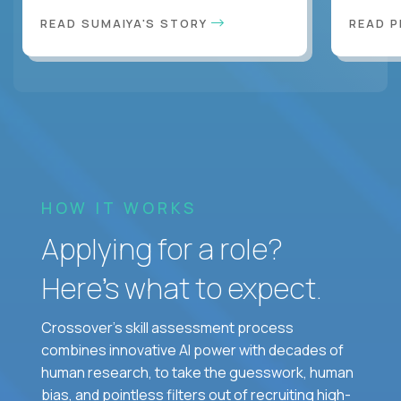
READ SUMAIYA'S STORY
READ 
HOW IT WORKS
Applying for a role?
Here’s what to expect.
Crossover's skill assessment process
combines innovative AI power with decades of
human research, to take the guesswork, human
bias, and pointless filters out of recruiting high-