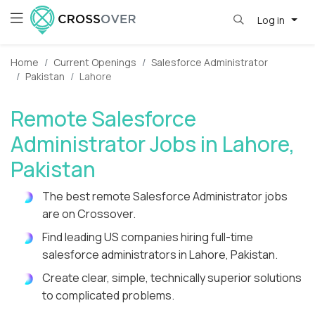
Log in
Home
Current Openings
Salesforce Administrator
Pakistan
Lahore
Remote Salesforce
Administrator Jobs in Lahore,
Pakistan
The best remote Salesforce Administrator jobs
are on Crossover.
Find leading US companies hiring full-time
salesforce administrators in Lahore, Pakistan.
Create clear, simple, technically superior solutions
to complicated problems.