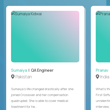
Sumaiya
| QA Engineer
Pranav
Pakistan
India
Sumaiya’s life changed drastically after she
What's the
joined Crossover and her compensation
First Sof
quadrupled. She is able to cover medical
unrelenti
treatment for he...
interview,.