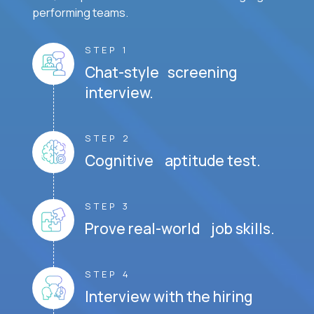
performing teams.
STEP 1
Chat-style screening
interview.
STEP 2
Cognitive aptitude test.
STEP 3
Prove real-world job skills.
STEP 4
Interview with the hiring