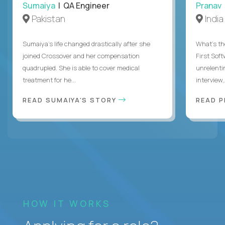
Sumaiya
| QA Engineer
Pranav
Pakistan
India
Sumaiya’s life changed drastically after she
What's the
joined Crossover and her compensation
First Sof
quadrupled. She is able to cover medical
unrelenti
treatment for he...
interview,.
READ SUMAIYA'S STORY
READ 
HOW IT WORKS