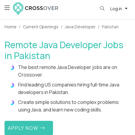
Log in
Home
Current Openings
Java Developer
Pakistan
Remote Java Developer Jobs
in Pakistan
The best remote Java Developer jobs are on
Crossover.
Find leading US companies hiring full-time Java
developers in Pakistan.
Create simple solutions to complex problems
using Java, and learn new coding skills.
APPLY NOW