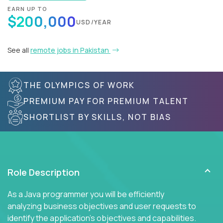
EARN UP TO
$200,000
USD/YEAR
See all
remote jobs in Pakistan
THE OLYMPICS OF WORK
PREMIUM PAY FOR PREMIUM TALENT
SHORTLIST BY SKILLS, NOT BIAS
Role Description
As a Java programmer you will be efficiently
analyzing business objectives and user requests to
identify the application's objectives and capabilities.