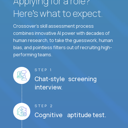
Applying for a role?
Here’s what to expect.
Crossover's skill assessment process
combines innovative AI power with decades of
human research, to take the guesswork, human
bias, and pointless filters out of recruiting high-
performing teams.
STEP 1
Chat-style screening
interview.
STEP 2
Cognitive aptitude test.