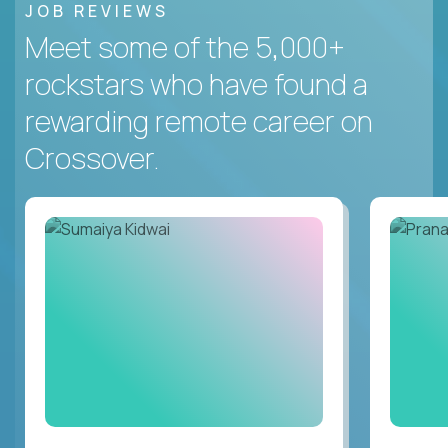
JOB REVIEWS
Meet some of the 5,000+
rockstars who have found a
rewarding remote career on
Crossover.