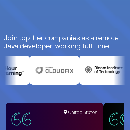
Join top-tier companies as a remote
Java developer, working full-time
United States