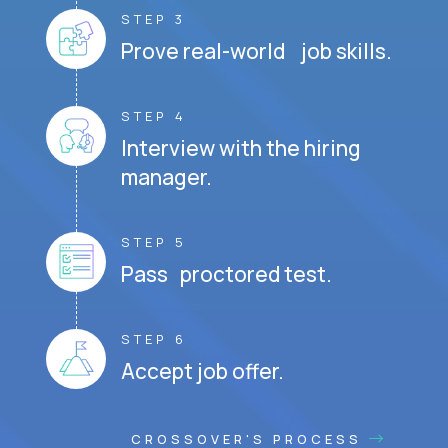
STEP 3
Prove real-world job skills.
STEP 4
Interview with the hiring
manager.
STEP 5
Pass proctored test.
STEP 6
Accept job offer.
CROSSOVER'S PROCESS