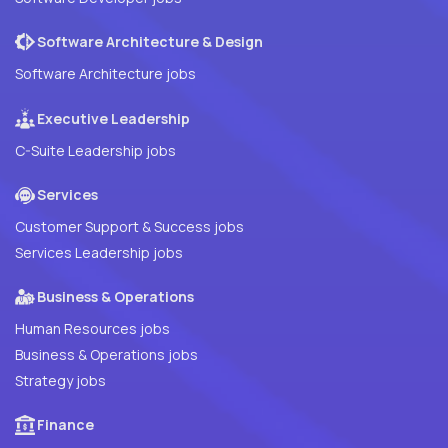
Software Architecture & Design
Software Architecture jobs
Executive Leadership
C-Suite Leadership jobs
Services
Customer Support & Success jobs
Services Leadership jobs
Business & Operations
Human Resources jobs
Business & Operations jobs
Strategy jobs
Finance