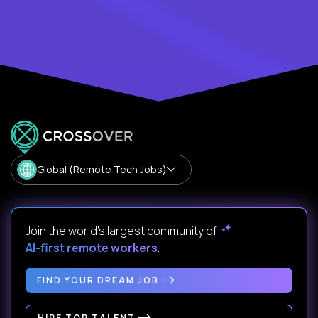
Global (Remote Tech Jobs)
Join the world's largest community of
AI-first remote workers
.
FIND YOUR DREAM JOB
HIRE TOP TALENT