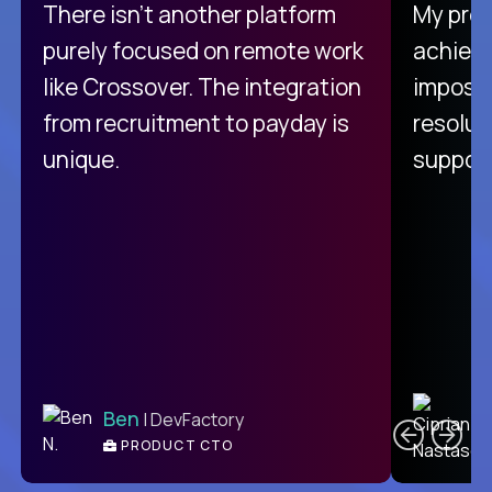
There isn't another platform
My pro
purely focused on remote work
achievi
like Crossover. The integration
impossi
from recruitment to payday is
resolut
unique.
support
C
Ben
| DevFactory
PRODUCT CTO
E