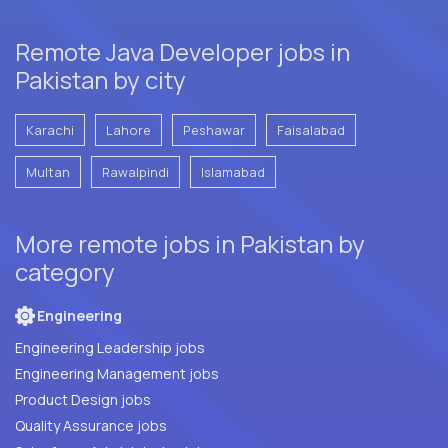
Remote Java Developer jobs in
Pakistan by city
Karachi
Lahore
Peshawar
Faisalabad
Multan
Rawalpindi
Islamabad
More remote jobs in Pakistan by
category
Engineering
Engineering Leadership jobs
Engineering Management jobs
Product Design jobs
Quality Assurance jobs