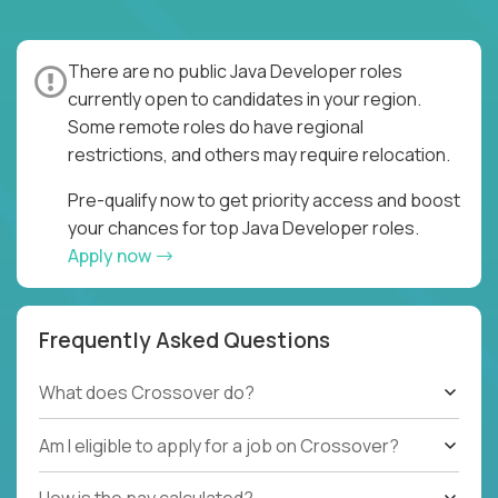
There are no public Java Developer roles
currently open to candidates in your region.
Some remote roles do have regional
restrictions, and others may require relocation.
Pre-qualify now to get priority access and boost
your chances for top Java Developer roles.
Apply now
Frequently Asked Questions
What does Crossover do?
Am I eligible to apply for a job on Crossover?
How is the pay calculated?