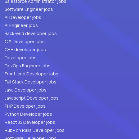
Salesforce Administrator jobs
Software Engineer jobs
AI Developer jobs
AI Engineer jobs
Back-end developer jobs
C# Developer jobs
C++ developer jobs
Developer jobs
DevOps Engineer jobs
Front-end Developer jobs
Full Stack Developer jobs
Java Developer jobs
Javascript Developer jobs
PHP Developer jobs
Python Developer jobs
React JS Developer jobs
Ruby on Rails Developer jobs
Software Developer jobs