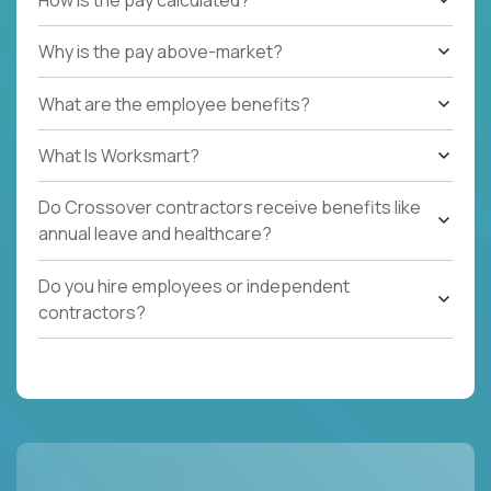
Why is the pay above-market?
What are the employee benefits?
What Is Worksmart?
Do Crossover contractors receive benefits like
annual leave and healthcare?
Do you hire employees or independent
contractors?