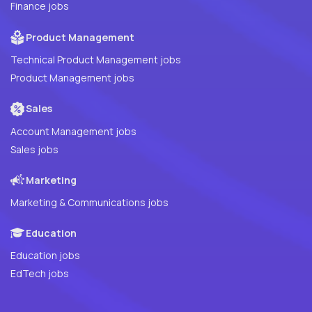
Finance jobs
Product Management
Technical Product Management jobs
Product Management jobs
Sales
Account Management jobs
Sales jobs
Marketing
Marketing & Communications jobs
Education
Education jobs
EdTech jobs