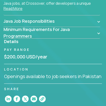
Java jobs, at Crossover, offer developers a unique
Read More
opportunity to grow their career working on modern
products, with US-level compensation from
anywhere in the world.
Java Job Responsibilities
Minimum Requirements For Java
Programmers
Details
PAY RANGE
$200,000 USD/year
LOCATION
Openings available to job seekers in Pakistan
SHARE