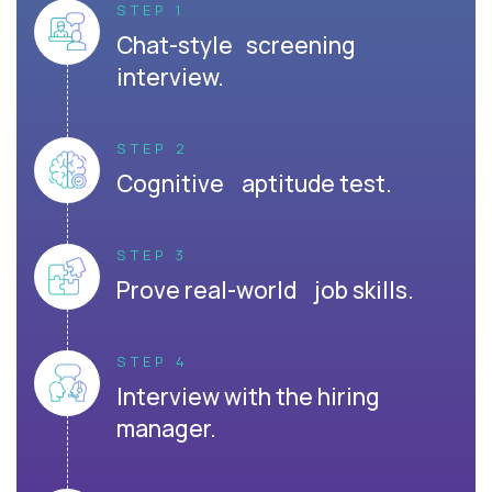
STEP 1
Chat-style screening
interview.
STEP 2
Cognitive aptitude test.
STEP 3
Prove real-world job skills.
STEP 4
Interview with the hiring
manager.