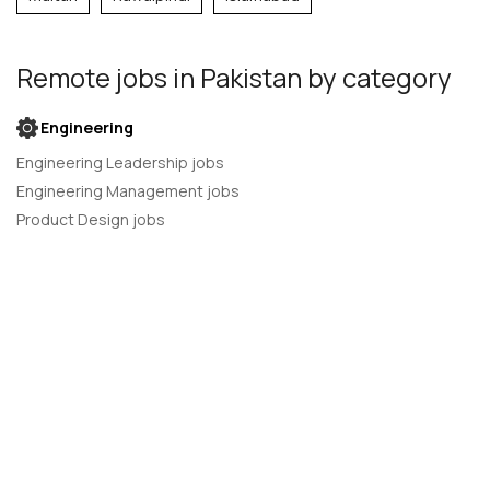
Remote jobs
in Pakistan
by category
Engineering
Engineering Leadership jobs
Engineering Management jobs
Product Design jobs
Quality Assurance jobs
Salesforce Administrator jobs
Software Engineer jobs
AI Developer jobs
AI Engineer jobs
Back-end developer jobs
C# Developer jobs
C++ developer jobs
Developer jobs