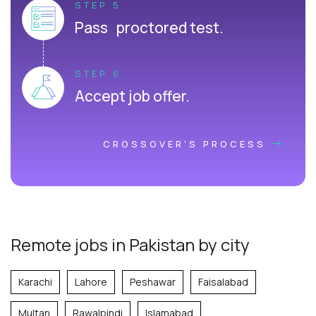
STEP 5
Pass proctored test.
STEP 6
Accept job offer.
CROSSOVER'S PROCESS
Remote jobs in Pakistan by city
Karachi
Lahore
Peshawar
Faisalabad
Multan
Rawalpindi
Islamabad