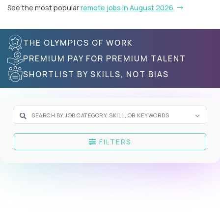
See the most popular
remote jobs in August 2026
THE OLYMPICS OF WORK
PREMIUM PAY FOR PREMIUM TALENT
SHORTLIST BY SKILLS, NOT BIAS
FILTERS