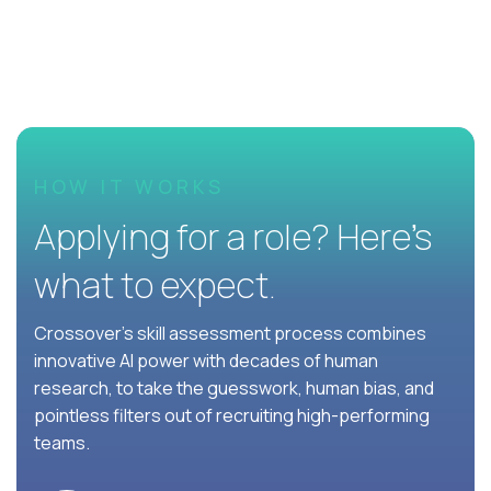
HOW IT WORKS
Applying for a role? Here’s
what to expect.
Crossover's skill assessment process combines
innovative AI power with decades of human
research, to take the guesswork, human bias, and
pointless filters out of recruiting high-performing
teams.