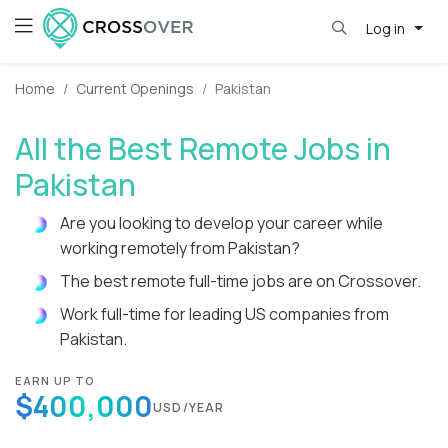
Log in
Home
Current Openings
Pakistan
All the Best Remote Jobs in
Pakistan
Are you looking to develop your career while
working remotely from Pakistan?
The best remote full-time jobs are on Crossover.
Work full-time for leading US companies from
Pakistan.
EARN UP TO
$400,000
USD/YEAR