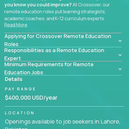
you know you could improve?
At Crossover, our
remote education roles put learning strategists,
academic coaches, and K-12 curriculum experts
Read More
where they belong - at the center of impact. We
connect education experts like you with the future
Applying for Crossover Remote Education
of learning.
Roles
Responsibilities as a Remote Education
Whether you're mentoring students, building
smarter curriculum systems, or designing data-
Expert
Minimum Requirements for Remote
driven learning paths – there’s a job with your
name on it.
Education Jobs
Details
Remote Roles in Education
PAY RANGE
Here you’ll find our latest local and globally
$400,000 USD/year
remote roles for education experts working
behind the scenes to make in-classroom
LOCATION
learning smarter, faster, and more effective.
Openings available to job seekers in Lahore,
You can help shape the future of student success -