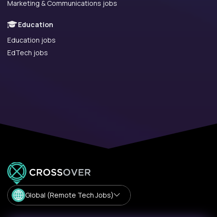
Marketing & Communications jobs
Education
Education jobs
EdTech jobs
Global (Remote Tech Jobs)