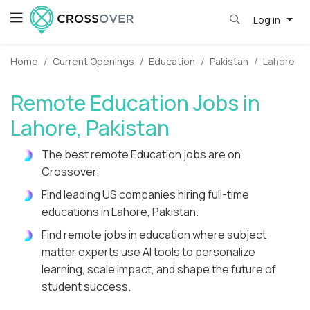
Log in
Home
Current Openings
Education
Pakistan
Lahore
Remote Education Jobs in
Lahore, Pakistan
The best remote Education jobs are on
Crossover.
Find leading US companies hiring full-time
educations in Lahore, Pakistan.
Find remote jobs in education where subject
matter experts use AI tools to personalize
learning, scale impact, and shape the future of
student success.