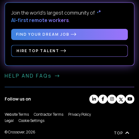
Join the world's largest community of
AI-first remote workers
.
FIND YOUR DREAM JOB
HIRE TOP TALENT
HELP AND FAQs
Follow us on
Website Terms
Contractor Terms
Privacy Policy
Legal
Cookie Settings
© Crossover, 2026
TOP