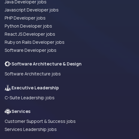
Java Developer jobs
Javascript Developer jobs
PHP Developer jobs
Python Developer jobs
React JS Developer jobs
Ruby on Rails Developer jobs
Software Developer jobs
Software Architecture & Design
Software Architecture jobs
Executive Leadership
C-Suite Leadership jobs
Services
Customer Support & Success jobs
Services Leadership jobs