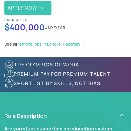
APPLY NOW
EARN UP TO
$400,000
USD/YEAR
See all
remote jobs in Lahore, Pakistan
THE OLYMPICS OF WORK
PREMIUM PAY FOR PREMIUM TALENT
SHORTLIST BY SKILLS, NOT BIAS
Role Description
Are you stuck supporting an education system