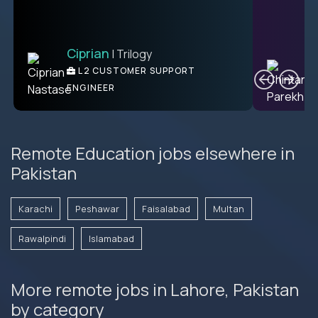
Ciprian
| Trilogy
C
L2 CUSTOMER SUPPORT
ENGINEER
Remote Education jobs elsewhere in
Pakistan
Karachi
Peshawar
Faisalabad
Multan
Rawalpindi
Islamabad
More remote jobs in Lahore, Pakistan
by category