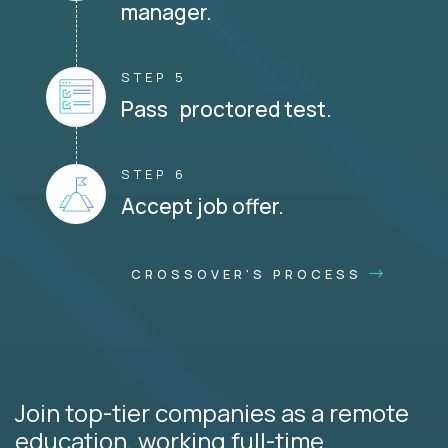
manager.
STEP 5
Pass proctored test.
STEP 6
Accept job offer.
CROSSOVER'S PROCESS
Join top-tier companies as a remote
education, working full-time