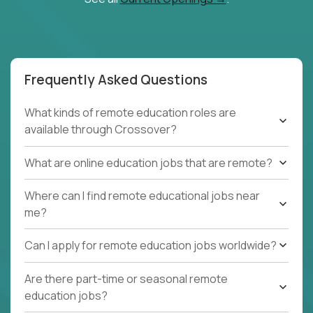
Frequently Asked Questions
What kinds of remote education roles are
available through Crossover?
What are online education jobs that are remote?
Where can I find remote educational jobs near
me?
Can I apply for remote education jobs worldwide?
Are there part-time or seasonal remote
education jobs?