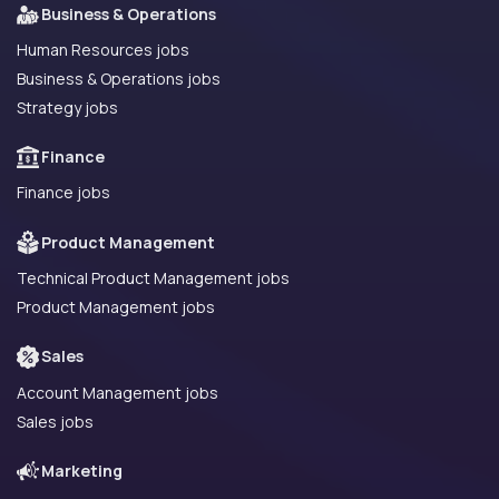
Business & Operations
Human Resources jobs
Business & Operations jobs
Strategy jobs
Finance
Finance jobs
Product Management
Technical Product Management jobs
Product Management jobs
Sales
Account Management jobs
Sales jobs
Marketing