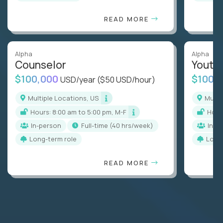
READ MORE
Alpha
Alpha
Counselor
Youth
$100,000
$100,
USD/year
($50 USD/hour)
Multiple Locations, US
Mult
Hours: 8:00 am to 5:00 pm, M-F
Hou
In-person
full-time (40 hrs/week)
In-p
Long-term role
Long
READ MORE