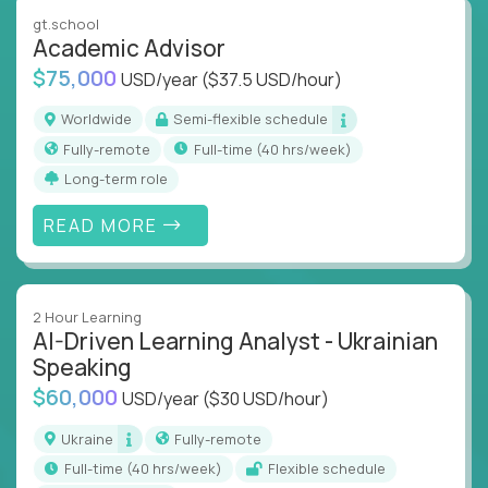
instruction across core subjects like computer
gt.school
science, language arts, and data science.
Academic Advisor
$75,000
USD/year
($37.5 USD/hour)
Whatever your education path – you’ll share our
client’s love for creating better learning
Worldwide
Semi-flexible schedule
experiences.
Fully-remote
full-time (40 hrs/week)
Long-term role
From Learning Specialists to Academic Engineers,
you'll collaborate with elite US schools and EdTech
READ MORE
companies to:
Build adaptive learning systems
Support mastery-based education
2 Hour Learning
Deliver measurable impact – remotely
AI-Driven Learning Analyst - Ukrainian
Speaking
Remote education is no longer a side path - it’s the
$60,000
USD/year
($30 USD/hour)
engine behind real student growth.
Ukraine
Fully-remote
Step into a role where your expertise becomes the
full-time (40 hrs/week)
Flexible schedule
difference between average outcomes and