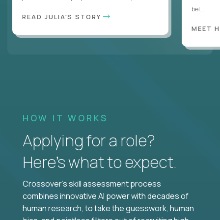
bel...
READ JULIA'S STORY
MEET 
HOW IT WORKS
Applying for a role?
Here’s what to expect.
Crossover's skill assessment process
combines innovative AI power with decades of
human research, to take the guesswork, human