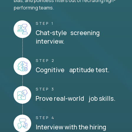
bias, and pointless filters out of recruiting high-
performing teams.
STEP 1
Chat-style screening
interview.
STEP 2
Cognitive aptitude test.
STEP 3
Prove real-world job skills.
STEP 4
Interview with the hiring