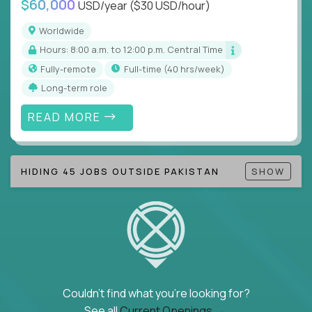
$60,000
USD/year
($30 USD/hour)
Note!
Our remote education jobs are locally remote
(US location-centric) and globally remote (work
Worldwide
from home, or anywhere). Because of the nature of
Hours: 8:00 a.m. to 12:00 p.m. Central Time
local education, many virtual positions do require
Fully-remote
full-time (40 hrs/week)
local k-12 education experience or knowledge.
Long-term role
Find ALL open education roles here.
READ MORE
HIDING 45 JOBS OUTSIDE PAKISTAN
SHOW
Couldn't find what you're looking for?
See all
Current Openings →
.