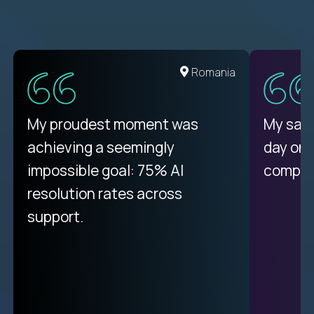
Romania
My proudest moment was
My sala
achieving a seemingly
day on
impossible goal: 75% AI
compani
resolution rates across
support.