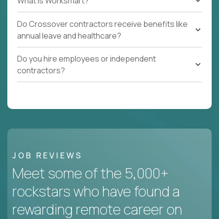
What Is Worksmart?
Do Crossover contractors receive benefits like
annual leave and healthcare?
Do you hire employees or independent
contractors?
JOB REVIEWS
Meet some of the 5,000+
rockstars who have found a
rewarding remote career on