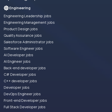
Engineering
Engineering Leadership jobs
Engineering Management jobs
Product Design jobs
Quality Assurance jobs
Salesforce Administrator jobs
Software Engineer jobs
AI Developer jobs
AI Engineer jobs
Back-end developer jobs
C# Developer jobs
C++ developer jobs
Developer jobs
DevOps Engineer jobs
Front-end Developer jobs
Full Stack Developer jobs