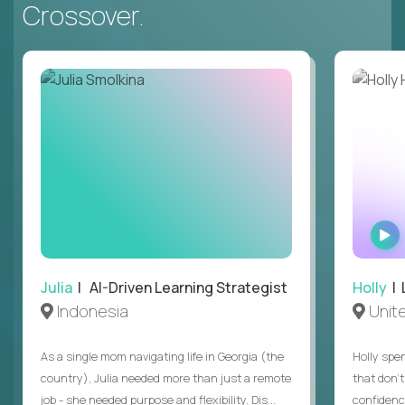
Crossover.
Julia
| AI-Driven Learning Strategist
Holly
| 
Indonesia
Unit
As a single mom navigating life in Georgia (the
Holly spen
country), Julia needed more than just a remote
that don’
job - she needed purpose and flexibility. Dis...
confidenc