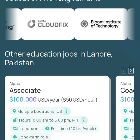
Other education jobs in Lahore,
Pakistan
Alpha
Alpha
Associate
Coac
$100,000
$100,
USD/year
($50 USD/hour)
Multiple Locations, US
Mult
Hours: 8:00 am to 5:00 pm, M-F
Hou
In-person
full-time (40 hrs/week)
In-p
Long-term role
Long