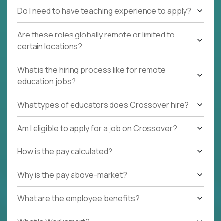
Do I need to have teaching experience to apply?
Are these roles globally remote or limited to
certain locations?
What is the hiring process like for remote
education jobs?
What types of educators does Crossover hire?
Am I eligible to apply for a job on Crossover?
How is the pay calculated?
Why is the pay above-market?
What are the employee benefits?