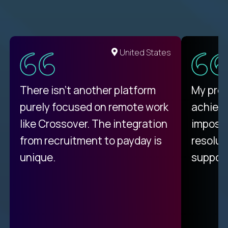
United States
There isn't another platform
My pro
purely focused on remote work
achievi
like Crossover. The integration
impossi
from recruitment to payday is
resolut
unique.
support