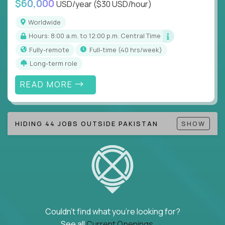
$60,000
USD/year
($30 USD/hour)
Note!
Our remote education jobs are locally remote
(US location-centric) and globally remote (work
Worldwide
from home, or anywhere). Because of the nature of
Hours: 8:00 a.m. to 12:00 p.m. Central Time
local education, many virtual positions do require
Fully-remote
full-time (40 hrs/week)
local k-12 education experience or knowledge.
Long-term role
Find ALL open education roles here.
READ MORE
HIDING 44 JOBS OUTSIDE PAKISTAN
SHOW
Couldn't find what you're looking for?
See all
Current Openings →
.