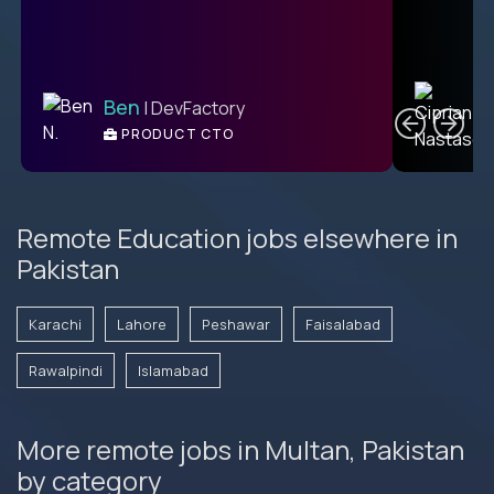
C
Ben
| DevFactory
PRODUCT CTO
E
Remote Education jobs elsewhere in
Pakistan
Karachi
Lahore
Peshawar
Faisalabad
Rawalpindi
Islamabad
More remote jobs in Multan, Pakistan
by category