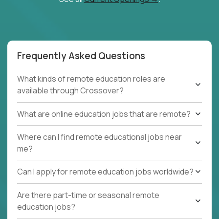
Frequently Asked Questions
What kinds of remote education roles are
available through Crossover?
What are online education jobs that are remote?
Where can I find remote educational jobs near
me?
Can I apply for remote education jobs worldwide?
Are there part-time or seasonal remote
education jobs?