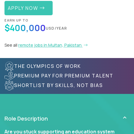
APPLY NOW
EARN UP TO
$400,000
USD/YEAR
See all
remote jobs in Multan, Pakistan
THE OLYMPICS OF WORK
PREMIUM PAY FOR PREMIUM TALENT
SHORTLIST BY SKILLS, NOT BIAS
Role Description
Are you stuck supporting an education system