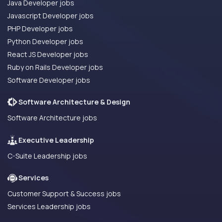
Java Developer jobs
Javascript Developer jobs
PHP Developer jobs
Python Developer jobs
React JS Developer jobs
Ruby on Rails Developer jobs
Software Developer jobs
Software Architecture & Design
Software Architecture jobs
Executive Leadership
C-Suite Leadership jobs
Services
Customer Support & Success jobs
Services Leadership jobs