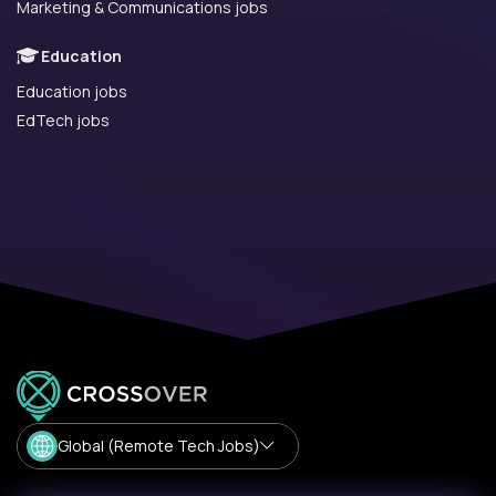
Marketing & Communications jobs
Education
Education jobs
EdTech jobs
Global (Remote Tech Jobs)