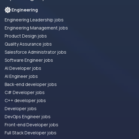
Engineering
Engineering Leadership jobs
Engineering Management jobs
Product Design jobs
Quality Assurance jobs
Salesforce Administrator jobs
Software Engineer jobs
AI Developer jobs
AI Engineer jobs
Back-end developer jobs
C# Developer jobs
C++ developer jobs
Developer jobs
DevOps Engineer jobs
Front-end Developer jobs
Full Stack Developer jobs