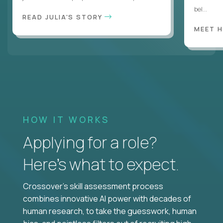
bel...
READ JULIA'S STORY
MEET 
HOW IT WORKS
Applying for a role?
Here’s what to expect.
Crossover's skill assessment process
combines innovative AI power with decades of
human research, to take the guesswork, human