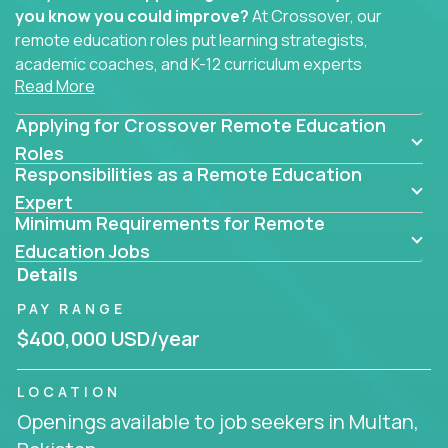
you know you could improve?
At Crossover, our
remote education roles put learning strategists,
academic coaches, and K-12 curriculum experts
Read More
where they belong - at the center of impact. We
connect education experts like you with the future
Applying for Crossover Remote Education
of learning.
Roles
Responsibilities as a Remote Education
Whether you're mentoring students, building
smarter curriculum systems, or designing data-
Expert
Minimum Requirements for Remote
driven learning paths – there’s a job with your
name on it.
Education Jobs
Details
Remote Roles in Education
PAY RANGE
Here you’ll find our latest local and globally
$400,000 USD/year
remote roles for education experts working
behind the scenes to make in-classroom
LOCATION
learning smarter, faster, and more effective.
Openings available to job seekers in Multan,
You can help shape the future of student success -