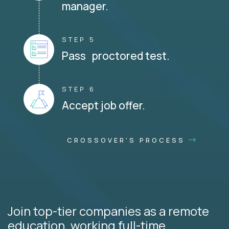
manager.
STEP 5
Pass proctored test.
STEP 6
Accept job offer.
CROSSOVER'S PROCESS
Join top-tier companies as a remote
education, working full-time