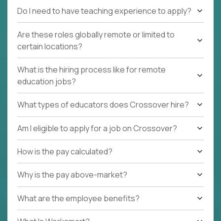
Do I need to have teaching experience to apply?
Are these roles globally remote or limited to
certain locations?
What is the hiring process like for remote
education jobs?
What types of educators does Crossover hire?
Am I eligible to apply for a job on Crossover?
How is the pay calculated?
Why is the pay above-market?
What are the employee benefits?