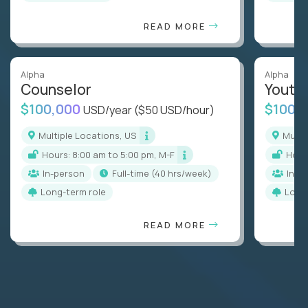
READ MORE
Alpha
Alpha
Counselor
Youth
$100,000
$100,
USD/year
($50 USD/hour)
Multiple Locations, US
Mult
Hours: 8:00 am to 5:00 pm, M-F
Hou
In-person
full-time (40 hrs/week)
In-p
Long-term role
Long
READ MORE