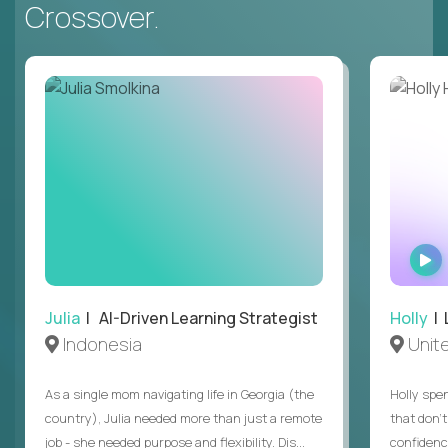
Crossover.
Julia
| AI-Driven Learning Strategist
Holly
| 
Indonesia
Unit
As a single mom navigating life in Georgia (the
Holly spen
country), Julia needed more than just a remote
that don’
job - she needed purpose and flexibility. Dis...
confidenc