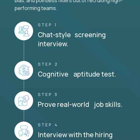
bias, and pointless filters out of recruiting high-
performing teams.
STEP 1
Chat-style screening
interview.
STEP 2
Cognitive aptitude test.
STEP 3
Prove real-world job skills.
STEP 4
Interview with the hiring