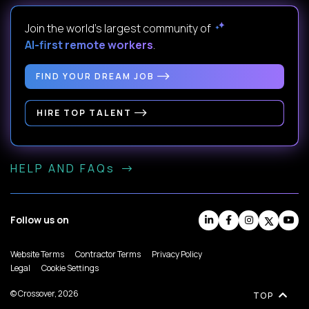
Join the world's largest community of
AI-first remote workers
.
FIND YOUR DREAM JOB
HIRE TOP TALENT
HELP AND FAQs
Follow us on
Website Terms
Contractor Terms
Privacy Policy
Legal
Cookie Settings
© Crossover, 2026
TOP