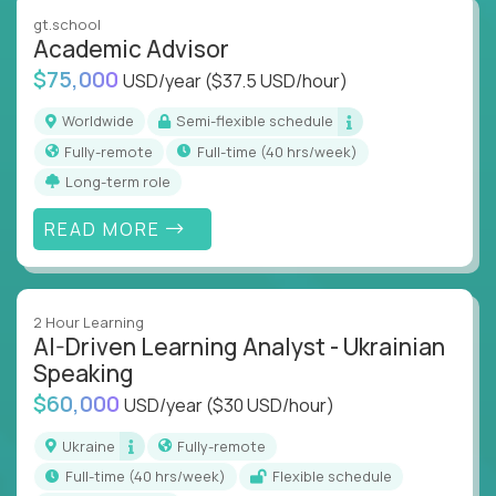
instruction across core subjects like computer
gt.school
science, language arts, and data science.
Academic Advisor
$75,000
USD/year
($37.5 USD/hour)
Whatever your education path – you’ll share our
client’s love for creating better learning
Worldwide
Semi-flexible schedule
experiences.
Fully-remote
full-time (40 hrs/week)
Long-term role
From Learning Specialists to Academic Engineers,
you'll collaborate with elite US schools and EdTech
READ MORE
companies to:
Build adaptive learning systems
Support mastery-based education
2 Hour Learning
Deliver measurable impact – remotely
AI-Driven Learning Analyst - Ukrainian
Speaking
Remote education is no longer a side path - it’s the
$60,000
USD/year
($30 USD/hour)
engine behind real student growth.
Ukraine
Fully-remote
Step into a role where your expertise becomes the
full-time (40 hrs/week)
Flexible schedule
difference between average outcomes and