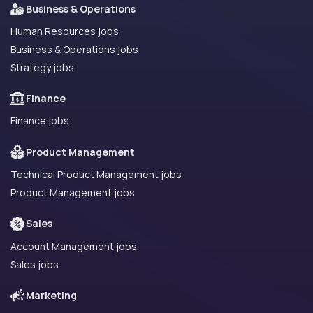
Business & Operations
Human Resources jobs
Business & Operations jobs
Strategy jobs
Finance
Finance jobs
Product Management
Technical Product Management jobs
Product Management jobs
Sales
Account Management jobs
Sales jobs
Marketing