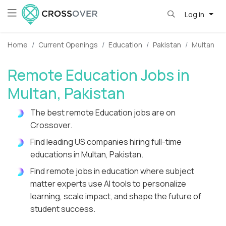
Log in
Home
Current Openings
Education
Pakistan
Multan
Remote Education Jobs in
Multan, Pakistan
The best remote Education jobs are on
Crossover.
Find leading US companies hiring full-time
educations in Multan, Pakistan.
Find remote jobs in education where subject
matter experts use AI tools to personalize
learning, scale impact, and shape the future of
student success.