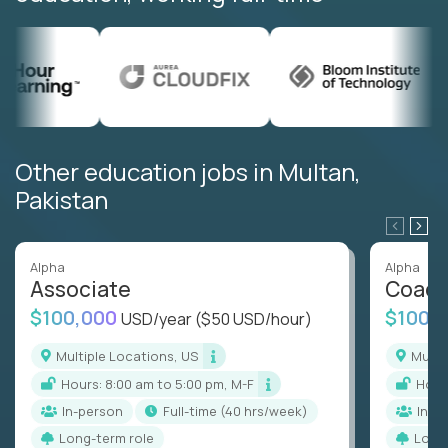
Other education jobs in Multan,
Pakistan
Alpha
Alpha
Associate
Coac
$100,000
$100,
USD/year
($50 USD/hour)
Multiple Locations, US
Mult
Hours: 8:00 am to 5:00 pm, M-F
Hou
In-person
full-time (40 hrs/week)
In-p
Long-term role
Long