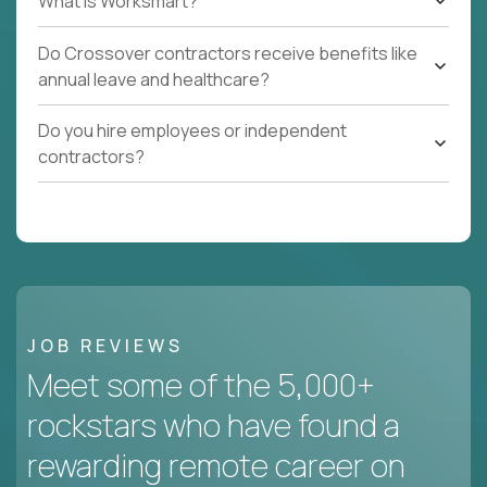
What Is Worksmart?
Do Crossover contractors receive benefits like
annual leave and healthcare?
Do you hire employees or independent
contractors?
JOB REVIEWS
Meet some of the 5,000+
rockstars who have found a
rewarding remote career on