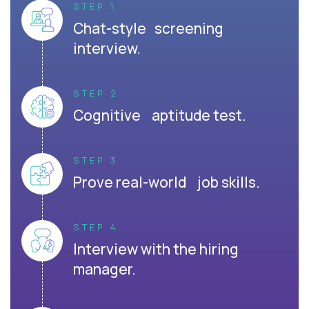
STEP 1
Chat-style screening
interview.
STEP 2
Cognitive aptitude test.
STEP 3
Prove real-world job skills.
STEP 4
Interview with the hiring
manager.