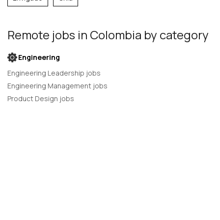
Remote jobs
in Colombia
by category
Engineering
Engineering Leadership jobs
Engineering Management jobs
Product Design jobs
Quality Assurance jobs
Salesforce Administrator jobs
Software Engineer jobs
AI Developer jobs
AI Engineer jobs
Back-end developer jobs
C# Developer jobs
C++ developer jobs
Developer jobs