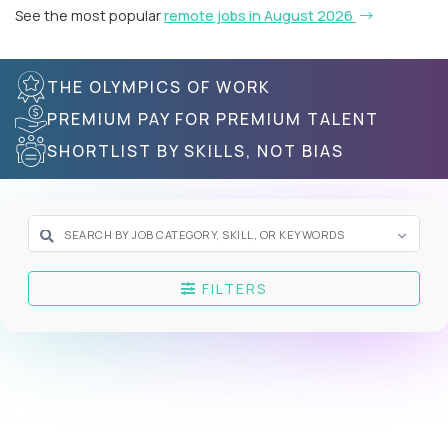
See the most popular
remote jobs in August 2026
THE OLYMPICS OF WORK
PREMIUM PAY FOR PREMIUM TALENT
SHORTLIST BY SKILLS, NOT BIAS
FILTERS