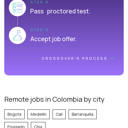
STEP 5
Pass proctored test.
STEP 6
Accept job offer.
CROSSOVER'S PROCESS
Remote jobs in Colombia by city
Bogota
Medellín
Cali
Barranquilla
Envigado
Chia