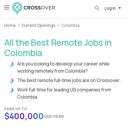
Log in
Home
Current Openings
Colombia
All the Best Remote Jobs in
Colombia
Are you looking to develop your career while
working remotely from Colombia?
The best remote full-time jobs are on Crossover.
Work full-time for leading US companies from
Colombia.
EARN UP TO
$400,000
USD/YEAR