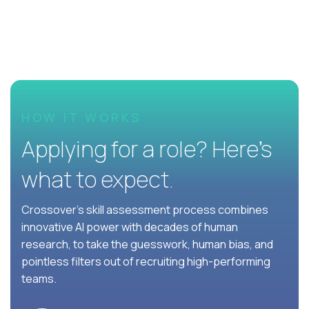
HOW IT WORKS
Applying for a role? Here’s
what to expect.
Crossover's skill assessment process combines
innovative AI power with decades of human
research, to take the guesswork, human bias, and
pointless filters out of recruiting high-performing
teams.