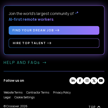
Join the world's largest community of
AI-first remote workers
.
FIND YOUR DREAM JOB
HIRE TOP TALENT
HELP AND FAQs
Follow us on
Website Terms
Contractor Terms
Privacy Policy
Legal
Cookie Settings
© Crossover, 2026
TOP