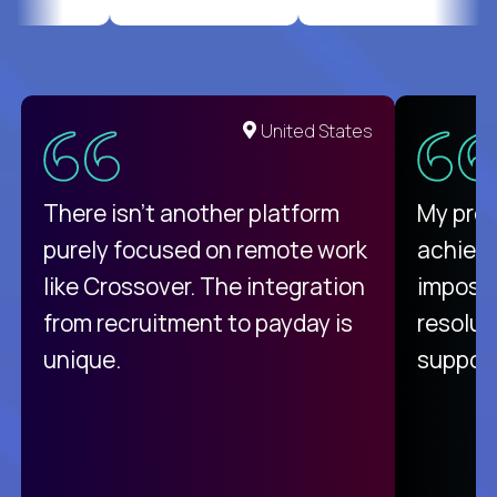
United States
There isn't another platform
My pro
purely focused on remote work
achievi
like Crossover. The integration
impossi
from recruitment to payday is
resolut
unique.
support