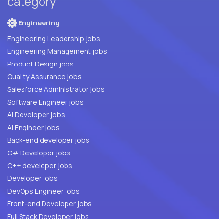
category
Engineering
Engineering Leadership jobs
Engineering Management jobs
Product Design jobs
Quality Assurance jobs
Salesforce Administrator jobs
Software Engineer jobs
AI Developer jobs
AI Engineer jobs
Back-end developer jobs
C# Developer jobs
C++ developer jobs
Developer jobs
DevOps Engineer jobs
Front-end Developer jobs
Full Stack Developer jobs