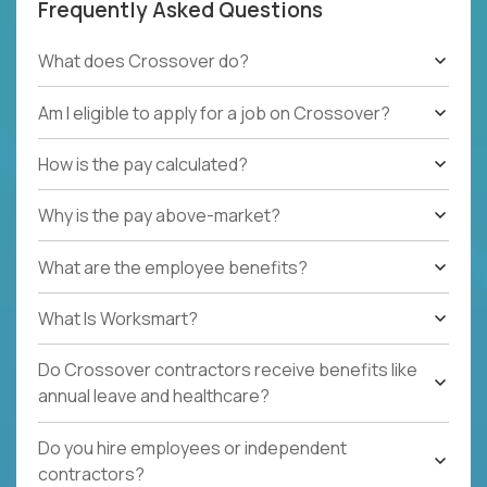
Frequently Asked Questions
What does Crossover do?
Am I eligible to apply for a job on Crossover?
How is the pay calculated?
Why is the pay above-market?
What are the employee benefits?
What Is Worksmart?
Do Crossover contractors receive benefits like
annual leave and healthcare?
Do you hire employees or independent
contractors?