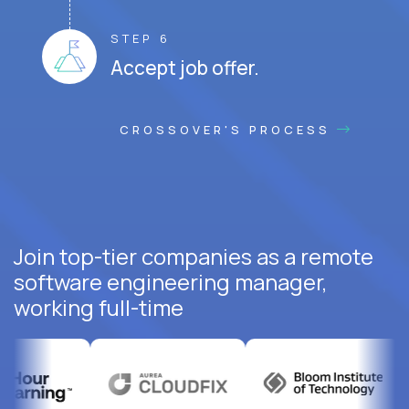
STEP 6
Accept job offer.
CROSSOVER'S PROCESS
Join top-tier companies as a remote
software engineering manager,
working full-time