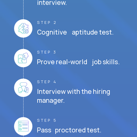
interview.
STEP 2
Cognitive aptitude test.
STEP 3
Prove real-world job skills.
STEP 4
Interview with the hiring
manager.
STEP 5
Pass proctored test.