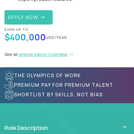
APPLY NOW
EARN UP TO
$400,000
USD/YEAR
See all
remote jobs in Colombia
THE OLYMPICS OF WORK
PREMIUM PAY FOR PREMIUM TALENT
SHORTLIST BY SKILLS, NOT BIAS
Role Description