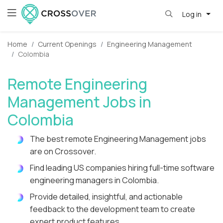
Log in
Home
Current Openings
Engineering Management
Colombia
Remote Engineering
Management Jobs in
Colombia
The best remote Engineering Management jobs
are on Crossover.
Find leading US companies hiring full-time software
engineering managers in Colombia.
Provide detailed, insightful, and actionable
feedback to the development team to create
expert product features.