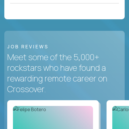
JOB REVIEWS
Meet some of the 5,000+
rockstars who have found a
rewarding remote career on
Crossover.