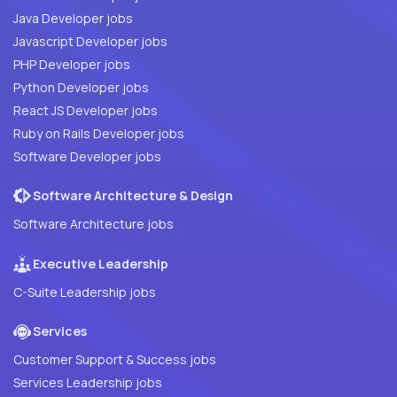
Java Developer jobs
Javascript Developer jobs
PHP Developer jobs
Python Developer jobs
React JS Developer jobs
Ruby on Rails Developer jobs
Software Developer jobs
Software Architecture & Design
Software Architecture jobs
Executive Leadership
C-Suite Leadership jobs
Services
Customer Support & Success jobs
Services Leadership jobs