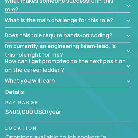
What makes someone successful in this
role?
What is the main challenge for this role?
Does this role require hands-on coding?
I’m currently an engineering team-lead. Is
this role right for me?
How can I get promoted to the next position
on the career ladder ?
What you will learn
Details
PAY RANGE
$400,000 USD/year
LOCATION
Openings available to job seekers in