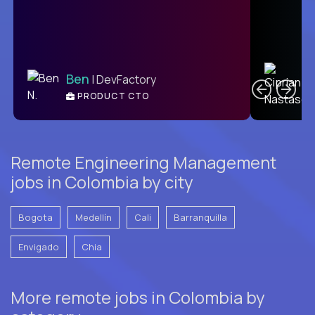
C
Ben
| DevFactory
PRODUCT CTO
E
Remote Engineering Management
jobs in Colombia by city
Bogota
Medellín
Cali
Barranquilla
Envigado
Chia
More remote jobs in Colombia by