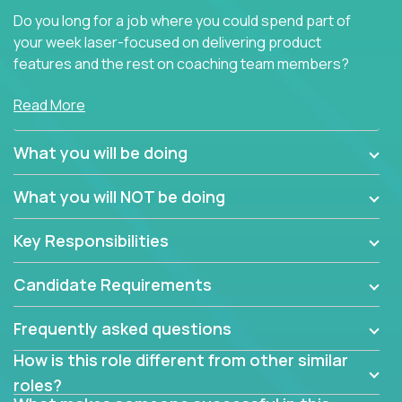
Do you long for a job where you could spend part of
your week laser-focused on delivering product
features and the rest on coaching team members?
At Crossover, we believe the top performer on the
Read More
team should give first-line technical coaching.
Managers in our partner organizations are active
What you will be doing
contributors to the team’s roadmap instead of
simple task schedulers. With deep knowledge of the
What you will NOT be doing
code base and product architecture, our managers
provide detailed, insightful, and actionable feedback
Key Responsibilities
to the development team.
Candidate Requirements
If guiding the team with your software development
insights to improve the output quality excites you,
Frequently asked questions
now is your time to fast-track your career into
management without sacrificing your technical
How is this role different from other similar
expertise.
roles?