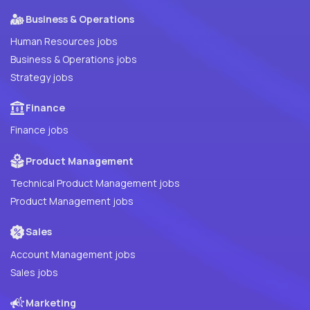
Business & Operations
Human Resources jobs
Business & Operations jobs
Strategy jobs
Finance
Finance jobs
Product Management
Technical Product Management jobs
Product Management jobs
Sales
Account Management jobs
Sales jobs
Marketing