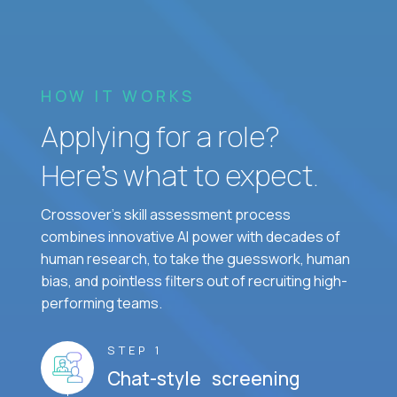
HOW IT WORKS
Applying for a role?
Here’s what to expect.
Crossover's skill assessment process
combines innovative AI power with decades of
human research, to take the guesswork, human
bias, and pointless filters out of recruiting high-
performing teams.
STEP 1
Chat-style screening