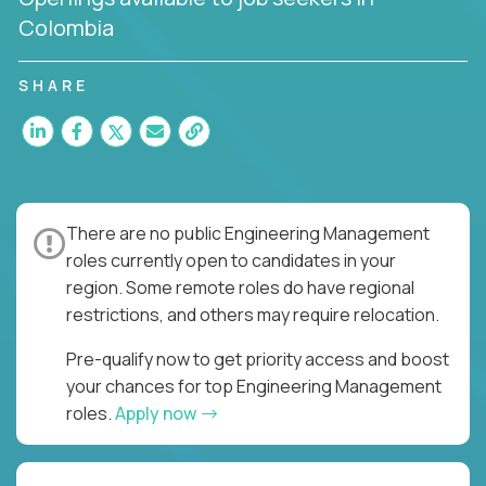
Colombia
SHARE
There are no public Engineering Management
roles currently open to candidates in your
region. Some remote roles do have regional
restrictions, and others may require relocation.
Pre-qualify now to get priority access and boost
your chances for top Engineering Management
roles.
Apply now