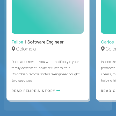
Felipe
| Software Engineer II
Carlos
|
Colombia
Colo
Does work reward you with the lifestyle your
In less t
family deserves? Inside of 5 years, this
promoted 
Colombian remote software engineer bought
(peers, m
two spacious...
helping hi
READ FELIPE'S STORY
READ 