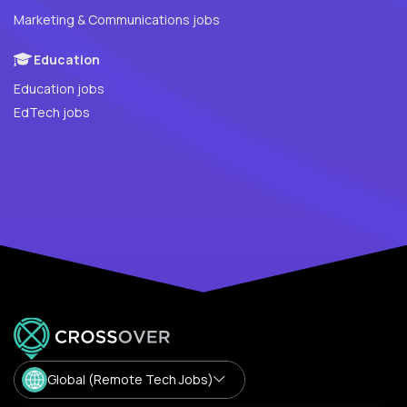
Marketing & Communications jobs
Education
Education jobs
EdTech jobs
Global (Remote Tech Jobs)