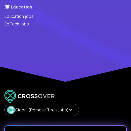
Education
Education jobs
EdTech jobs
Global (Remote Tech Jobs)