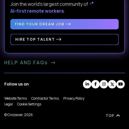
Join the world's largest community of
AI-first remote workers
.
FIND YOUR DREAM JOB
HIRE TOP TALENT
HELP AND FAQs
Follow us on
Website Terms
Contractor Terms
Privacy Policy
Legal
Cookie Settings
© Crossover, 2026
TOP