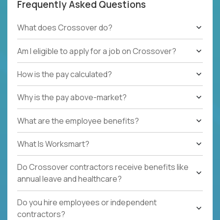
Frequently Asked Questions
What does Crossover do?
Am I eligible to apply for a job on Crossover?
How is the pay calculated?
Why is the pay above-market?
What are the employee benefits?
What Is Worksmart?
Do Crossover contractors receive benefits like
annual leave and healthcare?
Do you hire employees or independent
contractors?