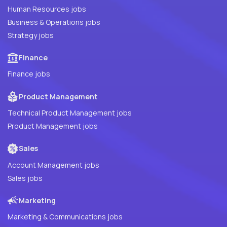
Human Resources jobs
Business & Operations jobs
Strategy jobs
Finance
Finance jobs
Product Management
Technical Product Management jobs
Product Management jobs
Sales
Account Management jobs
Sales jobs
Marketing
Marketing & Communications jobs