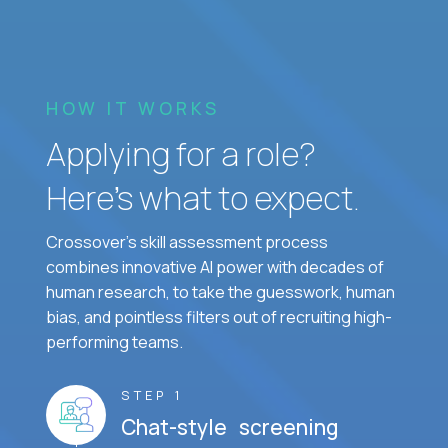
HOW IT WORKS
Applying for a role?
Here’s what to expect.
Crossover's skill assessment process
combines innovative AI power with decades of
human research, to take the guesswork, human
bias, and pointless filters out of recruiting high-
performing teams.
STEP 1
Chat-style screening