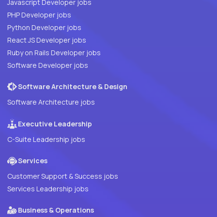
Javascript Developer jobs
PHP Developer jobs
Python Developer jobs
React JS Developer jobs
Ruby on Rails Developer jobs
Software Developer jobs
Software Architecture & Design
Software Architecture jobs
Executive Leadership
C-Suite Leadership jobs
Services
Customer Support & Success jobs
Services Leadership jobs
Business & Operations