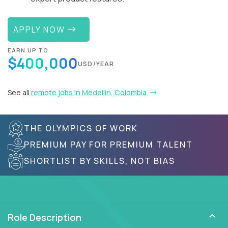
APPLY NOW
EARN UP TO
$400,000
USD/YEAR
See all
remote jobs in Medellín, Colombia
THE OLYMPICS OF WORK
PREMIUM PAY FOR PREMIUM TALENT
SHORTLIST BY SKILLS, NOT BIAS
Role Description