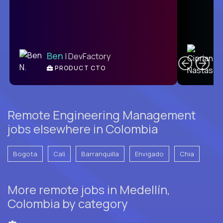
C
Ben
| DevFactory
PRODUCT CTO
E
Remote Engineering Management
jobs elsewhere in Colombia
Bogota
Cali
Barranquilla
Envigado
Chia
More remote jobs in Medellín,
Colombia by category