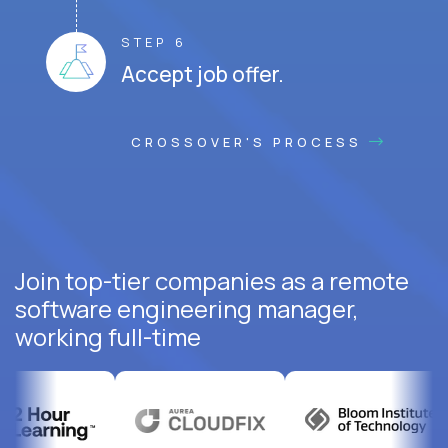
STEP 6
Accept job offer.
CROSSOVER'S PROCESS
Join top-tier companies as a remote
software engineering manager,
working full-time