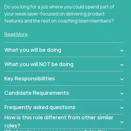
Do you long for a job where you could spend part of
your week laser-focused on delivering product
features and the rest on coaching team members?
At Crossover, we believe the top performer on the
Read More
team should give first-line technical coaching.
Managers in our partner organizations are active
What you will be doing
contributors to the team’s roadmap instead of
simple task schedulers. With deep knowledge of the
What you will NOT be doing
code base and product architecture, our managers
provide detailed, insightful, and actionable feedback
Key Responsibilities
to the development team.
Candidate Requirements
If guiding the team with your software development
insights to improve the output quality excites you,
Frequently asked questions
now is your time to fast-track your career into
management without sacrificing your technical
How is this role different from other similar
expertise.
roles?