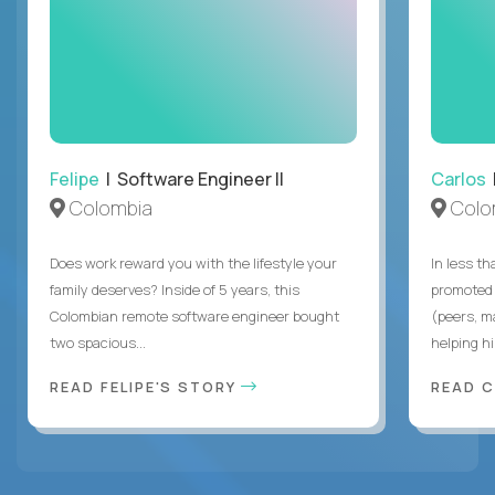
Felipe
| Software Engineer II
Carlos
|
Colombia
Colo
Does work reward you with the lifestyle your
In less t
family deserves? Inside of 5 years, this
promoted 
Colombian remote software engineer bought
(peers, m
two spacious...
helping hi
READ FELIPE'S STORY
READ 