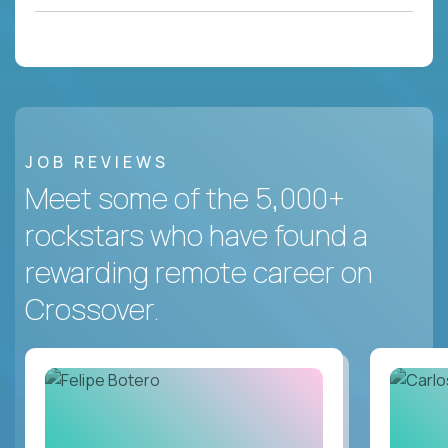
JOB REVIEWS
Meet some of the 5,000+
rockstars who have found a
rewarding remote career on
Crossover.