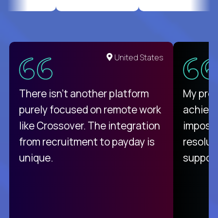
United States
There isn't another platform
My pro
purely focused on remote work
achievi
like Crossover. The integration
impossi
from recruitment to payday is
resolut
unique.
support