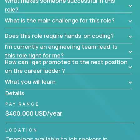
What makes someone successful in this
role?
What is the main challenge for this role?
Does this role require hands-on coding?
I’m currently an engineering team-lead. Is
this role right for me?
How can I get promoted to the next position
on the career ladder ?
What you will learn
Details
PAY RANGE
$400,000 USD/year
LOCATION
Openings available to job seekers in