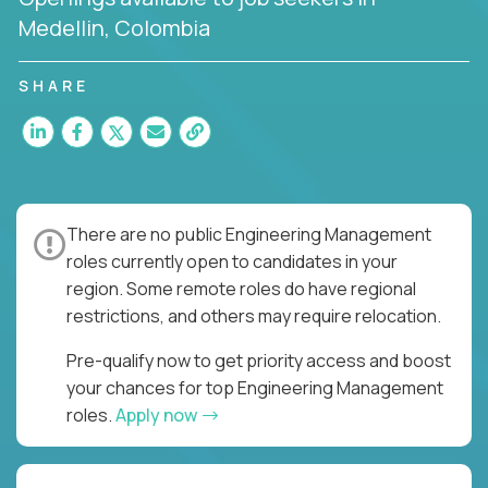
Medellin, Colombia
SHARE
There are no public Engineering Management
roles currently open to candidates in your
region. Some remote roles do have regional
restrictions, and others may require relocation.
Pre-qualify now to get priority access and boost
your chances for top Engineering Management
roles.
Apply now