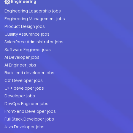
Engineering
Engineering Leadership jobs
Engineering Management jobs
Product Design jobs
Quality Assurance jobs
Salesforce Administrator jobs
Software Engineer jobs
AI Developer jobs
AI Engineer jobs
Back-end developer jobs
C# Developer jobs
C++ developer jobs
Developer jobs
DevOps Engineer jobs
Front-end Developer jobs
Full Stack Developer jobs
Java Developer jobs