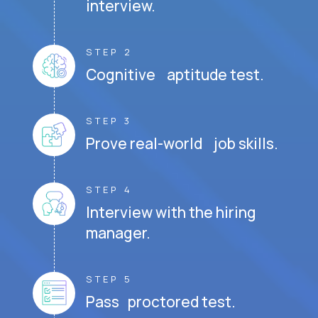
interview.
STEP 2
Cognitive aptitude test.
STEP 3
Prove real-world job skills.
STEP 4
Interview with the hiring
manager.
STEP 5
Pass proctored test.