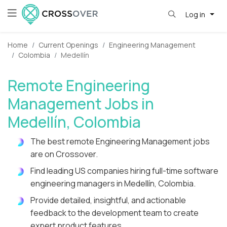
Log in
Home
Current Openings
Engineering Management
Colombia
Medellín
Remote Engineering
Management Jobs in
Medellín, Colombia
The best remote Engineering Management jobs
are on Crossover.
Find leading US companies hiring full-time software
engineering managers in Medellín, Colombia.
Provide detailed, insightful, and actionable
feedback to the development team to create
expert product features.