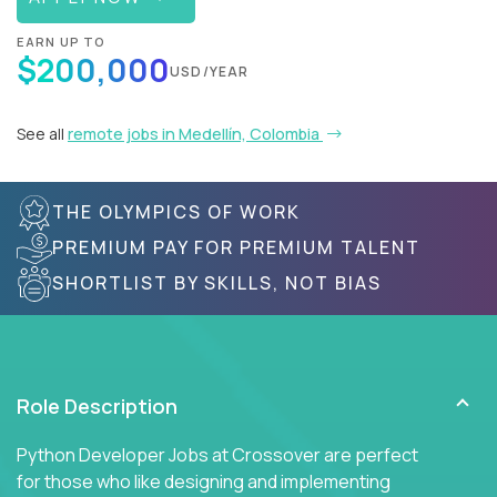
EARN UP TO
$200,000
USD/YEAR
See all
remote jobs in Medellín, Colombia
THE OLYMPICS OF WORK
PREMIUM PAY FOR PREMIUM TALENT
SHORTLIST BY SKILLS, NOT BIAS
Role Description
Python Developer Jobs at Crossover are perfect
for those who like designing and implementing