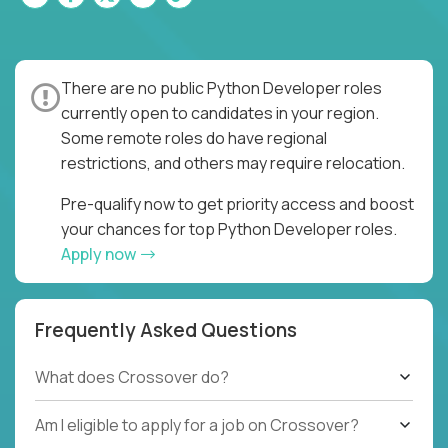
There are no public Python Developer roles
currently open to candidates in your region.
Some remote roles do have regional
restrictions, and others may require relocation.
Pre-qualify now to get priority access and boost
your chances for top Python Developer roles.
Apply now
Frequently Asked Questions
What does Crossover do?
Am I eligible to apply for a job on Crossover?