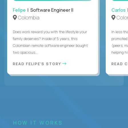
Felipe
| Software Engineer II
Carlos
|
Colombia
Colo
Does work reward you with the lifestyle your
In less t
family deserves? Inside of 5 years, this
promoted 
Colombian remote software engineer bought
(peers, m
two spacious...
helping hi
READ FELIPE'S STORY
READ 
HOW IT WORKS