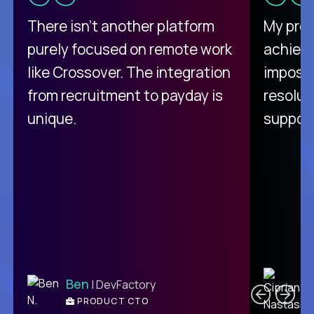
There isn't another platform
My pro
purely focused on remote work
achievi
like Crossover. The integration
impossi
from recruitment to payday is
resolut
unique.
support
C
Ben
| DevFactory
PRODUCT CTO
E