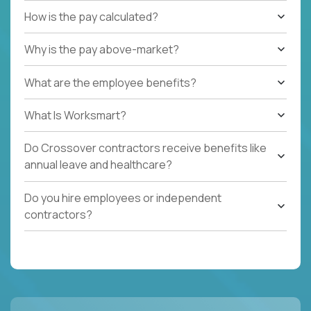
How is the pay calculated?
Why is the pay above-market?
What are the employee benefits?
What Is Worksmart?
Do Crossover contractors receive benefits like
annual leave and healthcare?
Do you hire employees or independent
contractors?