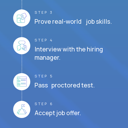
STEP 3
Prove real-world job skills.
STEP 4
Interview with the hiring
manager.
STEP 5
Pass proctored test.
STEP 6
Accept job offer.