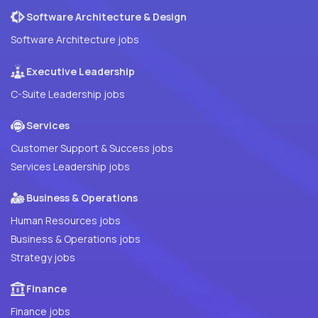
Software Architecture & Design
Software Architecture jobs
Executive Leadership
C-Suite Leadership jobs
Services
Customer Support & Success jobs
Services Leadership jobs
Business & Operations
Human Resources jobs
Business & Operations jobs
Strategy jobs
Finance
Finance jobs