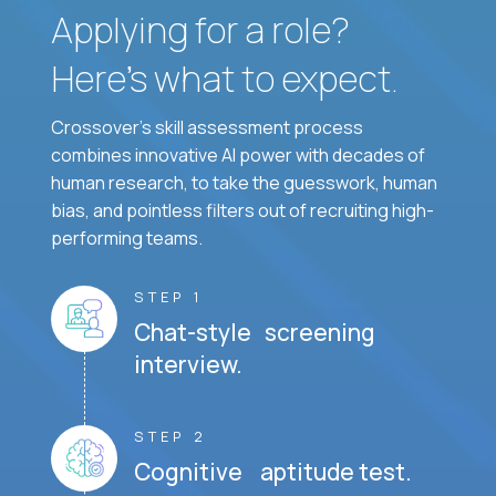
Applying for a role?
Here’s what to expect.
Crossover's skill assessment process
combines innovative AI power with decades of
human research, to take the guesswork, human
bias, and pointless filters out of recruiting high-
performing teams.
STEP 1
Chat-style screening
interview.
STEP 2
Cognitive aptitude test.