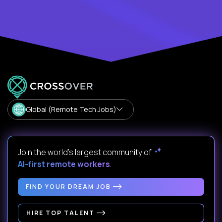
Global (Remote Tech Jobs)
Join the world's largest community of
AI-first remote workers
.
FIND YOUR DREAM JOB
HIRE TOP TALENT