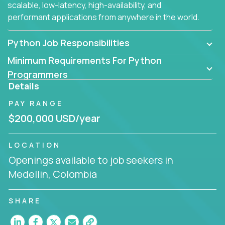
scalable, low-latency, high-availability, and
performant applications from anywhere in the world.
Python Job Responsibilities
Minimum Requirements For Python
Programmers
Details
PAY RANGE
$200,000 USD/year
LOCATION
Openings available to job seekers in
Medellin, Colombia
SHARE