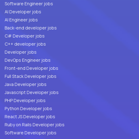
Software Engineer jobs
AI Developer jobs
AI Engineer jobs
Back-end developer jobs
C# Developer jobs
C++ developer jobs
Developer jobs
DevOps Engineer jobs
Front-end Developer jobs
Full Stack Developer jobs
Java Developer jobs
Javascript Developer jobs
PHP Developer jobs
Python Developer jobs
React JS Developer jobs
Ruby on Rails Developer jobs
Software Developer jobs