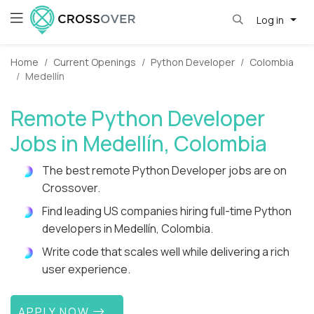
Log in
Home
Current Openings
Python Developer
Colombia
Medellín
Remote Python Developer
Jobs in Medellín, Colombia
The best remote Python Developer jobs are on
Crossover.
Find leading US companies hiring full-time Python
developers in Medellín, Colombia.
Write code that scales well while delivering a rich
user experience.
APPLY NOW