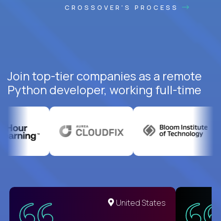
CROSSOVER'S PROCESS
Join top-tier companies as a remote
Python developer, working full-time
United States