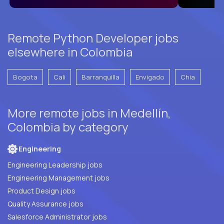
Remote Python Developer jobs
elsewhere in Colombia
Bogota
Cali
Barranquilla
Envigado
Chia
More remote jobs in Medellín,
Colombia by category
Engineering
Engineering Leadership jobs
Engineering Management jobs
Product Design jobs
Quality Assurance jobs
Salesforce Administrator jobs