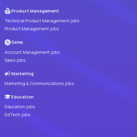
Product Management
Technical Product Management jobs
Product Management jobs
Sales
Account Management jobs
Sales jobs
Marketing
Marketing & Communications jobs
Education
Education jobs
EdTech jobs