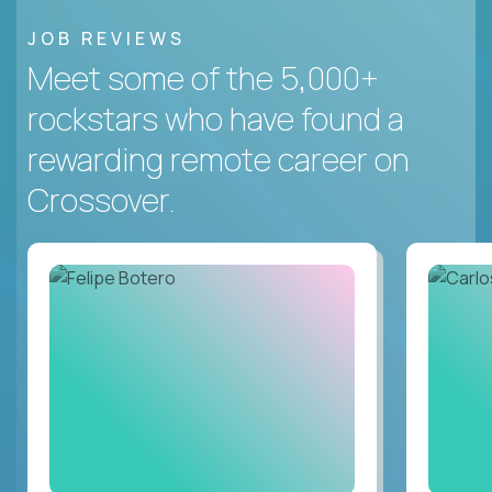
JOB REVIEWS
Meet some of the 5,000+
rockstars who have found a
rewarding remote career on
Crossover.