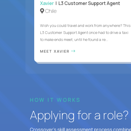
Xavier
| L3 Customer Support Agent
Chile
Wish you could travel and work from anywhere? This
L3 Customer Support Agent once had to drive a taxi
to make ends meet, until he found a re...
MEET XAVIER
HOW IT WORKS
Applying for a role
Crossover's skill assessment process combines