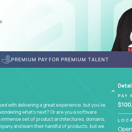
R
PREMIUM PAY FOR PREMIUM TALENT
Detai
PAY 
$100
d with delivering a great experience, but you’ve
wondering what’s next? Or are you a software
an immense set of product architectures, domains,
LOC
mpany and learn their handful of products, but we
Openi