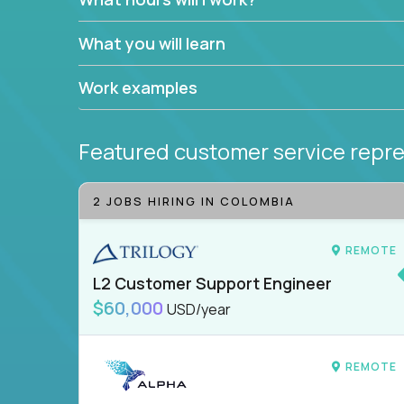
What you will learn
Work examples
Featured customer service repre
2 JOBS HIRING IN COLOMBIA
REMOTE
L2 Customer Support Engineer
$60,000
USD/year
REMOTE