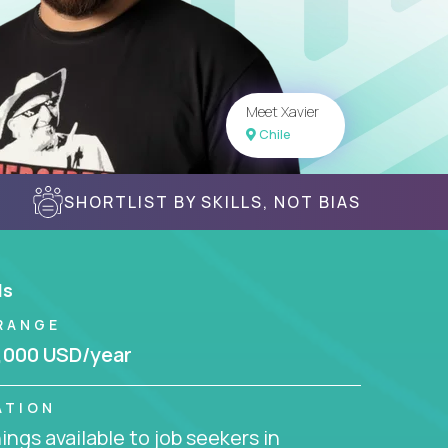
Meet Xavier
Chile
SHORTLIST BY SKILLS, NOT BIAS
ls
RANGE
,000 USD/year
ATION
ngs available to job seekers in