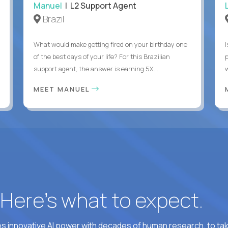
Manuel
| L2 Support Agent
Brazil
What would make getting fired on your birthday one
I
of the best days of your life? For this Brazilian
support agent, the answer is earning 5X...
MEET MANUEL
? Here’s what to expect.
 innovative AI power with decades of human research, to ta