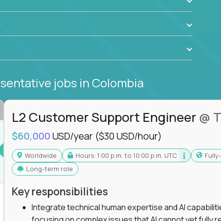
sentative jobs
in Colombia
L2 Customer Support Engineer
@ T
$60,000
USD/year
($30 USD/hour)
Worldwide
Hours: 1:00 p.m. to 10:00 p.m. UTC
Full
Long-term role
Key responsibilities
Integrate technical human expertise and AI capabilit
focusing on complex issues that AI cannot yet fully r