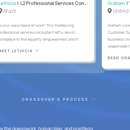
Lethícia
| L2 Professional Services Consultant
Graham
| 
Brazil
United
s your voice heard at work? This trailblazing
Graham curre
professional services consultant left a sexist
Customer Suc
workplace to find equality, empowerment and fr...
Business Uni
responsible f.
MEET LETHÍCIA
READ GR
CROSSOVER'S PROCESS
ke the guesswork, human bias, and pointless