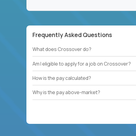
Frequently Asked Questions
What does Crossover do?
Am I eligible to apply for a job on Crossover?
How is the pay calculated?
Why is the pay above-market?