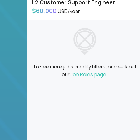
L2 Customer Support Engineer
$60,000
USD/year
To see more jobs, modify filters, or check out
our
Job Roles page
.