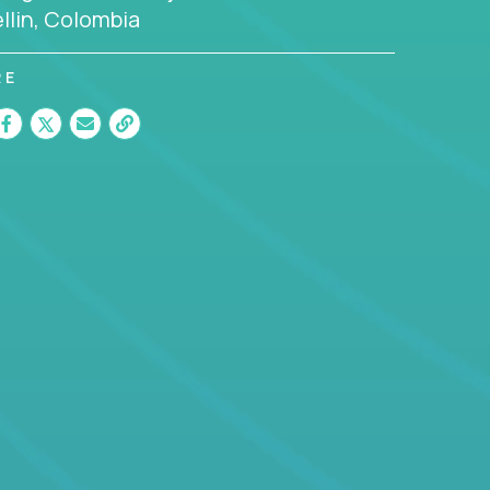
llin, Colombia
RE