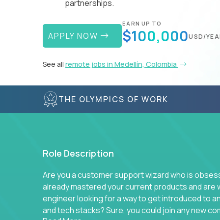
partnerships.
EARN UP TO
$100,000
APPLY NOW
USD/YEA
See all
remote jobs in Medellín, Colombia
THE OLYMPICS OF WORK
Role Description
Are you a customer support wizard who is obsesse
already mastered your current products and are 
engineer looking for a way to get introduced to 
and tech stacks? Sure, you could join any new co