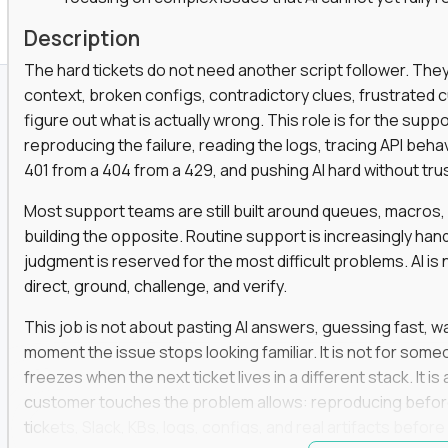
Description
The hard tickets do not need another script follower. T
context, broken configs, contradictory clues, frustrated
figure out what is actually wrong. This role is for the sup
reproducing the failure, reading the logs, tracing API beha
401 from a 404 from a 429, and pushing AI hard without trusti
Most support teams are still built around queues, macros
building the opposite. Routine support is increasingly ha
judgment is reserved for the most difficult problems. AI is 
direct, ground, challenge, and verify.
This job is not about pasting AI answers, guessing fast, wai
moment the issue stops looking familiar. It is not for s
freezes when the next ticket lives in a different stack. It i
customer touches the problem allows: reproducing befor
tickets, Slack, KBs, logs, configs, and real artifacts befo