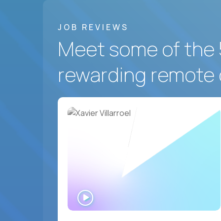
JOB REVIEWS
Meet some of the 
rewarding remote 
WATCH
INTERVIEW