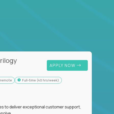
rilogy
APPLY NOW
y-remote
full-time (40 hrs/week)
ies to deliver exceptional customer support,
esolve