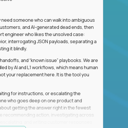
hey need someone who can walk into ambiguous
 customers, and AI-generated dead ends, then
port engineer who likes the unsolved case:
vior, interrogating JSON payloads, separating a
ng it blindly.
, handoffs, and “known issue” playbooks. We are
ndled by AI and L1 workflows, which means human
not your replacement here. It is the tool you
ting for instructions, or escalating the
omeone who goes deep on one product and
s about getting the answer right in the fewest
e recommending action, investigating across
re escalating, and writing customer responses