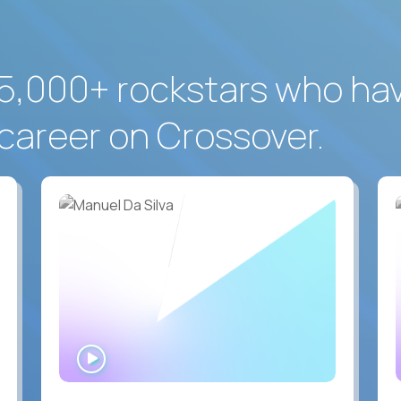
5,000+ rockstars who ha
career on Crossover.
WATCH
INTERVIEW