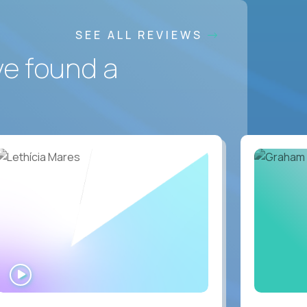
SEE ALL REVIEWS
ve found a
WATCH
INTERVIEW