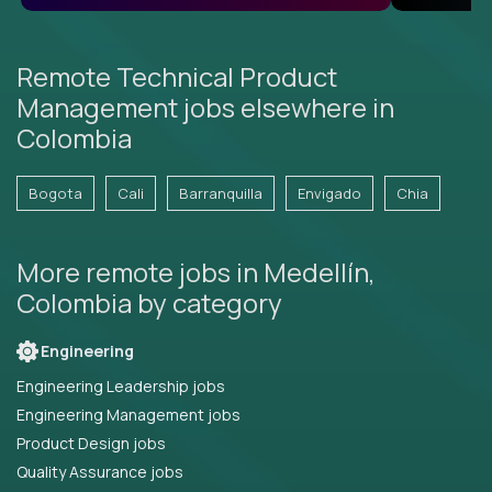
Remote Technical Product
Management jobs elsewhere in
Colombia
Bogota
Cali
Barranquilla
Envigado
Chia
More remote jobs in Medellín,
Colombia by category
Engineering
Engineering Leadership jobs
Engineering Management jobs
Product Design jobs
Quality Assurance jobs