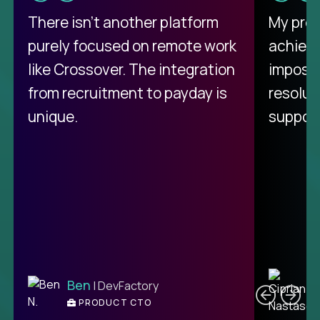
There isn't another platform
My pro
purely focused on remote work
achievi
like Crossover. The integration
impossi
from recruitment to payday is
resolut
unique.
support
C
Ben
| DevFactory
PRODUCT CTO
E