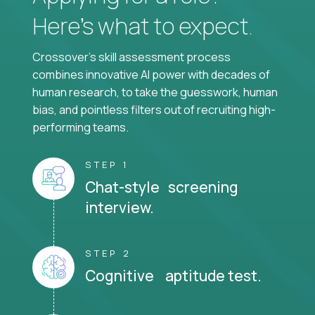
Here’s what to expect.
Crossover's skill assessment process
combines innovative AI power with decades of
human research, to take the guesswork, human
bias, and pointless filters out of recruiting high-
performing teams.
STEP 1
Chat-style screening
interview.
STEP 2
Cognitive aptitude test.