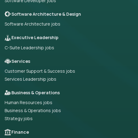
Software Developer jobs
Software Architecture & Design
Software Architecture jobs
Executive Leadership
C-Suite Leadership jobs
Services
Customer Support & Success jobs
Services Leadership jobs
Business & Operations
Human Resources jobs
Business & Operations jobs
Strategy jobs
Finance