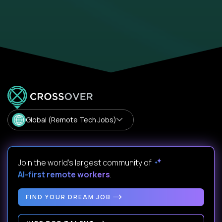
Global (Remote Tech Jobs)
Join the world's largest community of
AI-first remote workers
.
FIND YOUR DREAM JOB