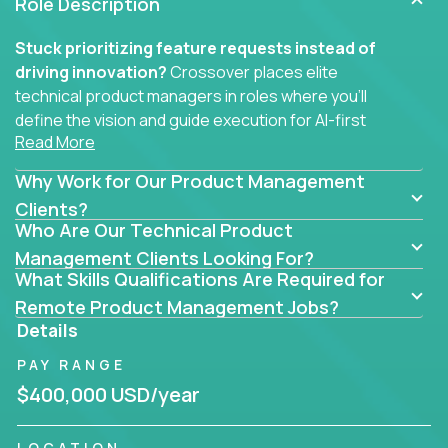
Role Description
Stuck prioritizing feature requests instead of
driving innovation?
Crossover places elite
technical product managers in roles where you’ll
define the vision and guide execution for AI-first
Read More
software products built to solve real problems at
scale.
Why Work for Our Product Management
You won’t be polishing wireframes or managing
Clients?
Who Are Our Technical Product
endless stakeholder requests.
Management Clients Looking For?
In these CTO jobs, you’ll work directly with
What Skills Qualifications Are Required for
engineers, data scientists, and senior executives to
Remote Product Management Jobs?
build next-gen SaaS platforms, smart workflows,
Details
and machine-learning integrations that power global
PAY RANGE
businesses.
$400,000 USD/year
Whether your strength lies in system architecture,
API-first design, or scaling ML features, you’ll own
LOCATION