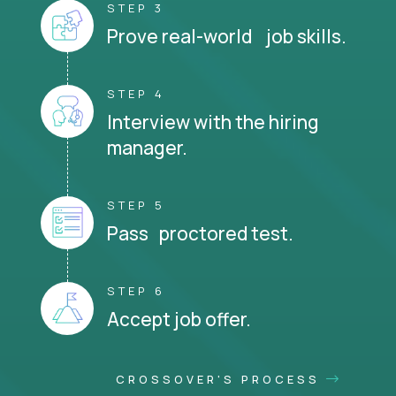
STEP 3
Prove real-world job skills.
STEP 4
Interview with the hiring
manager.
STEP 5
Pass proctored test.
STEP 6
Accept job offer.
CROSSOVER'S PROCESS