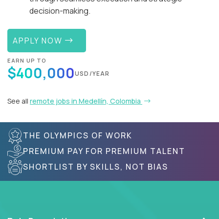
decision-making.
APPLY NOW
EARN UP TO
$400,000
USD/YEAR
See all
remote jobs in Medellín, Colombia
THE OLYMPICS OF WORK
PREMIUM PAY FOR PREMIUM TALENT
SHORTLIST BY SKILLS, NOT BIAS