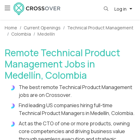
Log in
Home
Current Openings
Technical Product Management
Colombia
Medellín
Remote Technical Product
Management Jobs in
Medellín, Colombia
The best remote Technical Product Management
jobs are on Crossover.
Find leading US companies hiring full-time
Technical Product Managers in Medellín, Colombia.
Act as the CTO of one or more products, owning
core competencies and driving business value
through seamless execution and strategic