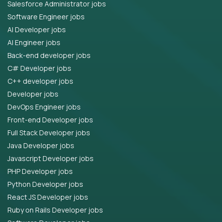
Salesforce Administrator jobs
Software Engineer jobs
AI Developer jobs
AI Engineer jobs
Back-end developer jobs
C# Developer jobs
C++ developer jobs
Developer jobs
DevOps Engineer jobs
Front-end Developer jobs
Full Stack Developer jobs
Java Developer jobs
Javascript Developer jobs
PHP Developer jobs
Python Developer jobs
React JS Developer jobs
Ruby on Rails Developer jobs