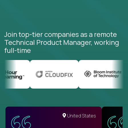
Join top-tier companies as a remote
Technical Product Manager, working
full-time
United States