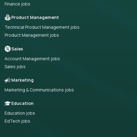
Finance jobs
Product Management
Technical Product Management jobs
Product Management jobs
Sales
Account Management jobs
Sales jobs
Marketing
Marketing & Communications jobs
Education
Education jobs
EdTech jobs