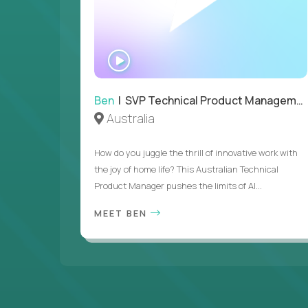
WATCH
INTERVIEW
Ben
| SVP Technical Product Management
Australia
How do you juggle the thrill of innovative work with
the joy of home life? This Australian Technical
Product Manager pushes the limits of AI...
MEET BEN