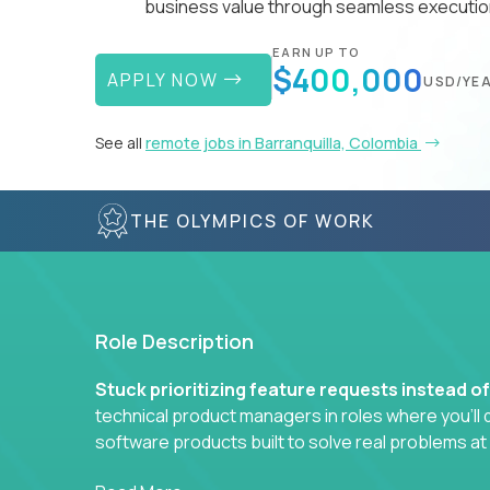
business value through seamless execution
EARN UP TO
$400,000
APPLY NOW
USD/YE
See all
remote jobs in Barranquilla, Colombia
THE OLYMPICS OF WORK
Role Description
Stuck prioritizing feature requests instead o
technical product managers in roles where you’ll d
software products built to solve real problems at
You won’t be polishing wireframes or managing e