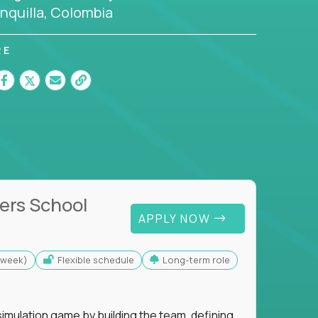
nquilla, Colombia
RE
ers School
APPLY NOW
s/week)
Flexible schedule
Long-term role
imulation game by building the team, defining