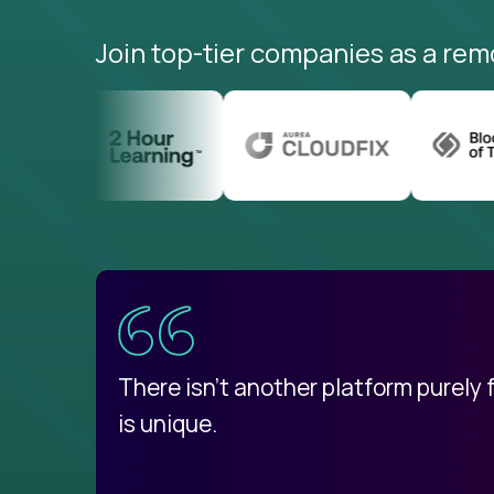
Join top-tier companies as a rem
uatemala
d
There isn't another platform purely
is unique.