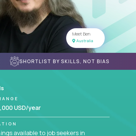
Meet Ben
Australia
SHORTLIST BY SKILLS, NOT BIAS
ls
RANGE
,000 USD/year
ATION
ngs available to job seekers in