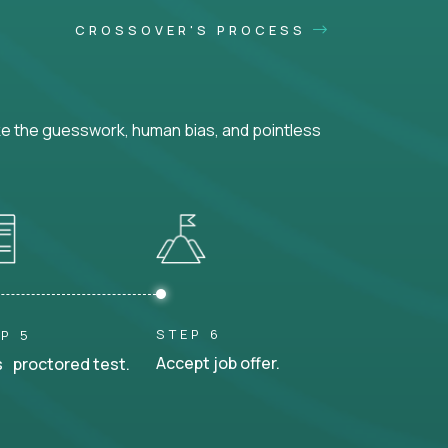
CROSSOVER'S PROCESS
ke the guesswork, human bias, and pointless
STEP 6
P 5
Accept job offer.
 proctored test.