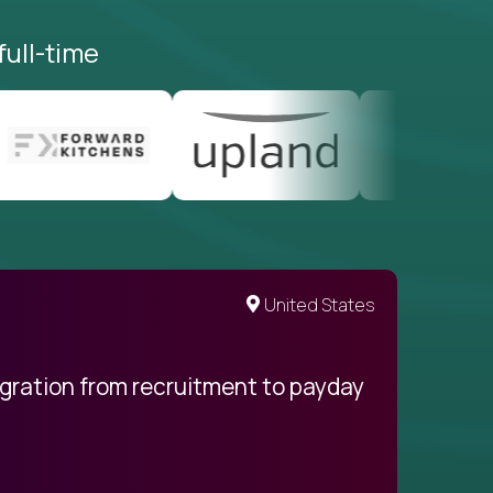
full-time
United States
egration from recruitment to payday
My pro