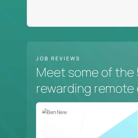
JOB REVIEWS
Meet some of the 
rewarding remote 