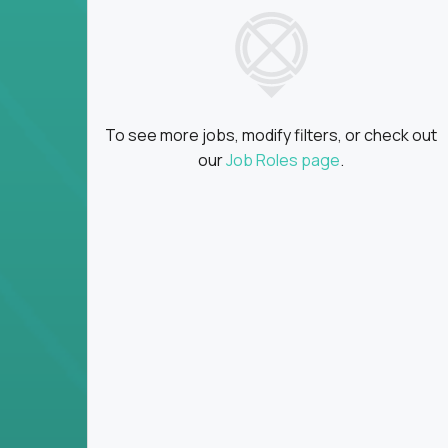
insights
Global collaboration:
Partner with top en
100+ countries
Clear metrics, fast cycles:
Every product 
scaled fast
To see more jobs, modify filters, or check out
Key Responsibilities
our
Job Roles page
.
Define product vision, architecture, and ex
platform tools
Translate business goals into clear, techni
on
Prioritize product roadmaps based on data
Own performance metrics - release velocity,
Continuously improve the product through 
iteration
Ensure alignment between technical feasibi
You won’t spend your time writing JIRA ticket
what gets built - and why it wins.