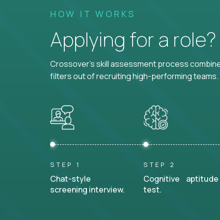
HOW IT WORKS
Applying for a role
Crossover's skill assessment process combines
filters out of recruiting high-performing teams.
STEP 1
STEP 2
Chat-style
Cognitive aptitude
screening interview.
test.