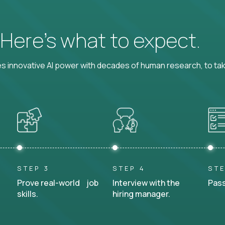
? Here’s what to expect.
 innovative AI power with decades of human research, to ta
STEP 3
STEP 4
STE
Prove real-world job
Interview with the
Pass
skills.
hiring manager.