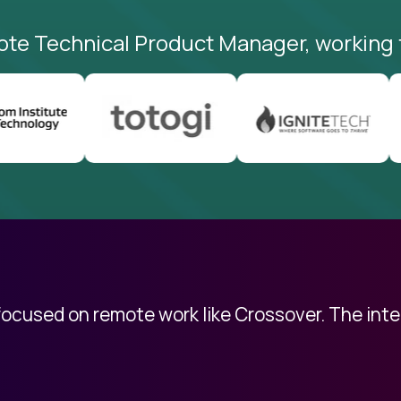
ote Technical Product Manager, working 
 focused on remote work like Crossover. The int