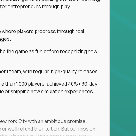
tter entrepreneurs through play.
ice where players progress through real
nges.
ribe the game as fun before recognizing how
t team, with regular, high-quality releases.
re than 1,000 players, achieved 40%+ 30-day
e of shipping new simulation experiences
New York City with an ambitious promise:
or we'll refund their tuition. But our mission