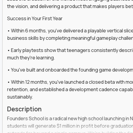
the vision, and delivering a product that makes players be
gineers, ML experts, and business leaders across
Success in Your First Year
move you make will be measured, tested, and
• Within 6 months, you've delivered a playable vertical sl
business skills by completing meaningful gameplay challe
• Early playtests show that teenagers consistently desc
ecution strategies for AI-integrated SaaS and
much they're learning.
cal product specs that engineering teams can act
• You've built and onboarded the founding game developmen
, customer needs, and performance insights
• Within 12 months, you've launched a closed beta with mo
 adoption, retention, and user satisfaction
retention, and established a development cadence capabl
feedback loops, experiments, and post-launch
sustainably.
Description
lity and strategic business outcomes
Founders School is a radical new high school launching in 
s for someone else’s roadmap. You’ll define
students will generate $1 million in profit before graduation 