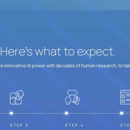
? Here’s what to expect.
 innovative AI power with decades of human research, to ta
STEP 3
STEP 4
STE