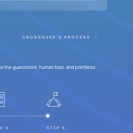
CROSSOVER'S PROCESS
ke the guesswork, human bias, and pointless
STEP 6
P 5