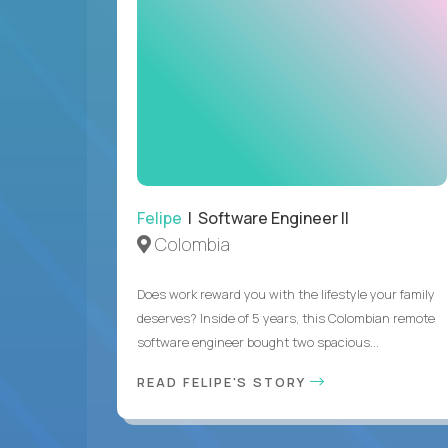
Felipe
| Software Engineer II
Colombia
Does work reward you with the lifestyle your family
deserves? Inside of 5 years, this Colombian remote
software engineer bought two spacious...
READ FELIPE'S STORY