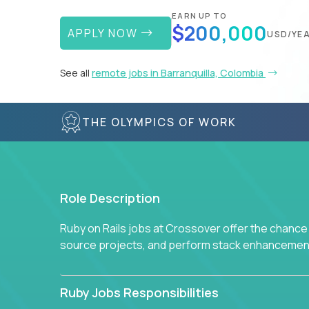
EARN UP TO
$200,000
APPLY NOW
USD/YE
See all
remote jobs in Barranquilla, Colombia
THE OLYMPICS OF WORK
Role Description
Ruby on Rails jobs at Crossover offer the chance 
source projects, and perform stack enhancemen
Ruby Jobs Responsibilities