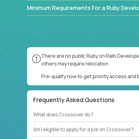
Minimum Requirements For a Ruby Devel
There are no public Ruby on Rails Develope
others may require relocation.
Pre-qualify now to get priority access and
Frequently Asked Questions
What does Crossover do?
Am I eligible to apply for a job on Crossover?