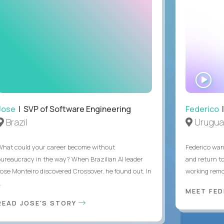
WA
IN
Jose
| SVP of Software Engineering
Federico
|
Brazil
Urugua
What could your career become without
Federico want
bureaucracy in the way? When Brazilian AI leader
and return t
Jose Monteiro discovered Crossover, he found out. In
working remot
..
MEET FE
READ JOSE'S STORY