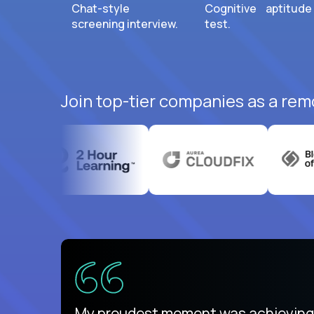
Chat-style
Cognitive aptitude
screening interview.
test.
Join top-tier companies as a rem
There isn't another platform purely
My proudest moment was achieving a