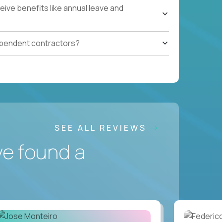
ive benefits like annual leave and
ependent contractors?
SEE ALL REVIEWS
ve found a