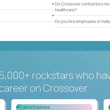
Do Crossover contractors rece
healthcare?
Do you hire employees or ind
5,000+ rockstars who ha
career on Crossover.