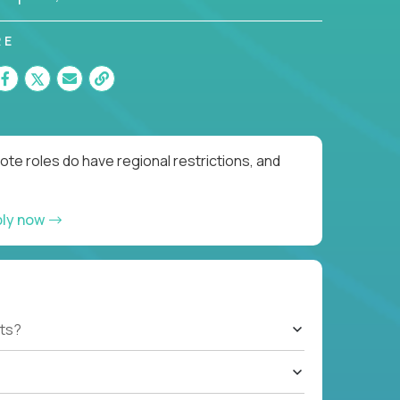
RE
te roles do have regional restrictions, and
ply now
ts?