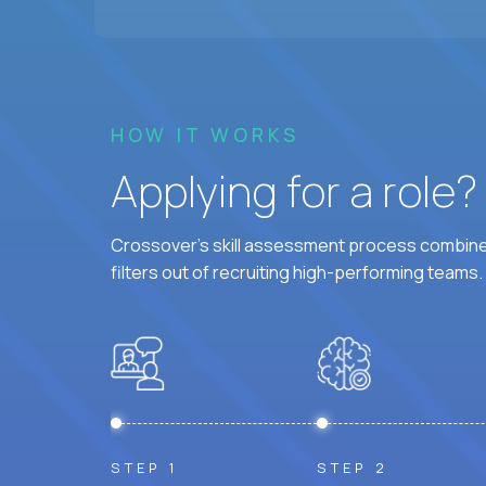
HOW IT WORKS
Applying for a role
Crossover's skill assessment process combines
filters out of recruiting high-performing teams.
STEP 1
STEP 2