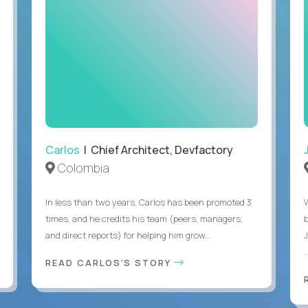
Carlos
| Chief Architect, Devfactory
Colombia
In less than two years, Carlos has been promoted 3
times, and he credits his team (peers, managers,
and direct reports) for helping him grow...
.
READ CARLOS'S STORY