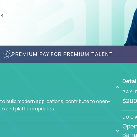
AR
PREMIUM PAY FOR PREMIUM TALENT
Detai
PAY 
$200
to build modern applications, contribute to open-
ts and platform updates.
LOC
Openi
Barra