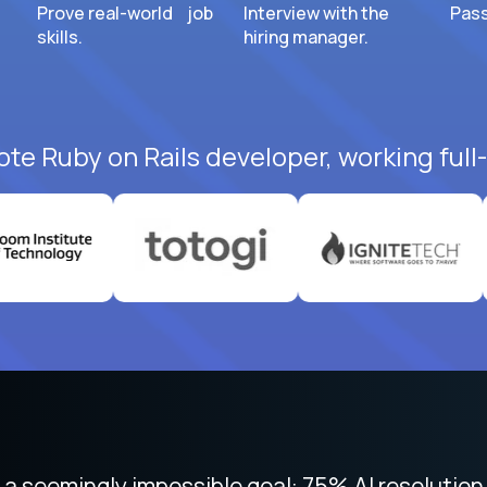
Prove real-world job
Interview with the
Pass
skills.
hiring manager.
ote Ruby on Rails developer, working full
 focused on remote work like Crossover. The int
 seemingly impossible goal: 75% AI resolution 