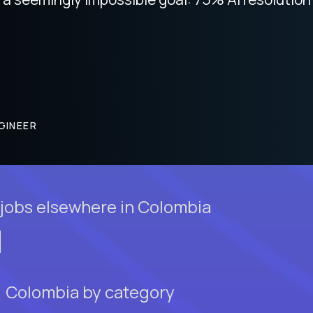
GINEER
jobs elsewhere in Colombia
a, Colombia by category