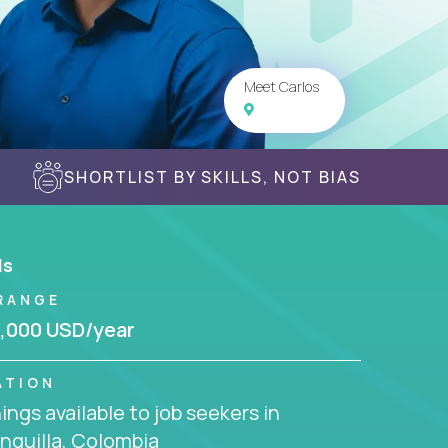
Meet Carlos
SHORTLIST BY SKILLS, NOT BIAS
ls
RANGE
,000 USD/year
ATION
ngs available to job seekers in
nquilla, Colombia