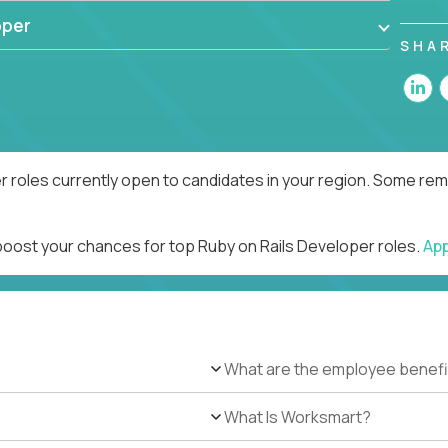
oper
SHA
r roles currently open to candidates in your region. Some remo
 boost your chances for top Ruby on Rails Developer roles.
Ap
What are the employee benefi
What Is Worksmart?