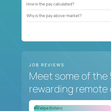
How is the pay calculated?
Why is the pay above-market?
JOB REVIEWS
Meet some of the 
rewarding remote 