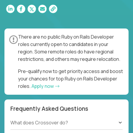
There are no public Ruby on Rails Developer
roles currently open to candidates in your
region. Some remote roles do have regional
restrictions, and others may require relocation.
Pre-qualify now to get priority access and boost
your chances for top Ruby on Rails Developer
roles.
Apply now
Frequently Asked Questions
What does Crossover do?