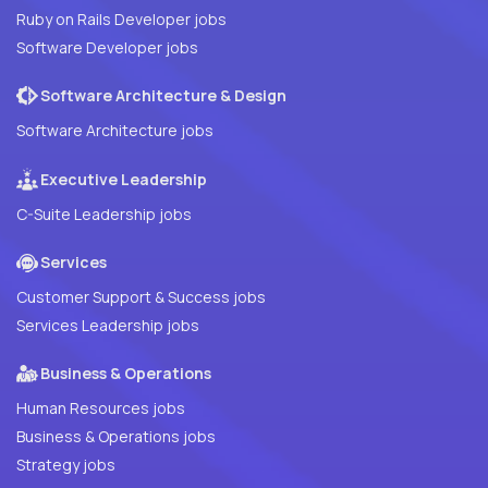
Ruby on Rails Developer jobs
Software Developer jobs
Software Architecture & Design
Software Architecture jobs
Executive Leadership
C-Suite Leadership jobs
Services
Customer Support & Success jobs
Services Leadership jobs
Business & Operations
Human Resources jobs
Business & Operations jobs
Strategy jobs