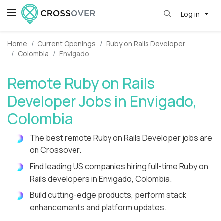
Log in
Home
Current Openings
Ruby on Rails Developer
Colombia
Envigado
Remote Ruby on Rails
Developer Jobs in Envigado,
Colombia
The best remote Ruby on Rails Developer jobs are
on Crossover.
Find leading US companies hiring full-time Ruby on
Rails developers in Envigado, Colombia.
Build cutting-edge products, perform stack
enhancements and platform updates.