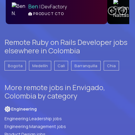
Ben
| DevFactory
PRODUCT CTO
E
Remote Ruby on Rails Developer jobs
elsewhere in Colombia
Bogota
Medellín
Cali
Barranquilla
Chia
More remote jobs in Envigado,
Colombia by category
Engineering
Engineering Leadership jobs
Engineering Management jobs
Product Design jobs