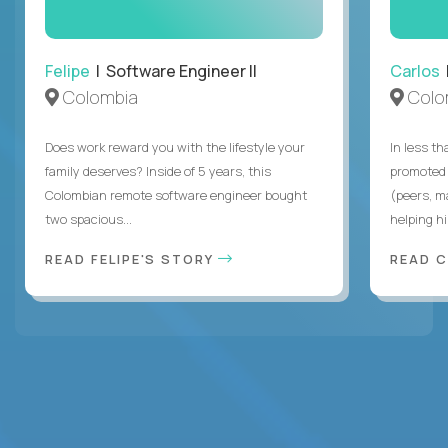
Felipe
| Software Engineer II
Carlos
|
Colombia
Colo
Does work reward you with the lifestyle your
In less t
family deserves? Inside of 5 years, this
promoted 
Colombian remote software engineer bought
(peers, m
two spacious...
helping hi
READ FELIPE'S STORY
READ 