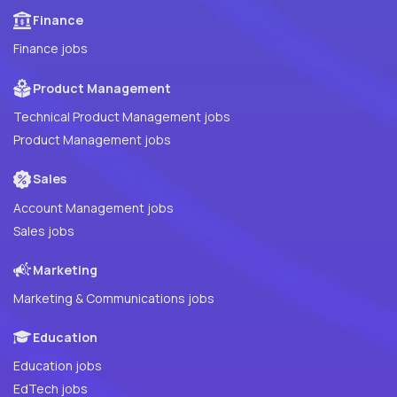
Finance
Finance jobs
Product Management
Technical Product Management jobs
Product Management jobs
Sales
Account Management jobs
Sales jobs
Marketing
Marketing & Communications jobs
Education
Education jobs
EdTech jobs