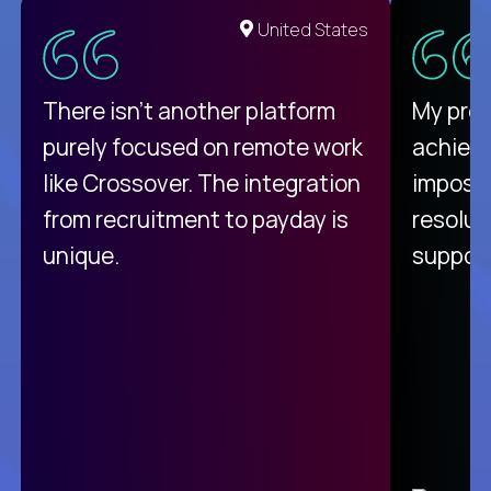
United States
There isn't another platform
My pro
purely focused on remote work
achievi
like Crossover. The integration
impossi
from recruitment to payday is
resolut
unique.
support
C