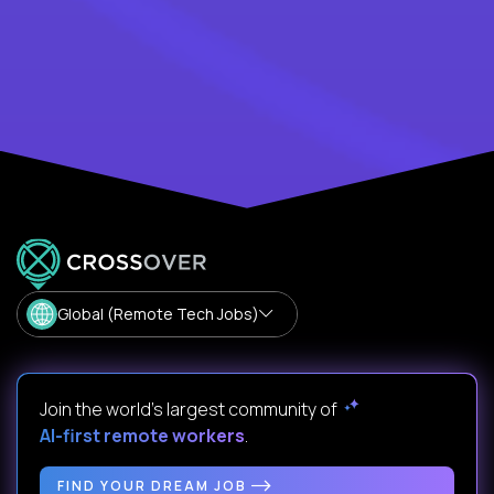
Global (Remote Tech Jobs)
Join the world's largest community of
AI-first remote workers
.
FIND YOUR DREAM JOB