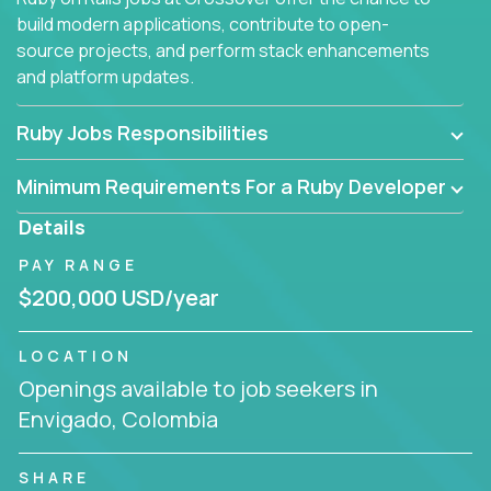
build modern applications, contribute to open-
source projects, and perform stack enhancements
and platform updates.
Ruby Jobs Responsibilities
Minimum Requirements For a Ruby Developer
Details
PAY RANGE
$200,000 USD/year
LOCATION
Openings available to job seekers in
Envigado, Colombia
SHARE