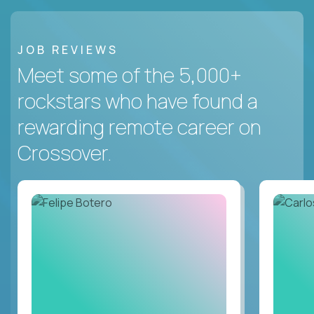
JOB REVIEWS
Meet some of the 5,000+
rockstars who have found a
rewarding remote career on
Crossover.