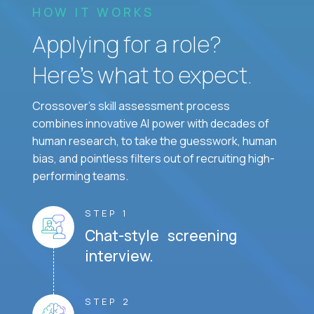
HOW IT WORKS
Applying for a role?
Here’s what to expect.
Crossover's skill assessment process
combines innovative AI power with decades of
human research, to take the guesswork, human
bias, and pointless filters out of recruiting high-
performing teams.
STEP 1
Chat-style screening
interview.
STEP 2