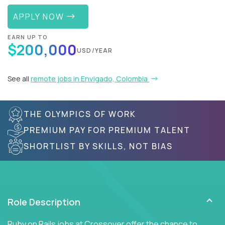
APPLY NOW
EARN UP TO
$200,000
USD/YEAR
See all
remote jobs in Envigado, Colombia
THE OLYMPICS OF WORK
PREMIUM PAY FOR PREMIUM TALENT
SHORTLIST BY SKILLS, NOT BIAS
Role Description
Ruby on Rails jobs at Crossover offer the chance to