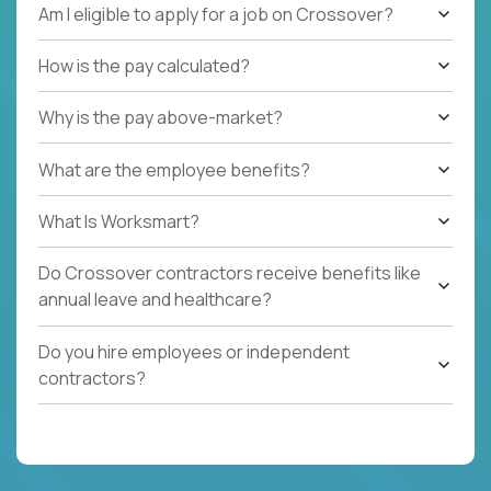
Am I eligible to apply for a job on Crossover?
How is the pay calculated?
Why is the pay above-market?
What are the employee benefits?
What Is Worksmart?
Do Crossover contractors receive benefits like
annual leave and healthcare?
Do you hire employees or independent
contractors?