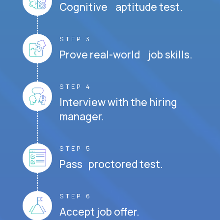
Cognitive aptitude test.
STEP 3
Prove real-world job skills.
STEP 4
Interview with the hiring
manager.
STEP 5
Pass proctored test.
STEP 6
Accept job offer.