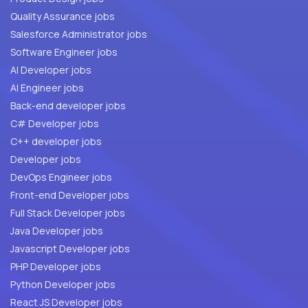
Quality Assurance jobs
Salesforce Administrator jobs
Software Engineer jobs
AI Developer jobs
AI Engineer jobs
Back-end developer jobs
C# Developer jobs
C++ developer jobs
Developer jobs
DevOps Engineer jobs
Front-end Developer jobs
Full Stack Developer jobs
Java Developer jobs
Javascript Developer jobs
PHP Developer jobs
Python Developer jobs
React JS Developer jobs