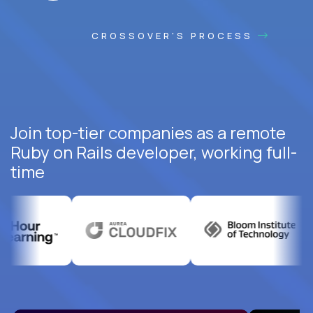
CROSSOVER'S PROCESS
Join top-tier companies as a remote
Ruby on Rails developer, working full-
time