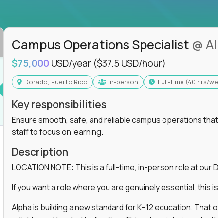
ss departments, companies, and industries
hat works at scale, not from scratch
in operations, analytics, and business systems
Campus Operations Specialist
@ A
ng, or a systems engineer with a passion for
$75,000
USD/year
($37.5 USD/hour)
 excellence in business that actually gets noticed.
Dorado, Puerto Rico
In-person
full-time (40 hrs/w
Key responsibilities
m underperforming teams and systems
e, HR, customer support, and supply chain
Ensure smooth, safe, and reliable campus operations that b
iencies, and implement corrective actions
staff to focus on learning.
ls align and outcomes accelerate
s improvement the standard
Description
LOCATION NOTE
:
This is a full-time, in-person role at ou
 for builders, fixers, and problem solvers who
If you want a role where you are genuinely essential, this is 
Alpha is building a new standard for K–12 education. That