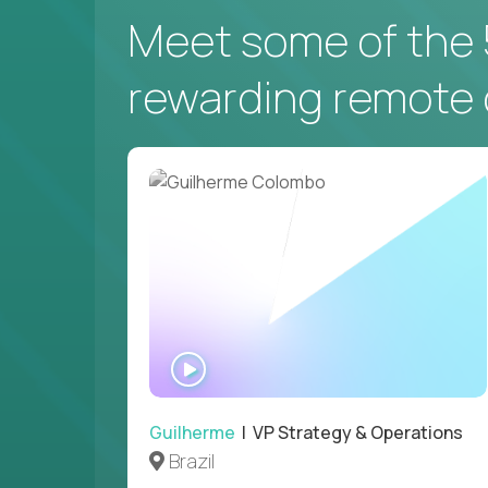
Meet some of the 
NEW YORK, US
rewarding remote 
VP of Campus Operations
$200,000
USD/year
Couldn't find what you're looking for?
WATCH
See all
Current Openings →
.
INTERVIEW
Guilherme
| VP Strategy & Operations
Brazil