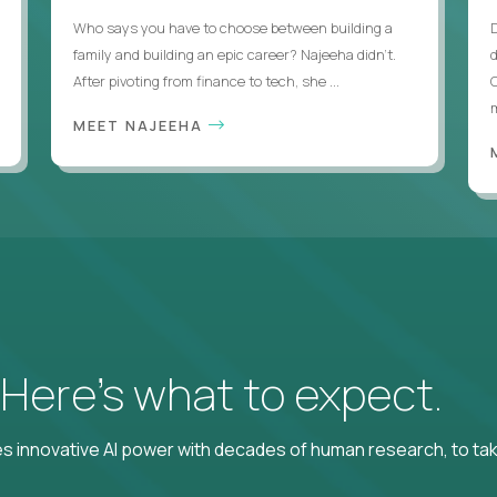
Who says you have to choose between building a
family and building an epic career? Najeeha didn’t.
After pivoting from finance to tech, she ...
m
MEET NAJEEHA
? Here’s what to expect.
 innovative AI power with decades of human research, to ta