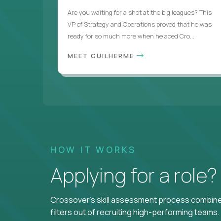
Are you waiting for a shot at the big leagues? This
VP of Strategy and Operations proved that he was
ready for so much more when he aced Cro...
MEET GUILHERME
HOW IT WORKS
Applying for a role
Crossover's skill assessment process combines
filters out of recruiting high-performing teams.