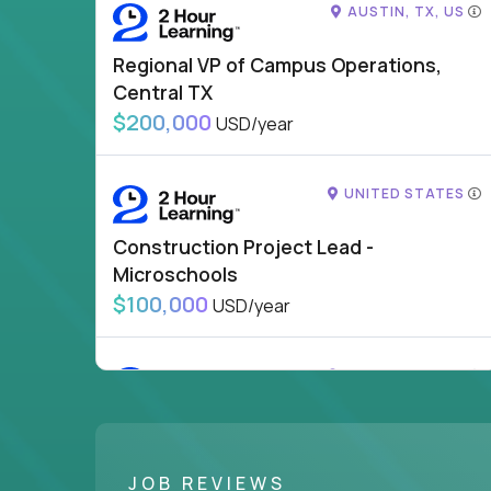
AUSTIN, TX, US
Regional VP of Campus Operations,
Central TX
$200,000
USD/year
UNITED STATES
Construction Project Lead -
Microschools
$100,000
USD/year
UNITED STATES
VP of School Development
$200,000
USD/year
JOB REVIEWS