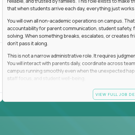
reliable, and trusted by families. This role exists to mak
that when students arrive each day, everything just works
You will own all non-academic operations on campus. That
accountability for parent communication, student safety, fa
solving. When something breaks, escalates, or creates fricti
don’t pass it along.
This is not a narrow administrative role. It requires judgm
You will interact with parents daily, coordinate across t
campus running smoothly even when the unexpected happen
staff focus, and student well-being.
If you thrive in dynamic environments, enjoy real responsibi
VIEW FULL JOB D
every single day, you’ll feel at home here.
Candidate requirements
Bachelor’s degree (field not specified)
1+ years of experience in office coordination, site ope