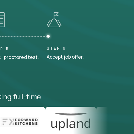
STEP 6
P 5
Accept job offer.
 proctored test.
ing full-time