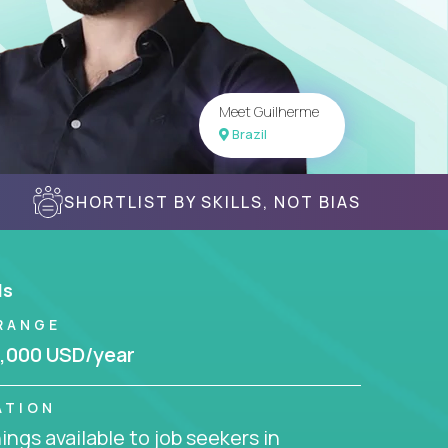
Meet Guilherme
Brazil
SHORTLIST BY SKILLS, NOT BIAS
ls
RANGE
,000 USD/year
ATION
ngs available to job seekers in