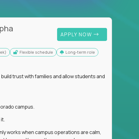
lpha
APPLY NOW
eek)
Flexible schedule
Long-term role
uild trust with families and allow students and
r Dorado campus.
it.
 only works when campus operations are calm,