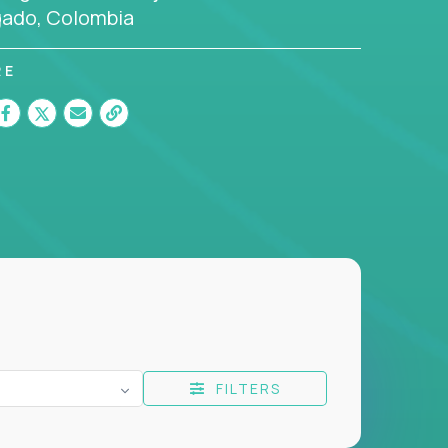
gado, Colombia
RE
FILTERS