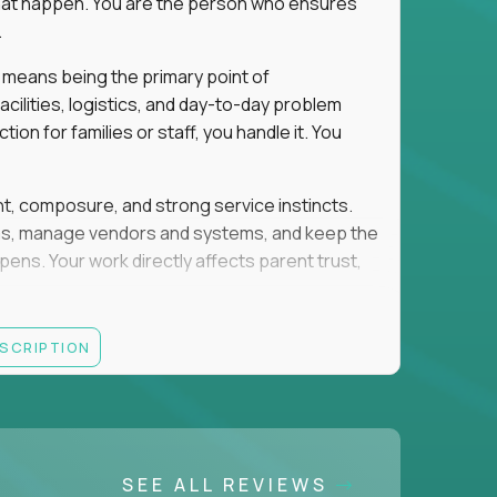
e that happen. You are the person who ensures
.
 means being the primary point of
cilities, logistics, and day-to-day problem
on for families or staff, you handle it. You
ent, composure, and strong service instincts.
eams, manage vendors and systems, and keep the
s. Your work directly affects parent trust,
lity, and want your work to have visible impact
ESCRIPTION
rations, facilities support, or similar roles
SEE ALL REVIEWS