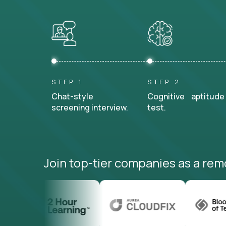
STEP 1
STEP 2
Chat-style
Cognitive aptitude
screening interview.
test.
Join top-tier companies as a rem