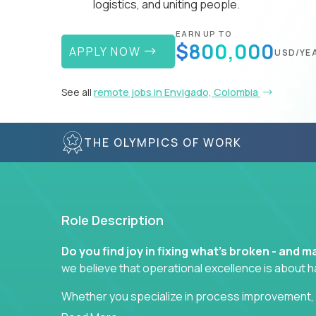
logistics, and uniting people.
EARN UP TO
$800,000
APPLY NOW
USD/YE
See all
remote jobs in Envigado, Colombia
THE OLYMPICS OF WORK
Role Description
Do you find joy in fixing what’s broken - and
we believe that operational excellence is about 
Whether you specialize in process improvement, 
optimization, or cross-functional alignment - you’