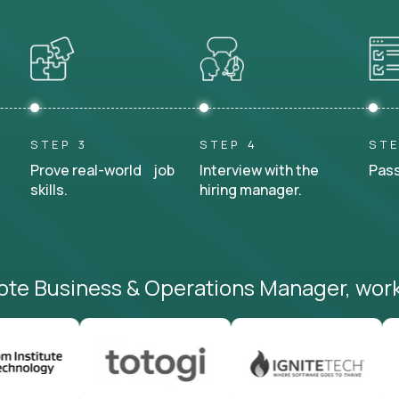
STEP 3
STEP 4
STE
Prove real-world job
Interview with the
Pass
skills.
hiring manager.
ote Business & Operations Manager, work