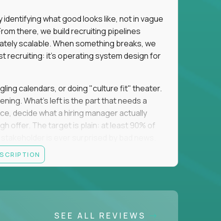
identifying what good looks like, not in vague
om there, we build recruiting pipelines
mately scalable. When something breaks, we
just recruiting: it's operating system design for
gling calendars, or doing "culture fit" theater.
ning. What's left is the part that needs a
orce, decide what a hiring manager actually
 offer. The target is plain: at least 90% of
no stakeholder is ever surprised by bad news.
ESCRIPTION
itical searches sit with a more senior tier, and
ine turns hard and hand it over cleanly. That
 a manual task keeps eating your week, you fix
 team runs on what you made. The roles you fill
SEE ALL REVIEWS