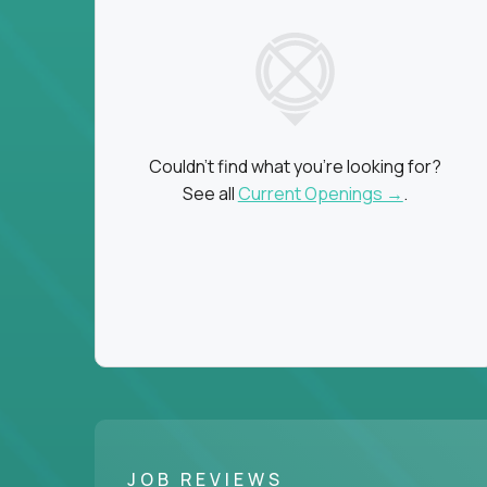
Couldn't find what you're looking for?
See all
Current Openings →
.
JOB REVIEWS