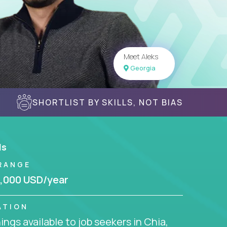
Meet Aleks
Georgia
SHORTLIST BY SKILLS, NOT BIAS
ls
RANGE
,000 USD/year
ATION
ngs available to job seekers in Chia,