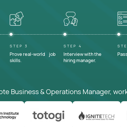
STEP 3
STEP 4
STE
Prove real-world job
Interview with the
Pass
skills.
hiring manager.
ote Business & Operations Manager, work