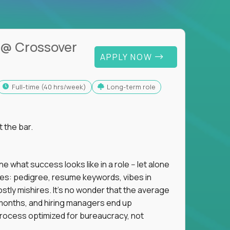
@ Crossover
APPLY NOW
full-time (40 hrs/week)
Long-term role
t the bar.
 what success looks like in a role -- let alone
oxies: pedigree, resume keywords, vibes in
tly mishires. It's no wonder that the average
 18 months, and hiring managers end up
rocess optimized for bureaucracy, not