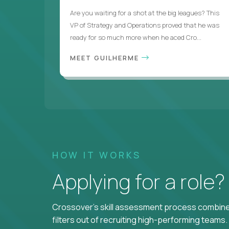
Are you waiting for a shot at the big leagues? This
VP of Strategy and Operations proved that he was
ready for so much more when he aced Cro...
MEET GUILHERME
HOW IT WORKS
Applying for a role
Crossover's skill assessment process combines
filters out of recruiting high-performing teams.