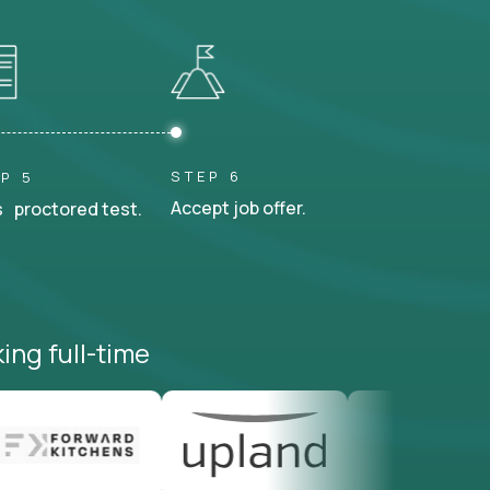
STEP 6
P 5
Accept job offer.
 proctored test.
ing full-time