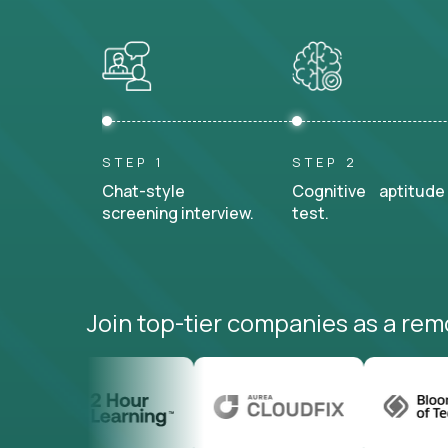
STEP 1
STEP 2
Chat-style
Cognitive aptitude
screening interview.
test.
Join top-tier companies as a rem