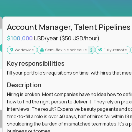
ss departments, companies, and industries
hat works at scale, not from scratch
in operations, analytics, and business systems
Account Manager, Talent Pipelines
ng, or a systems engineer with a passion for
$100,000
USD/year
($50 USD/hour)
 excellence in business that actually gets noticed.
Worldwide
Semi-flexible schedule
Fully-remote
m underperforming teams and systems
Key responsibilities
e, HR, customer support, and supply chain
Fill your portfolio's requisitions on time, with hires that mee
iencies, and implement corrective actions
ls align and outcomes accelerate
Description
s improvement the standard
Hiring is broken. Most companies have no idea how to define
how to find the right person to deliver it. They rely on pr
 for builders, fixers, and problem solvers who
interviews. The result? Expensive beauty pageants and cos
time-to-fill a role is over 40 days, half of hires fail within
shouldering the burden of mismatched teammates. It's a p
business outcomes.