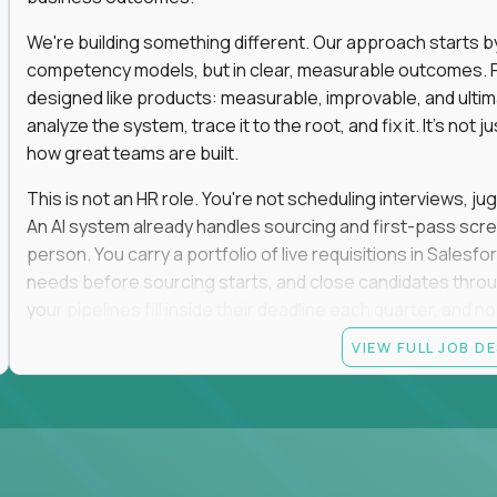
We're building something different. Our approach starts by 
competency models, but in clear, measurable outcomes. Fr
designed like products: measurable, improvable, and ulti
analyze the system, trace it to the root, and fix it. It's not 
how great teams are built.
This is not an HR role. You're not scheduling interviews, jug
An AI system already handles sourcing and first-pass scree
person. You carry a portfolio of live requisitions in Salesf
needs before sourcing starts, and close candidates through
your pipelines fill inside their deadline each quarter, and 
VIEW FULL JOB D
You start on the straightforward pipelines. The hard and pol
they stay there until you can spot the moment an easy pipel
judgment is what moves you up. So is what you build: when
it yourself with Claude and our internal AI tooling, and the
get closed and forgotten. The tools you build stay.