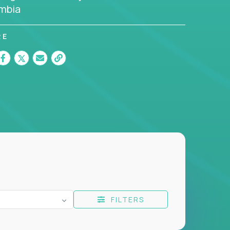
mbia
RE
FILTERS