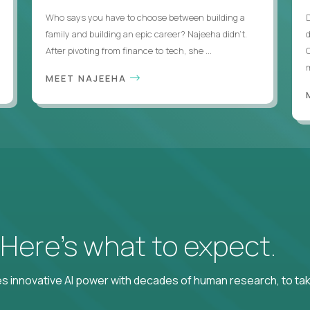
Who says you have to choose between building a
family and building an epic career? Najeeha didn’t.
After pivoting from finance to tech, she ...
m
MEET NAJEEHA
? Here’s what to expect.
 innovative AI power with decades of human research, to ta