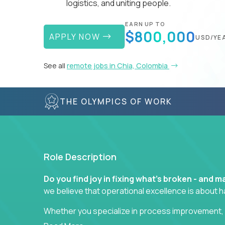
logistics, and uniting people.
EARN UP TO
$800,000
APPLY NOW
USD/YE
See all
remote jobs in Chia, Colombia
THE OLYMPICS OF WORK
Role Description
Do you find joy in fixing what’s broken - and
we believe that operational excellence is about 
Whether you specialize in process improvement, 
optimization, or cross-functional alignment - you’