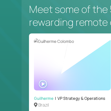
Meet some of the 
rewarding remote 
WATCH
INTERVIEW
Guilherme
| VP Strategy & Operations
Brazil