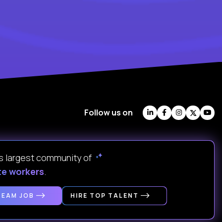
Follow us on
's largest community of
te workers
.
REAM JOB
HIRE TOP TALENT