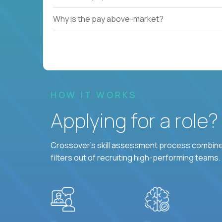
Why is the pay above-market?
HOW IT WORKS
Applying for a role
Crossover's skill assessment process combines
filters out of recruiting high-performing teams.