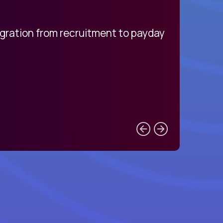
egration from recruitment to payday
My pro