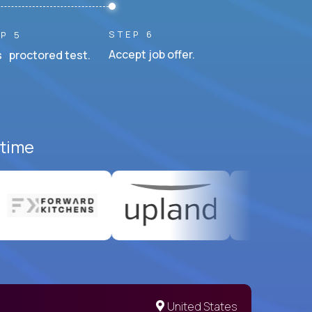
STEP 6
P 5
Accept job offer.
 proctored test.
-time
United States