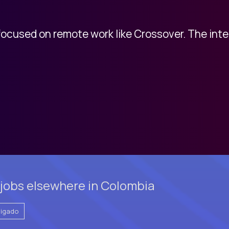
 focused on remote work like Crossover. The int
jobs elsewhere in Colombia
vigado