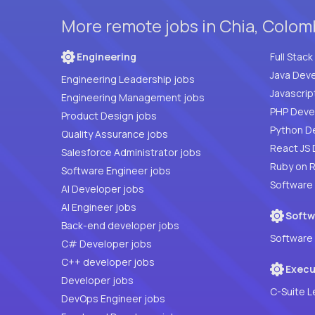
More remote jobs in Chia, Colom
Engineering
Java Deve
Engineering Leadership jobs
Javascrip
Engineering Management jobs
Product Design jobs
Python D
Quality Assurance jobs
React JS 
Salesforce Administrator jobs
Ruby on R
Software Engineer jobs
Software
AI Developer jobs
AI Engineer jobs
Softw
Back-end developer jobs
Software 
C# Developer jobs
C++ developer jobs
Execu
Developer jobs
C-Suite L
DevOps Engineer jobs