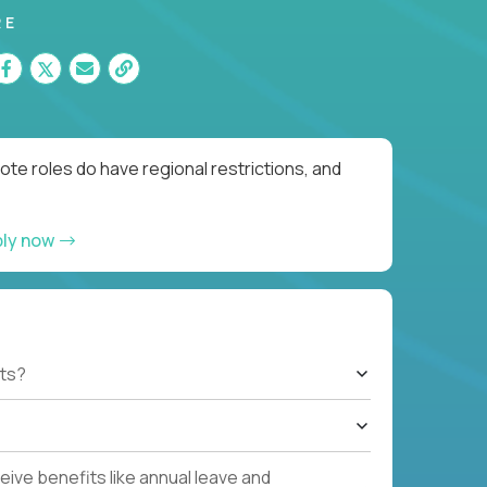
RE
te roles do have regional restrictions, and
ply now
ts?
ive benefits like annual leave and