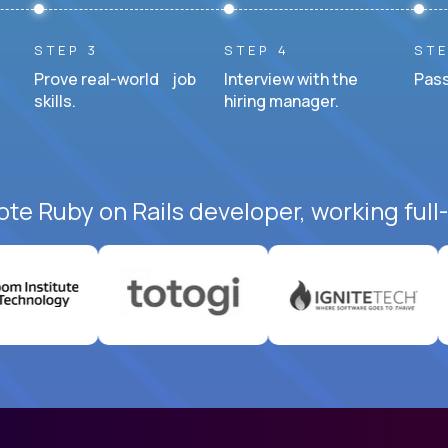
STEP 3
STEP 4
STE
Prove real-world job
Interview with the
Pass
skills.
hiring manager.
ote Ruby on Rails developer, working full