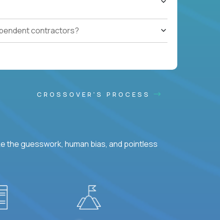
ependent contractors?
CROSSOVER'S PROCESS
ke the guesswork, human bias, and pointless