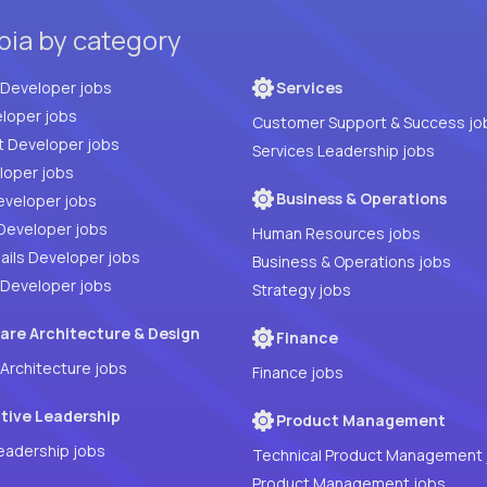
bia by category
Full Stack Developer jobs
Services
loper jobs
Customer Support & Success jo
t Developer jobs
Services Leadership jobs
PHP Developer jobs
Business & Operations
eveloper jobs
Developer jobs
Human Resources jobs
ails Developer jobs
Business & Operations jobs
 Developer jobs
Strategy jobs
are Architecture & Design
Finance
Architecture jobs
Finance jobs
tive Leadership
Product Management
eadership jobs
Technical Product Management 
Product Management jobs