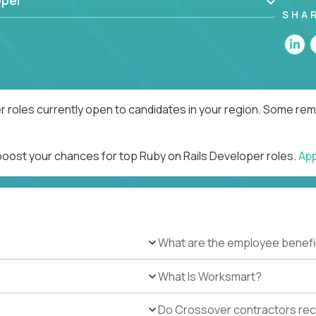
oper
SHA
r roles currently open to candidates in your region. Some remo
 boost your chances for top Ruby on Rails Developer roles.
Ap
What are the employee benefi
What Is Worksmart?
Do Crossover contractors rece