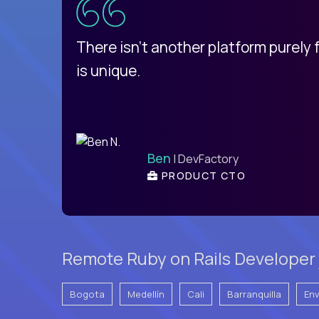
d
There isn't another platform purely
is unique.
Ben
| DevFactory
PRODUCT CTO
Remote Ruby on Rails Developer 
Bogota
Medellín
Cali
Barranquilla
En