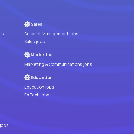
Sales
bs
Account Management jobs
Sales jobs
Marketing
Marketing & Communications jobs
Education
Education jobs
EdTech jobs
jobs