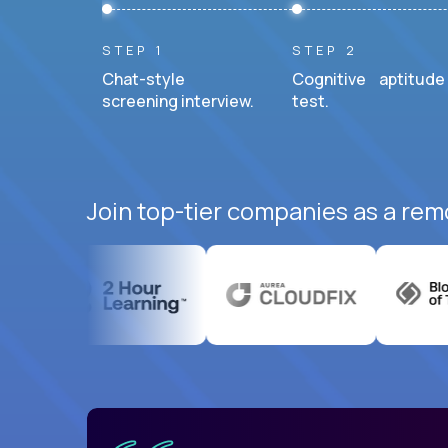
STEP 1
STEP 2
Chat-style
Cognitive aptitude
screening interview.
test.
Join top-tier companies as a rem
uatemala