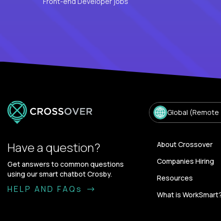
Front-end Developer jobs
Global (Remote
Have a question?
About Crossover
Companies Hiring
Get answers to common questions
using our smart chatbot Crosby.
Resources
HELP AND FAQs
What is WorkSmart