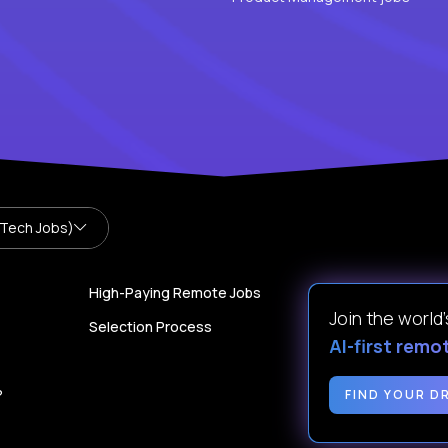
 Tech Jobs)
High-Paying Remote Jobs
Join the world
Selection Process
AI-first remo
?
FIND YOUR D