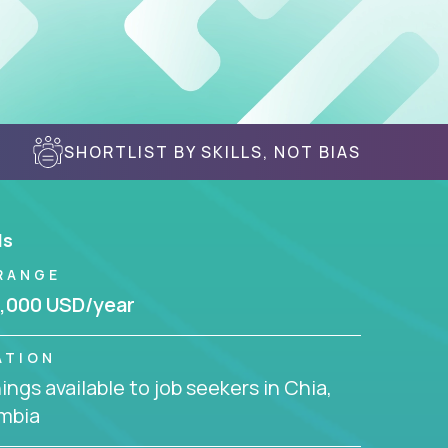
SHORTLIST BY SKILLS, NOT BIAS
ls
RANGE
,000 USD/year
ATION
ngs available to job seekers in Chia,
mbia