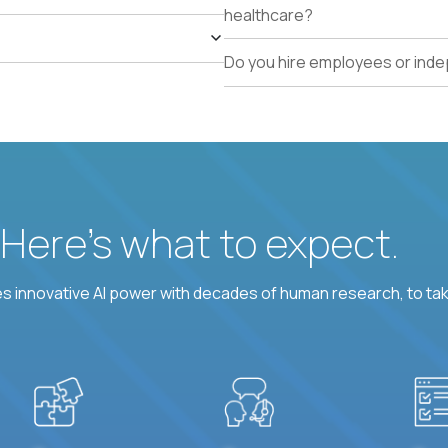
healthcare?
Do you hire employees or ind
? Here’s what to expect.
 innovative AI power with decades of human research, to ta