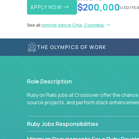
$200,000
APPLY NOW
USD/YE
See all
remote jobs in Chia, Colombia
THE OLYMPICS OF WORK
Role Description
Ruby on Rails jobs at Crossover offer the chance 
source projects, and perform stack enhancemen
Ruby Jobs Responsibilities