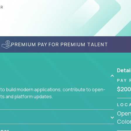
AR
PREMIUM PAY FOR PREMIUM TALENT
Detai
PAY 
$200
to build modern applications, contribute to open-
ts and platform updates.
LOC
Openi
Colo