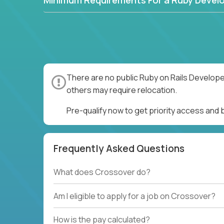
Minimum Requirements For a Ruby Devel
There are no public Ruby on Rails Develope
others may require relocation.
Pre-qualify now to get priority access and
Frequently Asked Questions
What does Crossover do?
Am I eligible to apply for a job on Crossover?
How is the pay calculated?