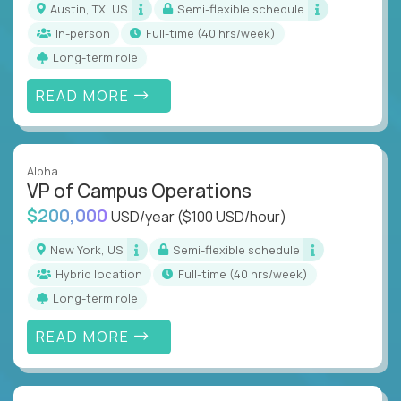
Austin, TX, US
Semi-flexible schedule
In-person
full-time (40 hrs/week)
Long-term role
READ MORE
Alpha
VP of Campus Operations
$200,000
USD/year
($100 USD/hour)
New York, US
Semi-flexible schedule
Hybrid location
full-time (40 hrs/week)
Long-term role
READ MORE