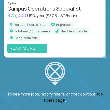
Alpha
Campus Operations Specialist
$75,000
USD/year
($37.5 USD/hour)
Dorado, Puerto Rico
In-person
full-time (40 hrs/week)
Flexible schedule
Long-term role
READ MORE
To see more jobs, modify filters, or check out our
Job
Roles page
.