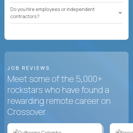
Do you hire employees or independent
contractors?
JOB REVIEWS
Meet some of the 5,000+
rockstars who have found a
rewarding remote career on
Crossover.