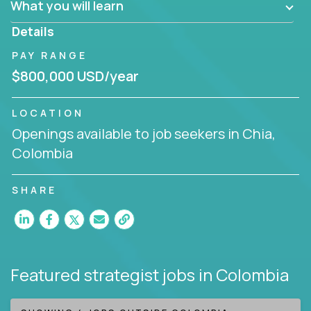
What you will learn
invite you to join our team!
Details
PAY RANGE
$800,000 USD/year
LOCATION
Openings available to job seekers in Chia,
Colombia
SHARE
Featured strategist jobs
in Colombia