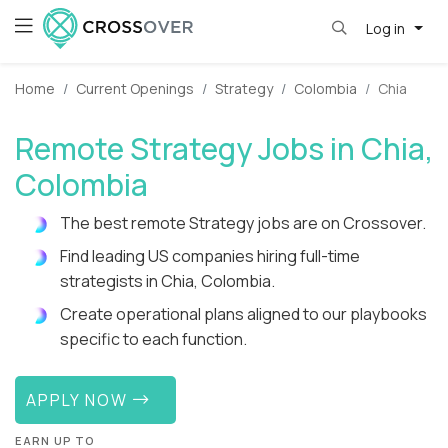
Log in
Home
Current Openings
Strategy
Colombia
Chia
Remote Strategy Jobs in Chia,
Colombia
The best remote Strategy jobs are on Crossover.
Find leading US companies hiring full-time
strategists in Chia, Colombia.
Create operational plans aligned to our playbooks
specific to each function.
APPLY NOW
EARN UP TO