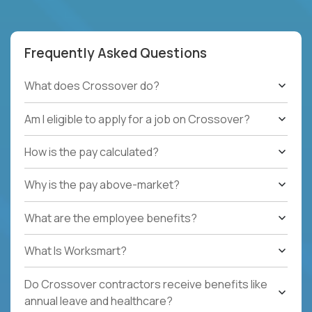
Frequently Asked Questions
What does Crossover do?
Am I eligible to apply for a job on Crossover?
How is the pay calculated?
Why is the pay above-market?
What are the employee benefits?
What Is Worksmart?
Do Crossover contractors receive benefits like
annual leave and healthcare?