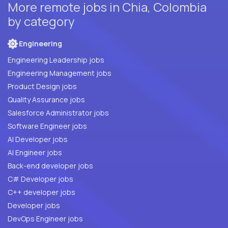
More remote jobs in Chia, Colombia
by category
Engineering
Engineering Leadership jobs
Engineering Management jobs
Product Design jobs
Quality Assurance jobs
Salesforce Administrator jobs
Software Engineer jobs
AI Developer jobs
AI Engineer jobs
Back-end developer jobs
C# Developer jobs
C++ developer jobs
Developer jobs
DevOps Engineer jobs