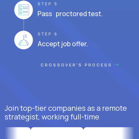
STEP 5
Pass proctored test.
STEP 6
Accept job offer.
CROSSOVER'S PROCESS
Join top-tier companies as a remote
strategist, working full-time