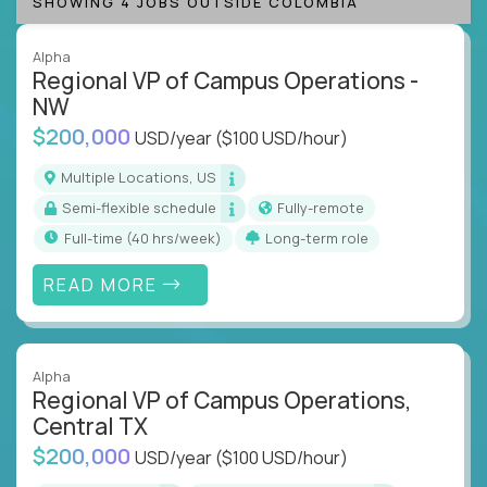
SHOWING 4 JOBS OUTSIDE COLOMBIA
Alpha
Regional VP of Campus Operations -
NW
$200,000
USD/year
($100 USD/hour)
Multiple Locations, US
Semi-flexible schedule
Fully-remote
full-time (40 hrs/week)
Long-term role
READ MORE
Alpha
Regional VP of Campus Operations,
Central TX
$200,000
USD/year
($100 USD/hour)