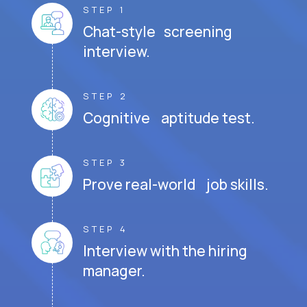
STEP 1
Chat-style screening
interview.
STEP 2
Cognitive aptitude test.
STEP 3
Prove real-world job skills.
STEP 4
Interview with the hiring
manager.