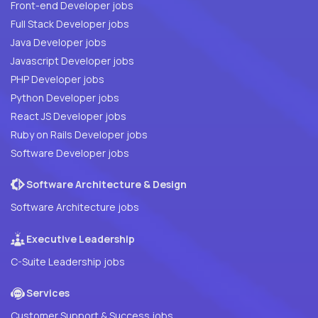
Front-end Developer jobs
Full Stack Developer jobs
Java Developer jobs
Javascript Developer jobs
PHP Developer jobs
Python Developer jobs
React JS Developer jobs
Ruby on Rails Developer jobs
Software Developer jobs
Software Architecture & Design
Software Architecture jobs
Executive Leadership
C-Suite Leadership jobs
Services
Customer Support & Success jobs