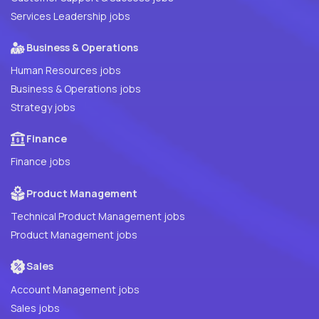
Services Leadership jobs
Business & Operations
Human Resources jobs
Business & Operations jobs
Strategy jobs
Finance
Finance jobs
Product Management
Technical Product Management jobs
Product Management jobs
Sales
Account Management jobs
Sales jobs