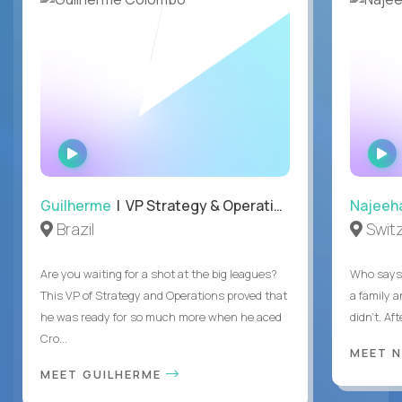
WATCH
INTERVIEW
Guilherme
| VP Strategy & Operations
Najeeh
Brazil
Swit
Are you waiting for a shot at the big leagues?
Who says 
This VP of Strategy and Operations proved that
a family 
he was ready for so much more when he aced
didn’t. Af
Cro...
MEET 
MEET GUILHERME