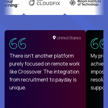
United States
There isn't another platform
My pro
purely focused on remote work
achievi
like Crossover. The integration
impossi
from recruitment to payday is
resolut
unique.
support