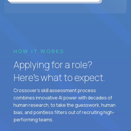
HOW IT WORKS
Applying for a role?
Here’s what to expect.
Crossover's skill assessment process
combines innovative AI power with decades of
human research, to take the guesswork, human
bias, and pointless filters out of recruiting high-
performing teams.