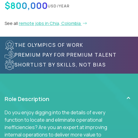
$800,000
USD/YEAR
See all
remote jobs in Chia, Colombia
THE OLYMPICS OF WORK
PREMIUM PAY FOR PREMIUM TALENT
SHORTLIST BY SKILLS, NOT BIAS
Role Description
Do you enjoy digging into the details of every
function to locate and eliminate operational
inefficiencies? Are you an expert at improving
internal operations to deliver more value to