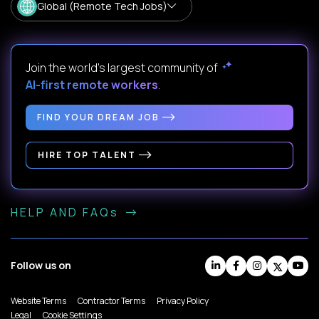
Global (Remote Tech Jobs)
Join the world's largest community of
AI-first remote workers
.
FIND YOUR DREAM JOB
HIRE TOP TALENT
HELP AND FAQs
Follow us on
Website Terms
Contractor Terms
Privacy Policy
Legal
Cookie Settings