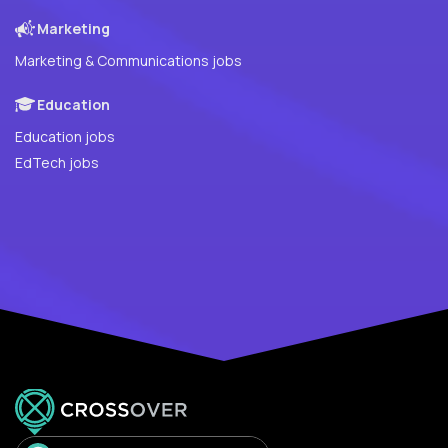
Marketing
Marketing & Communications jobs
Education
Education jobs
EdTech jobs