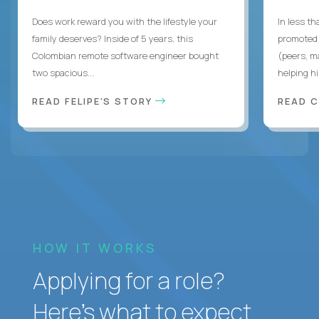
Does work reward you with the lifestyle your
In less t
family deserves? Inside of 5 years, this
promoted 
Colombian remote software engineer bought
(peers, m
two spacious...
helping hi
READ FELIPE'S STORY
READ 
HOW IT WORKS
Applying for a role?
Here’s what to expect.