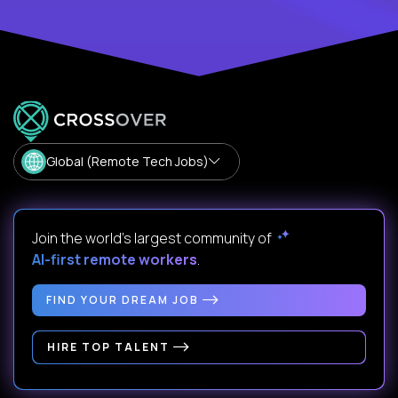
Global (Remote Tech Jobs)
Join the world's largest community of
AI-first remote workers
.
FIND YOUR DREAM JOB
HIRE TOP TALENT