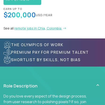
EARN UP TO
$200,000
USD/YEAR
See all
remote jobs in Chia, Colombia
THE OLYMPICS OF WORK
PREMIUM PAY FOR PREMIUM TALENT
SHORTLIST BY SKILLS, NOT BIAS
Role Description
Do you love every aspect of the design process,
from user research to polishing pixels? If so, join