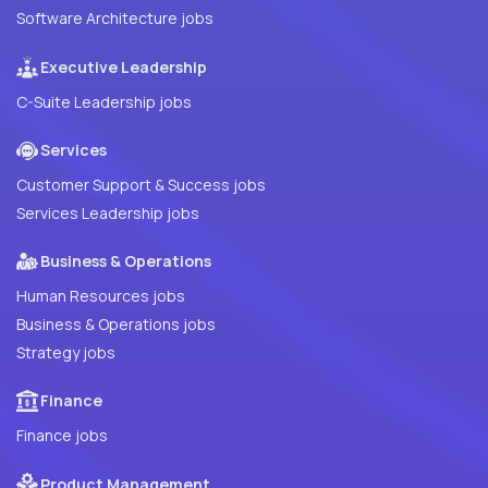
Software Architecture jobs
Executive Leadership
C-Suite Leadership jobs
Services
Customer Support & Success jobs
Services Leadership jobs
Business & Operations
Human Resources jobs
Business & Operations jobs
Strategy jobs
Finance
Finance jobs
Product Management