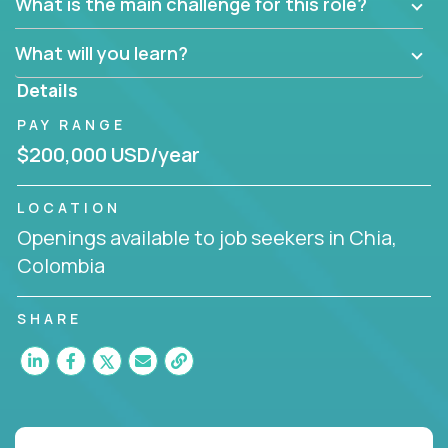
What is the main challenge for this role?
What will you learn?
Details
PAY RANGE
$200,000 USD/year
LOCATION
Openings available to job seekers in Chia,
Colombia
SHARE