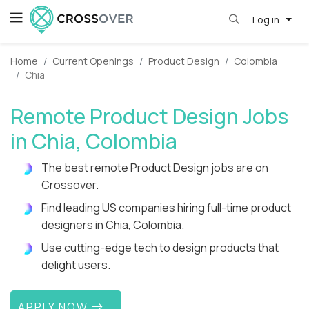
Log in
Home
Current Openings
Product Design
Colombia
Chia
Remote Product Design Jobs
in Chia, Colombia
The best remote Product Design jobs are on
Crossover.
Find leading US companies hiring full-time product
designers in Chia, Colombia.
Use cutting-edge tech to design products that
delight users.
APPLY NOW