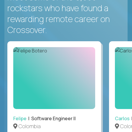
rockstars who have found a
rewarding remote career on
Crossover.
Felipe
| Software Engineer II
Carlos
|
Colombia
Colo