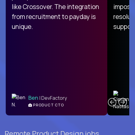
like Crossover. The integration
impossi
from recruitment to payday is
resolut
unique.
support
C
Ben
| DevFactory
PRODUCT CTO
E
Remote Product Design jobs