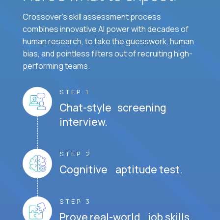
Crossover's skill assessment process
combines innovative AI power with decades of
human research, to take the guesswork, human
bias, and pointless filters out of recruiting high-
performing teams.
STEP 1
Chat-style screening
interview.
STEP 2
Cognitive aptitude test.
STEP 3
Prove real-world job skills.