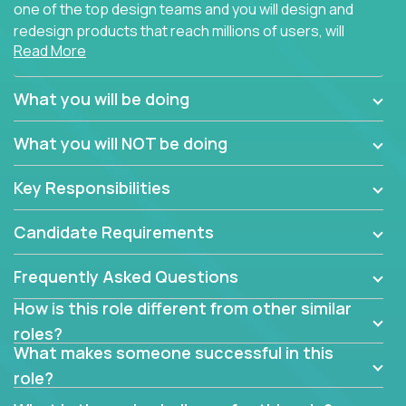
one of the top design teams and you will design and
redesign products that reach millions of users, will
Read More
connect with teammates from over 25 countries and
possibly different companies.
What you will be doing
Join us, and you will develop your design skills while
delighting users from many of the largest
What you will NOT be doing
companies in the world.
Key Responsibilities
Candidate Requirements
Frequently Asked Questions
How is this role different from other similar
roles?
What makes someone successful in this
role?