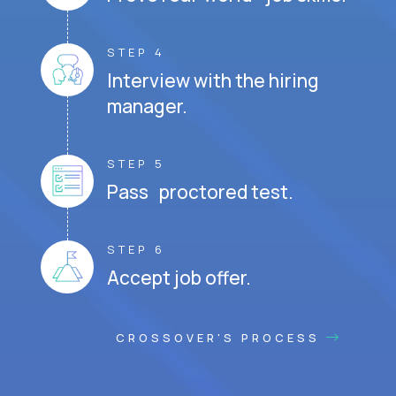
STEP 4
Interview with the hiring
manager.
STEP 5
Pass proctored test.
STEP 6
Accept job offer.
CROSSOVER'S PROCESS