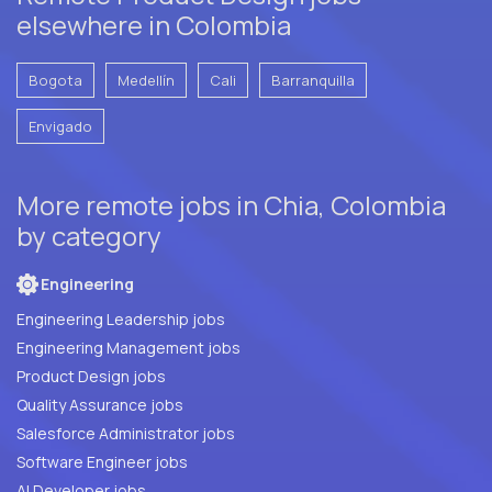
elsewhere in Colombia
Bogota
Medellín
Cali
Barranquilla
Envigado
More remote jobs in Chia, Colombia
by category
Engineering
Engineering Leadership jobs
Engineering Management jobs
Product Design jobs
Quality Assurance jobs
Salesforce Administrator jobs
Software Engineer jobs
AI Developer jobs