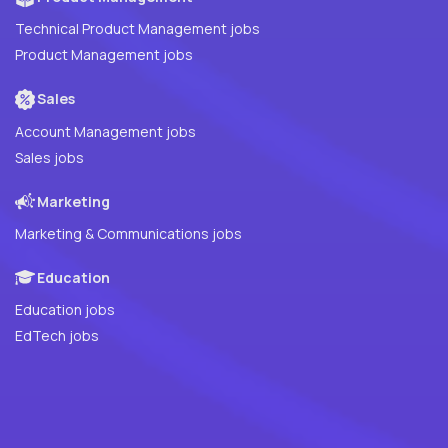
Technical Product Management jobs
Product Management jobs
Sales
Account Management jobs
Sales jobs
Marketing
Marketing & Communications jobs
Education
Education jobs
EdTech jobs