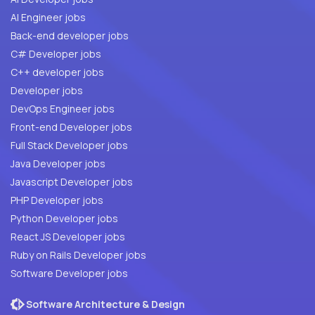
AI Engineer jobs
Back-end developer jobs
C# Developer jobs
C++ developer jobs
Developer jobs
DevOps Engineer jobs
Front-end Developer jobs
Full Stack Developer jobs
Java Developer jobs
Javascript Developer jobs
PHP Developer jobs
Python Developer jobs
React JS Developer jobs
Ruby on Rails Developer jobs
Software Developer jobs
Software Architecture & Design