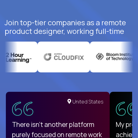
Join top-tier companies as a remote
product designer, working full-time
United States
There isn't another platform
My pro
purely focused on remote work
achievi