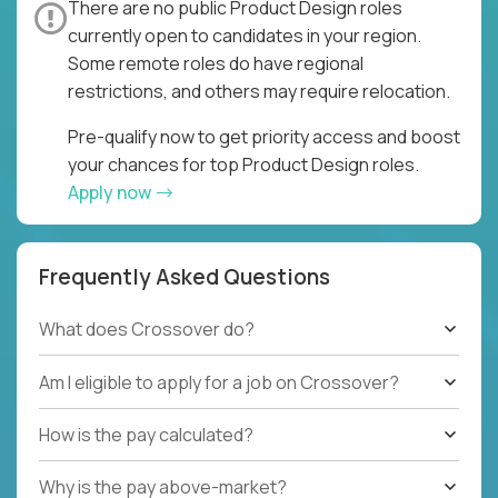
There are no public Product Design roles
currently open to candidates in your region.
Some remote roles do have regional
restrictions, and others may require relocation.
Pre-qualify now to get priority access and boost
your chances for top Product Design roles.
Apply now
Frequently Asked Questions
What does Crossover do?
Am I eligible to apply for a job on Crossover?
How is the pay calculated?
Why is the pay above-market?