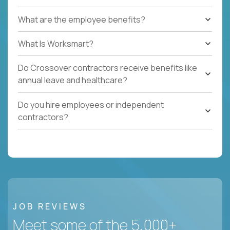
What are the employee benefits?
What Is Worksmart?
Do Crossover contractors receive benefits like
annual leave and healthcare?
Do you hire employees or independent
contractors?
JOB REVIEWS
Meet some of the 5,000+