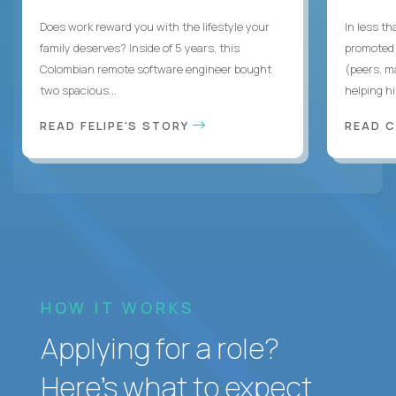
Does work reward you with the lifestyle your
In less t
family deserves? Inside of 5 years, this
promoted 
Colombian remote software engineer bought
(peers, m
two spacious...
helping hi
READ FELIPE'S STORY
READ 
HOW IT WORKS
Applying for a role?
Here’s what to expect.