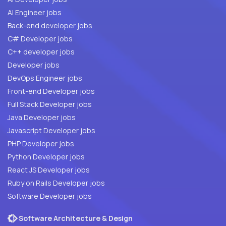
AI Engineer jobs
Back-end developer jobs
C# Developer jobs
C++ developer jobs
Developer jobs
DevOps Engineer jobs
Front-end Developer jobs
Full Stack Developer jobs
Java Developer jobs
Javascript Developer jobs
PHP Developer jobs
Python Developer jobs
React JS Developer jobs
Ruby on Rails Developer jobs
Software Developer jobs
Software Architecture & Design