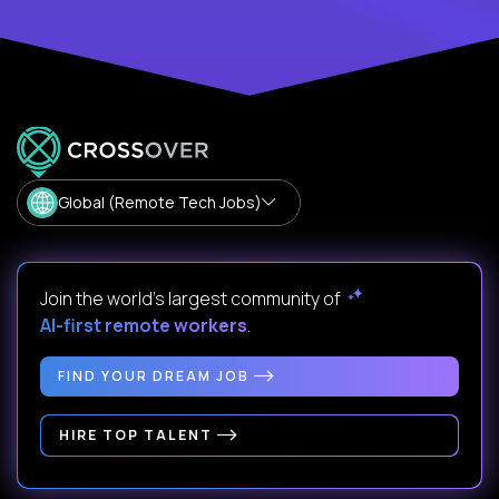
Global (Remote Tech Jobs)
Join the world's largest community of
AI-first remote workers
.
FIND YOUR DREAM JOB
HIRE TOP TALENT