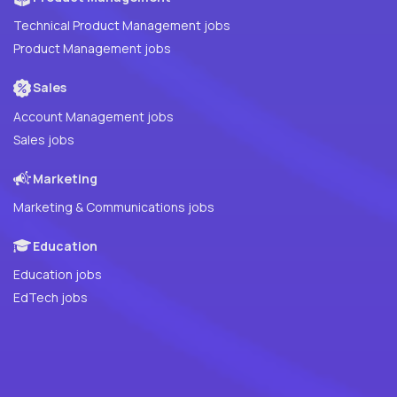
Technical Product Management jobs
Product Management jobs
Sales
Account Management jobs
Sales jobs
Marketing
Marketing & Communications jobs
Education
Education jobs
EdTech jobs