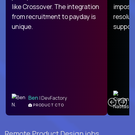
like Crossover. The integration
impossi
from recruitment to payday is
resolut
unique.
support
C
Ben
| DevFactory
PRODUCT CTO
E
Remote Product Design jobs