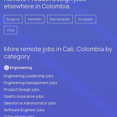
elsewhere in Colombia
Bogota
Medellín
Barranquilla
Envigado
Chia
More remote jobs in Cali, Colombia by
category
Engineering
Engineering Leadership jobs
Engineering Management jobs
Product Design jobs
Quality Assurance jobs
Salesforce Administrator jobs
Software Engineer jobs
AI Developer jobs