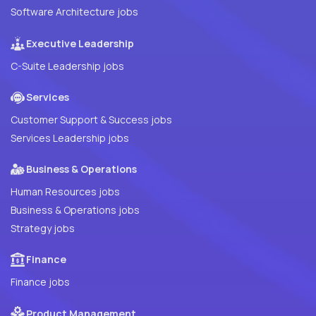
Software Architecture jobs
Executive Leadership
C-Suite Leadership jobs
Services
Customer Support & Success jobs
Services Leadership jobs
Business & Operations
Human Resources jobs
Business & Operations jobs
Strategy jobs
Finance
Finance jobs
Product Management