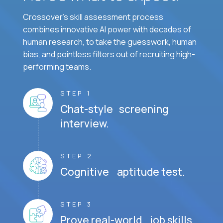
Crossover's skill assessment process
combines innovative AI power with decades of
human research, to take the guesswork, human
bias, and pointless filters out of recruiting high-
performing teams.
STEP 1
Chat-style screening
interview.
STEP 2
Cognitive aptitude test.
STEP 3
Prove real-world job skills.