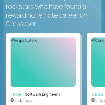
rockstars who have found a
rewarding remote career on
Crossover.
Felipe
| Software Engineer II
Carlos
|
Colombia
Colo