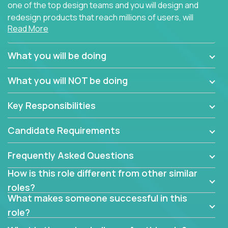
one of the top design teams and you will design and
redesign products that reach millions of users, will
Read More
connect with teammates from over 25 countries and
possibly different companies.
What you will be doing
Join us, and you will develop your design skills while
delighting users from many of the largest
What you will NOT be doing
companies in the world.
Key Responsibilities
Candidate Requirements
Frequently Asked Questions
How is this role different from other similar
roles?
What makes someone successful in this
role?