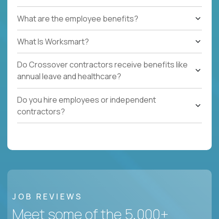
What are the employee benefits?
What Is Worksmart?
Do Crossover contractors receive benefits like
annual leave and healthcare?
Do you hire employees or independent
contractors?
JOB REVIEWS
Meet some of the 5,000+