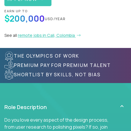
EARN UP TO
$200,000
USD/YEAR
See all
remote jobs in Cali, Colombia
THE OLYMPICS OF WORK
PREMIUM PAY FOR PREMIUM TALENT
SHORTLIST BY SKILLS, NOT BIAS
Role Description
Do you love every aspect of the design process,
from user research to polishing pixels? If so, join