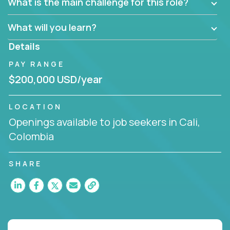
What is the main challenge for this role?
What will you learn?
Details
PAY RANGE
$200,000 USD/year
LOCATION
Openings available to job seekers in Cali,
Colombia
SHARE