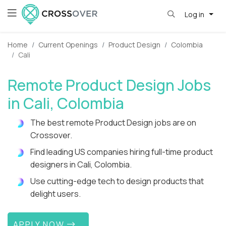
Log in
Home
Current Openings
Product Design
Colombia
Cali
Remote Product Design Jobs
in Cali, Colombia
The best remote Product Design jobs are on
Crossover.
Find leading US companies hiring full-time product
designers in Cali, Colombia.
Use cutting-edge tech to design products that
delight users.
APPLY NOW