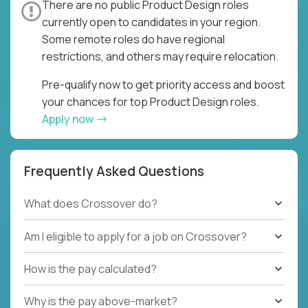
There are no public Product Design roles
currently open to candidates in your region.
Some remote roles do have regional
restrictions, and others may require relocation.
Pre-qualify now to get priority access and boost
your chances for top Product Design roles.
Apply now
Frequently Asked Questions
What does Crossover do?
Am I eligible to apply for a job on Crossover?
How is the pay calculated?
Why is the pay above-market?