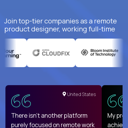
Join top-tier companies as a remote
product designer, working full-time
United States
There isn't another platform
My pro
purely focused on remote work
achievi