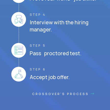
STEP 4
Interview with the hiring
manager.
STEP 5
Pass proctored test.
STEP 6
Accept job offer.
CROSSOVER'S PROCESS