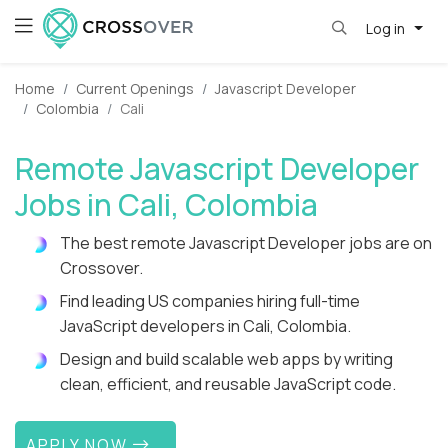
Log in
Home
Current Openings
Javascript Developer
Colombia
Cali
Remote Javascript Developer
Jobs in Cali, Colombia
The best remote Javascript Developer jobs are on
Crossover.
Find leading US companies hiring full-time
JavaScript developers in Cali, Colombia.
Design and build scalable web apps by writing
clean, efficient, and reusable JavaScript code.
APPLY NOW