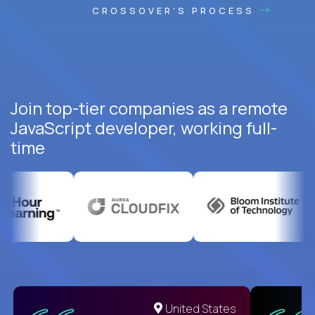
CROSSOVER'S PROCESS
Join top-tier companies as a remote
JavaScript developer, working full-
time
United States