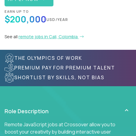
EARN UP TO
$200,000
USD/YEAR
See all
remote jobs in Cali, Colombia
THE OLYMPICS OF WORK
PREMIUM PAY FOR PREMIUM TALENT
SHORTLIST BY SKILLS, NOT BIAS
Role Description
Remote JavaScript jobs at Crossover allow you to
boost your creativity by building interactive user