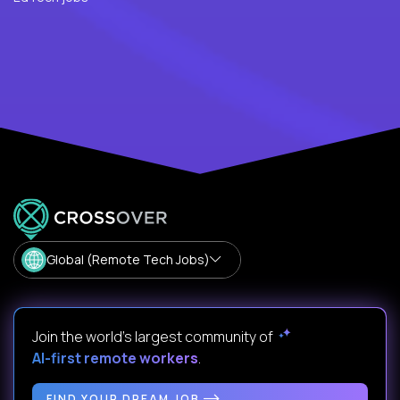
Global (Remote Tech Jobs)
Join the world's largest community of
AI-first remote workers
.
FIND YOUR DREAM JOB