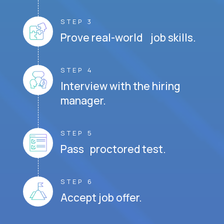
STEP 3
Prove real-world job skills.
STEP 4
Interview with the hiring
manager.
STEP 5
Pass proctored test.
STEP 6
Accept job offer.