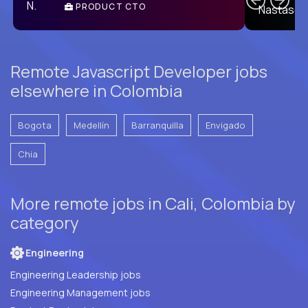
PRODUCT CTO
E
Remote Javascript Developer jobs
elsewhere in Colombia
Bogota
Medellín
Barranquilla
Envigado
Chia
More remote jobs in Cali, Colombia by
category
Engineering
Engineering Leadership jobs
Engineering Management jobs