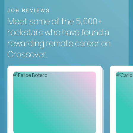
JOB REVIEWS
Meet some of the 5,000+
rockstars who have found a
rewarding remote career on
Crossover.