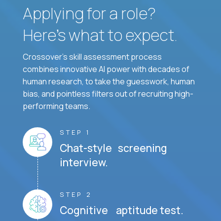
Applying for a role?
Here’s what to expect.
Crossover's skill assessment process
combines innovative AI power with decades of
human research, to take the guesswork, human
bias, and pointless filters out of recruiting high-
performing teams.
STEP 1
Chat-style screening
interview.
STEP 2
Cognitive aptitude test.