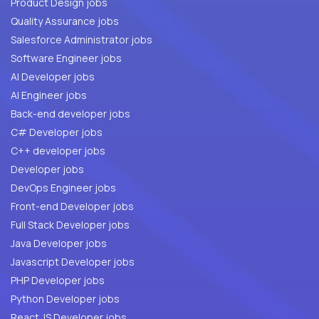
Product Design jobs
Quality Assurance jobs
Salesforce Administrator jobs
Software Engineer jobs
AI Developer jobs
AI Engineer jobs
Back-end developer jobs
C# Developer jobs
C++ developer jobs
Developer jobs
DevOps Engineer jobs
Front-end Developer jobs
Full Stack Developer jobs
Java Developer jobs
Javascript Developer jobs
PHP Developer jobs
Python Developer jobs
React JS Developer jobs