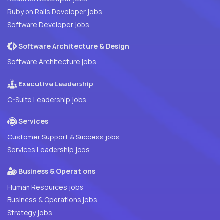
Ruby on Rails Developer jobs
Software Developer jobs
Software Architecture & Design
Software Architecture jobs
Executive Leadership
C-Suite Leadership jobs
Services
Customer Support & Success jobs
Services Leadership jobs
Business & Operations
Human Resources jobs
Business & Operations jobs
Strategy jobs