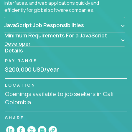
interfaces, and web applications quickly and
efficiently for global software companies.
JavaScript Job Responsibilities
Minimum Requirements For a JavaScript
Developer
Details
PAY RANGE
$200,000 USD/year
LOCATION
Openings available to job seekers in Cali,
Colombia
SHARE