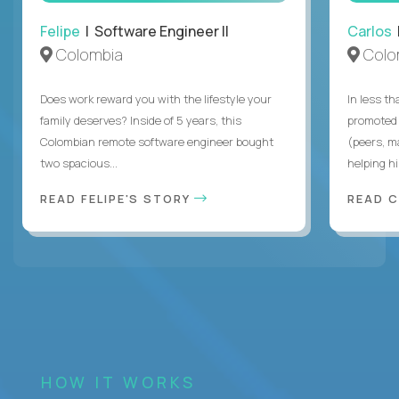
Felipe
| Software Engineer II
Carlos
|
Colombia
Colo
Does work reward you with the lifestyle your
In less t
family deserves? Inside of 5 years, this
promoted 
Colombian remote software engineer bought
(peers, m
two spacious...
helping hi
READ FELIPE'S STORY
READ 
HOW IT WORKS