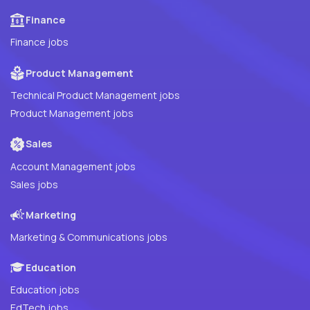
Finance
Finance jobs
Product Management
Technical Product Management jobs
Product Management jobs
Sales
Account Management jobs
Sales jobs
Marketing
Marketing & Communications jobs
Education
Education jobs
EdTech jobs