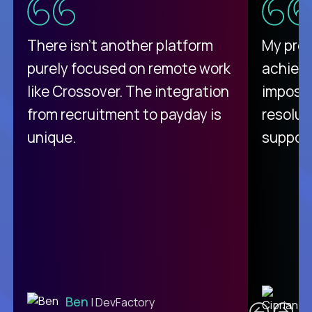
There isn't another platform
My pro
purely focused on remote work
achievi
like Crossover. The integration
impossi
from recruitment to payday is
resolut
unique.
support
C
Ben
| DevFactory