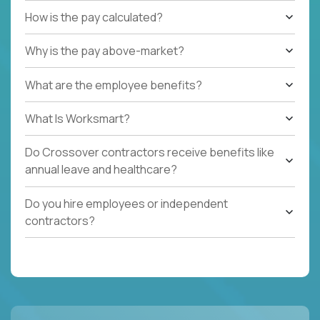
How is the pay calculated?
Why is the pay above-market?
What are the employee benefits?
What Is Worksmart?
Do Crossover contractors receive benefits like
annual leave and healthcare?
Do you hire employees or independent
contractors?