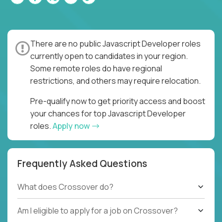
There are no public Javascript Developer roles
currently open to candidates in your region.
Some remote roles do have regional
restrictions, and others may require relocation.
Pre-qualify now to get priority access and boost
your chances for top Javascript Developer
roles.
Apply now
Frequently Asked Questions
What does Crossover do?
Am I eligible to apply for a job on Crossover?