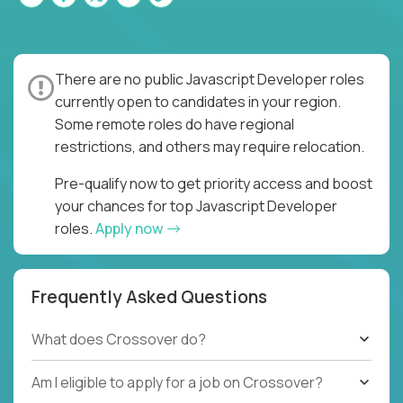
There are no public Javascript Developer roles
currently open to candidates in your region.
Some remote roles do have regional
restrictions, and others may require relocation.
Pre-qualify now to get priority access and boost
your chances for top Javascript Developer
roles.
Apply now
Frequently Asked Questions
What does Crossover do?
Am I eligible to apply for a job on Crossover?