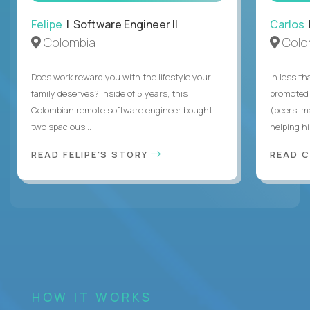
Felipe
| Software Engineer II
Carlos
|
Colombia
Colo
Does work reward you with the lifestyle your
In less t
family deserves? Inside of 5 years, this
promoted 
Colombian remote software engineer bought
(peers, m
two spacious...
helping hi
READ FELIPE'S STORY
READ 
HOW IT WORKS