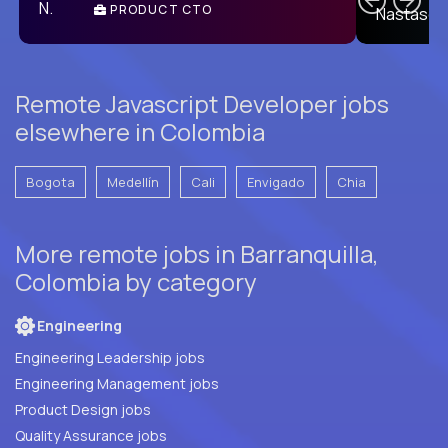
PRODUCT CTO
E
Remote Javascript Developer jobs
elsewhere in Colombia
Bogota
Medellín
Cali
Envigado
Chia
More remote jobs in Barranquilla,
Colombia by category
Engineering
Engineering Leadership jobs
Engineering Management jobs
Product Design jobs
Quality Assurance jobs