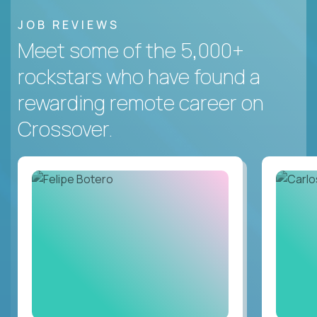
JOB REVIEWS
Meet some of the 5,000+
rockstars who have found a
rewarding remote career on
Crossover.