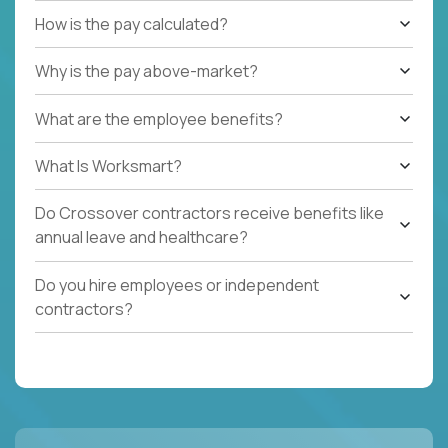
How is the pay calculated?
Why is the pay above-market?
What are the employee benefits?
What Is Worksmart?
Do Crossover contractors receive benefits like
annual leave and healthcare?
Do you hire employees or independent
contractors?