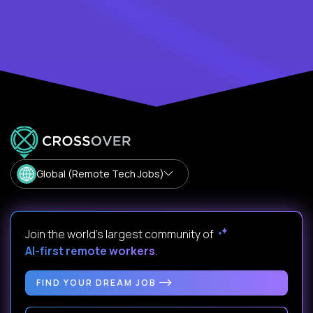
Global (Remote Tech Jobs)
Join the world's largest community of
AI-first remote workers
.
FIND YOUR DREAM JOB