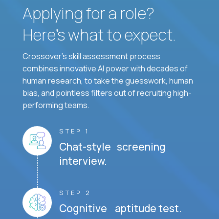
Applying for a role?
Here’s what to expect.
Crossover's skill assessment process
combines innovative AI power with decades of
human research, to take the guesswork, human
bias, and pointless filters out of recruiting high-
performing teams.
STEP 1
Chat-style screening
interview.
STEP 2
Cognitive aptitude test.