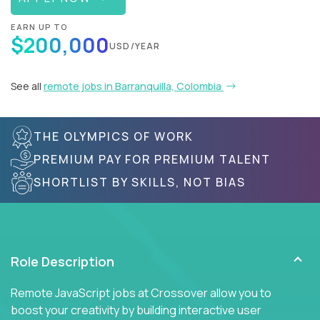
EARN UP TO
$200,000
USD/YEAR
See all
remote jobs in Barranquilla, Colombia
THE OLYMPICS OF WORK
PREMIUM PAY FOR PREMIUM TALENT
SHORTLIST BY SKILLS, NOT BIAS
Role Description
Remote JavaScript jobs at Crossover allow you to
boost your creativity by building interactive user