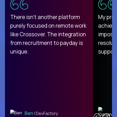
There isn't another platform
My pro
purely focused on remote work
achievi
like Crossover. The integration
impossi
from recruitment to payday is
resolut
unique.
support
C
Ben
| DevFactory