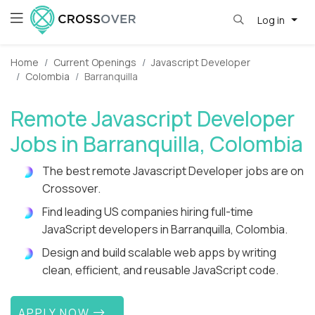
Log in
Home
Current Openings
Javascript Developer
Colombia
Barranquilla
Remote Javascript Developer
Jobs in Barranquilla, Colombia
The best remote Javascript Developer jobs are on
Crossover.
Find leading US companies hiring full-time
JavaScript developers in Barranquilla, Colombia.
Design and build scalable web apps by writing
clean, efficient, and reusable JavaScript code.
APPLY NOW