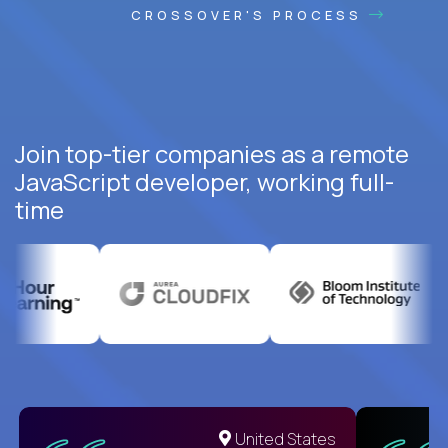
CROSSOVER'S PROCESS
Join top-tier companies as a remote
JavaScript developer, working full-
time
United States