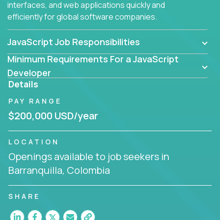
interfaces, and web applications quickly and
efficiently for global software companies.
JavaScript Job Responsibilities
Minimum Requirements For a JavaScript
Developer
Details
PAY RANGE
$200,000 USD/year
LOCATION
Openings available to job seekers in
Barranquilla, Colombia
SHARE