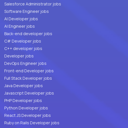
Salesforce Administrator jobs
Software Engineer jobs
AI Developer jobs
AI Engineer jobs
Back-end developer jobs
C# Developer jobs
C++ developer jobs
Developer jobs
DevOps Engineer jobs
Front-end Developer jobs
Full Stack Developer jobs
Java Developer jobs
Javascript Developer jobs
PHP Developer jobs
Python Developer jobs
React JS Developer jobs
Ruby on Rails Developer jobs