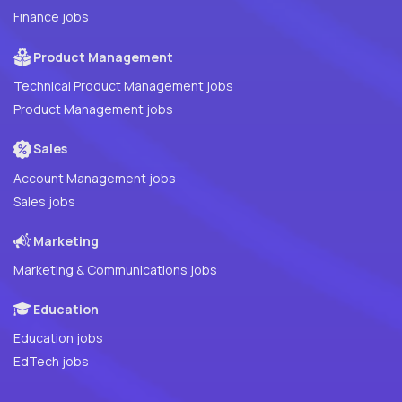
Finance jobs
Product Management
Technical Product Management jobs
Product Management jobs
Sales
Account Management jobs
Sales jobs
Marketing
Marketing & Communications jobs
Education
Education jobs
EdTech jobs