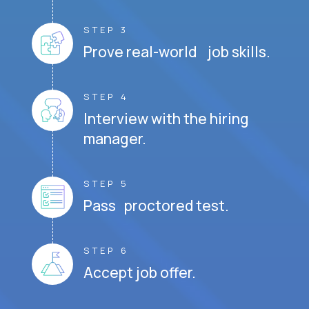
STEP 3
Prove real-world job skills.
STEP 4
Interview with the hiring
manager.
STEP 5
Pass proctored test.
STEP 6
Accept job offer.