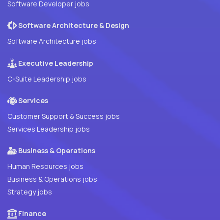
Software Developer jobs
Software Architecture & Design
Software Architecture jobs
Executive Leadership
C-Suite Leadership jobs
Services
Customer Support & Success jobs
Services Leadership jobs
Business & Operations
Human Resources jobs
Business & Operations jobs
Strategy jobs
Finance