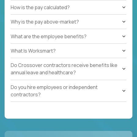
How is the pay calculated?
Why is the pay above-market?
What are the employee benefits?
What Is Worksmart?
Do Crossover contractors receive benefits like
annual leave and healthcare?
Do you hire employees or independent
contractors?