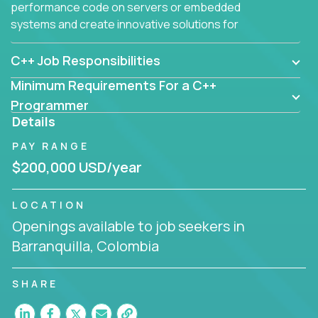
performance code on servers or embedded
systems and create innovative solutions for
customers.
C++ Job Responsibilities
Minimum Requirements For a C++
Programmer
Details
PAY RANGE
$200,000 USD/year
LOCATION
Openings available to job seekers in
Barranquilla, Colombia
SHARE