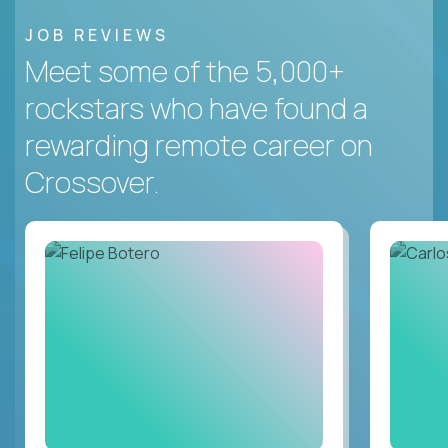
JOB REVIEWS
Meet some of the 5,000+
rockstars who have found a
rewarding remote career on
Crossover.