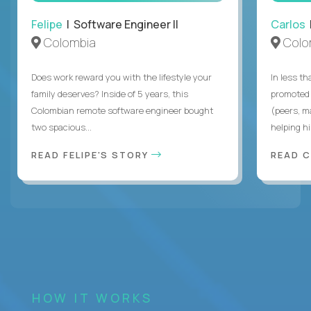
Felipe
| Software Engineer II
Carlos
|
Colombia
Colo
Does work reward you with the lifestyle your
In less t
family deserves? Inside of 5 years, this
promoted 
Colombian remote software engineer bought
(peers, m
two spacious...
helping hi
READ FELIPE'S STORY
READ 
HOW IT WORKS