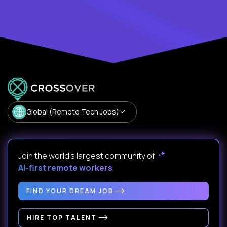
Global (Remote Tech Jobs)
Join the world's largest community of
AI-first remote workers
.
FIND YOUR DREAM JOB
HIRE TOP TALENT