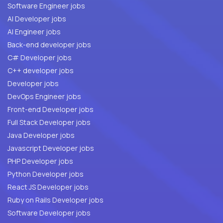
Software Engineer jobs
AI Developer jobs
AI Engineer jobs
Back-end developer jobs
C# Developer jobs
C++ developer jobs
Developer jobs
DevOps Engineer jobs
Front-end Developer jobs
Full Stack Developer jobs
Java Developer jobs
Javascript Developer jobs
PHP Developer jobs
Python Developer jobs
React JS Developer jobs
Ruby on Rails Developer jobs
Software Developer jobs