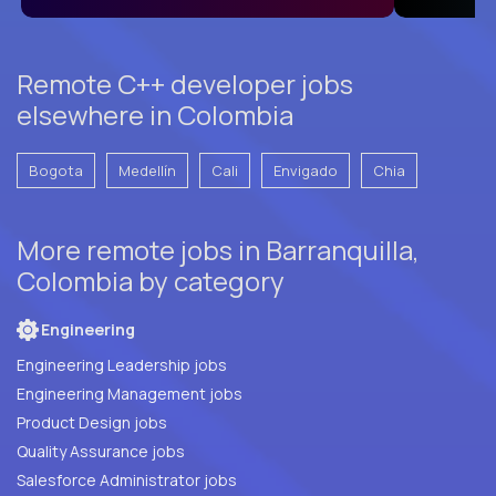
Remote C++ developer jobs
elsewhere in Colombia
Bogota
Medellín
Cali
Envigado
Chia
More remote jobs in Barranquilla,
Colombia by category
Engineering
Engineering Leadership jobs
Engineering Management jobs
Product Design jobs
Quality Assurance jobs
Salesforce Administrator jobs