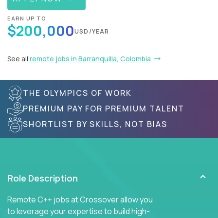
EARN UP TO
$200,000
USD/YEAR
See all
remote jobs in Barranquilla, Colombia
THE OLYMPICS OF WORK
PREMIUM PAY FOR PREMIUM TALENT
SHORTLIST BY SKILLS, NOT BIAS
Role Description
Remote C++ jobs at Crossover allow you
to leverage your expertise to build high-