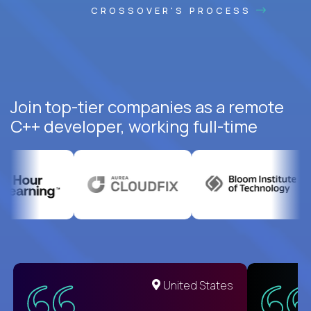
CROSSOVER'S PROCESS
Join top-tier companies as a remote
C++ developer, working full-time
United States