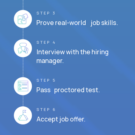
STEP 3
Prove real-world job skills.
STEP 4
Interview with the hiring
manager.
STEP 5
Pass proctored test.
STEP 6
Accept job offer.