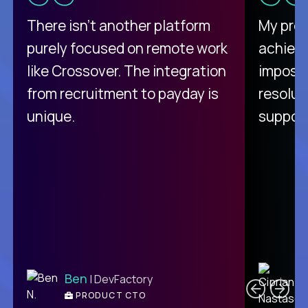
There isn't another platform
My pro
purely focused on remote work
achievi
like Crossover. The integration
impossi
from recruitment to payday is
resolut
unique.
support
C
Ben
| DevFactory
PRODUCT CTO
E