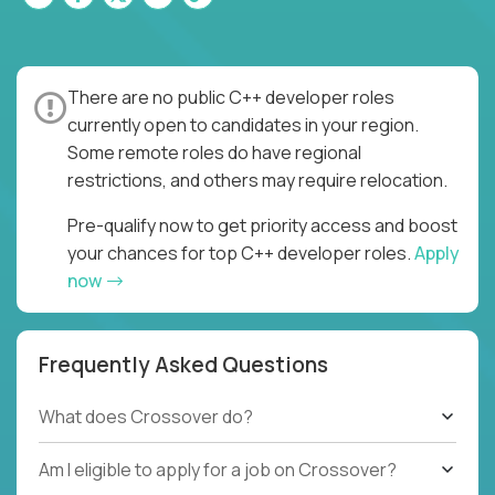
There are no public C++ developer roles
currently open to candidates in your region.
Some remote roles do have regional
restrictions, and others may require relocation.
Pre-qualify now to get priority access and boost
your chances for top C++ developer roles.
Apply
now
Frequently Asked Questions
What does Crossover do?
Am I eligible to apply for a job on Crossover?