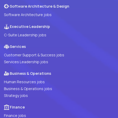
Software Architecture & Design
Software Architecture jobs
Executive Leadership
C-Suite Leadership jobs
Services
Customer Support & Success jobs
Services Leadership jobs
Business & Operations
Human Resources jobs
Business & Operations jobs
Strategy jobs
Finance
Finance jobs