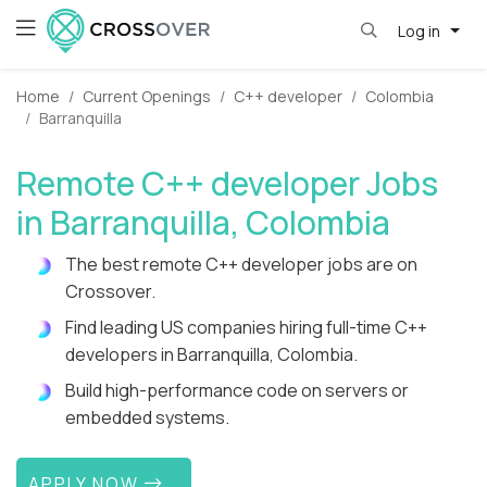
Log in
Home
Current Openings
C++ developer
Colombia
Barranquilla
Remote C++ developer Jobs
in Barranquilla, Colombia
The best remote C++ developer jobs are on
Crossover.
Find leading US companies hiring full-time C++
developers in Barranquilla, Colombia.
Build high-performance code on servers or
embedded systems.
APPLY NOW