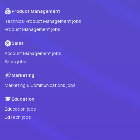
Product Management
Technical Product Management jobs
Product Management jobs
Sales
Account Management jobs
Sales jobs
Marketing
Marketing & Communications jobs
Education
Education jobs
EdTech jobs