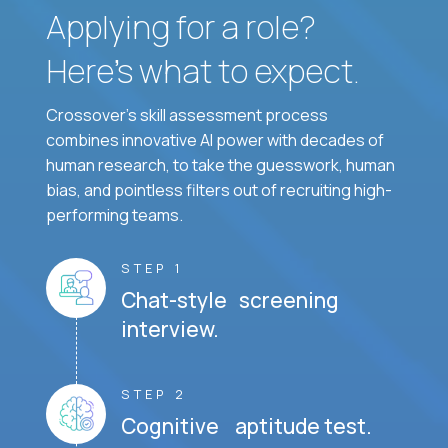
Applying for a role?
Here’s what to expect.
Crossover's skill assessment process
combines innovative AI power with decades of
human research, to take the guesswork, human
bias, and pointless filters out of recruiting high-
performing teams.
STEP 1
Chat-style screening
interview.
STEP 2
Cognitive aptitude test.