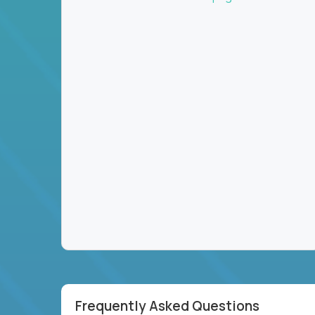
Frequently Asked Questions