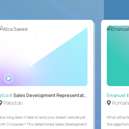
WATCH
INTERVIEW
Aliza
| Sales Development Representative
Emanuel
|
Pakistan
Roman
How long does it take to land your dream remote job
What attract
with Crossover? This determined Sales Development
the opportuni