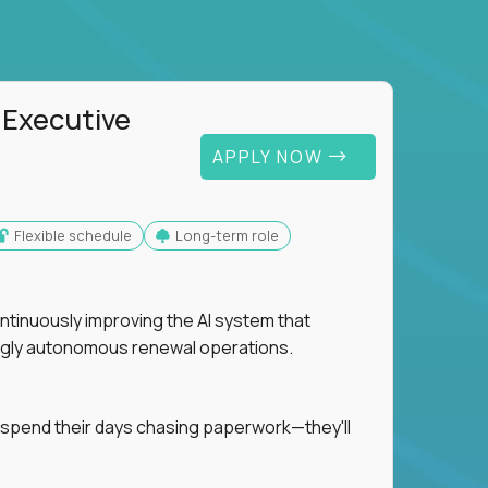
 Executive
APPLY NOW
Flexible schedule
Long-term role
ntinuously improving the AI system that
singly autonomous renewal operations.
 spend their days chasing paperwork—they'll