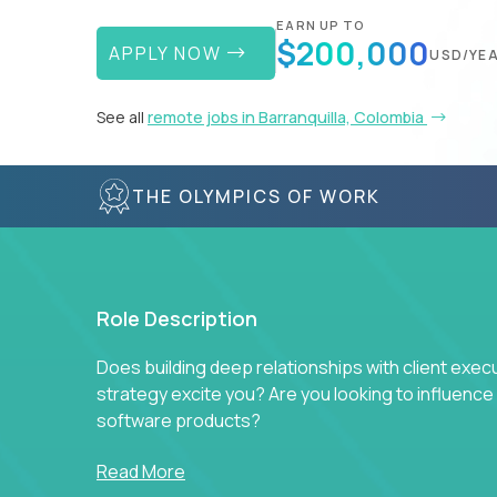
EARN UP TO
$200,000
APPLY NOW
USD/YE
See all
remote jobs in Barranquilla, Colombia
THE OLYMPICS OF WORK
Role Description
Does building deep relationships with client exec
strategy excite you? Are you looking to influen
software products?
Crossover is hiring for multiple teams that are in s
Read More
management.