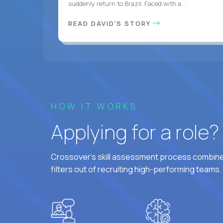
suddenly return to Brazil. Faced with a...
READ DAVID'S STORY
HOW IT WORKS
Applying for a role
Crossover's skill assessment process combines
filters out of recruiting high-performing teams.