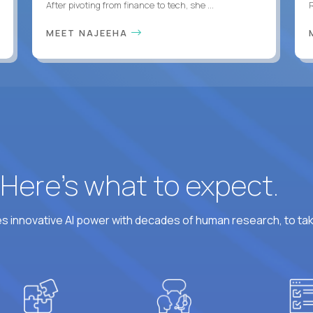
After pivoting from finance to tech, she ...
MEET NAJEEHA
? Here’s what to expect.
 innovative AI power with decades of human research, to ta