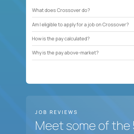
What does Crossover do?
Am I eligible to apply for a job on Crossover?
How is the pay calculated?
Why is the pay above-market?
JOB REVIEWS
Meet some of the 