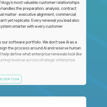
n Trilogy's most valuable customer relationships
a handles the preparation, analysis, contract
hat matter: executive alignment, commercial
an't yet replicate. Every renewal you lead also
ystem smarter with every customer
s our software portfolio. We don't see AI as a
esign the process around AI and reserve human
'll help define what enterprise renewals look like
 recurring revenue across strategic enterprise
thrives in executive conversations, embraces AI
ESCRIPTION
 of defending the past, we'd like to meet you.
retention for B2B software customers with
venue.