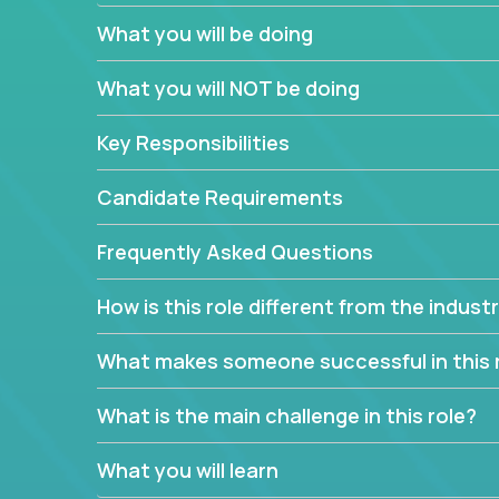
What you will be doing
We have openings for experienced software indu
partner teams.
What you will NOT be doing
The successful Account Manager will have the ab
and the drive and dedication to deliver service 
Key Responsibilities
responsibility is to oversee the individual cust
Manager must have excellent communication skills,
Candidate Requirements
prioritize work accordingly to meet client needs.
Frequently Asked Questions
You are responsible for driving the success of n
company executives, and driving account strateg
How is this role different from the indus
People who are excited about the opportunity to 
things are encouraged to apply.
What makes someone successful in this 
What is the main challenge in this role?
What you will learn