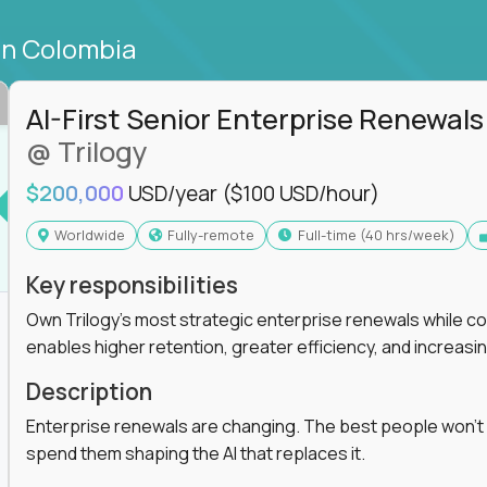
in Colombia
AI-First Senior Enterprise Renewals
@ Trilogy
$200,000
USD/year
($100 USD/hour)
Worldwide
Fully-remote
full-time (40 hrs/week)
Key responsibilities
Own Trilogy's most strategic enterprise renewals while co
enables higher retention, greater efficiency, and increa
Description
Enterprise renewals are changing. The best people won't
spend them shaping the AI that replaces it.