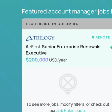
Featured account manager jobs
1 JOB HIRING IN COLOMBIA
REMOTE
AI-First Senior Enterprise Renewals
Executive
$200,000
USD/year
To see more jobs, modify filters, or check out
our
Job Roles page
.