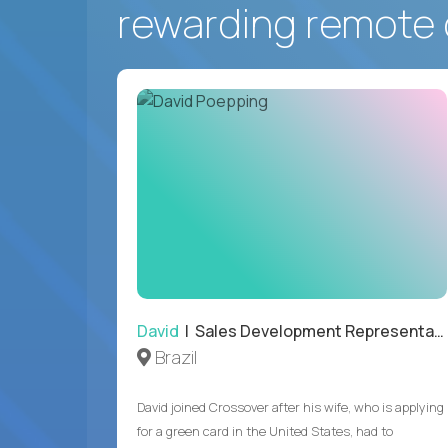
rewarding remote 
David
| Sales Development Representative
Brazil
David joined Crossover after his wife, who is applying
for a green card in the United States, had to