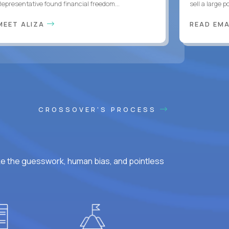
Representative found financial freedom...
sell a large po
MEET ALIZA
READ EM
CROSSOVER'S PROCESS
ke the guesswork, human bias, and pointless