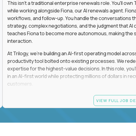
This isn't a traditional enterprise renewals role. You'll ow
while working alongside Fiona, our AI renewals agent. Fion
workflows, and follow-up. You handle the conversations t
strategy, complex negotiations, and the judgment that AI c
teaches Fiona to become more autonomous, making the s
interaction.
At Trilogy, we're building an AI-first operating model acros
productivity tool bolted onto existing processes. We red
expertise for the highest-value decisions. In this role, you
in an AI-first world while protecting millions of dollars in
customers.
If you're an experienced enterprise renewals leader who 
VIEW FULL JOB D
as a force multiplier, and wants to build the future instead
Candidate requirements
Experience directly owning enterprise renewals or 
accounts worth at least $100K in annual recurring re