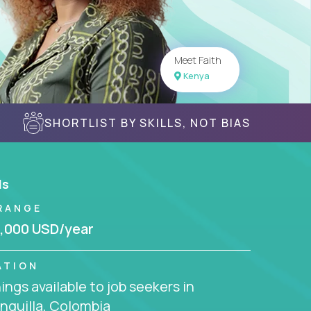
Meet Faith
Kenya
SHORTLIST BY SKILLS, NOT BIAS
ls
RANGE
,000 USD/year
ATION
ngs available to job seekers in
nquilla, Colombia