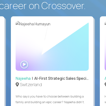
career on Crossover.
WATCH
INTERVIEW
Najeeha
| AI-First Strategic Sales Specialist
Switzerland
Who says you have to choose between building a
family and building an epic career? Najeeha didn’t.