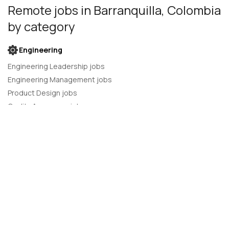
Remote jobs
in Barranquilla, Colombia
by category
Engineering
Engineering Leadership jobs
Engineering Management jobs
Product Design jobs
Quality Assurance jobs
Salesforce Administrator jobs
Software Engineer jobs
AI Developer jobs
AI Engineer jobs
Back-end developer jobs
C# Developer jobs
C++ developer jobs
Developer jobs
DevOps Engineer jobs