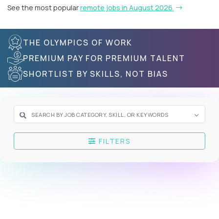
See the most popular
remote jobs in August 2026
THE OLYMPICS OF WORK
PREMIUM PAY FOR PREMIUM TALENT
SHORTLIST BY SKILLS, NOT BIAS
FILTERS