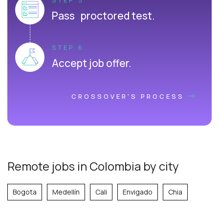
Pass proctored test.
STEP 6
Accept job offer.
CROSSOVER'S PROCESS
Remote jobs in Colombia by city
Bogota
Medellín
Cali
Envigado
Chia