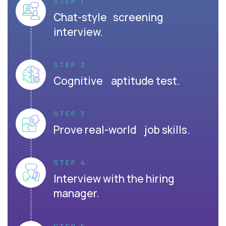
STEP 1
Chat-style screening
interview.
STEP 2
Cognitive aptitude test.
STEP 3
Prove real-world job skills.
STEP 4
Interview with the hiring
manager.
STEP 5