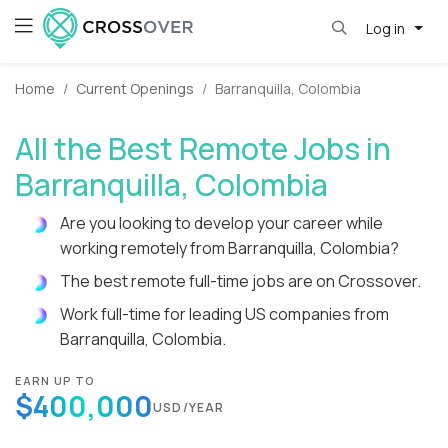
Log in
Home
Current Openings
Barranquilla, Colombia
All the Best Remote Jobs in
Barranquilla, Colombia
Are you looking to develop your career while
working remotely from Barranquilla, Colombia?
The best remote full-time jobs are on Crossover.
Work full-time for leading US companies from
Barranquilla, Colombia.
EARN UP TO
$400,000
USD/YEAR