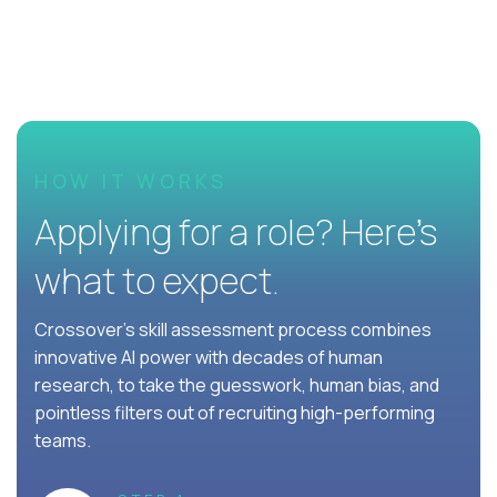
HOW IT WORKS
Applying for a role? Here’s
what to expect.
Crossover's skill assessment process combines
innovative AI power with decades of human
research, to take the guesswork, human bias, and
pointless filters out of recruiting high-performing
teams.