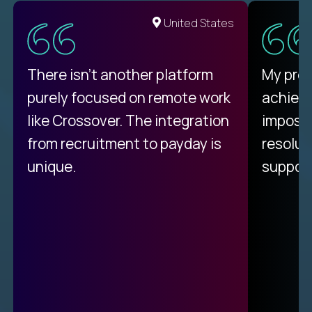
United States
There isn't another platform
My pro
purely focused on remote work
achievi
like Crossover. The integration
impossi
from recruitment to payday is
resolut
unique.
support