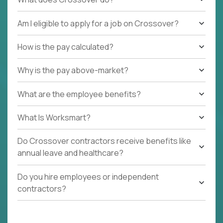
Am I eligible to apply for a job on Crossover?
How is the pay calculated?
Why is the pay above-market?
What are the employee benefits?
What Is Worksmart?
Do Crossover contractors receive benefits like
annual leave and healthcare?
Do you hire employees or independent
contractors?