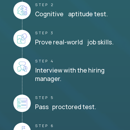
STEP 2
Cognitive aptitude test.
STEP 3
Prove real-world job skills.
STEP 4
Interview with the hiring
manager.
STEP 5
Pass proctored test.
STEP 6