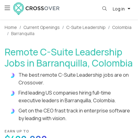
Log in
Home
Current Openings
C-Suite Leadership
Colombia
Barranquilla
Remote C-Suite Leadership
Jobs in Barranquilla, Colombia
The best remote C-Suite Leadership jobs are on
Crossover.
Find leading US companies hiring full-time
executive leaders in Barranquilla, Colombia.
Get on the CEO frast track in enterprise software
by leading with vision.
EARN UP TO