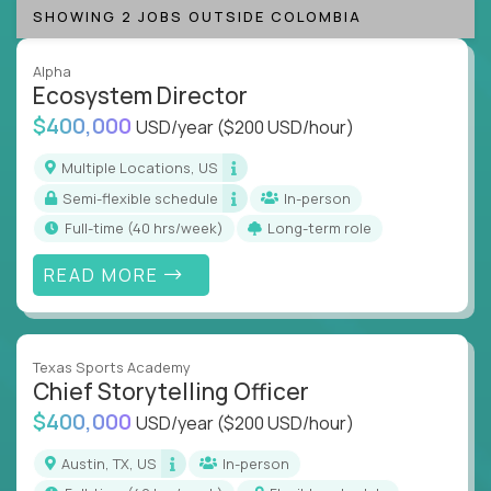
SHOWING 2 JOBS OUTSIDE COLOMBIA
Alpha
Ecosystem Director
$400,000
USD/year
($200 USD/hour)
Multiple Locations, US
Semi-flexible schedule
In-person
full-time (40 hrs/week)
Long-term role
READ MORE
Texas Sports Academy
Chief Storytelling Officer
$400,000
USD/year
($200 USD/hour)
Austin, TX, US
In-person