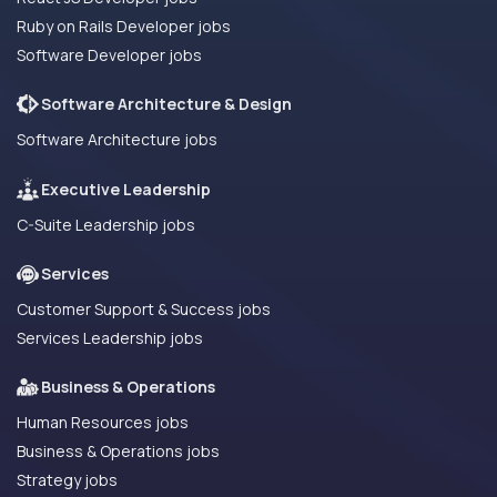
Ruby on Rails Developer jobs
Software Developer jobs
Software Architecture & Design
Software Architecture jobs
Executive Leadership
C-Suite Leadership jobs
Services
Customer Support & Success jobs
Services Leadership jobs
Business & Operations
Human Resources jobs
Business & Operations jobs
Strategy jobs