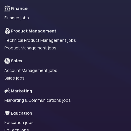
Finance
Finance jobs
Product Management
Technical Product Management jobs
Product Management jobs
Sales
Account Management jobs
Sales jobs
Marketing
Marketing & Communications jobs
Education
Education jobs
EdTech jobs