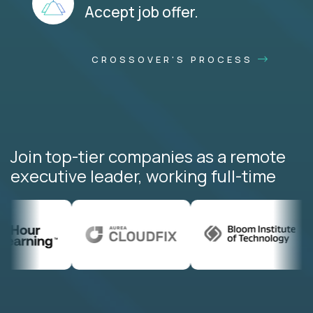
Accept job offer.
CROSSOVER'S PROCESS
Join top-tier companies as a remote
executive leader, working full-time