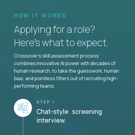
HOW IT WORKS
Applying for a role?
Here’s what to expect.
Crossover's skill assessment process
combines innovative AI power with decades of
human research, to take the guesswork, human
bias, and pointless filters out of recruiting high-
performing teams.
STEP 1
Chat-style screening
interview.