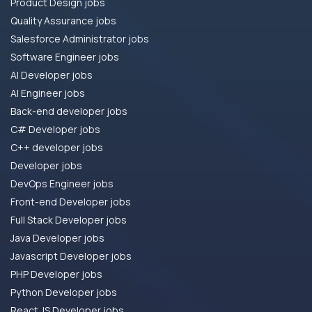
Product Design jobs
Quality Assurance jobs
Salesforce Administrator jobs
Software Engineer jobs
AI Developer jobs
AI Engineer jobs
Back-end developer jobs
C# Developer jobs
C++ developer jobs
Developer jobs
DevOps Engineer jobs
Front-end Developer jobs
Full Stack Developer jobs
Java Developer jobs
Javascript Developer jobs
PHP Developer jobs
Python Developer jobs
React JS Developer jobs