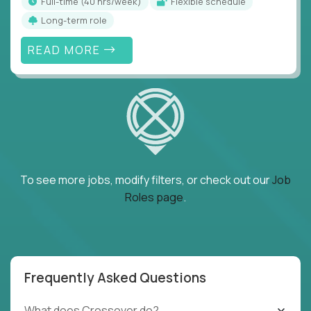
full-time (40 hrs/week)
Flexible schedule
Long-term role
READ MORE
To see more jobs, modify filters, or check out our
Job
Roles page
.
Frequently Asked Questions
What does Crossover do?