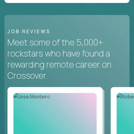
JOB REVIEWS
Meet some of the 5,000+
rockstars who have found a
rewarding remote career on
Crossover.