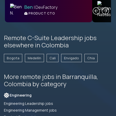
C
Ben
| DevFactory
PRODUCT CTO
E
Remote C-Suite Leadership jobs
elsewhere in Colombia
Bogota
Medellín
Cali
Envigado
Chia
More remote jobs in Barranquilla,
Colombia by category
Engineering
Engineering Leadership jobs
Engineering Management jobs