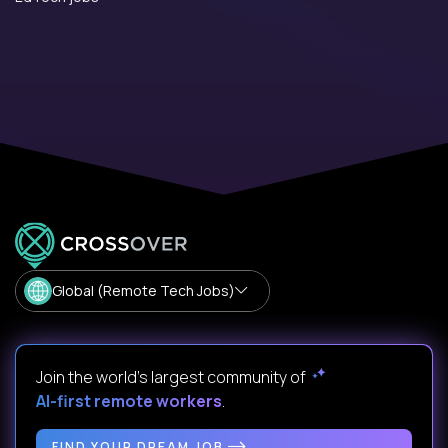
Global (Remote Tech Jobs)
Join the world's largest community of
AI-first remote workers
.
FIND YOUR DREAM JOB