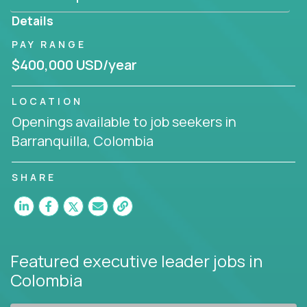
produce deliverables.
Details
Working from a proven playbook and in partnership
PAY RANGE
with an experienced CEO, you will gain hands-on
$400,000 USD/year
knowledge and expertise across multiple domains.
If this opportunity to turbo-charge your career
LOCATION
intrigues you, apply today!
Openings available to job seekers in
Barranquilla, Colombia
SHARE
Featured executive leader jobs
in
Colombia