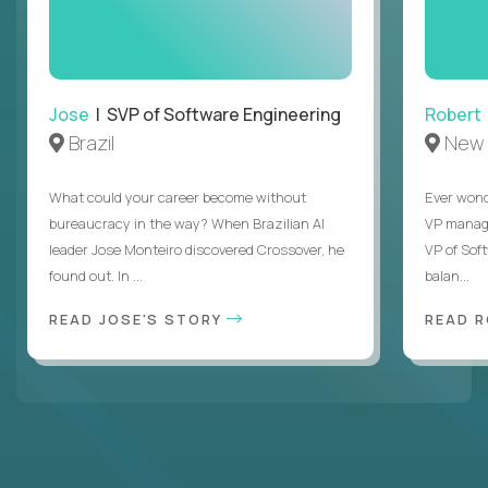
Jose
| SVP of Software Engineering
Robert
Brazil
New 
What could your career become without
Ever wond
bureaucracy in the way? When Brazilian AI
VP manages
leader Jose Monteiro discovered Crossover, he
VP of Sof
found out. In ...
balan...
READ JOSE'S STORY
READ 