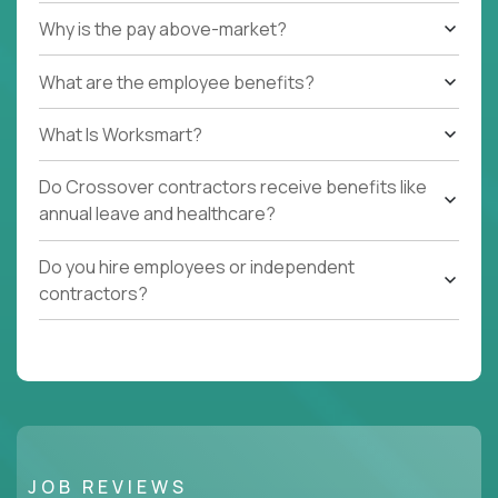
Why is the pay above-market?
What are the employee benefits?
What Is Worksmart?
Do Crossover contractors receive benefits like
annual leave and healthcare?
Do you hire employees or independent
contractors?
JOB REVIEWS