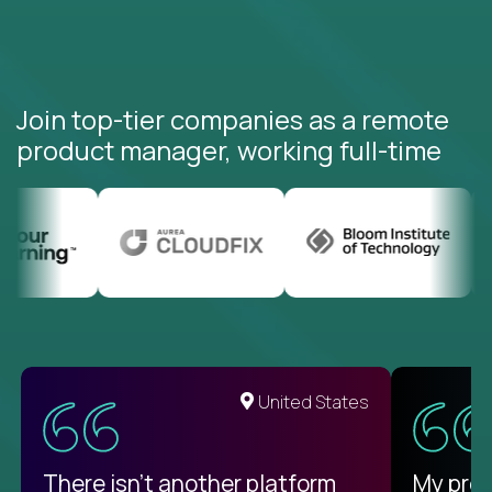
Join top-tier companies as a remote
product manager, working full-time
United States
There isn't another platform
My pro