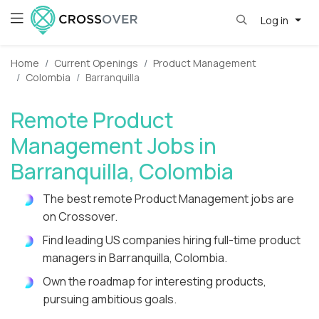
Log in
Home
Current Openings
Product Management
Colombia
Barranquilla
Remote Product
Management Jobs in
Barranquilla, Colombia
The best remote Product Management jobs are
on Crossover.
Find leading US companies hiring full-time product
managers in Barranquilla, Colombia.
Own the roadmap for interesting products,
pursuing ambitious goals.