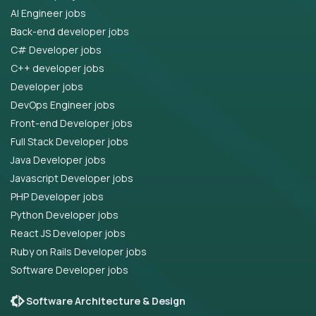
AI Engineer jobs
Back-end developer jobs
C# Developer jobs
C++ developer jobs
Developer jobs
DevOps Engineer jobs
Front-end Developer jobs
Full Stack Developer jobs
Java Developer jobs
Javascript Developer jobs
PHP Developer jobs
Python Developer jobs
React JS Developer jobs
Ruby on Rails Developer jobs
Software Developer jobs
Software Architecture & Design