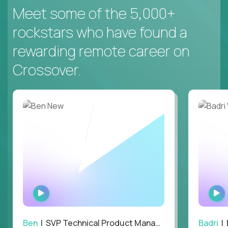
Meet some of the 5,000+
rockstars who have found a
rewarding remote career on
Crossover.
WATCH
INTERVIEW
Ben
| SVP Technical Product Management
Badri
| E