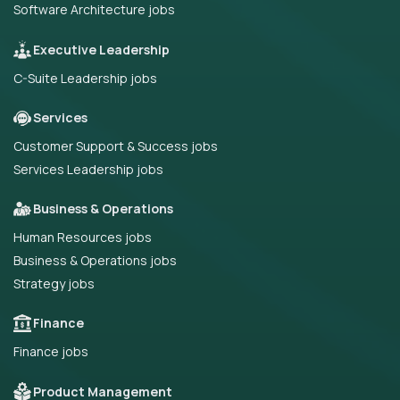
Software Architecture jobs
Executive Leadership
C-Suite Leadership jobs
Services
Customer Support & Success jobs
Services Leadership jobs
Business & Operations
Human Resources jobs
Business & Operations jobs
Strategy jobs
Finance
Finance jobs
Product Management