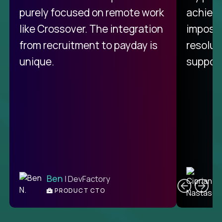
purely focused on remote work
achievi
like Crossover. The integration
impossi
from recruitment to payday is
resolut
unique.
support
C
Ben
| DevFactory
PRODUCT CTO
E