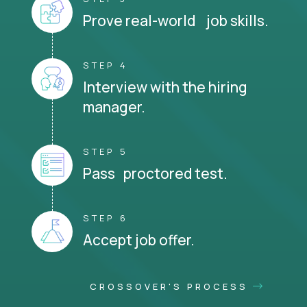
Prove real-world job skills.
STEP 4
Interview with the hiring
manager.
STEP 5
Pass proctored test.
STEP 6
Accept job offer.
CROSSOVER'S PROCESS