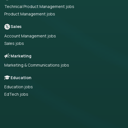
Technical Product Management jobs
Product Management jobs
Sales
Account Management jobs
Sales jobs
Marketing
Marketing & Communications jobs
Education
Education jobs
EdTech jobs