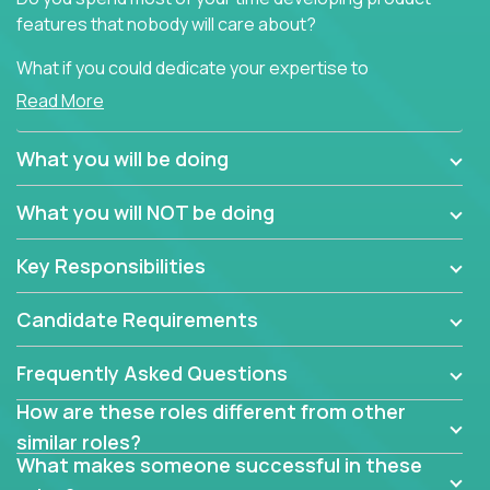
features that nobody will care about?
What if you could dedicate your expertise to
generating product insights that will improve over
Read More
100 B2B solutions?
What you will be doing
Typical products start as a great idea to solve a
business issue but often get lost in the way: trying
What you will NOT be doing
to attract more clients, they pile up features that
don't add any real value.
Key Responsibilities
In order to achieve the aforementioned goals, we
are looking for experts who can strip products down
Candidate Requirements
to their core features and discover the unique
selling proposition in existing products.
Frequently Asked Questions
This are not your typical product management roles.
How are these roles different from other
Instead of endlessly searching for new features,
similar roles?
you will be responsible for finding unique selling
What makes someone successful in these
propositions for diverse solutions. You will dig deep