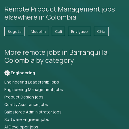
Remote Product Management jobs
elsewhere in Colombia
Bogota
Medellín
Cali
Envigado
Chia
More remote jobs in Barranquilla,
Colombia by category
Engineering
Engineering Leadership jobs
Engineering Management jobs
Product Design jobs
Quality Assurance jobs
Salesforce Administrator jobs
Software Engineer jobs
AI Developer jobs