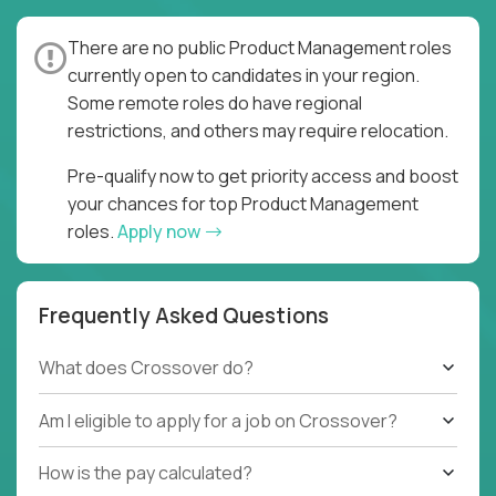
There are no public Product Management roles
currently open to candidates in your region.
Some remote roles do have regional
restrictions, and others may require relocation.
Pre-qualify now to get priority access and boost
your chances for top Product Management
roles.
Apply now
Frequently Asked Questions
What does Crossover do?
Am I eligible to apply for a job on Crossover?
How is the pay calculated?