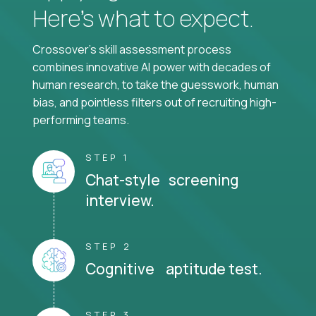
Here’s what to expect.
Crossover's skill assessment process
combines innovative AI power with decades of
human research, to take the guesswork, human
bias, and pointless filters out of recruiting high-
performing teams.
STEP 1
Chat-style screening
interview.
STEP 2
Cognitive aptitude test.
STEP 3