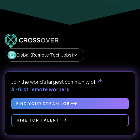
Global (Remote Tech Jobs)
Join the world's largest community of
AI-first remote workers
.
FIND YOUR DREAM JOB
HIRE TOP TALENT