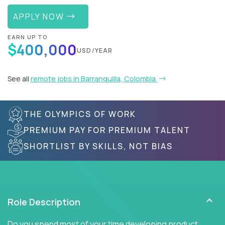
APPLY NOW
EARN UP TO
$400,000
USD/YEAR
See all
remote jobs in Barranquilla, Colombia
THE OLYMPICS OF WORK
PREMIUM PAY FOR PREMIUM TALENT
SHORTLIST BY SKILLS, NOT BIAS
Role Description
Do you spend most of your time developing product