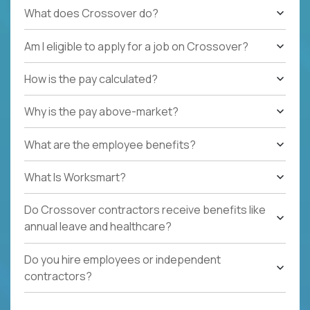
What does Crossover do?
Am I eligible to apply for a job on Crossover?
How is the pay calculated?
Why is the pay above-market?
What are the employee benefits?
What Is Worksmart?
Do Crossover contractors receive benefits like
annual leave and healthcare?
Do you hire employees or independent
contractors?