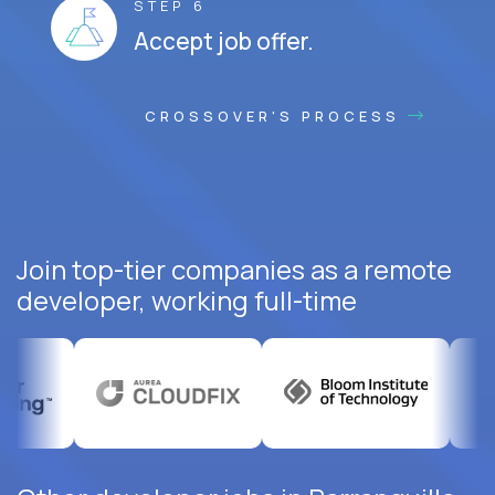
STEP 6
Accept job offer.
CROSSOVER'S PROCESS
Join top-tier companies as a remote
developer, working full-time