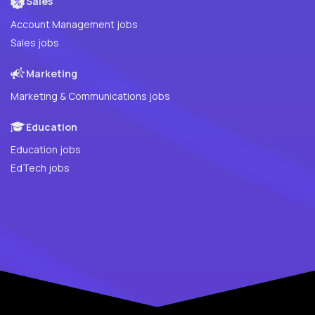
Sales
Account Management jobs
Sales jobs
Marketing
Marketing & Communications jobs
Education
Education jobs
EdTech jobs