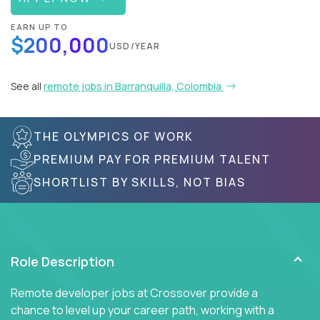
EARN UP TO
$200,000
USD/YEAR
See all
remote jobs in Barranquilla, Colombia
THE OLYMPICS OF WORK
PREMIUM PAY FOR PREMIUM TALENT
SHORTLIST BY SKILLS, NOT BIAS
Role Description
Remote developer jobs at Crossover provide a
chance to level up your career path, working with a