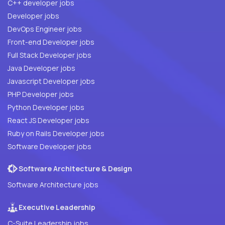
C++ developer jobs
Developer jobs
DevOps Engineer jobs
Front-end Developer jobs
Full Stack Developer jobs
Java Developer jobs
Javascript Developer jobs
PHP Developer jobs
Python Developer jobs
React JS Developer jobs
Ruby on Rails Developer jobs
Software Developer jobs
Software Architecture & Design
Software Architecture jobs
Executive Leadership
C-Suite Leadership jobs