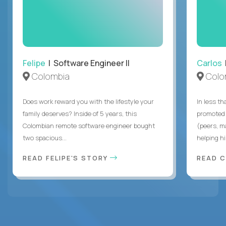
Felipe
| Software Engineer II
Carlos
|
Colombia
Colo
Does work reward you with the lifestyle your
In less t
family deserves? Inside of 5 years, this
promoted 
Colombian remote software engineer bought
(peers, m
two spacious...
helping hi
READ FELIPE'S STORY
READ 