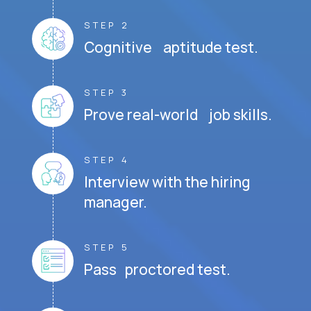
STEP 2
Cognitive aptitude test.
STEP 3
Prove real-world job skills.
STEP 4
Interview with the hiring
manager.
STEP 5
Pass proctored test.