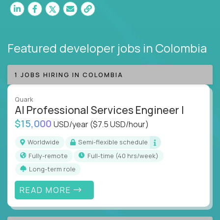
Featured developer jobs
in Colombia
1 JOBS HIRING IN COLOMBIA
Quark
AI Professional Services Engineer I
$15,000
USD/year
($7.5 USD/hour)
Worldwide
Semi-flexible schedule
Fully-remote
full-time (40 hrs/week)
Long-term role
READ MORE