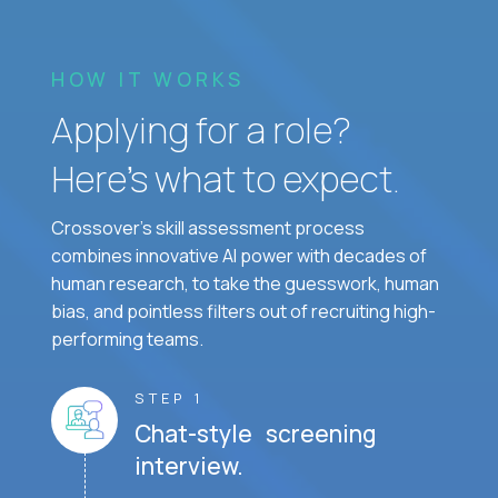
HOW IT WORKS
Applying for a role?
Here’s what to expect.
Crossover's skill assessment process
combines innovative AI power with decades of
human research, to take the guesswork, human
bias, and pointless filters out of recruiting high-
performing teams.
STEP 1
Chat-style screening
interview.