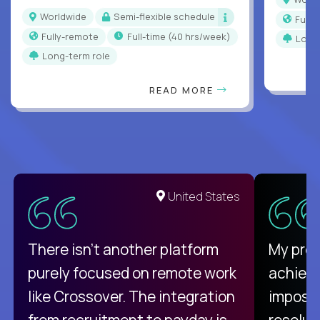
Worldwide
Semi-flexible schedule
Full
Fully-remote
full-time (40 hrs/week)
Long
Long-term role
READ MORE
United States
There isn't another platform
My pro
purely focused on remote work
achievi
like Crossover. The integration
impossi
from recruitment to payday is
resolut