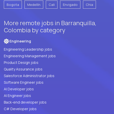
Bogota
Medellín
Cali
Envigado
Chia
More remote jobs in Barranquilla,
Colombia by category
Engineering
Engineering Leadership jobs
Engineering Management jobs
Product Design jobs
Quality Assurance jobs
Salesforce Administrator jobs
Software Engineer jobs
AI Developer jobs
AI Engineer jobs
Back-end developer jobs
C# Developer jobs