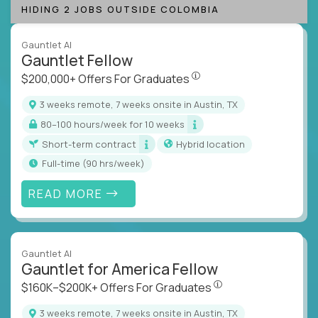
HIDING 2 JOBS OUTSIDE COLOMBIA
Gauntlet AI
Gauntlet Fellow
$200,000+ Offers For Graduat
$200,000+ Offers For Graduates
3 weeks remote, 7 weeks onsite in Austin, TX
80–100 hours/week for 10 weeks
Short-term contract
Hybrid location
full-time (90 hrs/week)
READ MORE
Gauntlet AI
Gauntlet for America Fellow
$160K–$200K+ Offers Fo
$160K–$200K+ Offers For Graduates
3 weeks remote, 7 weeks onsite in Austin, TX