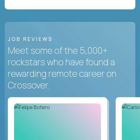
JOB REVIEWS
Meet some of the 5,000+
rockstars who have found a
rewarding remote career on
Crossover.