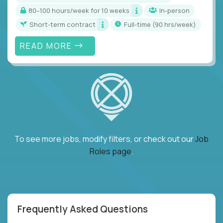
80–100 hours/week for 10 weeks
In-person
Short-term contract
full-time (90 hrs/week)
READ MORE
To see more jobs, modify filters, or check out our
Job
Roles page
.
Frequently Asked Questions