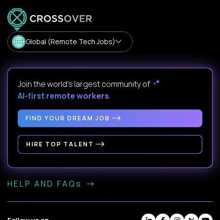
Global (Remote Tech Jobs)
Join the world's largest community of
AI-first remote workers
.
FIND YOUR DREAM JOB
HIRE TOP TALENT
HELP AND FAQs