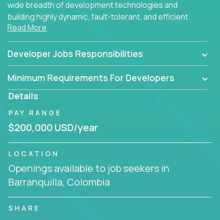
wide breadth of development technologies and
building highly dynamic, fault-tolerant, and efficient
Read More
software applications for the cloud.
Developer Jobs Responsibilities
Minimum Requirements For Developers
Details
PAY RANGE
$200,000 USD/year
LOCATION
Openings available to job seekers in
Barranquilla, Colombia
SHARE