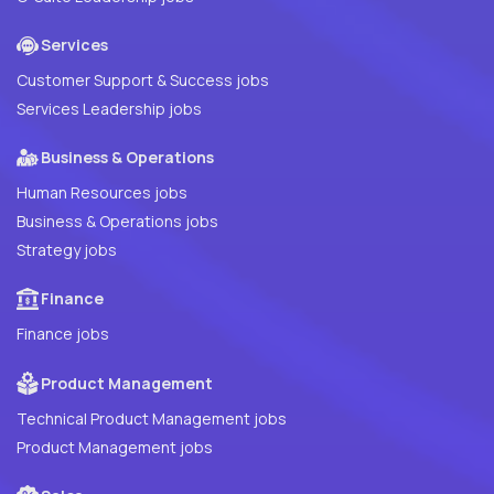
Services
Customer Support & Success jobs
Services Leadership jobs
Business & Operations
Human Resources jobs
Business & Operations jobs
Strategy jobs
Finance
Finance jobs
Product Management
Technical Product Management jobs
Product Management jobs