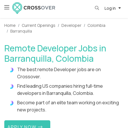
Log in
Home
Current Openings
Developer
Colombia
Barranquilla
Remote Developer Jobs in
Barranquilla, Colombia
The best remote Developer jobs are on
Crossover.
Find leading US companies hiring full-time
developers in Barranquilla, Colombia.
Become part of an elite team working on exciting
new projects.
APPLY NOW