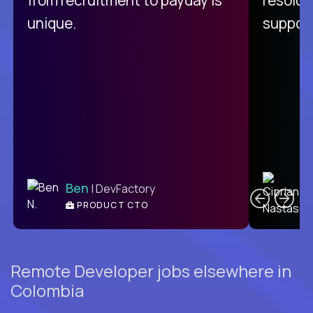
unique.
support
C
Ben
| DevFactory
PRODUCT CTO
E
Remote Developer jobs elsewhere in
Colombia