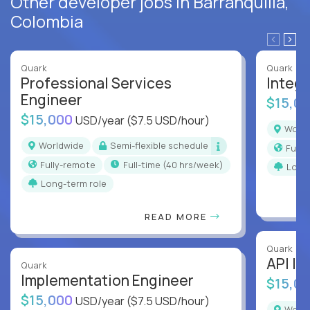
Other developer jobs in Barranquilla,
Colombia
Quark
Quark
Professional Services
Integr
Engineer
$15,0
$15,000
USD/year
($7.5 USD/hour)
Worl
Worldwide
Semi-flexible schedule
Full
Fully-remote
full-time (40 hrs/week)
Long
Long-term role
READ MORE
Quark
API In
Quark
Implementation Engineer
$15,0
$15,000
USD/year
($7.5 USD/hour)
Worl