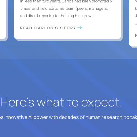
In less than two years, Carlos has been promoted 3
times, and he credits his team (peers, managers,
and direct reports) for helping him grow...
.
READ CARLOS'S STORY
? Here’s what to expect.
 innovative AI power with decades of human research, to ta