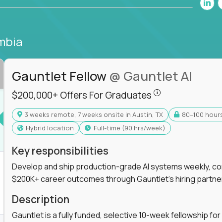
mbia
Gauntlet Fellow
@ Gauntlet AI
$200,000+ Offers
$200,000+ Offers For Graduates
3 weeks remote, 7 weeks onsite in Austin, TX
80–100 hour
s For Graduates
Hybrid location
full-time (90 hrs/week)
Key responsibilities
Develop and ship production-grade AI systems weekly, co
$200K+ career outcomes through Gauntlet's hiring partne
K+ Offers For Graduates
Description
Gauntlet is a fully funded, selective 10-week fellowship 