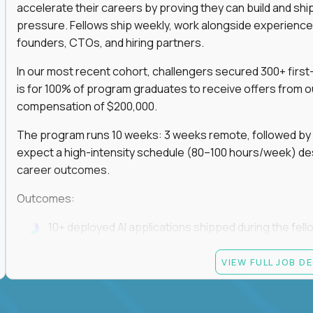
accelerate their careers by proving they can build and sh
pressure. Fellows ship weekly, work alongside experience
founders, CTOs, and hiring partners.
In our most recent cohort, challengers secured 300+ first-
is for 100% of program graduates to receive offers from o
compensation of $200,000.
The program runs 10 weeks: 3 weeks remote, followed by 7
expect a high-intensity schedule (80–100 hours/week) des
career outcomes.
Outcomes:
10+ deployed AI applications shipped during the fell
Access to Gauntlet’s alumni + hiring partner networ
VIEW FULL JOB D
Graduates receive $200,000+ job offers from hiring
If you build fast, ship under pressure, and want your outp