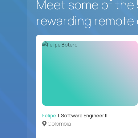
Meet some of the 
rewarding remote 
Felipe
| Software Engineer II
Colombia