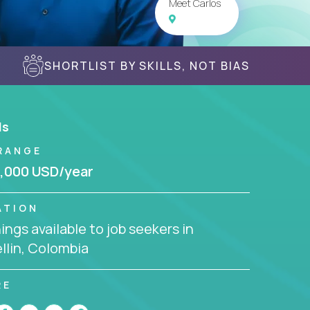
Meet Carlos
SHORTLIST BY SKILLS, NOT BIAS
ls
RANGE
,000 USD/year
ATION
ngs available to job seekers in
llin, Colombia
RE