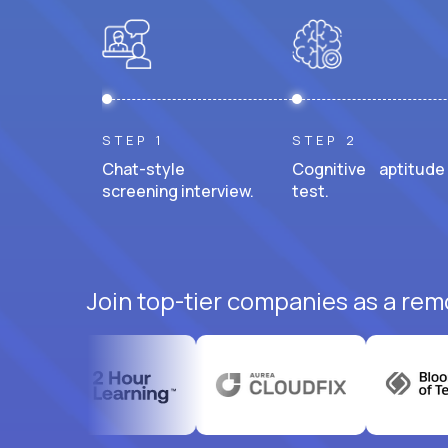
STEP 1
STEP 2
Chat-style
Cognitive aptitude
screening interview.
test.
Join top-tier companies as a rem