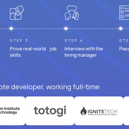
STEP 3
STEP 4
STE
Prove real-world job
Interview with the
Pass
skills.
hiring manager.
ote developer, working full-time