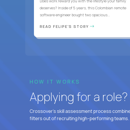
Does work reward you with the lifestyle your family
deserves? Inside of 5 years, this Colombian remote
software engineer bought two spacious...
READ FELIPE'S STORY
HOW IT WORKS
Applying for a role
Crossover's skill assessment process combines
filters out of recruiting high-performing teams.