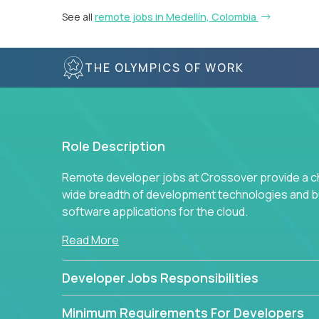
See all
remote jobs in Medellín, Colombia
THE OLYMPICS OF WORK
Role Description
Remote developer jobs at Crossover provide a cha
wide breadth of development technologies and buil
software applications for the cloud.
Read More
Developer Jobs Responsibilities
Minimum Requirements For Developers