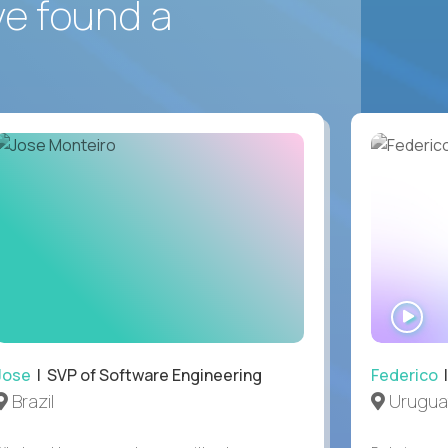
ve found a
WA
IN
Jose
| SVP of Software Engineering
Federico
|
Brazil
Urugua