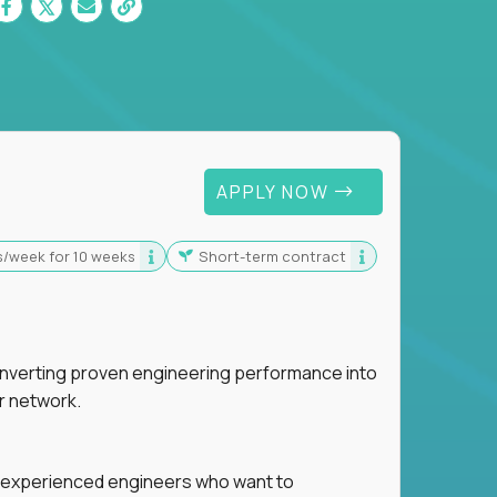
 For Graduates
APPLY NOW
s/week for 10 weeks
Short-term contract
nverting proven engineering performance into
r network.
for experienced engineers who want to