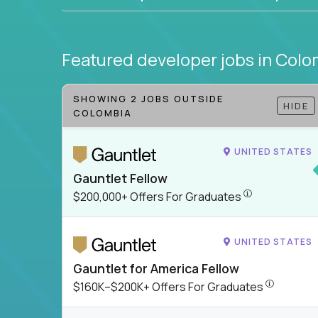
Featured developer jobs
in Colo
SHOWING 2 JOBS OUTSIDE
HIDE
COLOMBIA
UNITED STATES
Gauntlet Fellow
$200,000+ Offer
$200,000+ Offers For Graduates
UNITED STATES
Gauntlet for America Fellow
$160K–$200
$160K–$200K+ Offers For Graduates