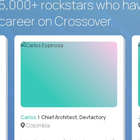
5,000+ rockstars who ha
career on Crossover.
Carlos
| Chief Architect, Devfactory
Colombia