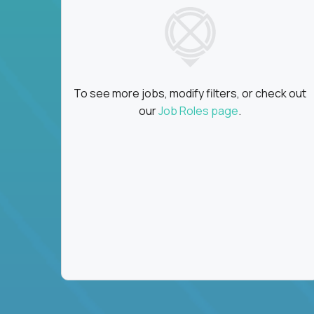
To see more jobs, modify filters, or check out
our
Job Roles page
.