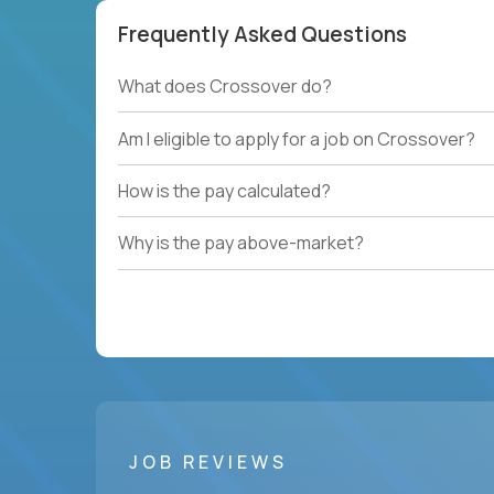
Frequently Asked Questions
What does Crossover do?
Am I eligible to apply for a job on Crossover?
How is the pay calculated?
Why is the pay above-market?
JOB REVIEWS