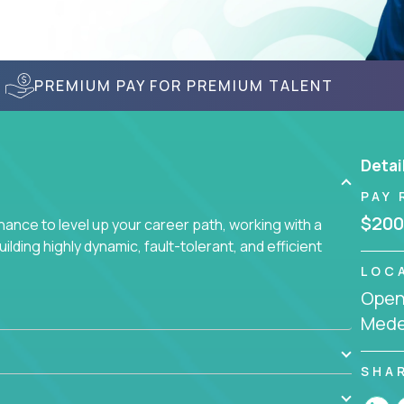
PREMIUM PAY FOR PREMIUM TALENT
Detai
PAY 
$200
nce to level up your career path, working with a
ding highly dynamic, fault-tolerant, and efficient
LOC
Openi
Mede
SHA