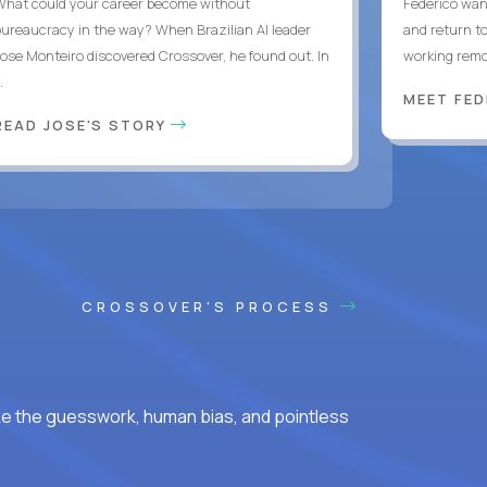
What could your career become without
Federico want
bureaucracy in the way? When Brazilian AI leader
and return t
Jose Monteiro discovered Crossover, he found out. In
working remot
..
MEET FE
READ JOSE'S STORY
CROSSOVER'S PROCESS
ke the guesswork, human bias, and pointless