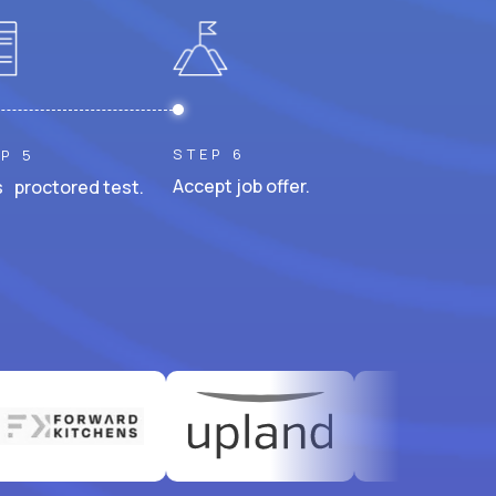
STEP 6
P 5
Accept job offer.
 proctored test.