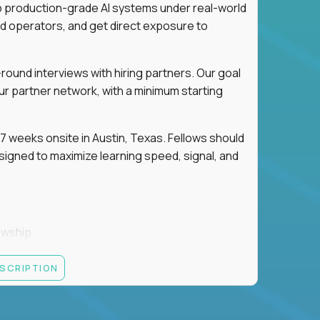
ip production-grade AI systems under real-world
d operators, and get direct exposure to
round interviews with hiring partners. Our goal
ur partner network, with a minimum starting
 weeks onsite in Austin, Texas. Fellows should
igned to maximize learning speed, signal, and
owship
k
ESCRIPTION
 partners
ut — not your resume — to determine your next