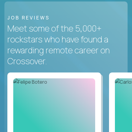
JOB REVIEWS
Meet some of the 5,000+
rockstars who have found a
rewarding remote career on
Crossover.