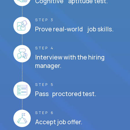
Cognitive aptitude test.
STEP 3
Prove real-world job skills.
STEP 4
Interview with the hiring
manager.
STEP 5
Pass proctored test.
STEP 6
Accept job offer.