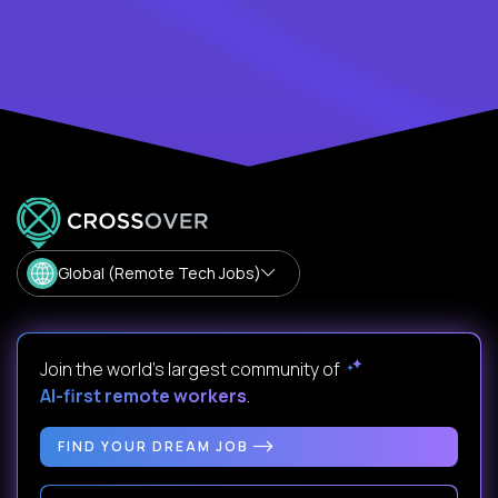
Global (Remote Tech Jobs)
Join the world's largest community of
AI-first remote workers
.
FIND YOUR DREAM JOB