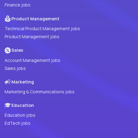
Finance jobs
Product Management
Technical Product Management jobs
Product Management jobs
Sales
Account Management jobs
Sales jobs
Marketing
Marketing & Communications jobs
Education
Education jobs
EdTech jobs