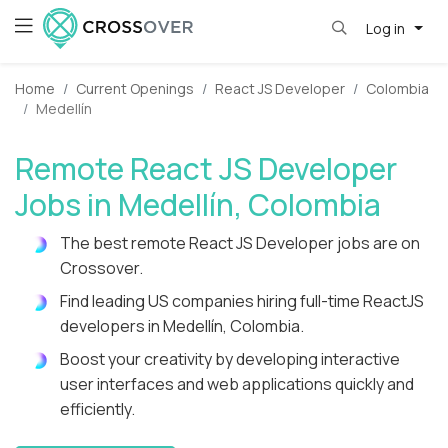
Log in
Home
Current Openings
React JS Developer
Colombia
Medellín
Remote React JS Developer
Jobs in Medellín, Colombia
The best remote React JS Developer jobs are on
Crossover.
Find leading US companies hiring full-time ReactJS
developers in Medellín, Colombia.
Boost your creativity by developing interactive
user interfaces and web applications quickly and
efficiently.