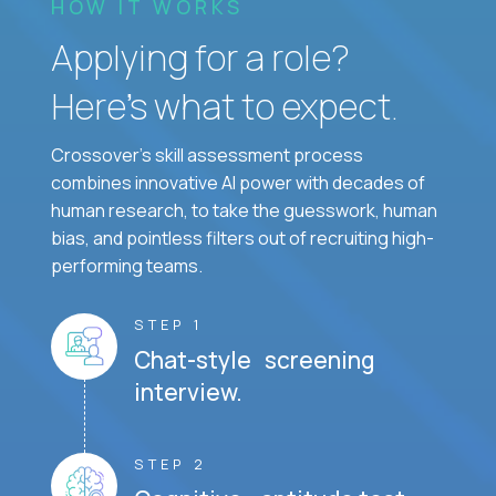
HOW IT WORKS
Applying for a role?
Here’s what to expect.
Crossover's skill assessment process
combines innovative AI power with decades of
human research, to take the guesswork, human
bias, and pointless filters out of recruiting high-
performing teams.
STEP 1
Chat-style screening
interview.
STEP 2