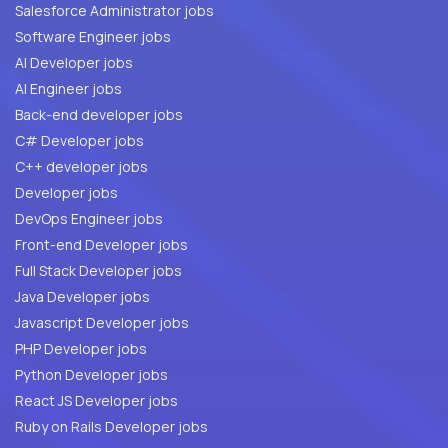
Salesforce Administrator jobs
Software Engineer jobs
AI Developer jobs
AI Engineer jobs
Back-end developer jobs
C# Developer jobs
C++ developer jobs
Developer jobs
DevOps Engineer jobs
Front-end Developer jobs
Full Stack Developer jobs
Java Developer jobs
Javascript Developer jobs
PHP Developer jobs
Python Developer jobs
React JS Developer jobs
Ruby on Rails Developer jobs