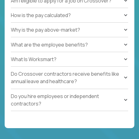
Am I eligible to apply for a job on Crossover?
How is the pay calculated?
Why is the pay above-market?
What are the employee benefits?
What Is Worksmart?
Do Crossover contractors receive benefits like
annual leave and healthcare?
Do you hire employees or independent
contractors?