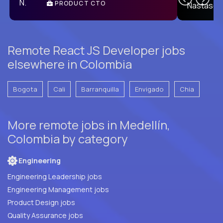
PRODUCT CTO
E
Remote React JS Developer jobs
elsewhere in Colombia
Bogota
Cali
Barranquilla
Envigado
Chia
More remote jobs in Medellín,
Colombia by category
Engineering
Engineering Leadership jobs
Engineering Management jobs
Product Design jobs
Quality Assurance jobs