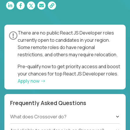
There are no public React JS Developer roles
currently open to candidates in your region.
Some remote roles do have regional
restrictions, and others may require relocation.
Pre-qualify now to get priority access and boost
your chances for top React JS Developer roles.
Apply now
Frequently Asked Questions
What does Crossover do?