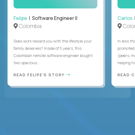
Felipe
| Software Engineer II
Carlos
|
Colombia
Colo
Does work reward you with the lifestyle your
In less t
family deserves? Inside of 5 years, this
promoted 
Colombian remote software engineer bought
(peers, m
two spacious...
helping hi
READ FELIPE'S STORY
READ 