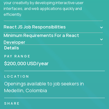
your creativity by developing interactive user
interfaces, and web applications quickly and
efficiently.
React JS Job Responsibilities
Minimum Requirements For a React
Developer
Details
PAY RANGE
$200,000 USD/year
LOCATION
Openings available to job seekers in
Medellin, Colombia
SHARE