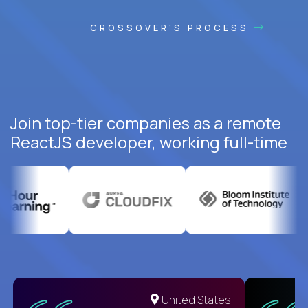
CROSSOVER'S PROCESS
Join top-tier companies as a remote
ReactJS developer, working full-time
United States