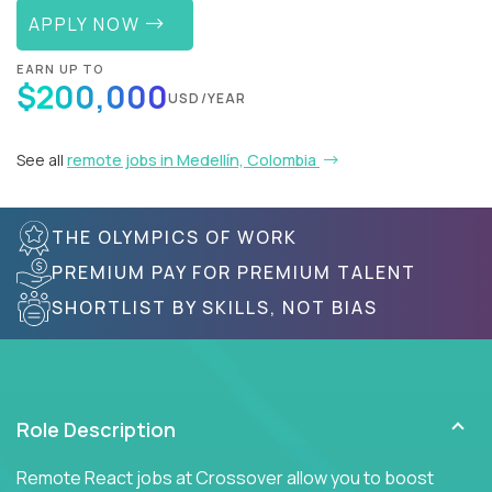
APPLY NOW
EARN UP TO
$200,000
USD/YEAR
See all
remote jobs in Medellín, Colombia
THE OLYMPICS OF WORK
PREMIUM PAY FOR PREMIUM TALENT
SHORTLIST BY SKILLS, NOT BIAS
Role Description
Remote React jobs at Crossover allow you to boost