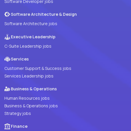
Software Developer jobs
Software Architecture & Design
Software Architecture jobs
Executive Leadership
C-Suite Leadership jobs
Services
Customer Support & Success jobs
Services Leadership jobs
Business & Operations
Human Resources jobs
Business & Operations jobs
Strategy jobs
Finance