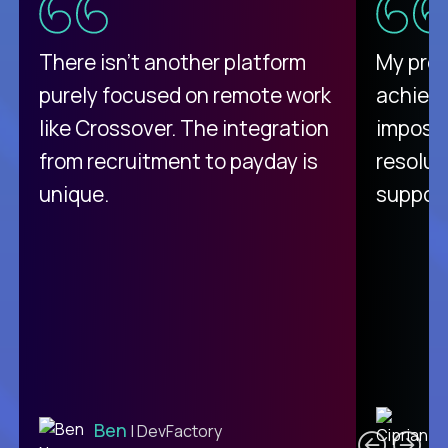
There isn't another platform
My pro
purely focused on remote work
achievi
like Crossover. The integration
impossi
from recruitment to payday is
resolut
unique.
support
C
Ben
| DevFactory