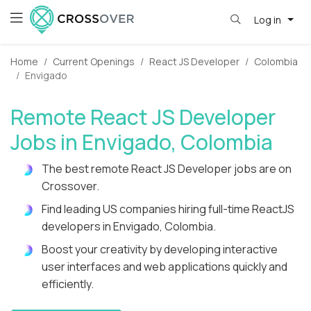
Log in
Home
Current Openings
React JS Developer
Colombia
Envigado
Remote React JS Developer
Jobs in Envigado, Colombia
The best remote React JS Developer jobs are on
Crossover.
Find leading US companies hiring full-time ReactJS
developers in Envigado, Colombia.
Boost your creativity by developing interactive
user interfaces and web applications quickly and
efficiently.