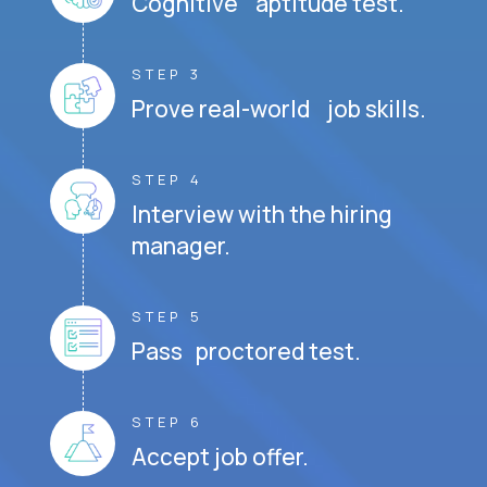
Cognitive aptitude test.
STEP 3
Prove real-world job skills.
STEP 4
Interview with the hiring
manager.
STEP 5
Pass proctored test.
STEP 6
Accept job offer.