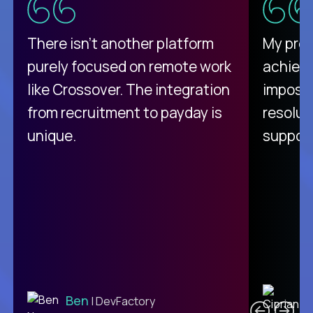
There isn't another platform
My pro
purely focused on remote work
achievi
like Crossover. The integration
impossi
from recruitment to payday is
resolut
unique.
support
C
Ben
| DevFactory