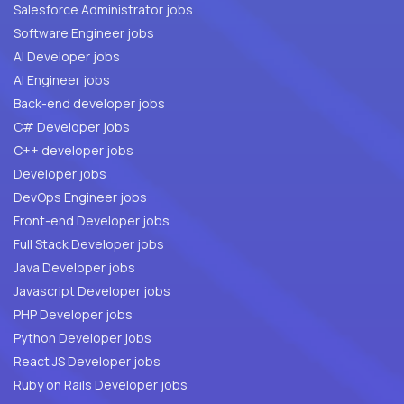
Salesforce Administrator jobs
Software Engineer jobs
AI Developer jobs
AI Engineer jobs
Back-end developer jobs
C# Developer jobs
C++ developer jobs
Developer jobs
DevOps Engineer jobs
Front-end Developer jobs
Full Stack Developer jobs
Java Developer jobs
Javascript Developer jobs
PHP Developer jobs
Python Developer jobs
React JS Developer jobs
Ruby on Rails Developer jobs