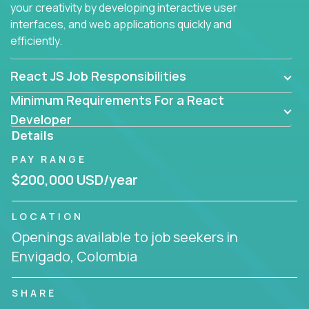
your creativity by developing interactive user
interfaces, and web applications quickly and
efficiently.
React JS Job Responsibilities
Minimum Requirements For a React
Developer
Details
PAY RANGE
$200,000 USD/year
LOCATION
Openings available to job seekers in
Envigado, Colombia
SHARE