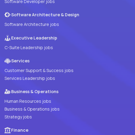
Software Developer jobs
Software Architecture & Design
Software Architecture jobs
Executive Leadership
C-Suite Leadership jobs
Services
Customer Support & Success jobs
Services Leadership jobs
Business & Operations
Human Resources jobs
Business & Operations jobs
Strategy jobs
Finance