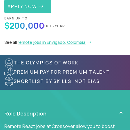
APPLY NOW
EARN UP TO
$200,000
USD/YEAR
See all
remote jobs in Envigado, Colombia
THE OLYMPICS OF WORK
PREMIUM PAY FOR PREMIUM TALENT
SHORTLIST BY SKILLS, NOT BIAS
Role Description
Remote React jobs at Crossover allow you to boost