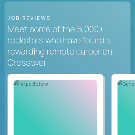
JOB REVIEWS
Meet some of the 5,000+
rockstars who have found a
rewarding remote career on
Crossover.