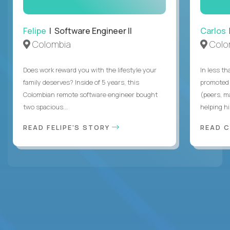
Felipe
| Software Engineer II
Carlos
|
Colombia
Colo
Does work reward you with the lifestyle your
In less t
family deserves? Inside of 5 years, this
promoted 
Colombian remote software engineer bought
(peers, m
two spacious...
helping hi
READ FELIPE'S STORY
READ 