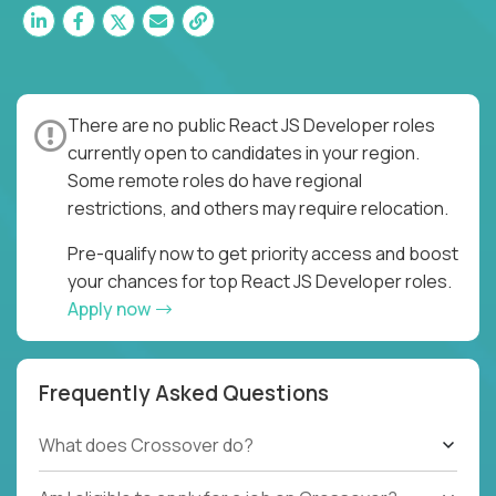
There are no public React JS Developer roles
currently open to candidates in your region.
Some remote roles do have regional
restrictions, and others may require relocation.
Pre-qualify now to get priority access and boost
your chances for top React JS Developer roles.
Apply now
Frequently Asked Questions
What does Crossover do?