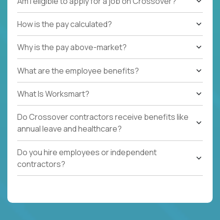
Am I eligible to apply for a job on Crossover?
How is the pay calculated?
Why is the pay above-market?
What are the employee benefits?
What Is Worksmart?
Do Crossover contractors receive benefits like
annual leave and healthcare?
Do you hire employees or independent
contractors?