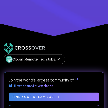
Global (Remote Tech Jobs)
Join the world's largest community of
AI-first remote workers
.
FIND YOUR DREAM JOB