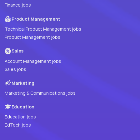
Finance jobs
Product Management
Technical Product Management jobs
Product Management jobs
Sales
Account Management jobs
Sales jobs
Marketing
Marketing & Communications jobs
Education
Education jobs
EdTech jobs