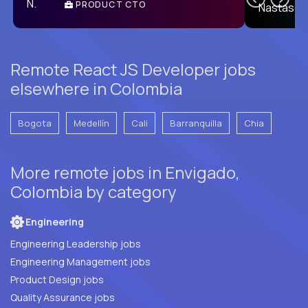
PRODUCT CTO
E
Remote React JS Developer jobs
elsewhere in Colombia
Bogota
Medellín
Cali
Barranquilla
Chia
More remote jobs in Envigado,
Colombia by category
Engineering
Engineering Leadership jobs
Engineering Management jobs
Product Design jobs
Quality Assurance jobs