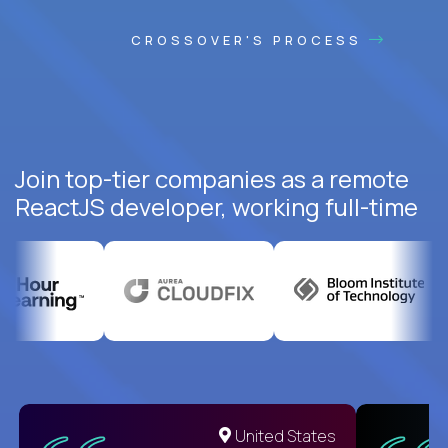
CROSSOVER'S PROCESS
Join top-tier companies as a remote
ReactJS developer, working full-time
United States