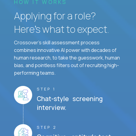
HOW IT WORKS
Applying for a role?
Here’s what to expect.
Crossover's skill assessment process
combines innovative AI power with decades of
human research, to take the guesswork, human
bias, and pointless filters out of recruiting high-
performing teams.
STEP 1
Chat-style screening
interview.
STEP 2