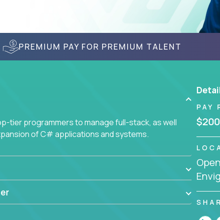
PREMIUM PAY FOR PREMIUM TALENT
Detai
PAY 
$200
-tier programmers to manage full-stack, as well
xpansion of C# applications and systems.
LOC
Openi
Envi
er
SHA