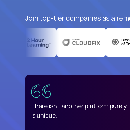
Join top-tier companies as a rem
uatemala
d
There isn't another platform purely
is unique.