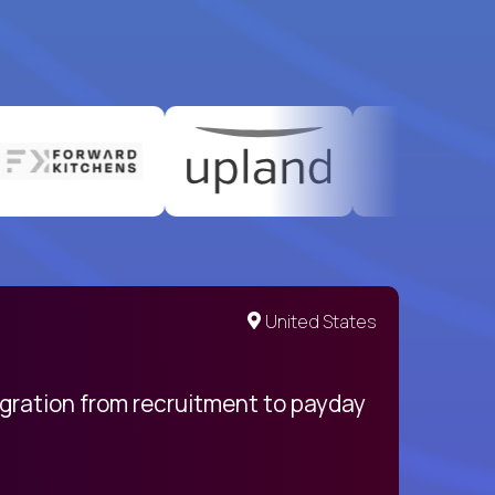
United States
egration from recruitment to payday
My pro