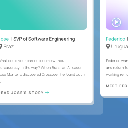
WA
IN
Jose
| SVP of Software Engineering
Federico
|
Brazil
Urugua
What could your career become without
Federico want
bureaucracy in the way? When Brazilian AI leader
and return t
Jose Monteiro discovered Crossover, he found out. In
working remot
..
MEET FE
READ JOSE'S STORY