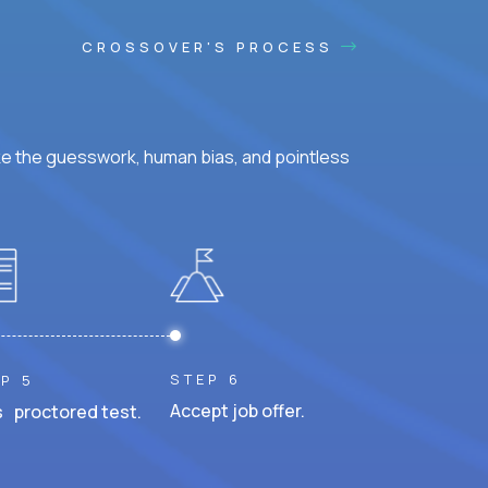
CROSSOVER'S PROCESS
ke the guesswork, human bias, and pointless
STEP 6
P 5
Accept job offer.
 proctored test.