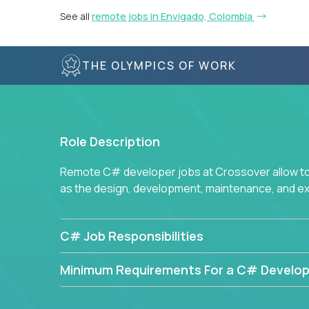
See all
remote jobs in Envigado, Colombia
THE OLYMPICS OF WORK
Role Description
Remote C# developer jobs at Crossover allow top
as the design, development, maintenance, and e
C# Job Responsibilities
Minimum Requirements For a C# Develop