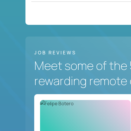
JOB REVIEWS
Meet some of the 
rewarding remote 