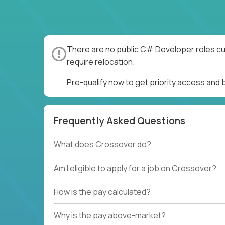
There are no public C# Developer roles cur
require relocation.
Pre-qualify now to get priority access an
Frequently Asked Questions
What does Crossover do?
Am I eligible to apply for a job on Crossover?
How is the pay calculated?
Why is the pay above-market?