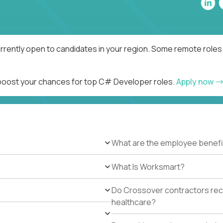
rently open to candidates in your region. Some remote roles 
d boost your chances for top C# Developer roles.
Apply now
What are the employee benefi
What Is Worksmart?
Do Crossover contractors rece
healthcare?