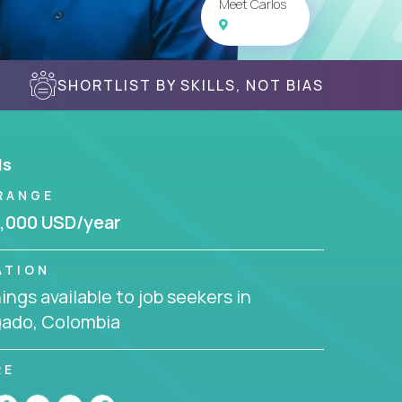
Meet Carlos
SHORTLIST BY SKILLS, NOT BIAS
ls
RANGE
,000 USD/year
ATION
ngs available to job seekers in
gado, Colombia
RE