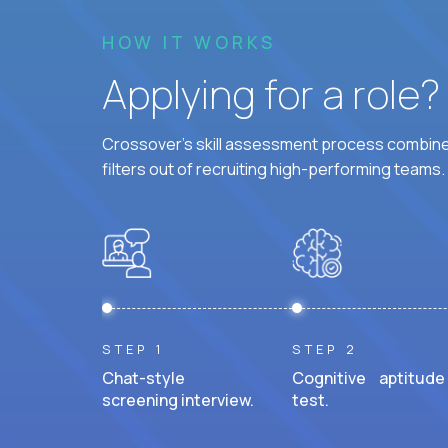
HOW IT WORKS
Applying for a role
Crossover's skill assessment process combines
filters out of recruiting high-performing teams.
STEP 1
STEP 2
Chat-style
Cognitive aptitude
screening interview.
test.