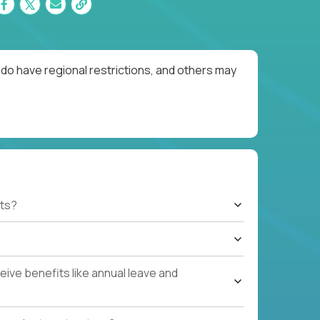
do have regional restrictions, and others may
ts?
ive benefits like annual leave and