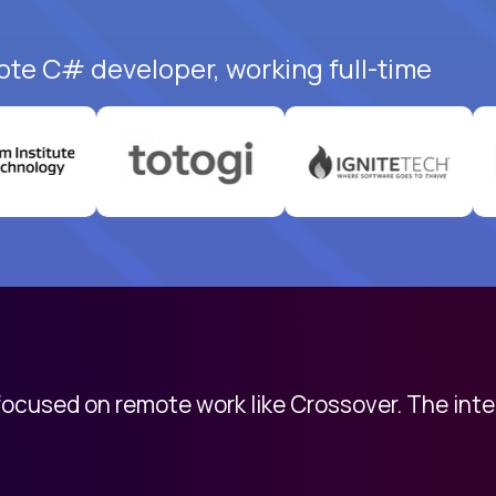
ote C# developer, working full-time
 focused on remote work like Crossover. The int