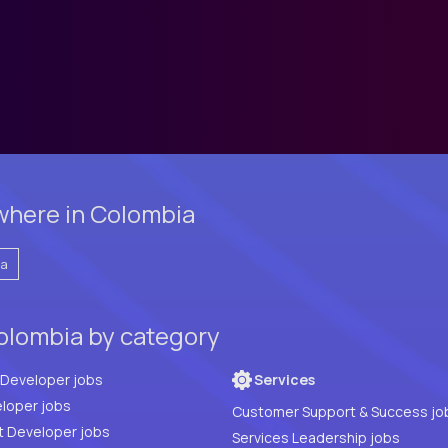
where in Colombia
ia
olombia by category
Full Stack Developer jobs
Services
loper jobs
Customer Support & Success jo
t Developer jobs
Services Leadership jobs