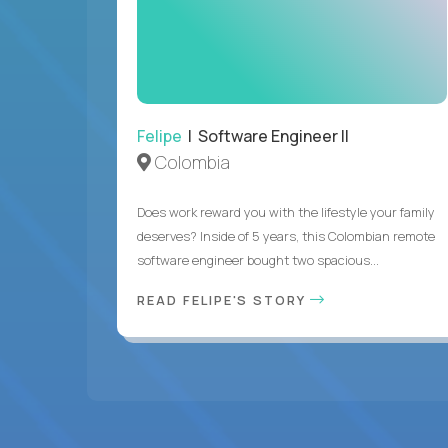
Felipe
| Software Engineer II
Colombia
Does work reward you with the lifestyle your family
deserves? Inside of 5 years, this Colombian remote
software engineer bought two spacious...
READ FELIPE'S STORY