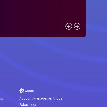
Sales
bs
Account Management jobs
Sales jobs