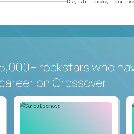
Do you hire employees or ind
5,000+ rockstars who ha
career on Crossover.