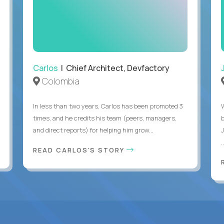
Carlos
| Chief Architect, Devfactory
Colombia
In less than two years, Carlos has been promoted 3
times, and he credits his team (peers, managers,
and direct reports) for helping him grow...
.
READ CARLOS'S STORY