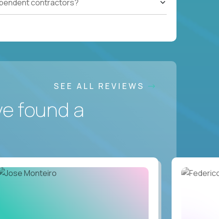
ependent contractors?
SEE ALL REVIEWS
ve found a