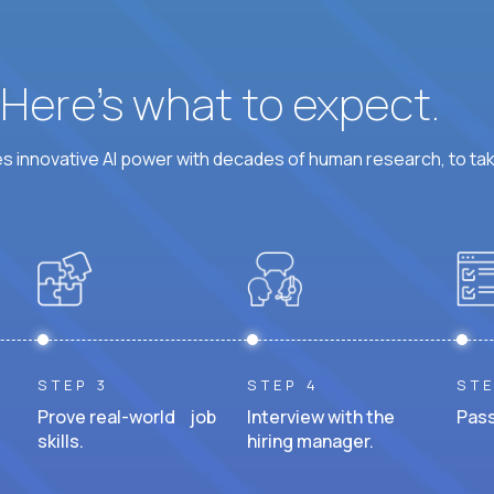
? Here’s what to expect.
 innovative AI power with decades of human research, to ta
STEP 3
STEP 4
STE
Prove real-world job
Interview with the
Pass
skills.
hiring manager.