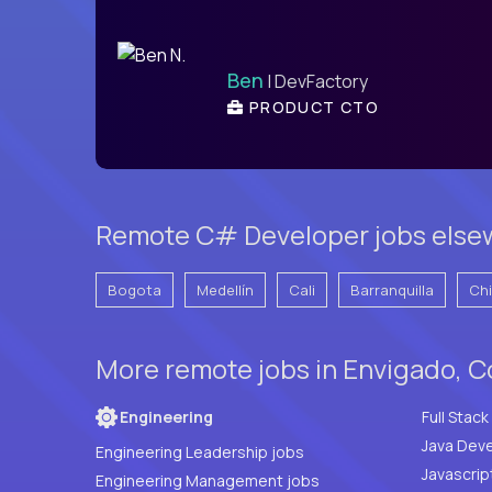
Ben
| DevFactory
PRODUCT CTO
Remote C# Developer jobs else
Bogota
Medellín
Cali
Barranquilla
Ch
More remote jobs in Envigado, C
Engineering
Java Deve
Engineering Leadership jobs
Javascrip
Engineering Management jobs