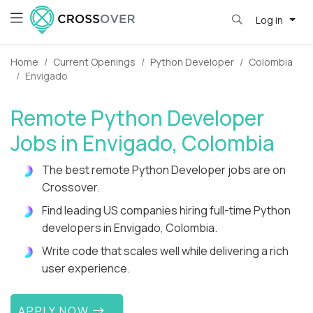
Log in
Home
Current Openings
Python Developer
Colombia
Envigado
Remote Python Developer
Jobs in Envigado, Colombia
The best remote Python Developer jobs are on
Crossover.
Find leading US companies hiring full-time Python
developers in Envigado, Colombia.
Write code that scales well while delivering a rich
user experience.
APPLY NOW