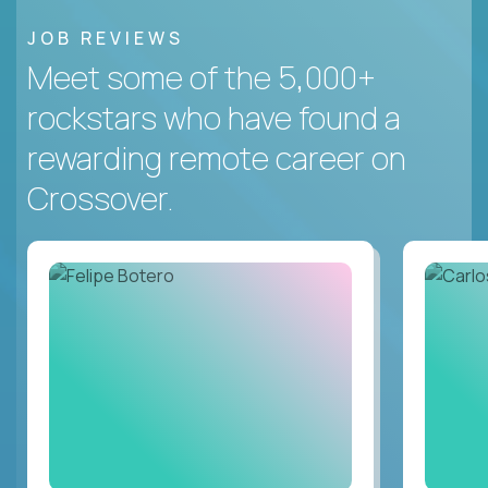
JOB REVIEWS
Meet some of the 5,000+
rockstars who have found a
rewarding remote career on
Crossover.