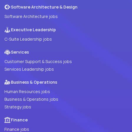
Software Architecture & Design
Software Architecture jobs
Executive Leadership
C-Suite Leadership jobs
Services
Customer Support & Success jobs
Services Leadership jobs
Business & Operations
Human Resources jobs
Business & Operations jobs
Strategy jobs
Finance
Finance jobs