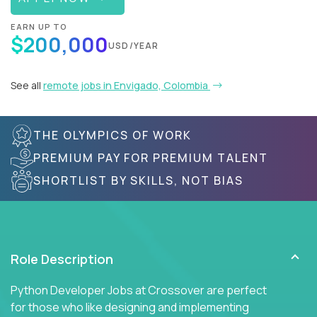
EARN UP TO
$200,000
USD/YEAR
See all
remote jobs in Envigado, Colombia
THE OLYMPICS OF WORK
PREMIUM PAY FOR PREMIUM TALENT
SHORTLIST BY SKILLS, NOT BIAS
Role Description
Python Developer Jobs at Crossover are perfect
for those who like designing and implementing