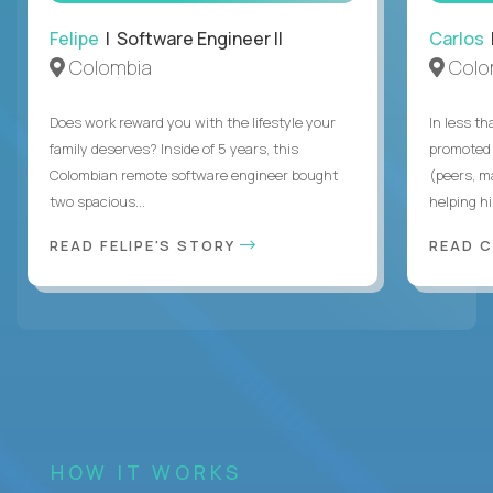
Felipe
| Software Engineer II
Carlos
|
Colombia
Colo
Does work reward you with the lifestyle your
In less t
family deserves? Inside of 5 years, this
promoted 
Colombian remote software engineer bought
(peers, m
two spacious...
helping hi
READ FELIPE'S STORY
READ 
HOW IT WORKS