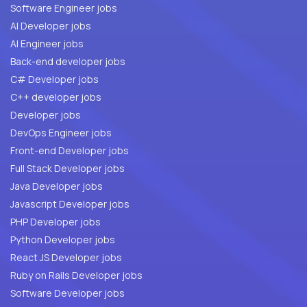
Software Engineer jobs
AI Developer jobs
AI Engineer jobs
Back-end developer jobs
C# Developer jobs
C++ developer jobs
Developer jobs
DevOps Engineer jobs
Front-end Developer jobs
Full Stack Developer jobs
Java Developer jobs
Javascript Developer jobs
PHP Developer jobs
Python Developer jobs
React JS Developer jobs
Ruby on Rails Developer jobs
Software Developer jobs