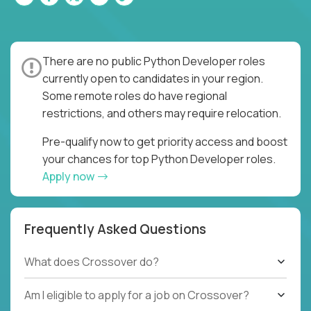
There are no public Python Developer roles
currently open to candidates in your region.
Some remote roles do have regional
restrictions, and others may require relocation.
Pre-qualify now to get priority access and boost
your chances for top Python Developer roles.
Apply now
Frequently Asked Questions
What does Crossover do?
Am I eligible to apply for a job on Crossover?