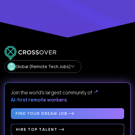
Global (Remote Tech Jobs)
Join the world's largest community of
AI-first remote workers
.
FIND YOUR DREAM JOB
HIRE TOP TALENT