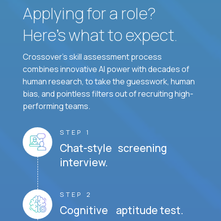
Applying for a role?
Here’s what to expect.
Crossover's skill assessment process
combines innovative AI power with decades of
human research, to take the guesswork, human
bias, and pointless filters out of recruiting high-
performing teams.
STEP 1
Chat-style screening
interview.
STEP 2
Cognitive aptitude test.