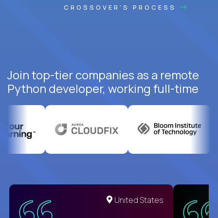
CROSSOVER'S PROCESS
Join top-tier companies as a remote
Python developer, working full-time
United States