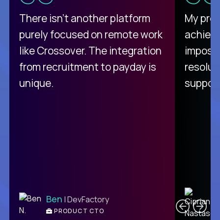
There isn't another platform
My pro
purely focused on remote work
achievi
like Crossover. The integration
impossi
from recruitment to payday is
resolut
unique.
support
C
Ben
| DevFactory
PRODUCT CTO
E