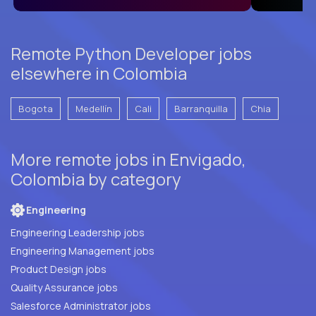
Remote Python Developer jobs
elsewhere in Colombia
Bogota
Medellín
Cali
Barranquilla
Chia
More remote jobs in Envigado,
Colombia by category
Engineering
Engineering Leadership jobs
Engineering Management jobs
Product Design jobs
Quality Assurance jobs
Salesforce Administrator jobs