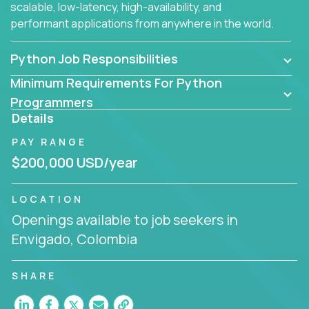
scalable, low-latency, high-availability, and
performant applications from anywhere in the world.
Python Job Responsibilities
Minimum Requirements For Python
Programmers
Details
PAY RANGE
$200,000 USD/year
LOCATION
Openings available to job seekers in
Envigado, Colombia
SHARE