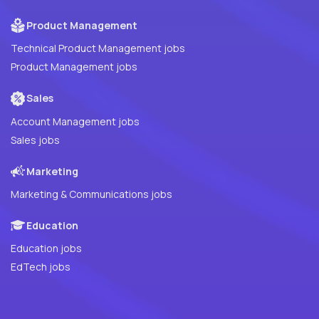
Product Management
Technical Product Management jobs
Product Management jobs
Sales
Account Management jobs
Sales jobs
Marketing
Marketing & Communications jobs
Education
Education jobs
EdTech jobs