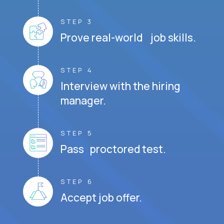
STEP 3
Prove real-world job skills.
STEP 4
Interview with the hiring
manager.
STEP 5
Pass proctored test.
STEP 6
Accept job offer.