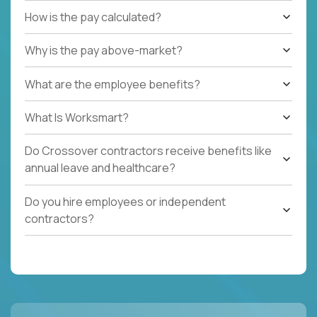
How is the pay calculated?
Why is the pay above-market?
What are the employee benefits?
What Is Worksmart?
Do Crossover contractors receive benefits like
annual leave and healthcare?
Do you hire employees or independent
contractors?