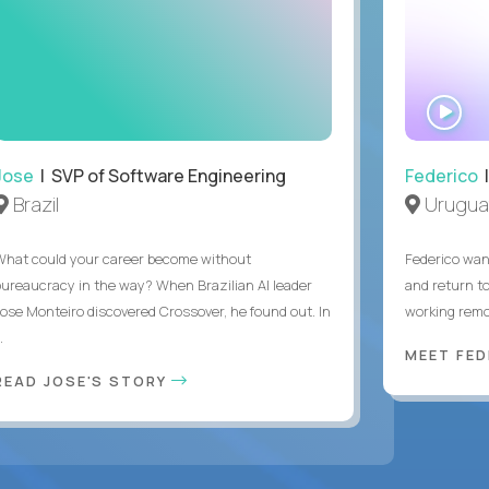
WA
IN
Jose
| SVP of Software Engineering
Federico
|
Brazil
Urugua
What could your career become without
Federico want
bureaucracy in the way? When Brazilian AI leader
and return t
Jose Monteiro discovered Crossover, he found out. In
working remot
..
MEET FE
READ JOSE'S STORY