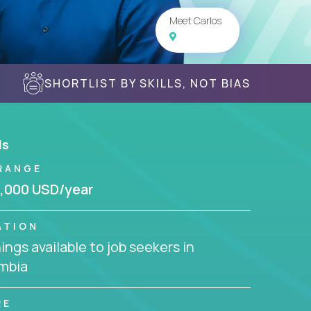
Meet Carlos
SHORTLIST BY SKILLS, NOT BIAS
ls
RANGE
,000 USD/year
ATION
ngs available to job seekers in
mbia
RE