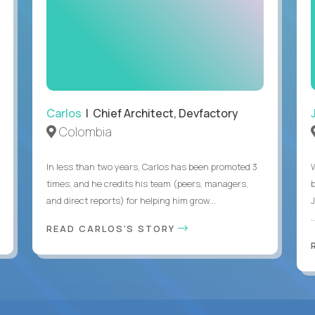
Carlos
| Chief Architect, Devfactory
Colombia
In less than two years, Carlos has been promoted 3
times, and he credits his team (peers, managers,
and direct reports) for helping him grow...
.
READ CARLOS'S STORY