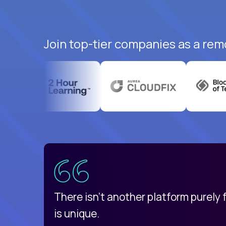
Join top-tier companies as a rem
uatemala
d
There isn't another platform purely
is unique.