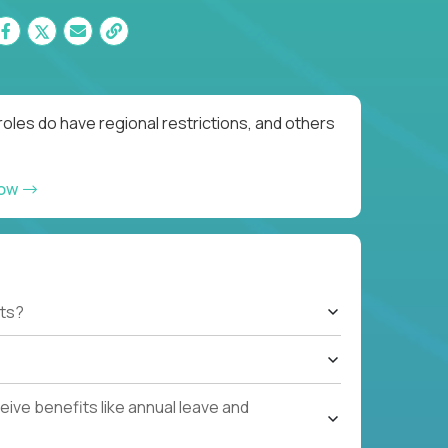
oles do have regional restrictions, and others
now
ts?
ive benefits like annual leave and