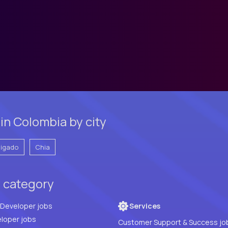
in Colombia by city
vigado
Chia
y category
Full Stack Developer jobs
Services
loper jobs
Customer Support & Success jo