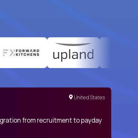
United States
egration from recruitment to payday
My pro