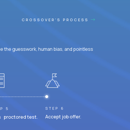
CROSSOVER'S PROCESS
ke the guesswork, human bias, and pointless
STEP 6
P 5
Accept job offer.
 proctored test.