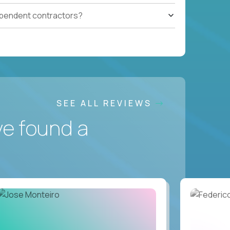
ependent contractors?
SEE ALL REVIEWS
ve found a