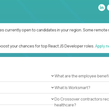
es currently open to candidates in your region. Some remote r
 boost your chances for top React JS Developer roles.
Apply 
What are the employee benefi
What Is Worksmart?
Do Crossover contractors rece
healthcare?