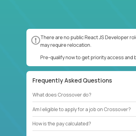
There are no public React JS Developer rol
may require relocation.
Pre-qualify now to get priority access and
Frequently Asked Questions
What does Crossover do?
Am I eligible to apply for a job on Crossover?
How is the pay calculated?