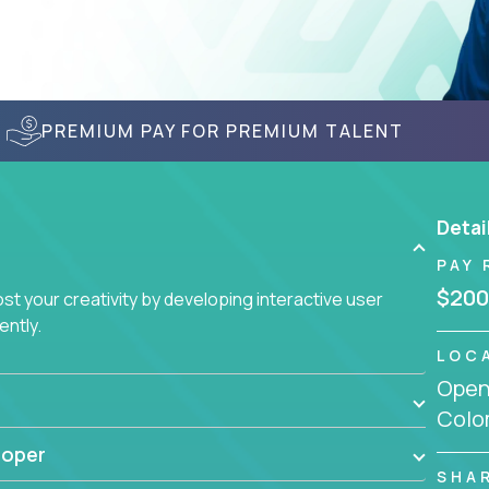
PREMIUM PAY FOR PREMIUM TALENT
Detai
PAY 
$200
t your creativity by developing interactive user
ently.
LOC
Openi
Colo
loper
SHA