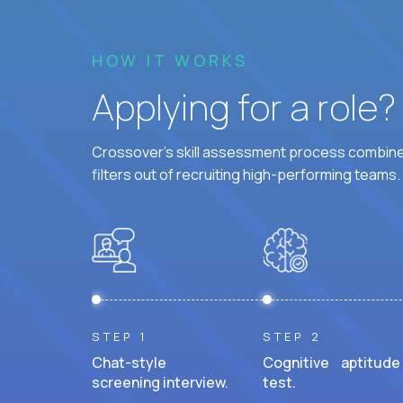
HOW IT WORKS
Applying for a role
Crossover's skill assessment process combines
filters out of recruiting high-performing teams.
STEP 1
STEP 2
Chat-style
Cognitive aptitude
screening interview.
test.