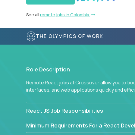
See all
remote jobs in Colombia
THE OLYMPICS OF WORK
Role Description
Remote React jobs at Crossover allow you to boos
interfaces, and web applications quickly and effici
React JS Job Responsibilities
Minimum Requirements For a React Deve