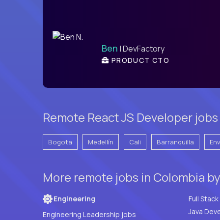
Ben
| DevFactory
PRODUCT CTO
Remote React JS Developer jobs 
Bogota
Medellín
Cali
Barranquilla
En
More remote jobs in Colombia b
Engineering
Java Deve
Engineering Leadership jobs