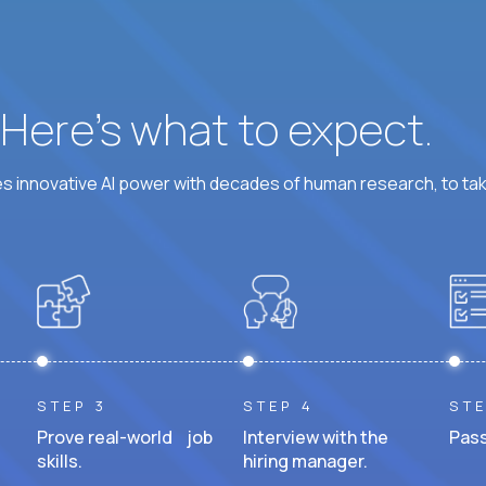
? Here’s what to expect.
 innovative AI power with decades of human research, to ta
STEP 3
STEP 4
STE
Prove real-world job
Interview with the
Pass
skills.
hiring manager.