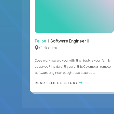
Felipe
| Software Engineer II
Colombia
Does work reward you with the lifestyle your family
deserves? Inside of 5 years, this Colombian remote
software engineer bought two spacious...
READ FELIPE'S STORY