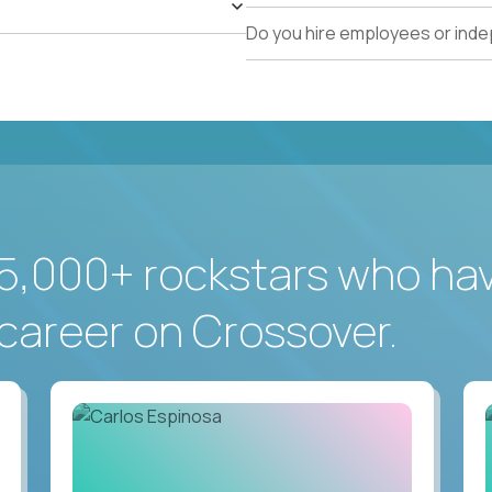
Do you hire employees or ind
5,000+ rockstars who ha
career on Crossover.