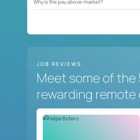
Why is the pay above-market?
JOB REVIEWS
Meet some of the 
rewarding remote 