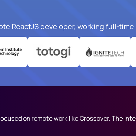
ote ReactJS developer, working full-time
 focused on remote work like Crossover. The int