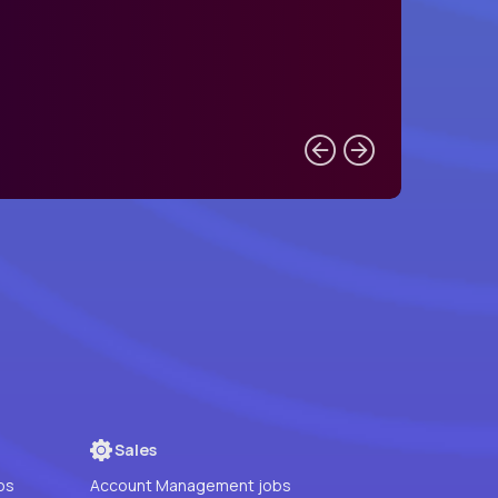
Sales
bs
Account Management jobs