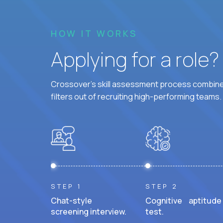
HOW IT WORKS
Applying for a role
Crossover's skill assessment process combines
filters out of recruiting high-performing teams.
STEP 1
STEP 2
Chat-style
Cognitive aptitude
screening interview.
test.