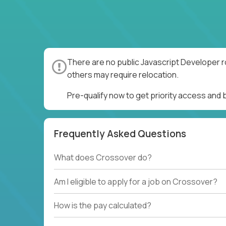
There are no public Javascript Developer r
others may require relocation.
Pre-qualify now to get priority access and
Frequently Asked Questions
What does Crossover do?
Am I eligible to apply for a job on Crossover?
How is the pay calculated?