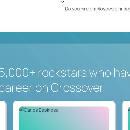
Do you hire employees or ind
5,000+ rockstars who ha
career on Crossover.