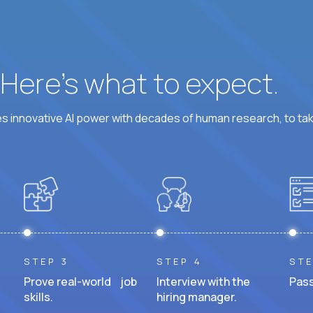
? Here’s what to expect.
 innovative AI power with decades of human research, to ta
STEP 3
STEP 4
STE
Prove real-world job
Interview with the
Pass
skills.
hiring manager.