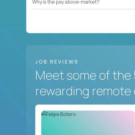
Why is the pay above-market?
JOB REVIEWS
Meet some of the 
rewarding remote 