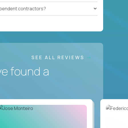
ependent contractors?
SEE ALL REVIEWS
ve found a