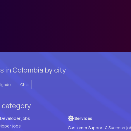
s in Colombia by city
vigado
Chia
y category
Full Stack Developer jobs
Services
loper jobs
Customer Support & Success jo