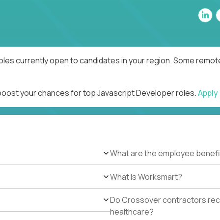
oles currently open to candidates in your region. Some remote
 boost your chances for top Javascript Developer roles.
Apply
What are the employee benefi
What Is Worksmart?
Do Crossover contractors rece
healthcare?