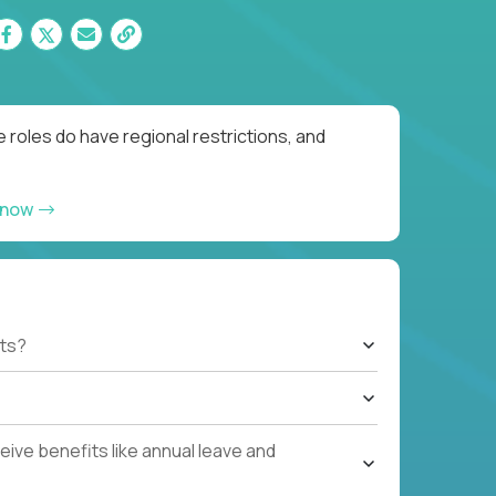
 roles do have regional restrictions, and
 now
ts?
ive benefits like annual leave and