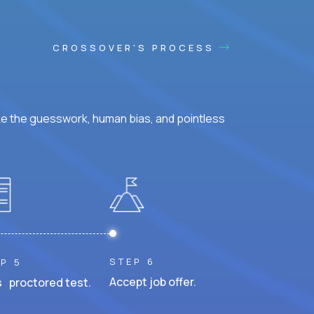
CROSSOVER'S PROCESS
ke the guesswork, human bias, and pointless
STEP 6
P 5
Accept job offer.
 proctored test.