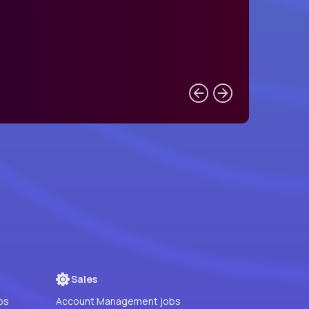
Sales
bs
Account Management jobs