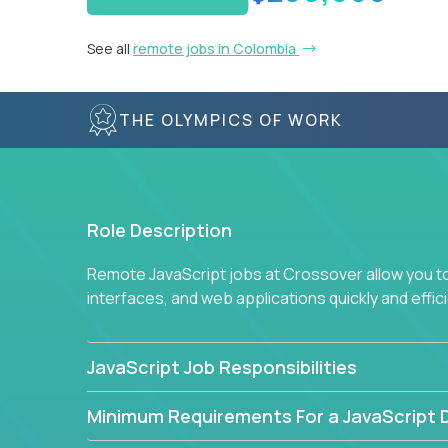
See all
remote jobs in Colombia
THE OLYMPICS OF WORK
Role Description
Remote JavaScript jobs at Crossover allow you to 
interfaces, and web applications quickly and effi
JavaScript Job Responsibilities
Minimum Requirements For a JavaScript 