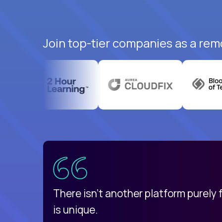
Join top-tier companies as a rem
uatemala
d
There isn't another platform purely
is unique.