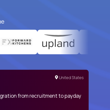
me
United States
egration from recruitment to payday
My pro