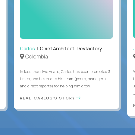
Carlos
| Chief Architect, Devfactory
Colombia
In less than two years, Carlos has been promoted 3
times, and he credits his team (peers, managers,
and direct reports) for helping him grow...
.
READ CARLOS'S STORY