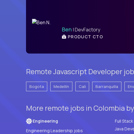
Ben
| DevFactory
PRODUCT CTO
Remote Javascript Developer job
Bogota
Medellín
Cali
Barranquilla
En
More remote jobs in Colombia b
Engineering
Java Deve
Engineering Leadership jobs