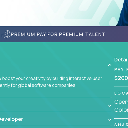
PREMIUM PAY FOR PREMIUM TALENT
Detai
PAY 
$200
boost your creativity by building interactive user
ciently for global software companies.
LOC
Openi
Colo
Developer
SHA