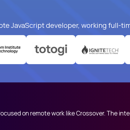
ote JavaScript developer, working full-ti
 focused on remote work like Crossover. The int