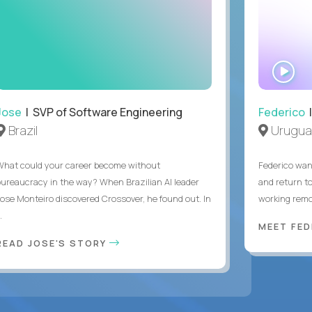
WA
IN
Jose
| SVP of Software Engineering
Federico
|
Brazil
Urugua
What could your career become without
Federico want
bureaucracy in the way? When Brazilian AI leader
and return t
Jose Monteiro discovered Crossover, he found out. In
working remot
..
MEET FE
READ JOSE'S STORY