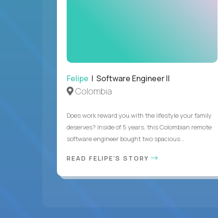
Felipe
| Software Engineer II
Colombia
Does work reward you with the lifestyle your family
deserves? Inside of 5 years, this Colombian remote
software engineer bought two spacious...
READ FELIPE'S STORY