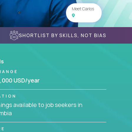
Meet Carlos
SHORTLIST BY SKILLS, NOT BIAS
ls
RANGE
,000 USD/year
ATION
ngs available to job seekers in
mbia
RE