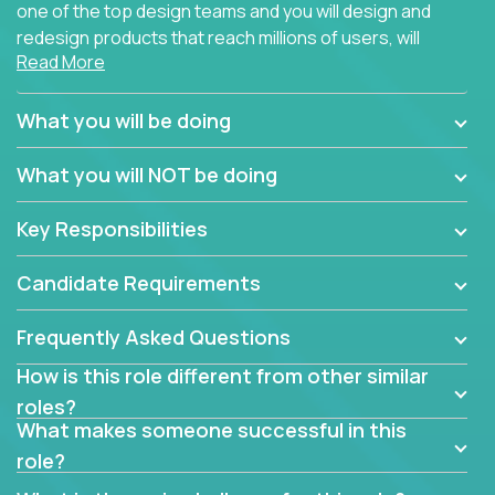
one of the top design teams and you will design and
redesign products that reach millions of users, will
Read More
connect with teammates from over 25 countries and
possibly different companies.
What you will be doing
Join us, and you will develop your design skills while
delighting users from many of the largest
What you will NOT be doing
companies in the world.
Key Responsibilities
Candidate Requirements
Frequently Asked Questions
How is this role different from other similar
roles?
What makes someone successful in this
role?