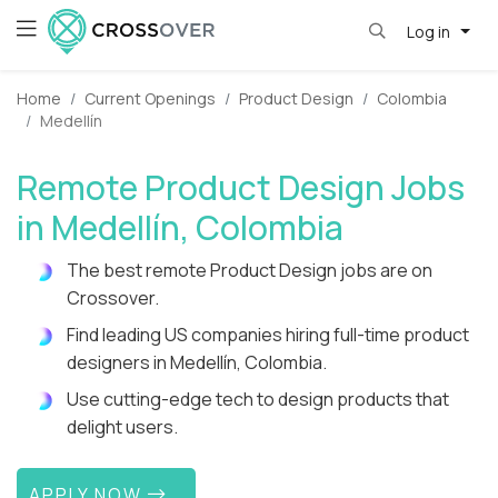
Log in
Home
Current Openings
Product Design
Colombia
Medellín
Remote Product Design Jobs
in Medellín, Colombia
The best remote Product Design jobs are on
Crossover.
Find leading US companies hiring full-time product
designers in Medellín, Colombia.
Use cutting-edge tech to design products that
delight users.
APPLY NOW