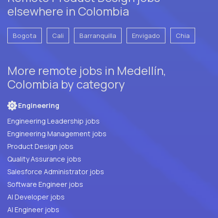
elsewhere in Colombia
Bogota
Cali
Barranquilla
Envigado
Chia
More remote jobs in Medellín,
Colombia by category
Engineering
Engineering Leadership jobs
Engineering Management jobs
Product Design jobs
Quality Assurance jobs
Salesforce Administrator jobs
Software Engineer jobs
AI Developer jobs
AI Engineer jobs