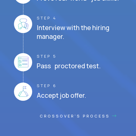
STEP 4
Interview with the hiring
manager.
STEP 5
Pass proctored test.
STEP 6
Accept job offer.
CROSSOVER'S PROCESS