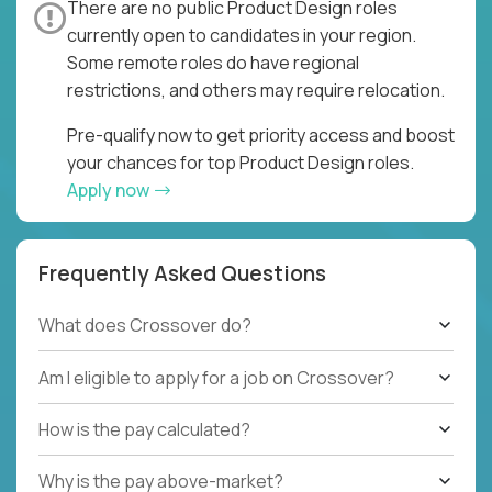
There are no public Product Design roles
currently open to candidates in your region.
Some remote roles do have regional
restrictions, and others may require relocation.
Pre-qualify now to get priority access and boost
your chances for top Product Design roles.
Apply now
Frequently Asked Questions
What does Crossover do?
Am I eligible to apply for a job on Crossover?
How is the pay calculated?
Why is the pay above-market?