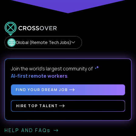
Global (Remote Tech Jobs)
Join the world's largest community of
AI-first remote workers
.
FIND YOUR DREAM JOB
HIRE TOP TALENT
HELP AND FAQs