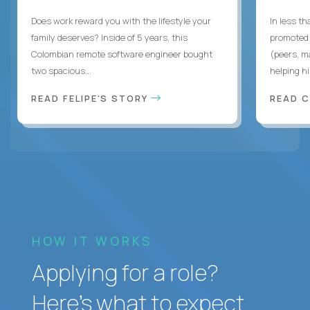
Does work reward you with the lifestyle your
In less t
family deserves? Inside of 5 years, this
promoted 
Colombian remote software engineer bought
(peers, m
two spacious...
helping hi
READ FELIPE'S STORY
READ 
HOW IT WORKS
Applying for a role?
Here’s what to expect.