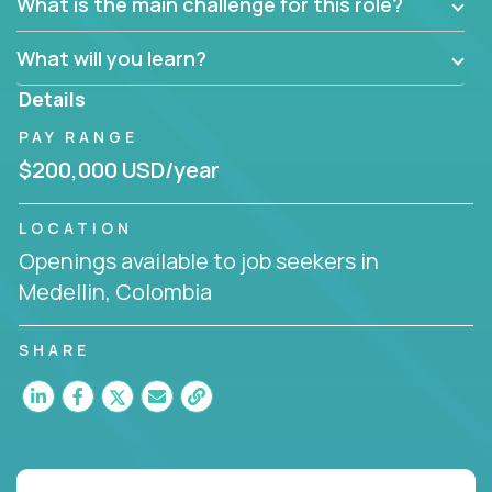
What is the main challenge for this role?
What will you learn?
Details
PAY RANGE
$200,000 USD/year
LOCATION
Openings available to job seekers in
Medellin, Colombia
SHARE