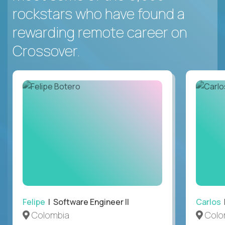
rockstars who have found a
rewarding remote career on
Crossover.
Felipe
| Software Engineer II
Carlos
|
Colombia
Colo