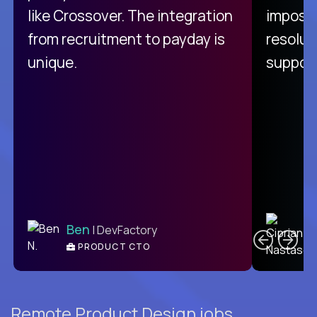
like Crossover. The integration
impossi
from recruitment to payday is
resolut
unique.
support
C
Ben
| DevFactory
PRODUCT CTO
E
Remote Product Design jobs