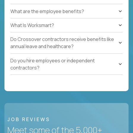
What are the employee benefits?
What Is Worksmart?
Do Crossover contractors receive benefits like
annual leave and healthcare?
Do you hire employees or independent
contractors?
JOB REVIEWS
Meet some of the 5,000+