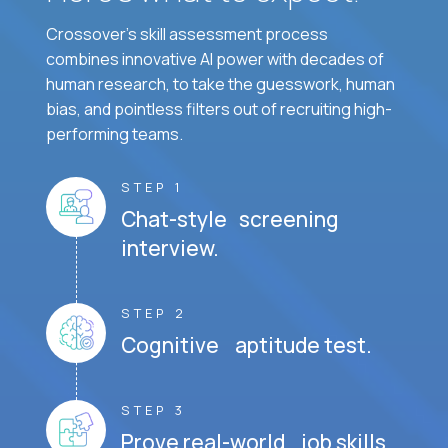
Crossover's skill assessment process
combines innovative AI power with decades of
human research, to take the guesswork, human
bias, and pointless filters out of recruiting high-
performing teams.
STEP 1
Chat-style screening
interview.
STEP 2
Cognitive aptitude test.
STEP 3
Prove real-world job skills.