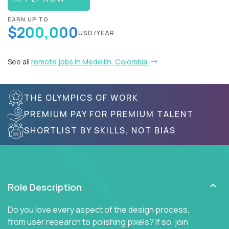
EARN UP TO
$200,000
USD/YEAR
See all
remote jobs in Medellín, Colombia
THE OLYMPICS OF WORK
PREMIUM PAY FOR PREMIUM TALENT
SHORTLIST BY SKILLS, NOT BIAS
Role Description
Do you love every aspect of the design process,
from user research to polishing pixels? If so, join