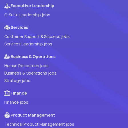
Executive Leadership
C-Suite Leadership jobs
Services
Customer Support & Success jobs
Services Leadership jobs
Business & Operations
Human Resources jobs
Business & Operations jobs
Strategy jobs
Finance
Finance jobs
Product Management
Technical Product Management jobs