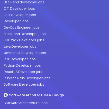
Back-end developer jobs
C# Developer jobs
C++ developer jobs
Developer jobs
DevOps Engineer jobs
Front-end Developer jobs
Full Stack Developer jobs
Java Developer jobs
Javascript Developer jobs
PHP Developer jobs
Python Developer jobs
React JS Developer jobs
Ruby on Rails Developer jobs
Software Developer jobs
Software Architecture & Design
Software Architecture jobs