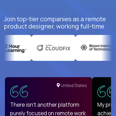
Join top-tier companies as a remote
product designer, working full-time
United States
There isn't another platform
My pro
purely focused on remote work
achievi