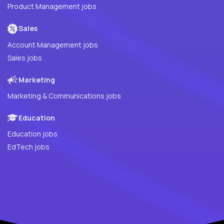
Product Management jobs
Sales
Account Management jobs
Sales jobs
Marketing
Marketing & Communications jobs
Education
Education jobs
EdTech jobs