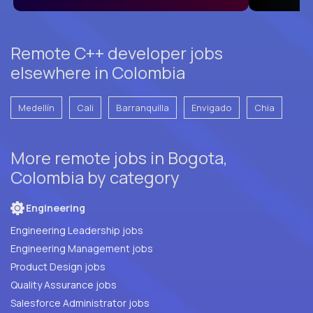
Remote C++ developer jobs
elsewhere in Colombia
Medellín
Cali
Barranquilla
Envigado
Chia
More remote jobs in Bogota,
Colombia by category
Engineering
Engineering Leadership jobs
Engineering Management jobs
Product Design jobs
Quality Assurance jobs
Salesforce Administrator jobs