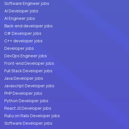
Software Engineer jobs
AI Developer jobs
AI Engineer jobs
Back-end developer jobs
C# Developer jobs
C++ developer jobs
Developer jobs
DevOps Engineer jobs
Front-end Developer jobs
Full Stack Developer jobs
Java Developer jobs
Javascript Developer jobs
PHP Developer jobs
Python Developer jobs
React JS Developer jobs
Ruby on Rails Developer jobs
Software Developer jobs