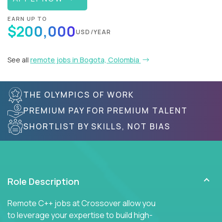
EARN UP TO
$200,000
USD/YEAR
See all
remote jobs in Bogota, Colombia
THE OLYMPICS OF WORK
PREMIUM PAY FOR PREMIUM TALENT
SHORTLIST BY SKILLS, NOT BIAS
Role Description
Remote C++ jobs at Crossover allow you
to leverage your expertise to build high-