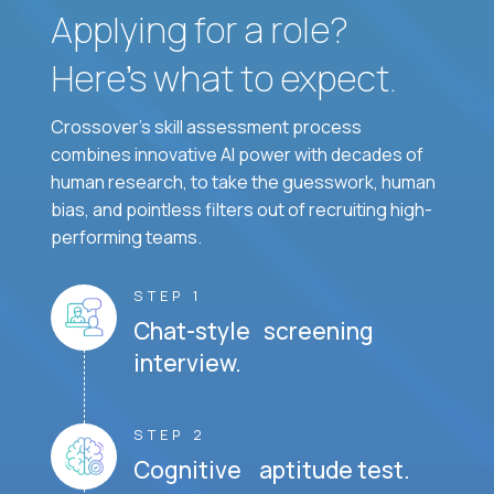
Applying for a role?
Here’s what to expect.
Crossover's skill assessment process
combines innovative AI power with decades of
human research, to take the guesswork, human
bias, and pointless filters out of recruiting high-
performing teams.
STEP 1
Chat-style screening
interview.
STEP 2
Cognitive aptitude test.