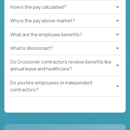
How is the pay calculated?
Why is the pay above-market?
What are the employee benefits?
What Is Worksmart?
Do Crossover contractors receive benefits like
annual leave and healthcare?
Do you hire employees or independent
contractors?