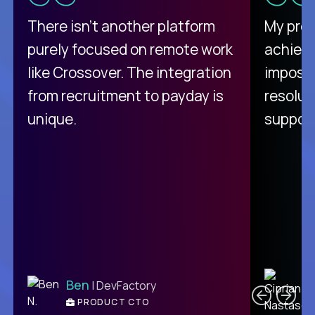
There isn't another platform
My pro
purely focused on remote work
achievi
like Crossover. The integration
impossi
from recruitment to payday is
resolut
unique.
support
C
Ben
| DevFactory
PRODUCT CTO
E