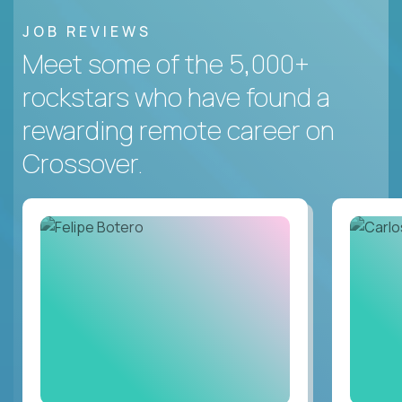
JOB REVIEWS
Meet some of the 5,000+
rockstars who have found a
rewarding remote career on
Crossover.