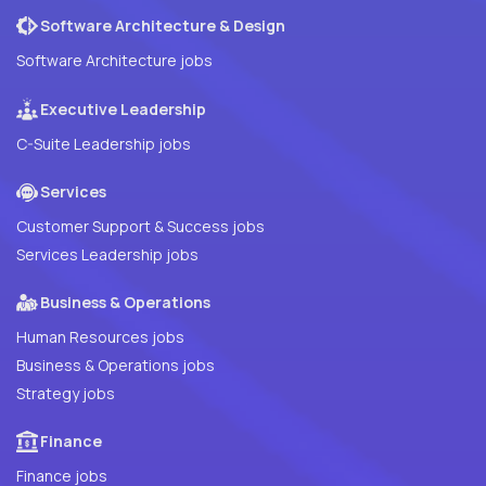
Software Architecture & Design
Software Architecture jobs
Executive Leadership
C-Suite Leadership jobs
Services
Customer Support & Success jobs
Services Leadership jobs
Business & Operations
Human Resources jobs
Business & Operations jobs
Strategy jobs
Finance
Finance jobs