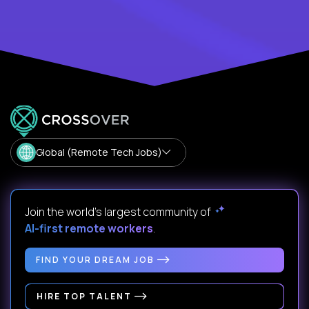
Global (Remote Tech Jobs)
Join the world's largest community of
AI-first remote workers
.
FIND YOUR DREAM JOB
HIRE TOP TALENT