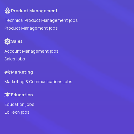
Product Management
Technical Product Management jobs
Product Management jobs
Sales
Account Management jobs
Sales jobs
Marketing
Marketing & Communications jobs
Education
Education jobs
EdTech jobs