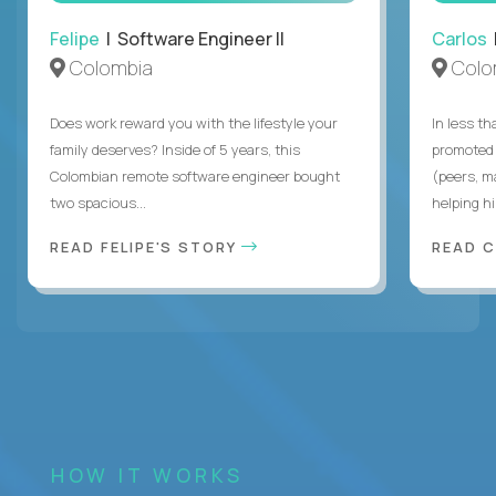
Felipe
| Software Engineer II
Carlos
|
Colombia
Colo
Does work reward you with the lifestyle your
In less t
family deserves? Inside of 5 years, this
promoted 
Colombian remote software engineer bought
(peers, m
two spacious...
helping hi
READ FELIPE'S STORY
READ 
HOW IT WORKS