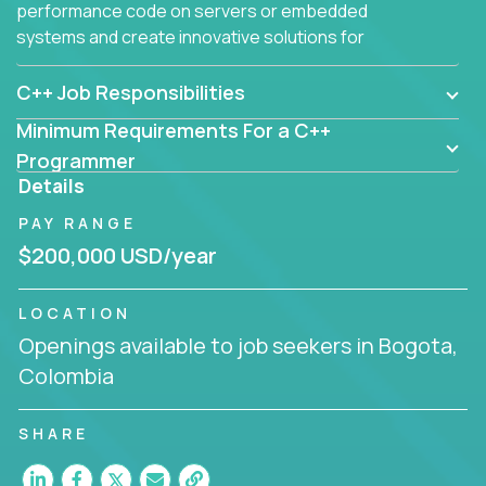
performance code on servers or embedded
systems and create innovative solutions for
customers.
C++ Job Responsibilities
Minimum Requirements For a C++
Programmer
Details
PAY RANGE
$200,000 USD/year
LOCATION
Openings available to job seekers in Bogota,
Colombia
SHARE