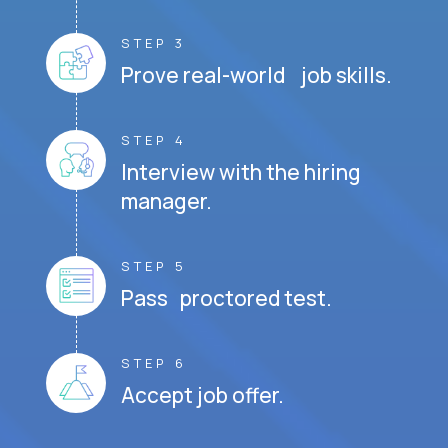
STEP 3
Prove real-world job skills.
STEP 4
Interview with the hiring
manager.
STEP 5
Pass proctored test.
STEP 6
Accept job offer.