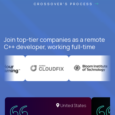
CROSSOVER'S PROCESS
Join top-tier companies as a remote
C++ developer, working full-time
United States