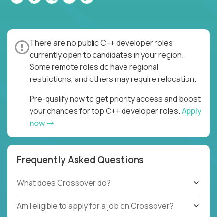
There are no public C++ developer roles
currently open to candidates in your region.
Some remote roles do have regional
restrictions, and others may require relocation.
Pre-qualify now to get priority access and boost
your chances for top C++ developer roles.
Apply
now
Frequently Asked Questions
What does Crossover do?
Am I eligible to apply for a job on Crossover?