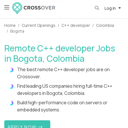
Log in
Home
Current Openings
C++ developer
Colombia
Bogota
Remote C++ developer Jobs
in Bogota, Colombia
The best remote C++ developer jobs are on
Crossover.
Find leading US companies hiring full-time C++
developers in Bogota, Colombia.
Build high-performance code on servers or
embedded systems.
APPLY NOW