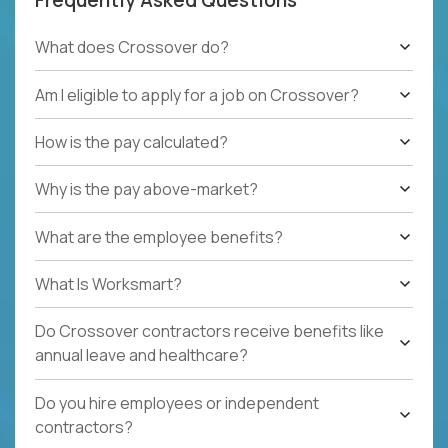
What does Crossover do?
Am I eligible to apply for a job on Crossover?
How is the pay calculated?
Why is the pay above-market?
What are the employee benefits?
What Is Worksmart?
Do Crossover contractors receive benefits like
annual leave and healthcare?
Do you hire employees or independent
contractors?