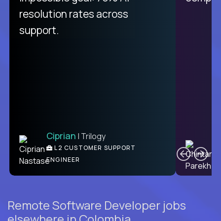
from recruitment to payday is
resolution rates across
unique.
support.
Ciprian
| Trilogy
Ben
C
| DevFactory
L2 CUSTOMER SUPPORT
PRODUCT CTO
ENGINEER
Remote Software Developer jobs
elsewhere in Colombia