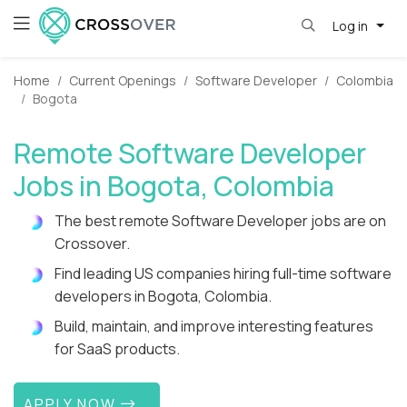
Log in
Home
Current Openings
Software Developer
Colombia
Bogota
Remote Software Developer
Jobs in Bogota, Colombia
The best remote Software Developer jobs are on
Crossover.
Find leading US companies hiring full-time software
developers in Bogota, Colombia.
Build, maintain, and improve interesting features
for SaaS products.
APPLY NOW