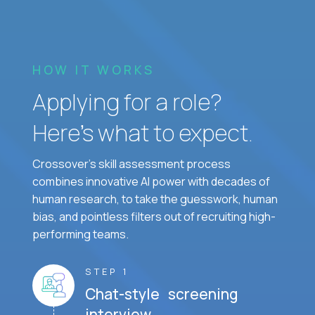
HOW IT WORKS
Applying for a role?
Here’s what to expect.
Crossover's skill assessment process
combines innovative AI power with decades of
human research, to take the guesswork, human
bias, and pointless filters out of recruiting high-
performing teams.
STEP 1
Chat-style screening
interview.