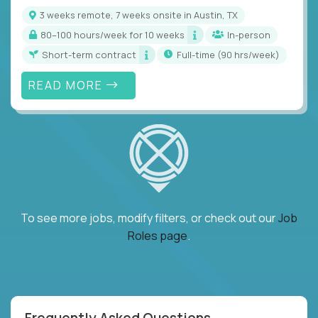
3 weeks remote, 7 weeks onsite in Austin, TX
80–100 hours/week for 10 weeks
In-person
Short-term contract
full-time (90 hrs/week)
READ MORE
To see more jobs, modify filters, or check out our
Job
Roles page
.
Frequently Asked Questions