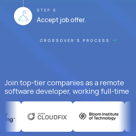
STEP 6
Accept job offer.
CROSSOVER'S PROCESS
Join top-tier companies as a remote
software developer, working full-time