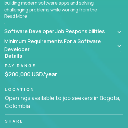
building modern software apps and solving
challenging problems while working from the
Read More
comfort of your home.
Software Developer Job Responsibilities
Minimum Requirements For a Software
Developer
Details
PAY RANGE
$200,000 USD/year
LOCATION
Openings available to job seekers in Bogota,
Colombia
SHARE