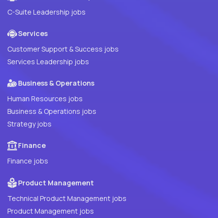
C-Suite Leadership jobs
Services
Customer Support & Success jobs
Services Leadership jobs
Business & Operations
Human Resources jobs
Business & Operations jobs
Strategy jobs
Finance
Finance jobs
Product Management
Technical Product Management jobs
Product Management jobs