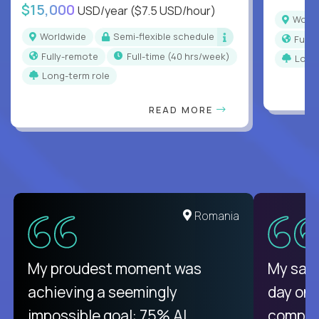
$15,000
USD/year
($7.5 USD/hour)
Worl
Worldwide
Semi-flexible schedule
Full
Fully-remote
full-time (40 hrs/week)
Long
Long-term role
READ MORE
United States
Romania
There isn't another platform
My proudest moment was
My sala
purely focused on remote work
achieving a seemingly
day on
like Crossover. The integration
impossible goal: 75% AI
compani