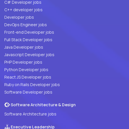
C# Developer jobs
C++ developer jobs
Developer jobs
DevOps Engineer jobs
Front-end Developer jobs
Full Stack Developer jobs
Java Developer jobs
Javascript Developer jobs
PHP Developer jobs
Python Developer jobs
React JS Developer jobs
Ruby on Rails Developer jobs
Software Developer jobs
Software Architecture & Design
Software Architecture jobs
Executive Leadership