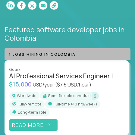
Featured software developer jobs
in
Colombia
1 JOBS HIRING IN COLOMBIA
Quark
AI Professional Services Engineer I
$15,000
USD/year
($7.5 USD/hour)
Worldwide
Semi-flexible schedule
Fully-remote
full-time (40 hrs/week)
Long-term role
READ MORE