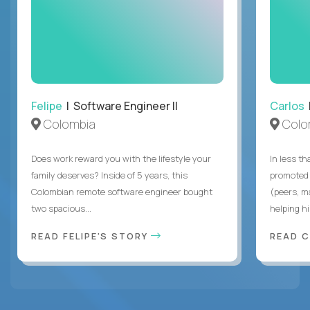
Felipe
| Software Engineer II
Carlos
|
Colombia
Colo
Does work reward you with the lifestyle your
In less t
family deserves? Inside of 5 years, this
promoted 
Colombian remote software engineer bought
(peers, m
two spacious...
helping hi
READ FELIPE'S STORY
READ 