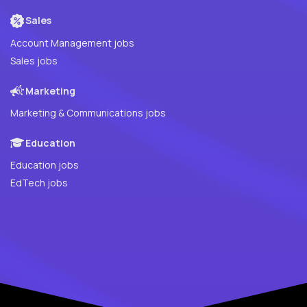
Sales
Account Management jobs
Sales jobs
Marketing
Marketing & Communications jobs
Education
Education jobs
EdTech jobs