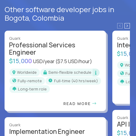
Other software developer jobs in
Bogota, Colombia
Quark
Quark
Professional Services
Integr
Engineer
$15,0
$15,000
USD/year
($7.5 USD/hour)
Worl
Worldwide
Semi-flexible schedule
Full
Fully-remote
full-time (40 hrs/week)
Long
Long-term role
READ MORE
Quark
API In
Quark
Implementation Engineer
$15,0