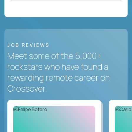
JOB REVIEWS
Meet some of the 5,000+
rockstars who have found a
rewarding remote career on
Crossover.