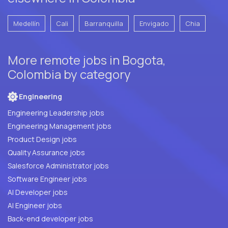
Medellín
Cali
Barranquilla
Envigado
Chia
More remote jobs in Bogota,
Colombia by category
Engineering
Engineering Leadership jobs
Engineering Management jobs
Product Design jobs
Quality Assurance jobs
Salesforce Administrator jobs
Software Engineer jobs
AI Developer jobs
AI Engineer jobs
Back-end developer jobs