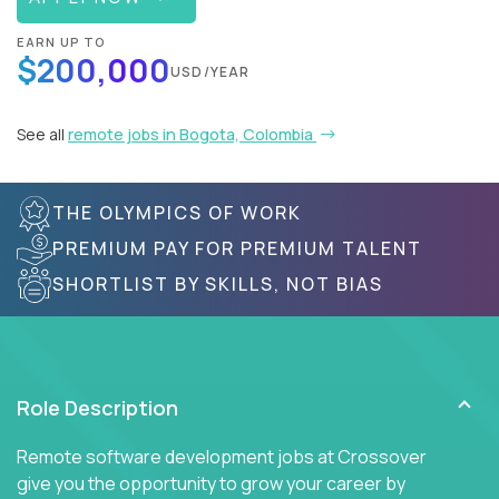
EARN UP TO
$200,000
USD/YEAR
See all
remote jobs in Bogota, Colombia
THE OLYMPICS OF WORK
PREMIUM PAY FOR PREMIUM TALENT
SHORTLIST BY SKILLS, NOT BIAS
Role Description
Remote software development jobs at Crossover
give you the opportunity to grow your career by