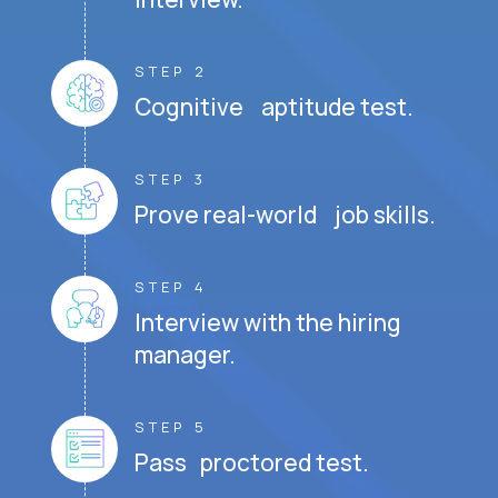
STEP 2
Cognitive aptitude test.
STEP 3
Prove real-world job skills.
STEP 4
Interview with the hiring
manager.
STEP 5
Pass proctored test.