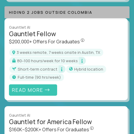
HIDING 2 JOBS OUTSIDE COLOMBIA
Gauntlet AI
Gauntlet Fellow
$200,000+ Offers For Graduat
$200,000+ Offers For Graduates
3 weeks remote, 7 weeks onsite in Austin, TX
80–100 hours/week for 10 weeks
Short-term contract
Hybrid location
full-time (90 hrs/week)
READ MORE
Gauntlet AI
Gauntlet for America Fellow
$160K–$200K+ Offers Fo
$160K–$200K+ Offers For Graduates