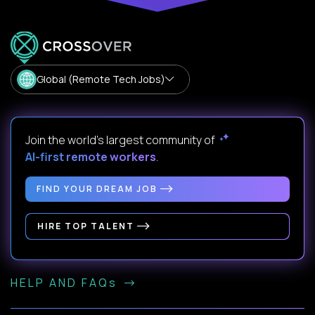
Global (Remote Tech Jobs)
Join the world's largest community of
AI-first remote workers
.
FIND YOUR DREAM JOB
HIRE TOP TALENT
HELP AND FAQs