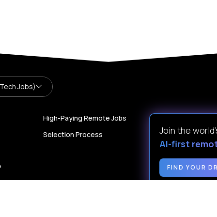
 Tech Jobs)
High-Paying Remote Jobs
Join the world
Selection Process
AI-first remo
?
FIND YOUR D