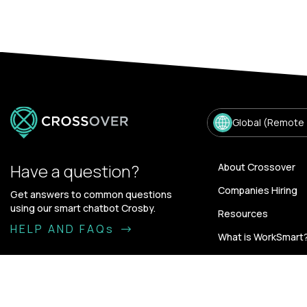
Global (Remote
Have a question?
About Crossover
Companies Hiring
Get answers to common questions
using our smart chatbot Crosby.
Resources
HELP AND FAQs
What is WorkSmart