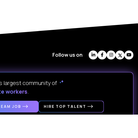
Follow us on
's largest community of
te workers
.
REAM JOB
HIRE TOP TALENT