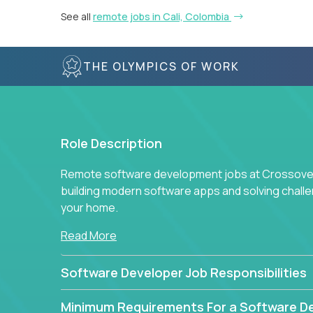
See all
remote jobs in Cali, Colombia
THE OLYMPICS OF WORK
Role Description
Remote software development jobs at Crossover 
building modern software apps and solving chall
your home.
Read More
Software Developer Job Responsibilities
Minimum Requirements For a Software D