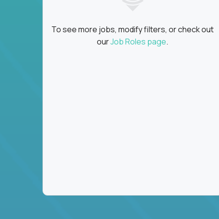
To see more jobs, modify filters, or check out
our
Job Roles page
.