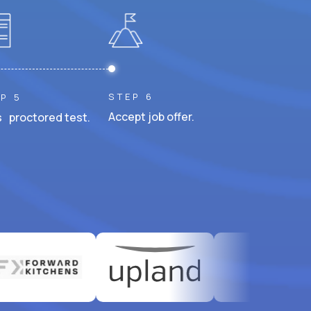
STEP 6
P 5
Accept job offer.
 proctored test.