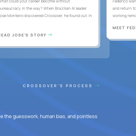
What could your career become without
Federico want
bureaucracy in the way? When Brazilian AI leader
and return t
Jose Monteiro discovered Crossover, he found out. In
working remot
..
MEET FE
READ JOSE'S STORY
CROSSOVER'S PROCESS
ke the guesswork, human bias, and pointless