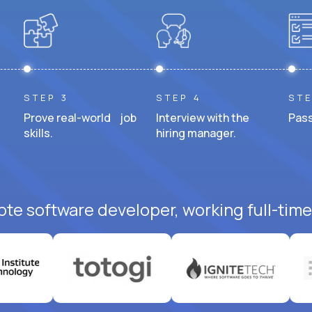
STEP 3
STEP 4
STE
Prove real-world job
Interview with the
Pass
skills.
hiring manager.
ote software developer, working full-time