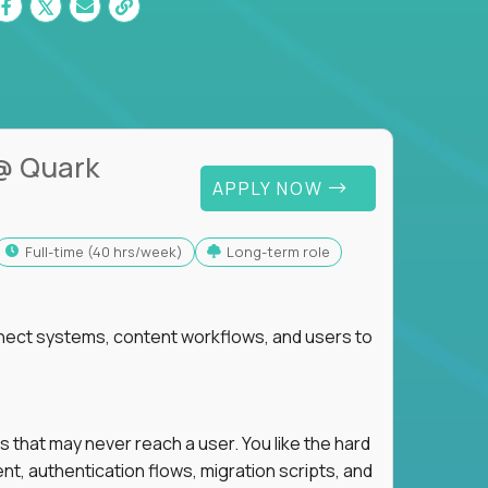
@ Quark
APPLY NOW
full-time (40 hrs/week)
Long-term role
nnect systems, content workflows, and users to
s that may never reach a user. You like the hard
t, authentication flows, migration scripts, and