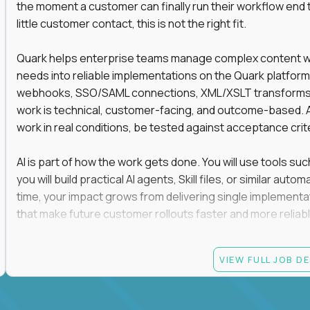
the moment a customer can finally run their workflow end t
little customer contact, this is not the right fit.
Quark helps enterprise teams manage complex content work
needs into reliable implementations on the Quark platform
webhooks, SSO/SAML connections, XML/XSLT transforms, 
work is technical, customer-facing, and outcome-based. 
work in real conditions, be tested against acceptance crit
AI is part of how the work gets done. You will use tools s
you will build practical AI agents, Skill files, or similar a
time, your impact grows from delivering single implementa
that make future customer rollouts faster and more reliabl
If you want hands-on integration work where AI, structure
VIEW FULL JOB D
Candidate requirements
At least 3 years of hands-on software engineering, 