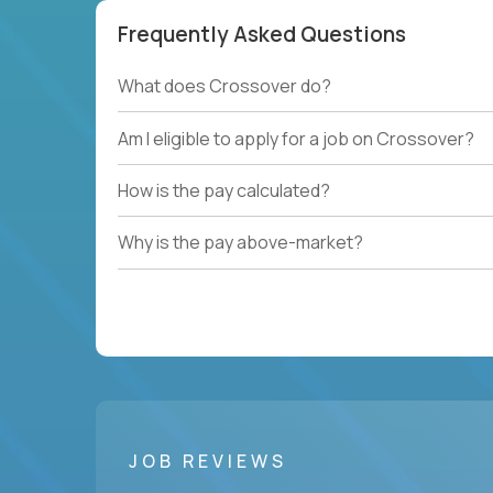
Frequently Asked Questions
What does Crossover do?
Am I eligible to apply for a job on Crossover?
How is the pay calculated?
Why is the pay above-market?
JOB REVIEWS