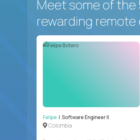
Meet some of the 
rewarding remote 
Felipe
| Software Engineer II
Colombia