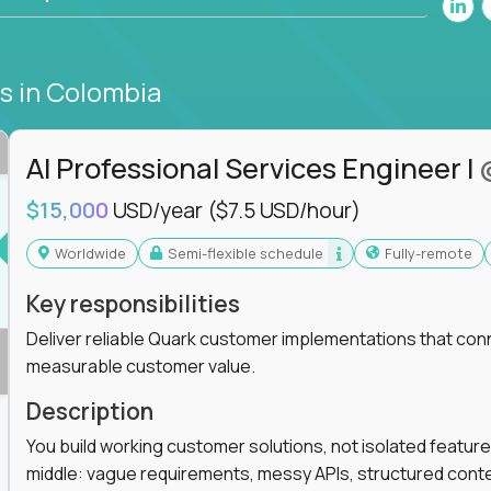
bs
in Colombia
AI Professional Services Engineer I
$15,000
USD/year
($7.5 USD/hour)
Worldwide
Semi-flexible schedule
Fully-remote
Key responsibilities
Deliver reliable Quark customer implementations that co
measurable customer value.
Description
You build working customer solutions, not isolated feature
middle: vague requirements, messy APIs, structured conten