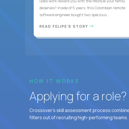
Does work reward you with the lifestyle your family
deserves? Inside of 5 years, this Colombian remote
software engineer bought two spacious...
READ FELIPE'S STORY
HOW IT WORKS
Applying for a role
Crossover's skill assessment process combines
filters out of recruiting high-performing teams.