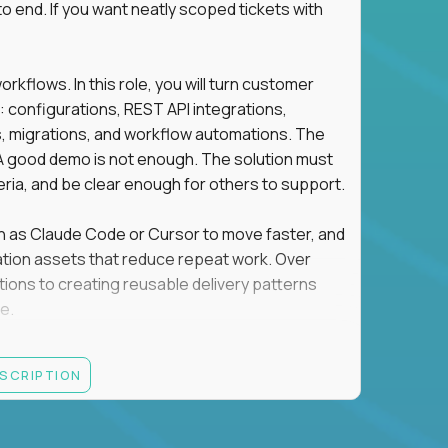
o end. If you want neatly scoped tickets with
flows. In this role, you will turn customer
: configurations, REST API integrations,
migrations, and workflow automations. The
A good demo is not enough. The solution must
eria, and be clear enough for others to support.
uch as Claude Code or Cursor to move faster, and
utomation assets that reduce repeat work. Over
tions to creating reusable delivery patterns
e.
d content, and customer value meet, apply now.
ESCRIPTION
systems integration, implementation, or