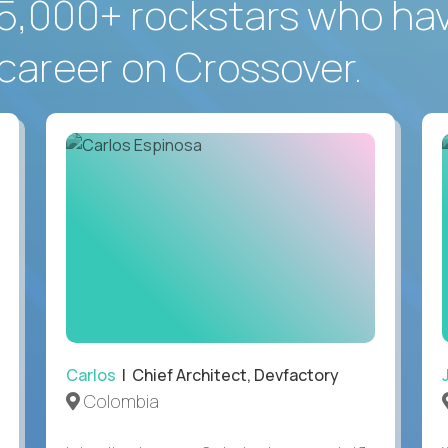
5,000+ rockstars who ha
career on Crossover.
Carlos
| Chief Architect, Devfactory
Colombia