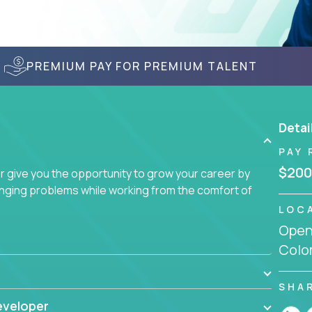
PREMIUM PAY FOR PREMIUM TALENT
Detai
PAY 
$200
give you the opportunity to grow your career by
enging problems while working from the comfort of
LOC
Openi
Colo
SHA
eveloper