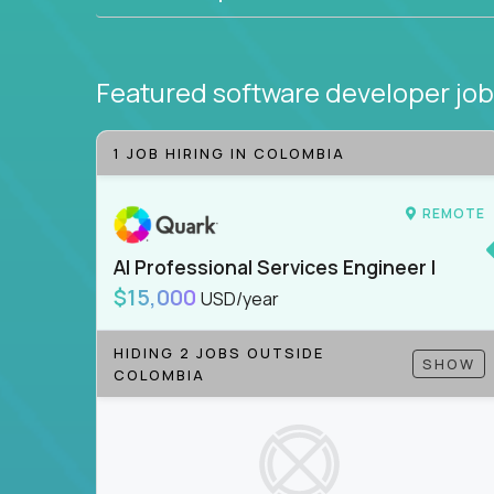
Featured software developer jo
1 JOB HIRING IN COLOMBIA
REMOTE
AI Professional Services Engineer I
$15,000
USD/year
HIDING 2 JOBS OUTSIDE
SHOW
COLOMBIA