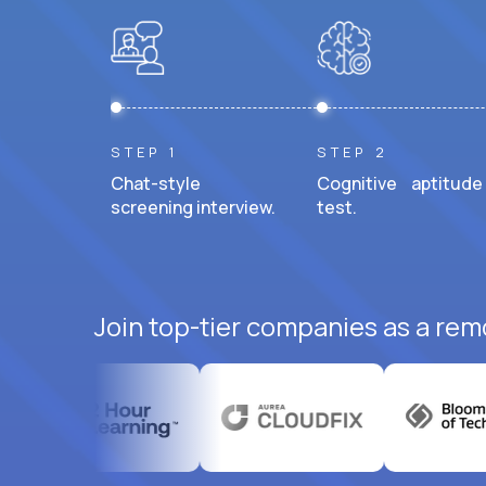
STEP 1
STEP 2
Chat-style
Cognitive aptitude
screening interview.
test.
Join top-tier companies as a rem