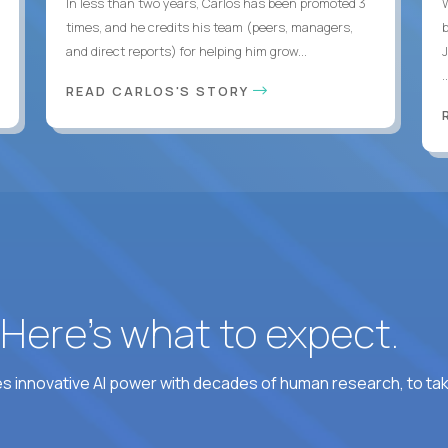
In less than two years, Carlos has been promoted 3
times, and he credits his team (peers, managers,
and direct reports) for helping him grow...
.
READ CARLOS'S STORY
? Here’s what to expect.
 innovative AI power with decades of human research, to ta