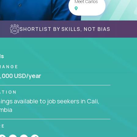
Meet Carlos
SHORTLIST BY SKILLS, NOT BIAS
ls
RANGE
,000 USD/year
ATION
ngs available to job seekers in Cali,
mbia
RE