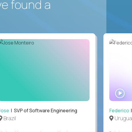
ve found a
WA
IN
Jose
| SVP of Software Engineering
Federico
|
Brazil
Urugua